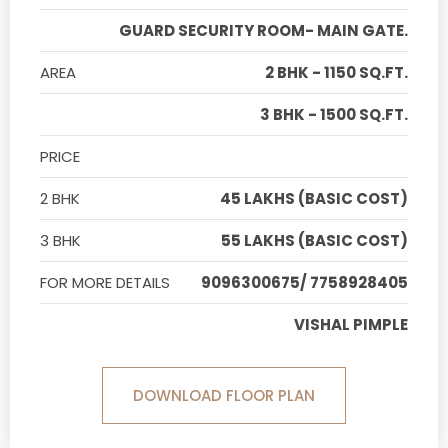
GUARD SECURITY ROOM- MAIN GATE.
AREA
2 BHK - 1150 SQ.FT.
3 BHK - 1500 SQ.FT.
PRICE
2 BHK
45 LAKHS (BASIC COST)
3 BHK
55 LAKHS (BASIC COST)
FOR MORE DETAILS
9096300675/ 7758928405
VISHAL PIMPLE
DOWNLOAD FLOOR PLAN