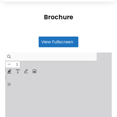
Brochure
View Fullscreen