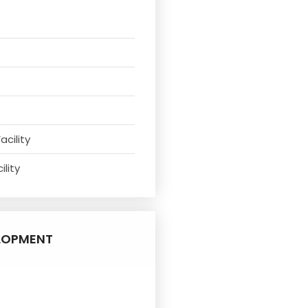
acility
ility
LOPMENT