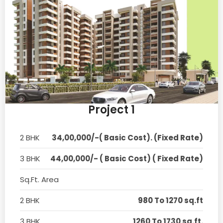
Project 1
2 BHK
34,00,000/-( Basic Cost). (Fixed Rate)
3 BHK
44,00,000/- ( Basic Cost) ( Fixed Rate)
Sq.Ft. Area
2 BHK
980 To 1270 sq.ft
3 BHK
1260 To 1730 sq.ft.