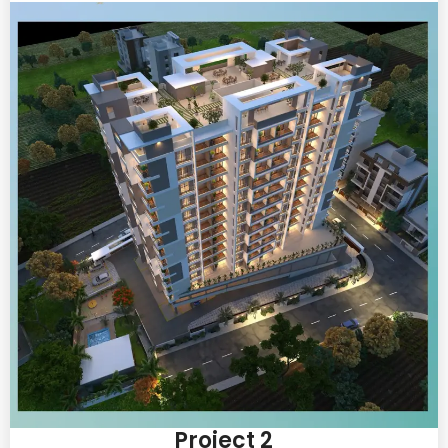
Project 2