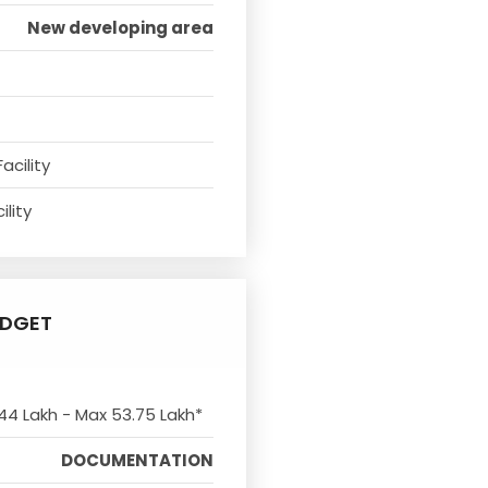
New developing area
acility
ility
UDGET
 44 Lakh - Max 53.75 Lakh*
DOCUMENTATION