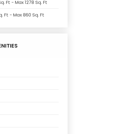
q. Ft - Max 1278 Sq. Ft
. Ft - Max 860 Sq. Ft
NITIES