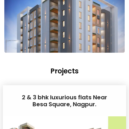
Projects
2 & 3 bhk luxurious flats Near
Besa Square, Nagpur.