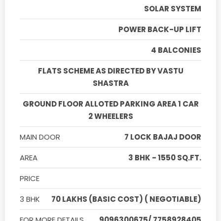
SOLAR SYSTEM
POWER BACK-UP LIFT
4 BALCONIES
FLATS SCHEME AS DIRECTED BY VASTU
SHASTRA
GROUND FLOOR ALLOTED PARKING AREA 1 CAR
2 WHEELERS
MAIN DOOR
7 LOCK BAJAJ DOOR
AREA
3 BHK - 1550 SQ.FT.
PRICE
3 BHK
70 LAKHS (BASIC COST) ( NEGOTIABLE)
FOR MORE DETAILS
9096300675/ 7758928405