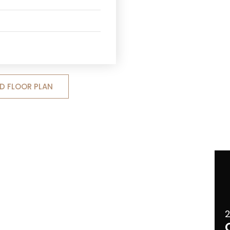
 FLOOR PLAN
2