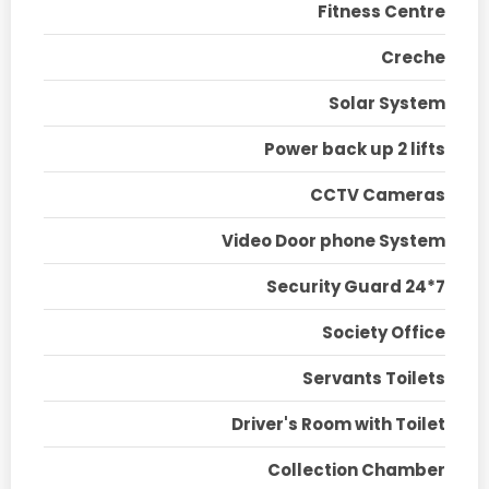
Fitness Centre
Creche
Solar System
Power back up 2 lifts
CCTV Cameras
Video Door phone System
Security Guard 24*7
Society Office
Servants Toilets
Driver's Room with Toilet
Collection Chamber