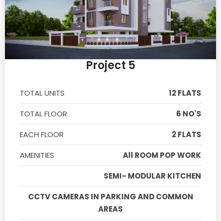
Project 5
TOTAL UNITS
12 FLATS
TOTAL FLOOR
6 NO'S
EACH FLOOR
2 FLATS
AMENITIES
All ROOM POP WORK
SEMI- MODULAR KITCHEN
CCTV CAMERAS IN PARKING AND COMMON
AREAS