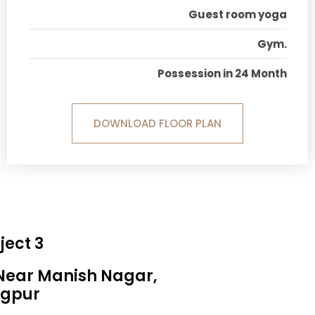
Guest room yoga
Gym.
Possession in 24 Month
DOWNLOAD FLOOR PLAN
ject 3
 Near Manish Nagar,
gpur