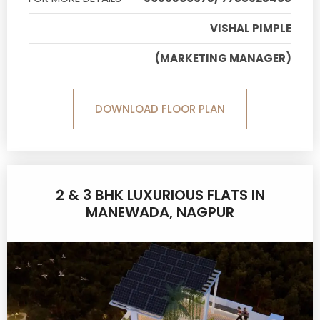
VISHAL PIMPLE
(MARKETING MANAGER)
DOWNLOAD FLOOR PLAN
2 & 3 BHK LUXURIOUS FLATS IN
MANEWADA, NAGPUR