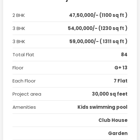
2 BHK
47,50,000/- (1100 sq ft )
3 BHK
54,00,000/- (1230 sq ft )
3 BHK
59,00,000/- ( 1311 sq ft )
Total Flat
84
Floor
G+ 13
Each Floor
7 Flat
Project area
30,000 sq feet
Amenities
Kids swimming pool
Club House
Garden