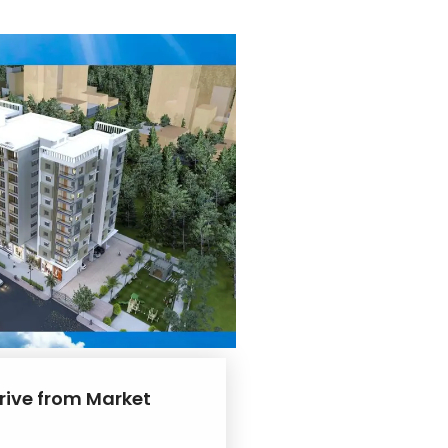
drive from Market