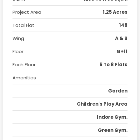
Project Area
1.25 Acres
Total Flat
148
Wing
A & B
Floor
G+11
Each Floor
6 To 8 Flats
Amenities
Garden
Children's Play Area
Indore Gym.
Green Gym.