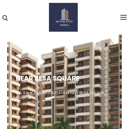
Home
About
NEAR BESA SQUARE
Highlights
Projects
2 & 3 BHK LUXURIOUS FLATS IN NEW BESA SQUARE,
NAGPUR
Brochure
Gallery
Video