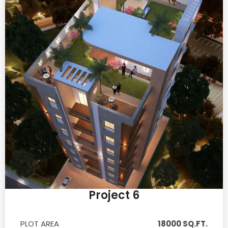
Project 6
PLOT AREA
18000 SQ.FT.