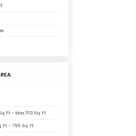
d
le
AREA
q. Ft - Max 1113 Sq. Ft
 Ft - 795 Sq. Ft