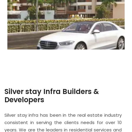
Silver stay Infra Builders &
Developers
Silver stay infra has been in the real estate industry
consistent in serving the clients needs for over 10
years. We are the leaders in residential services and