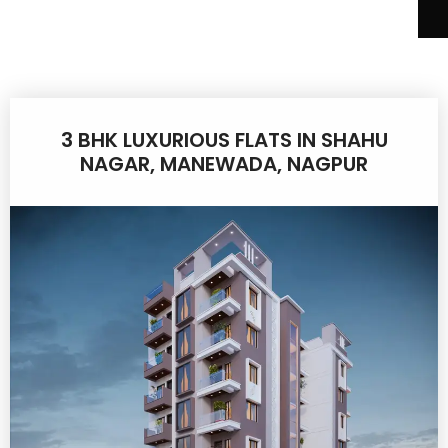
3 BHK LUXURIOUS FLATS IN SHAHU
NAGAR, MANEWADA, NAGPUR