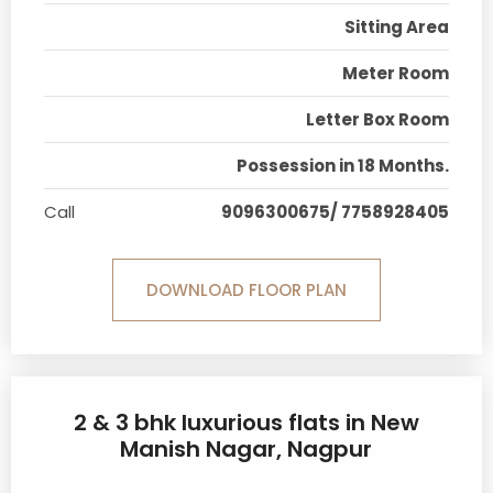
Sitting Area
Meter Room
Letter Box Room
Possession in 18 Months.
Call
9096300675/ 7758928405
DOWNLOAD FLOOR PLAN
2 & 3 bhk luxurious flats in New
Manish Nagar, Nagpur