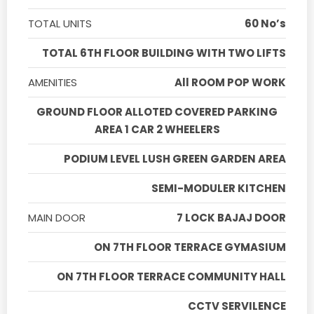
TOTAL UNITS
60 No’s
TOTAL 6TH FLOOR BUILDING WITH TWO LIFTS
AMENITIES
All ROOM POP WORK
GROUND FLOOR ALLOTED COVERED PARKING
AREA 1 CAR 2 WHEELERS
PODIUM LEVEL LUSH GREEN GARDEN AREA
SEMI-MODULER KITCHEN
MAIN DOOR
7 LOCK BAJAJ DOOR
ON 7TH FLOOR TERRACE GYMASIUM
ON 7TH FLOOR TERRACE COMMUNITY HALL
CCTV SERVILENCE