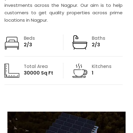
investments across the Nagpur. Our aim is to help
customers to get quality properties across prime
locations in Nagpur.
Beds
Baths
2/3
2/3
Total Area
Kitchens
30000 Sq Ft
1