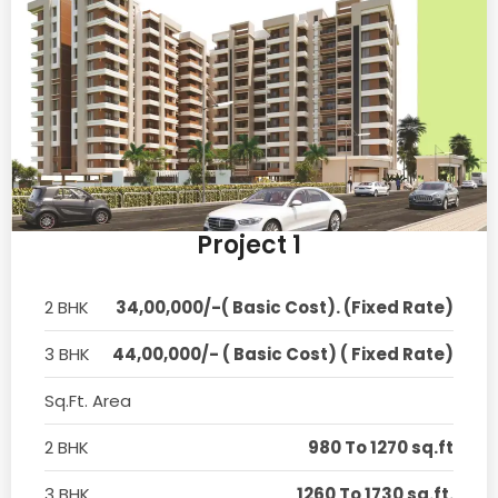
Project 1
2 BHK
34,00,000/-( Basic Cost). (Fixed Rate)
3 BHK
44,00,000/- ( Basic Cost) ( Fixed Rate)
Sq.Ft. Area
2 BHK
980 To 1270 sq.ft
3 BHK
1260 To 1730 sq.ft.