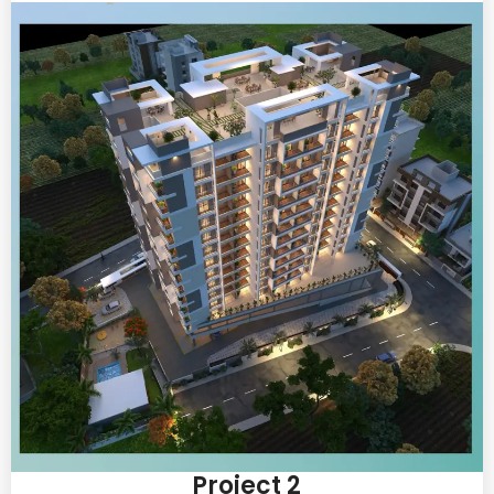
Project 2