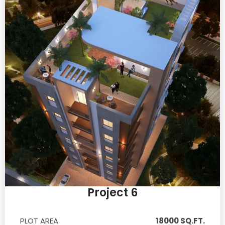
Project 6
PLOT AREA
18000 SQ.FT.