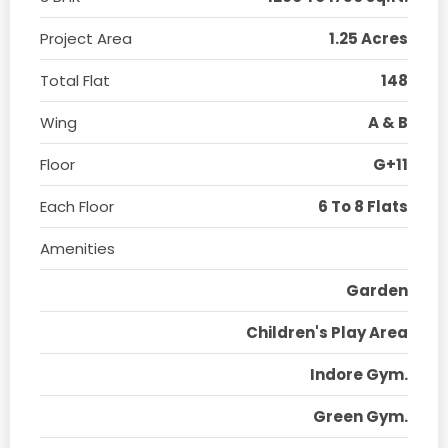
Project Area
1.25 Acres
Total Flat
148
Wing
A & B
Floor
G+11
Each Floor
6 To 8 Flats
Amenities
Garden
Children's Play Area
Indore Gym.
Green Gym.