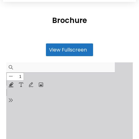
Brochure
View Fullscreen