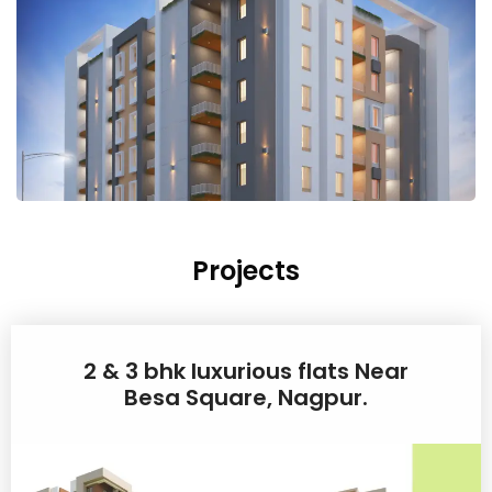
Projects
2 & 3 bhk luxurious flats Near
Besa Square, Nagpur.