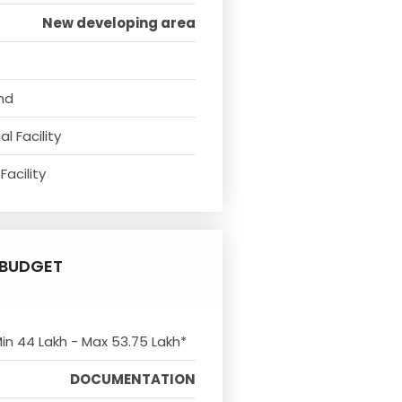
New developing area
nd
l Facility
Facility
BUDGET
Min 44 Lakh - Max 53.75 Lakh*
DOCUMENTATION