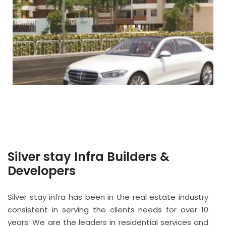
Silver stay Infra Builders &
Developers
Silver stay infra has been in the real estate industry
consistent in serving the clients needs for over 10
years. We are the leaders in residential services and