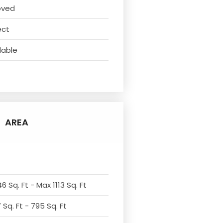
oved
ect
lable
AREA
6 Sq. Ft - Max 1113 Sq. Ft
Sq. Ft - 795 Sq. Ft