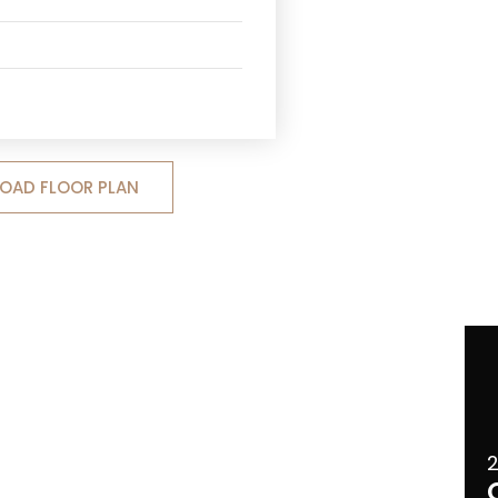
OAD FLOOR PLAN
2