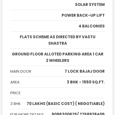
SOLAR SYSTEM
POWER BACK-UP LIFT
4 BALCONIES
FLATS SCHEME AS DIRECTED BY VASTU
SHASTRA
GROUND FLOOR ALLOTED PARKING AREA 1 CAR
2 WHEELERS
MAIN DOOR
7 LOCK BAJAJ DOOR
AREA
3 BHK - 1550 SQ.FT.
PRICE
3 BHK
70 LAKHS (BASIC COST) ( NEGOTIABLE)
FOR MORE DETAILS
9096300675/ 7758928405