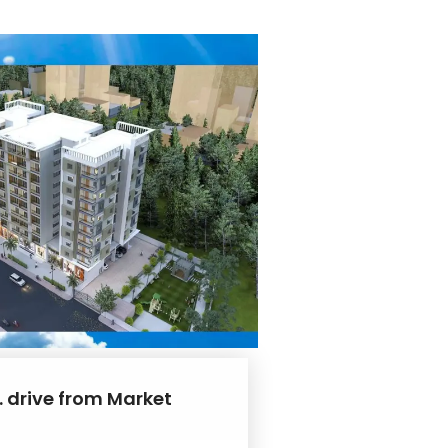
. drive from Market