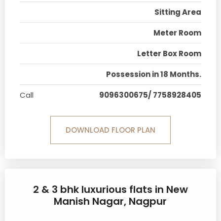
Sitting Area
Meter Room
Letter Box Room
Possession in 18 Months.
Call
9096300675/ 7758928405
DOWNLOAD FLOOR PLAN
2 & 3 bhk luxurious flats in New
Manish Nagar, Nagpur