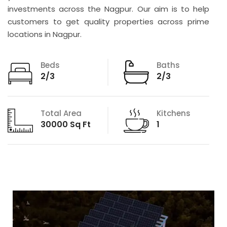
investments across the Nagpur. Our aim is to help
customers to get quality properties across prime
locations in Nagpur.
Beds
Baths
2/3
2/3
Total Area
Kitchens
30000 Sq Ft
1