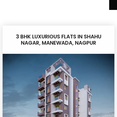
3 BHK LUXURIOUS FLATS IN SHAHU
NAGAR, MANEWADA, NAGPUR