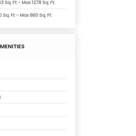
3 Sq. Ft - Max 1278 Sq. Ft
 Sq. Ft - Max 860 Sq. Ft
MENITIES
l