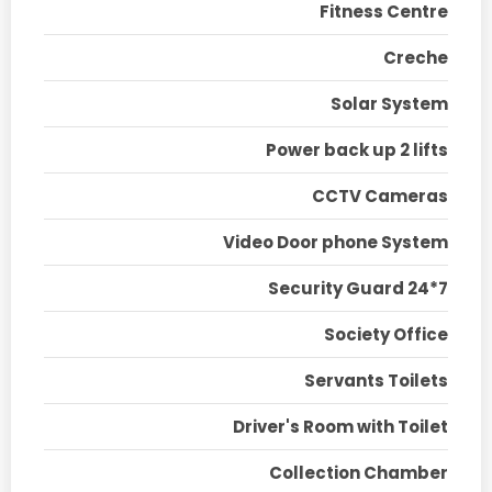
Fitness Centre
Creche
Solar System
Power back up 2 lifts
CCTV Cameras
Video Door phone System
Security Guard 24*7
Society Office
Servants Toilets
Driver's Room with Toilet
Collection Chamber