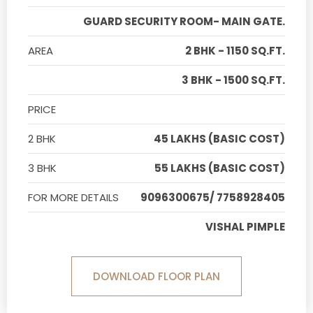
GUARD SECURITY ROOM- MAIN GATE.
AREA
2 BHK - 1150 SQ.FT.
3 BHK - 1500 SQ.FT.
PRICE
2 BHK
45 LAKHS (BASIC COST)
3 BHK
55 LAKHS (BASIC COST)
FOR MORE DETAILS
9096300675/ 7758928405
VISHAL PIMPLE
DOWNLOAD FLOOR PLAN