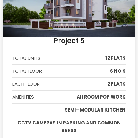
Project 5
TOTAL UNITS
12 FLATS
TOTAL FLOOR
6 NO'S
EACH FLOOR
2 FLATS
AMENITIES
All ROOM POP WORK
SEMI- MODULAR KITCHEN
CCTV CAMERAS IN PARKING AND COMMON
AREAS