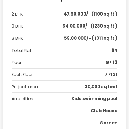
2 BHK
47,50,000/- (1100 sq ft )
3 BHK
54,00,000/- (1230 sq ft )
3 BHK
59,00,000/- ( 1311 sq ft )
Total Flat
84
Floor
G+ 13
Each Floor
7 Flat
Project area
30,000 sq feet
Amenities
Kids swimming pool
Club House
Garden