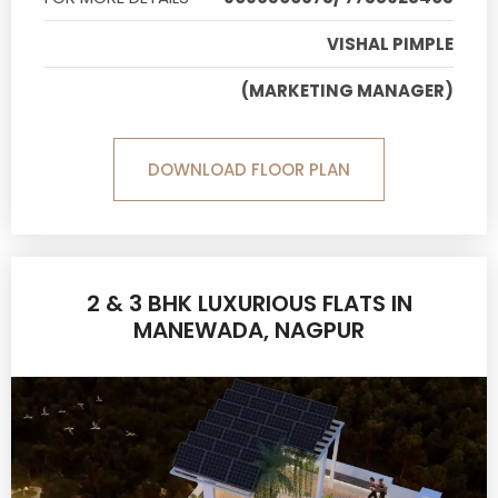
VISHAL PIMPLE
(MARKETING MANAGER)
DOWNLOAD FLOOR PLAN
2 & 3 BHK LUXURIOUS FLATS IN
MANEWADA, NAGPUR