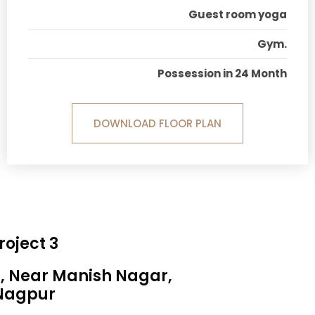
Guest room yoga
Gym.
Possession in 24 Month
DOWNLOAD FLOOR PLAN
roject 3
a, Near Manish Nagar,
Nagpur