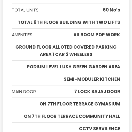
TOTAL UNITS
60 No’s
TOTAL 6TH FLOOR BUILDING WITH TWO LIFTS
AMENITIES
All ROOM POP WORK
GROUND FLOOR ALLOTED COVERED PARKING
AREA 1 CAR 2 WHEELERS
PODIUM LEVEL LUSH GREEN GARDEN AREA
SEMI-MODULER KITCHEN
MAIN DOOR
7 LOCK BAJAJ DOOR
ON 7TH FLOOR TERRACE GYMASIUM
ON 7TH FLOOR TERRACE COMMUNITY HALL
CCTV SERVILENCE