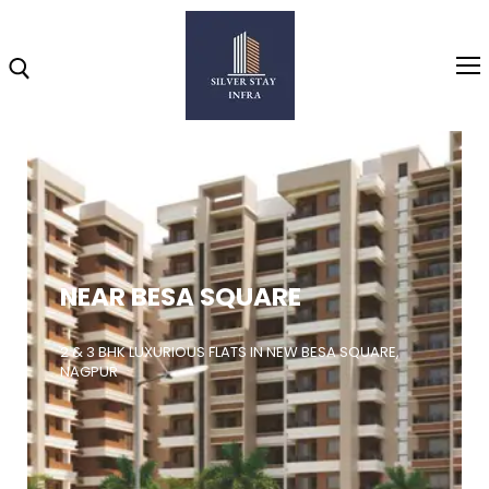
Home
About
NEAR BESA SQUARE
Highlights
Projects
2 & 3 BHK LUXURIOUS FLATS IN NEW BESA SQUARE,
NAGPUR
Brochure
Gallery
Video