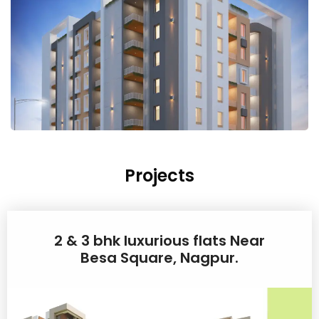
Projects
2 & 3 bhk luxurious flats Near
Besa Square, Nagpur.