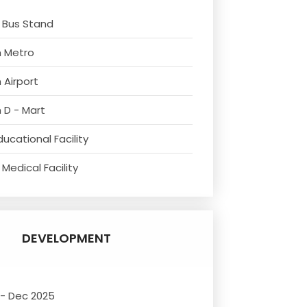
 Bus Stand
m Metro
 Airport
 D - Mart
ucational Facility
Medical Facility
DEVELOPMENT
 - Dec 2025