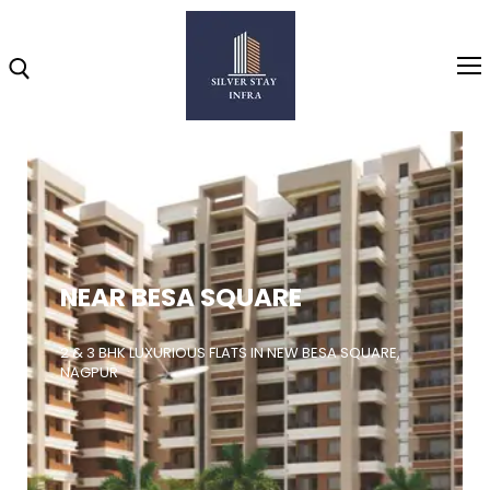
Home
About
NEAR BESA SQUARE
Highlights
Projects
2 & 3 BHK LUXURIOUS FLATS IN NEW BESA SQUARE,
NAGPUR
Brochure
Gallery
Video