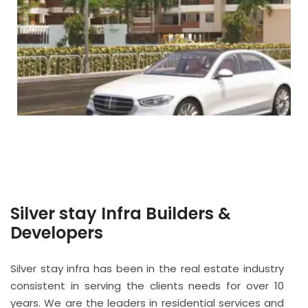
Silver stay Infra Builders &
Developers
Silver stay infra has been in the real estate industry
consistent in serving the clients needs for over 10
years. We are the leaders in residential services and