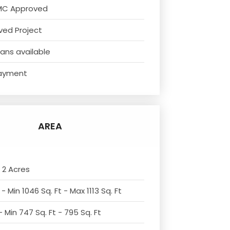
MC Approved
ved Project
ans available
ayment
AREA
 2 Acres
- Min 1046 Sq. Ft - Max 1113 Sq. Ft
 Min 747 Sq. Ft - 795 Sq. Ft