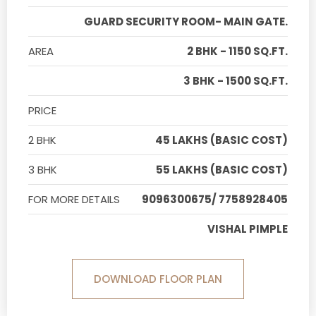
GUARD SECURITY ROOM- MAIN GATE.
AREA
2 BHK - 1150 SQ.FT.
3 BHK - 1500 SQ.FT.
PRICE
2 BHK
45 LAKHS (BASIC COST)
3 BHK
55 LAKHS (BASIC COST)
FOR MORE DETAILS
9096300675/ 7758928405
VISHAL PIMPLE
DOWNLOAD FLOOR PLAN