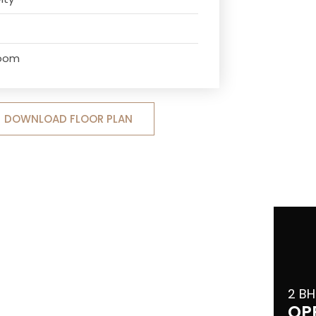
Room
DOWNLOAD FLOOR PLAN
2 BH
OP