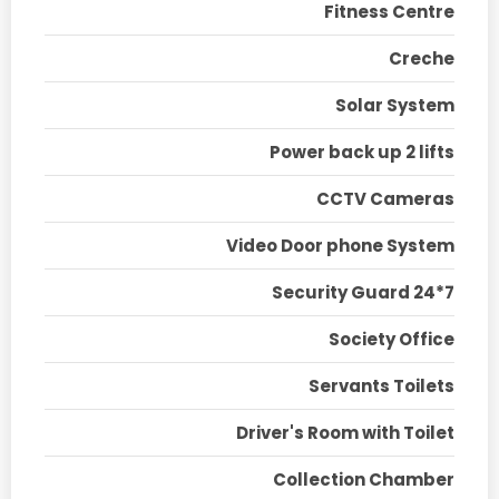
Fitness Centre
Creche
Solar System
Power back up 2 lifts
CCTV Cameras
Video Door phone System
Security Guard 24*7
Society Office
Servants Toilets
Driver's Room with Toilet
Collection Chamber