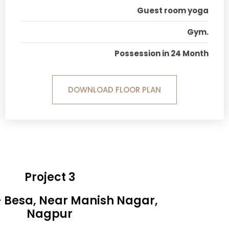
Guest room yoga
Gym.
Possession in 24 Month
DOWNLOAD FLOOR PLAN
Project 3
- Besa, Near Manish Nagar,
Nagpur