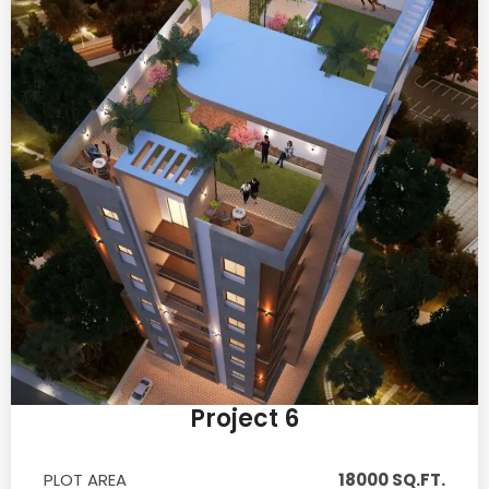
Project 6
PLOT AREA
18000 SQ.FT.