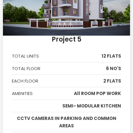
Project 5
TOTAL UNITS
12 FLATS
TOTAL FLOOR
6 NO'S
EACH FLOOR
2 FLATS
AMENITIES
All ROOM POP WORK
SEMI- MODULAR KITCHEN
CCTV CAMERAS IN PARKING AND COMMON
AREAS