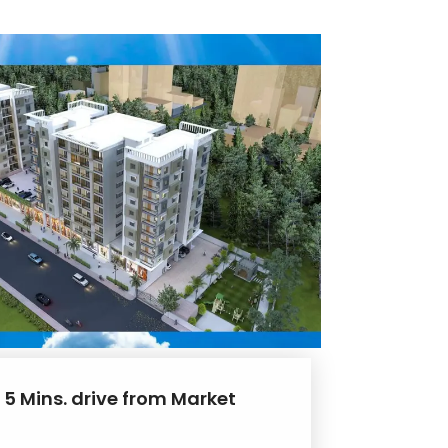
 5 Mins. drive from Market