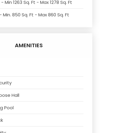
- Min 1263 Sq. Ft - Max 1278 Sq. Ft
 Min. 850 Sq. Ft - Max 860 Sq. Ft
AMENITIES
curity
rpose Hall
g Pool
ck
vity