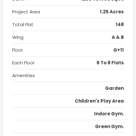
Project Area
1.25 Acres
Total Flat
148
Wing
A & B
Floor
G+11
Each Floor
6 To 8 Flats
Amenities
Garden
Children's Play Area
Indore Gym.
Green Gym.