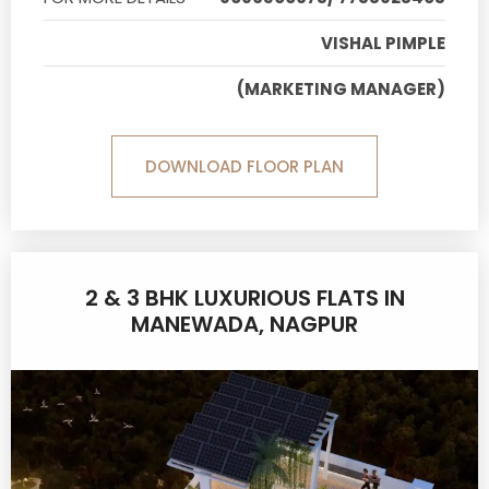
VISHAL PIMPLE
(MARKETING MANAGER)
DOWNLOAD FLOOR PLAN
2 & 3 BHK LUXURIOUS FLATS IN
MANEWADA, NAGPUR