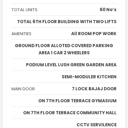
TOTAL UNITS
60 No’s
TOTAL 6TH FLOOR BUILDING WITH TWO LIFTS
AMENITIES
All ROOM POP WORK
GROUND FLOOR ALLOTED COVERED PARKING
AREA 1 CAR 2 WHEELERS
PODIUM LEVEL LUSH GREEN GARDEN AREA
SEMI-MODULER KITCHEN
MAIN DOOR
7 LOCK BAJAJ DOOR
ON 7TH FLOOR TERRACE GYMASIUM
ON 7TH FLOOR TERRACE COMMUNITY HALL
CCTV SERVILENCE