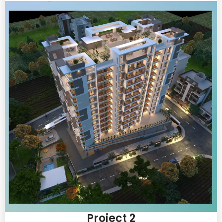
Project 2