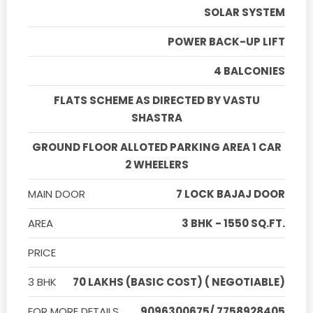
SOLAR SYSTEM
POWER BACK-UP LIFT
4 BALCONIES
FLATS SCHEME AS DIRECTED BY VASTU
SHASTRA
GROUND FLOOR ALLOTED PARKING AREA 1 CAR
2 WHEELERS
MAIN DOOR
7 LOCK BAJAJ DOOR
AREA
3 BHK - 1550 SQ.FT.
PRICE
3 BHK
70 LAKHS (BASIC COST) ( NEGOTIABLE)
FOR MORE DETAILS
9096300675/ 7758928405