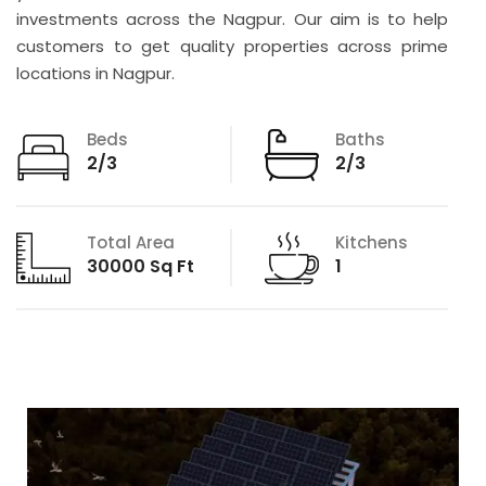
investments across the Nagpur. Our aim is to help
customers to get quality properties across prime
locations in Nagpur.
Beds
Baths
2/3
2/3
Total Area
Kitchens
30000 Sq Ft
1