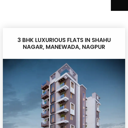
3 BHK LUXURIOUS FLATS IN SHAHU
NAGAR, MANEWADA, NAGPUR