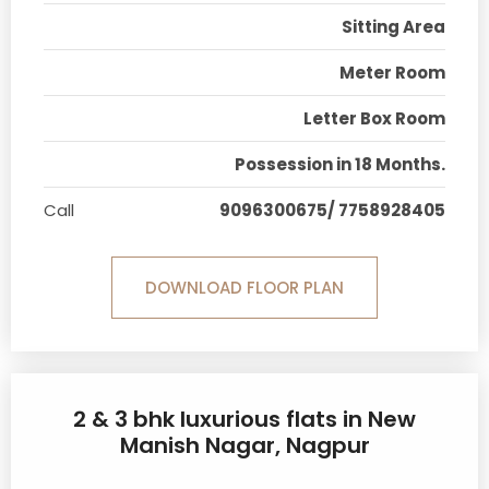
Sitting Area
Meter Room
Letter Box Room
Possession in 18 Months.
Call
9096300675/ 7758928405
DOWNLOAD FLOOR PLAN
2 & 3 bhk luxurious flats in New
Manish Nagar, Nagpur