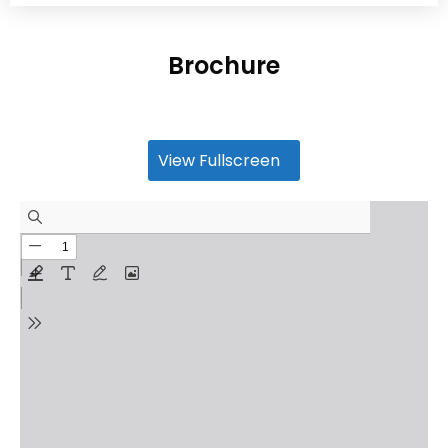
Brochure
View Fullscreen