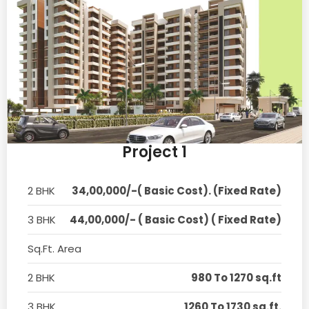
Project 1
2 BHK
34,00,000/-( Basic Cost). (Fixed Rate)
3 BHK
44,00,000/- ( Basic Cost) ( Fixed Rate)
Sq.Ft. Area
2 BHK
980 To 1270 sq.ft
3 BHK
1260 To 1730 sq.ft.