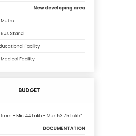
New developing area
 Metro
 Bus Stand
ducational Facility
Medical Facility
BUDGET
s from - Min 44 Lakh - Max 53.75 Lakh*
DOCUMENTATION