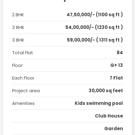
2 BHK
47,50,000/- (1100 sq ft )
3 BHK
54,00,000/- (1230 sq ft )
3 BHK
59,00,000/- ( 1311 sq ft )
Total Flat
84
Floor
G+ 13
Each Floor
7 Flat
Project area
30,000 sq feet
Amenities
Kids swimming pool
Club House
Garden