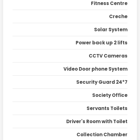
Fitness Centre
Creche
Solar System
Power back up 2 lifts
CCTV Cameras
Video Door phone System
Security Guard 24*7
Society Office
Servants Toilets
Driver's Room with Toilet
Collection Chamber