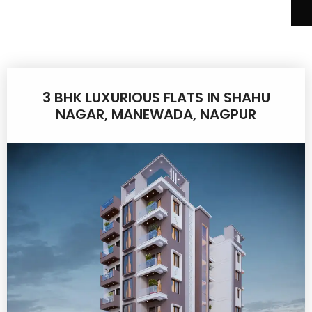
3 BHK LUXURIOUS FLATS IN SHAHU
NAGAR, MANEWADA, NAGPUR