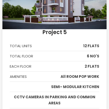
Project 5
TOTAL UNITS
12 FLATS
TOTAL FLOOR
6 NO'S
EACH FLOOR
2 FLATS
AMENITIES
All ROOM POP WORK
SEMI- MODULAR KITCHEN
CCTV CAMERAS IN PARKING AND COMMON
AREAS