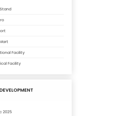
 Stand
tro
ort
 Mart
ional Facility
cal Facility
DEVELOPMENT
c 2025