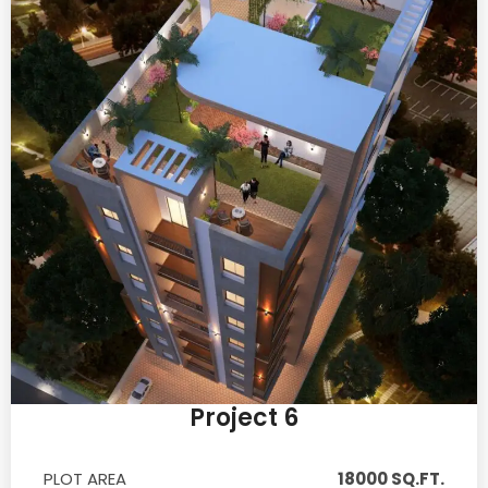
Project 6
PLOT AREA
18000 SQ.FT.