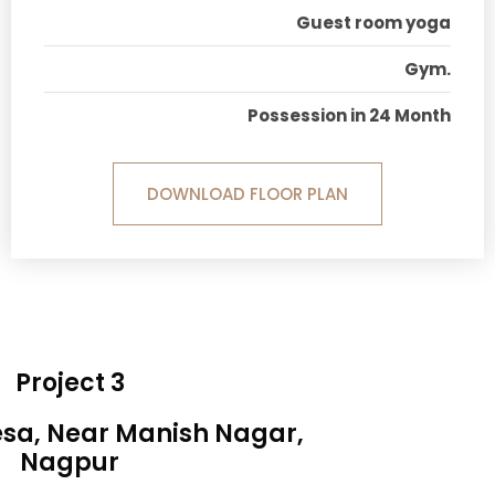
Guest room yoga
Gym.
Possession in 24 Month
DOWNLOAD FLOOR PLAN
Project 3
esa, Near Manish Nagar,
Nagpur