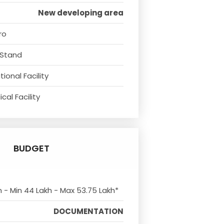
New developing area
ro
 Stand
ional Facility
cal Facility
BUDGET
m - Min 44 Lakh - Max 53.75 Lakh*
DOCUMENTATION