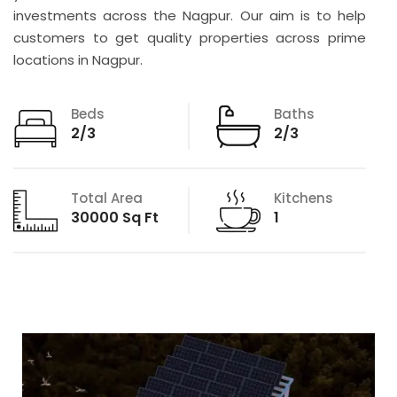
investments across the Nagpur. Our aim is to help
customers to get quality properties across prime
locations in Nagpur.
Beds
Baths
2/3
2/3
Total Area
Kitchens
30000 Sq Ft
1