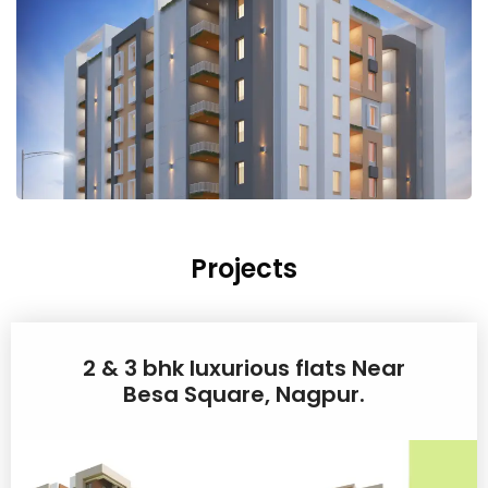
Projects
2 & 3 bhk luxurious flats Near
Besa Square, Nagpur.