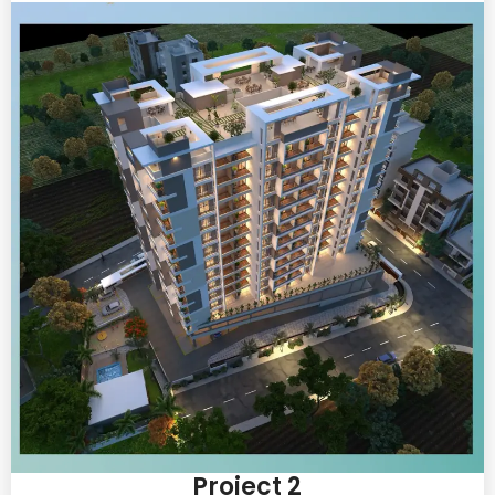
Project 2