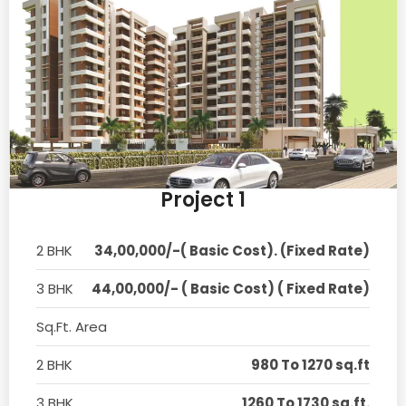
Project 1
2 BHK
34,00,000/-( Basic Cost). (Fixed Rate)
3 BHK
44,00,000/- ( Basic Cost) ( Fixed Rate)
Sq.Ft. Area
2 BHK
980 To 1270 sq.ft
3 BHK
1260 To 1730 sq.ft.