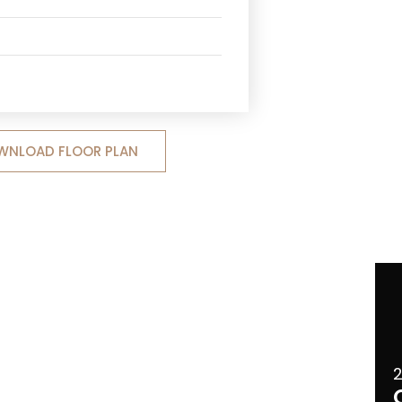
WNLOAD FLOOR PLAN
2