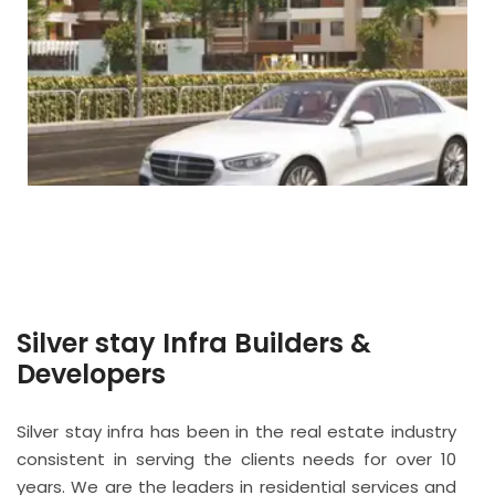
Silver stay Infra Builders &
Developers
Silver stay infra has been in the real estate industry
consistent in serving the clients needs for over 10
years. We are the leaders in residential services and