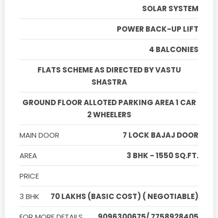
SOLAR SYSTEM
POWER BACK-UP LIFT
4 BALCONIES
FLATS SCHEME AS DIRECTED BY VASTU
SHASTRA
GROUND FLOOR ALLOTED PARKING AREA 1 CAR
2 WHEELERS
MAIN DOOR
7 LOCK BAJAJ DOOR
AREA
3 BHK - 1550 SQ.FT.
PRICE
3 BHK
70 LAKHS (BASIC COST) ( NEGOTIABLE)
FOR MORE DETAILS
9096300675/ 7758928405