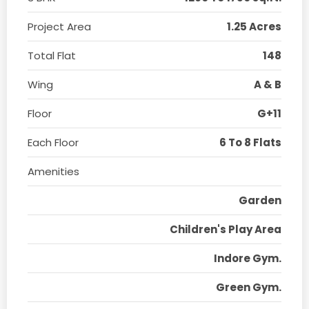
Project Area
1.25 Acres
Total Flat
148
Wing
A & B
Floor
G+11
Each Floor
6 To 8 Flats
Amenities
Garden
Children's Play Area
Indore Gym.
Green Gym.