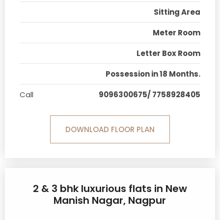
Sitting Area
Meter Room
Letter Box Room
Possession in 18 Months.
Call
9096300675/ 7758928405
DOWNLOAD FLOOR PLAN
2 & 3 bhk luxurious flats in New
Manish Nagar, Nagpur