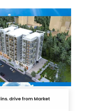
ins. drive from Market