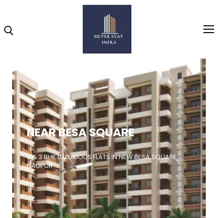
Home
About
NEAR BESA SQUARE
Highlights
Projects
2 & 3 BHK LUXURIOUS FLATS IN NEW BESA SQUARE,
NAGPUR
Brochure
Gallery
Video