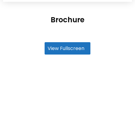
Brochure
View Fullscreen