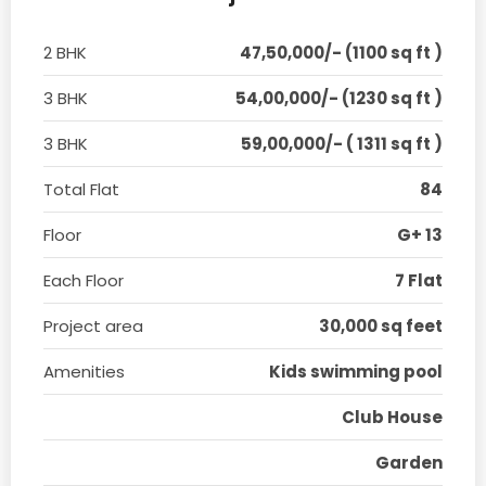
2 BHK
47,50,000/- (1100 sq ft )
3 BHK
54,00,000/- (1230 sq ft )
3 BHK
59,00,000/- ( 1311 sq ft )
Total Flat
84
Floor
G+ 13
Each Floor
7 Flat
Project area
30,000 sq feet
Amenities
Kids swimming pool
Club House
Garden