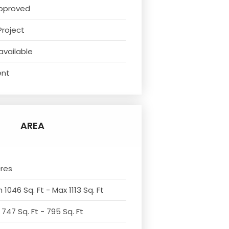
pproved
Project
available
ent
AREA
cres
 1046 Sq. Ft - Max 1113 Sq. Ft
 747 Sq. Ft - 795 Sq. Ft