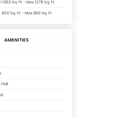
 1263 Sq. Ft - Max 1278 Sq. Ft
. 850 Sq. Ft - Max 860 Sq. Ft
AMENITIES
y
 Hall
ol