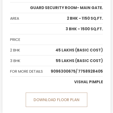
GUARD SECURITY ROOM- MAIN GATE.
AREA
2 BHK - 1150 SQ.FT.
3 BHK - 1500 SQ.FT.
PRICE
2 BHK
45 LAKHS (BASIC COST)
3 BHK
55 LAKHS (BASIC COST)
FOR MORE DETAILS
9096300675/ 7758928405
VISHAL PIMPLE
DOWNLOAD FLOOR PLAN