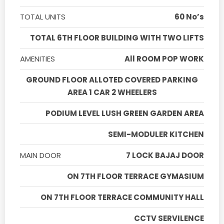
TOTAL UNITS
60 No’s
TOTAL 6TH FLOOR BUILDING WITH TWO LIFTS
AMENITIES
All ROOM POP WORK
GROUND FLOOR ALLOTED COVERED PARKING
AREA 1 CAR 2 WHEELERS
PODIUM LEVEL LUSH GREEN GARDEN AREA
SEMI-MODULER KITCHEN
MAIN DOOR
7 LOCK BAJAJ DOOR
ON 7TH FLOOR TERRACE GYMASIUM
ON 7TH FLOOR TERRACE COMMUNITY HALL
CCTV SERVILENCE