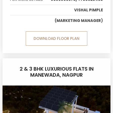
VISHAL PIMPLE
(MARKETING MANAGER)
DOWNLOAD FLOOR PLAN
2 & 3 BHK LUXURIOUS FLATS IN
MANEWADA, NAGPUR