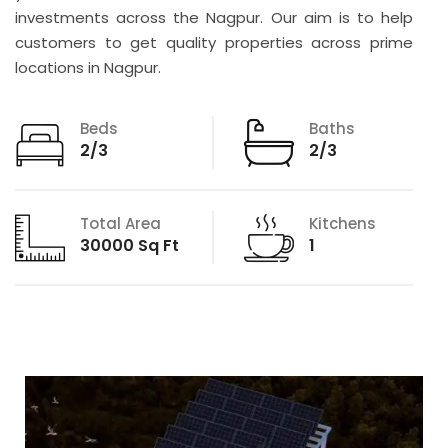
investments across the Nagpur. Our aim is to help
customers to get quality properties across prime
locations in Nagpur.
Beds
Baths
2/3
2/3
Total Area
Kitchens
30000 Sq Ft
1