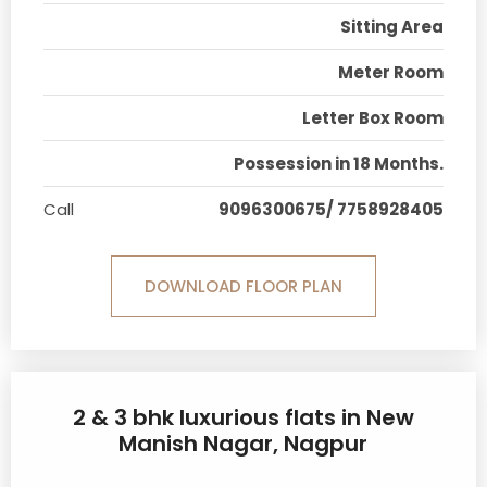
Sitting Area
Meter Room
Letter Box Room
Possession in 18 Months.
Call
9096300675/ 7758928405
DOWNLOAD FLOOR PLAN
2 & 3 bhk luxurious flats in New
Manish Nagar, Nagpur