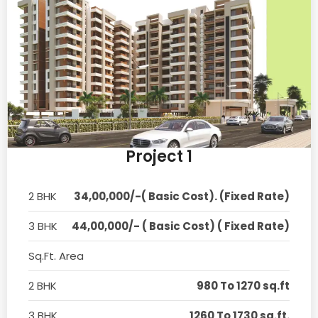
Project 1
2 BHK
34,00,000/-( Basic Cost). (Fixed Rate)
3 BHK
44,00,000/- ( Basic Cost) ( Fixed Rate)
Sq.Ft. Area
2 BHK
980 To 1270 sq.ft
3 BHK
1260 To 1730 sq.ft.