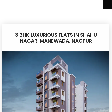
3 BHK LUXURIOUS FLATS IN SHAHU
NAGAR, MANEWADA, NAGPUR