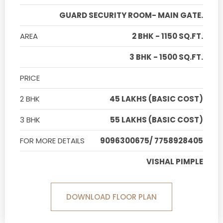
GUARD SECURITY ROOM- MAIN GATE.
AREA
2 BHK - 1150 SQ.FT.
3 BHK - 1500 SQ.FT.
PRICE
2 BHK
45 LAKHS (BASIC COST)
3 BHK
55 LAKHS (BASIC COST)
FOR MORE DETAILS
9096300675/ 7758928405
VISHAL PIMPLE
DOWNLOAD FLOOR PLAN