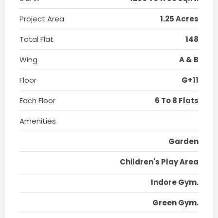
Project Area
1.25 Acres
Total Flat
148
Wing
A & B
Floor
G+11
Each Floor
6 To 8 Flats
Amenities
Garden
Children's Play Area
Indore Gym.
Green Gym.