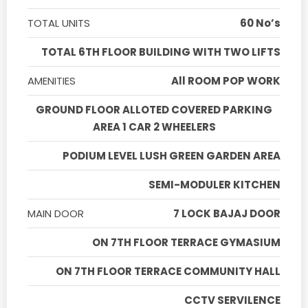
TOTAL UNITS
60 No’s
TOTAL 6TH FLOOR BUILDING WITH TWO LIFTS
AMENITIES
All ROOM POP WORK
GROUND FLOOR ALLOTED COVERED PARKING
AREA 1 CAR 2 WHEELERS
PODIUM LEVEL LUSH GREEN GARDEN AREA
SEMI-MODULER KITCHEN
MAIN DOOR
7 LOCK BAJAJ DOOR
ON 7TH FLOOR TERRACE GYMASIUM
ON 7TH FLOOR TERRACE COMMUNITY HALL
CCTV SERVILENCE