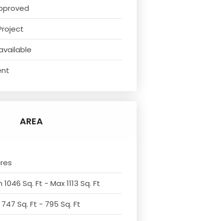
pproved
Project
available
ent
AREA
cres
 1046 Sq. Ft - Max 1113 Sq. Ft
 747 Sq. Ft - 795 Sq. Ft