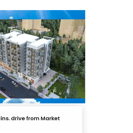
ins. drive from Market