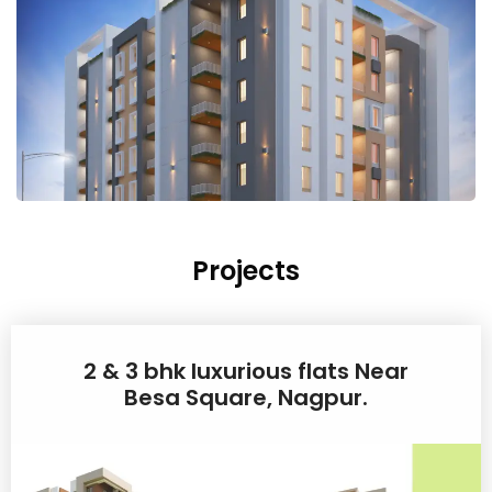
Projects
2 & 3 bhk luxurious flats Near
Besa Square, Nagpur.