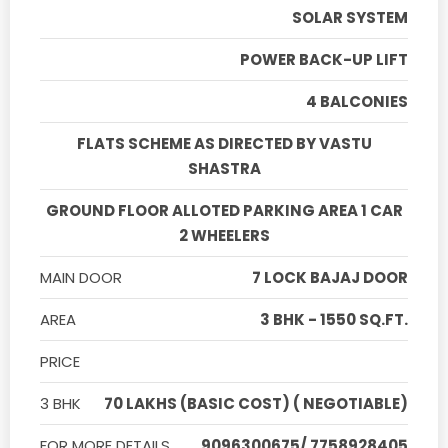
SOLAR SYSTEM
POWER BACK-UP LIFT
4 BALCONIES
FLATS SCHEME AS DIRECTED BY VASTU
SHASTRA
GROUND FLOOR ALLOTED PARKING AREA 1 CAR
2 WHEELERS
MAIN DOOR
7 LOCK BAJAJ DOOR
AREA
3 BHK - 1550 SQ.FT.
PRICE
3 BHK
70 LAKHS (BASIC COST) ( NEGOTIABLE)
FOR MORE DETAILS
9096300675/ 7758928405