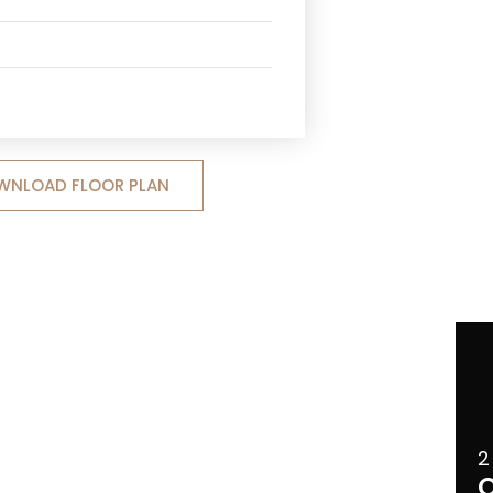
WNLOAD FLOOR PLAN
2