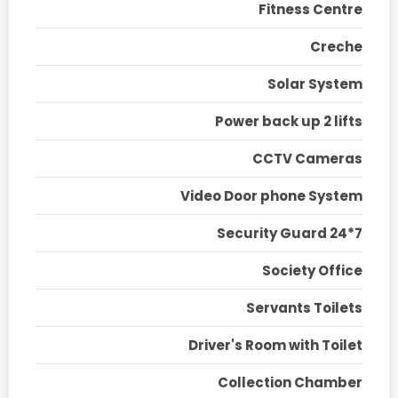
Fitness Centre
Creche
Solar System
Power back up 2 lifts
CCTV Cameras
Video Door phone System
Security Guard 24*7
Society Office
Servants Toilets
Driver's Room with Toilet
Collection Chamber