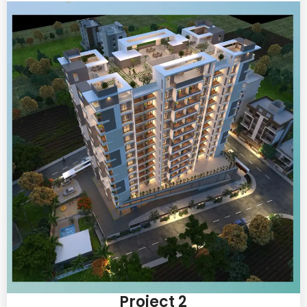
Project 2