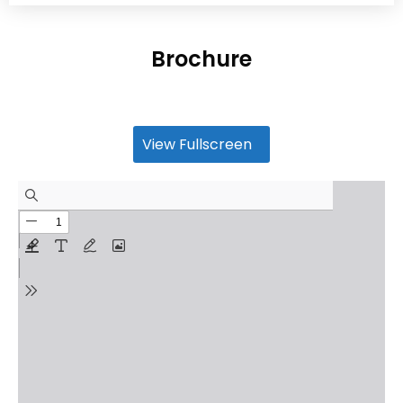
Brochure
View Fullscreen