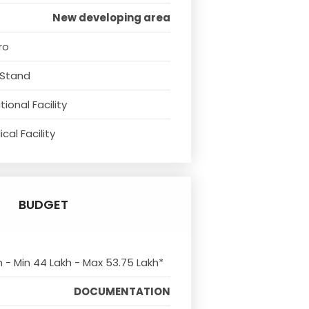
New developing area
ro
 Stand
ional Facility
cal Facility
BUDGET
m - Min 44 Lakh - Max 53.75 Lakh*
DOCUMENTATION