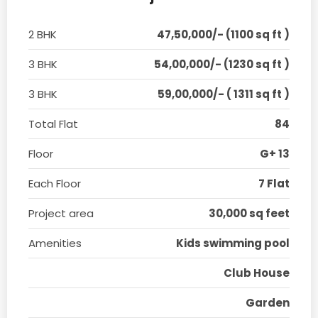
2 BHK
47,50,000/- (1100 sq ft )
3 BHK
54,00,000/- (1230 sq ft )
3 BHK
59,00,000/- ( 1311 sq ft )
Total Flat
84
Floor
G+ 13
Each Floor
7 Flat
Project area
30,000 sq feet
Amenities
Kids swimming pool
Club House
Garden