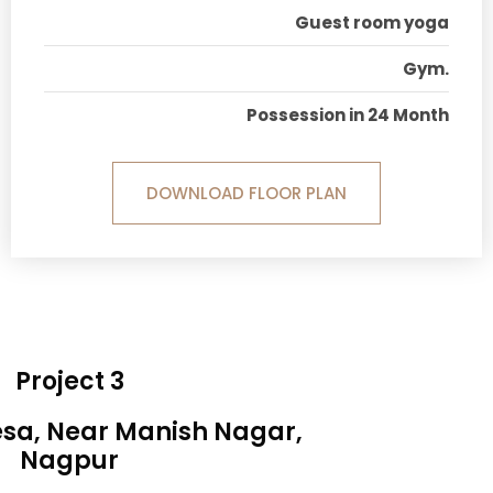
Guest room yoga
Gym.
Possession in 24 Month
DOWNLOAD FLOOR PLAN
Project 3
esa, Near Manish Nagar,
Nagpur