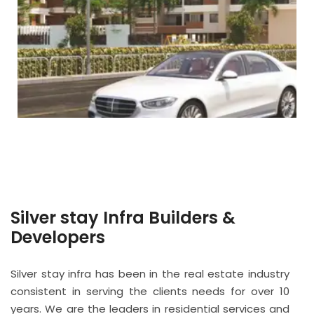
Silver stay Infra Builders &
Developers
Silver stay infra has been in the real estate industry
consistent in serving the clients needs for over 10
years. We are the leaders in residential services and