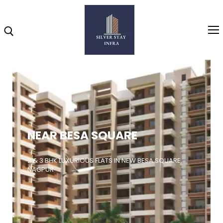
Home
About
NEAR BESA SQUARE
Highlights
Projects
2 & 3 BHK LUXURIOUS FLATS IN NEW BESA SQUARE,
NAGPUR
Brochure
Gallery
Video