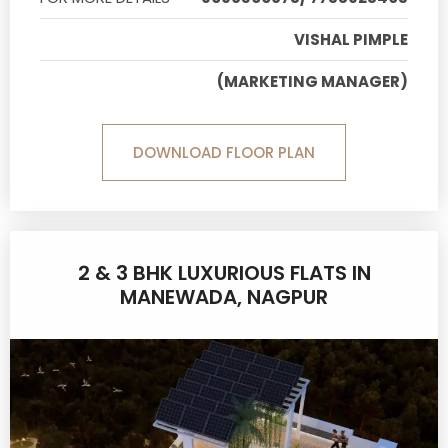
VISHAL PIMPLE
(MARKETING MANAGER)
DOWNLOAD FLOOR PLAN
2 & 3 BHK LUXURIOUS FLATS IN
MANEWADA, NAGPUR