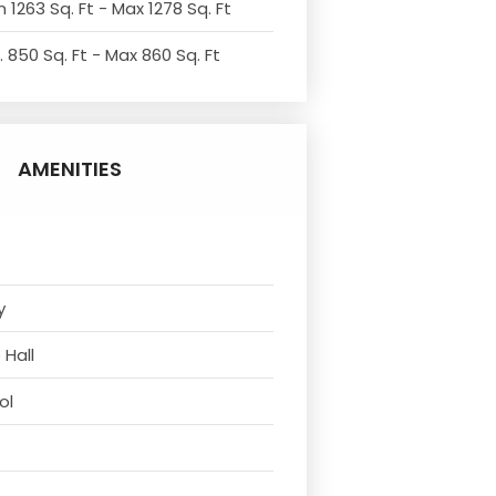
 1263 Sq. Ft - Max 1278 Sq. Ft
. 850 Sq. Ft - Max 860 Sq. Ft
AMENITIES
y
 Hall
ol