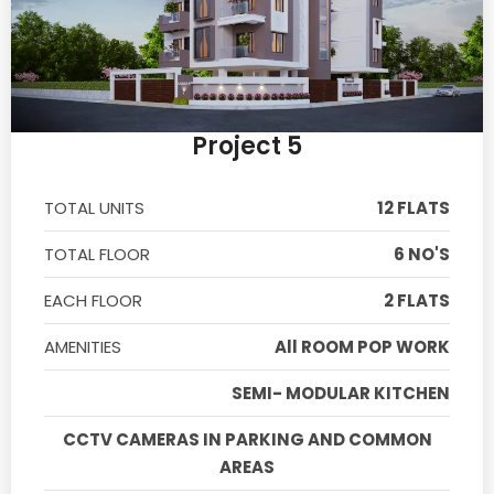
Project 5
TOTAL UNITS
12 FLATS
TOTAL FLOOR
6 NO'S
EACH FLOOR
2 FLATS
AMENITIES
All ROOM POP WORK
SEMI- MODULAR KITCHEN
CCTV CAMERAS IN PARKING AND COMMON
AREAS