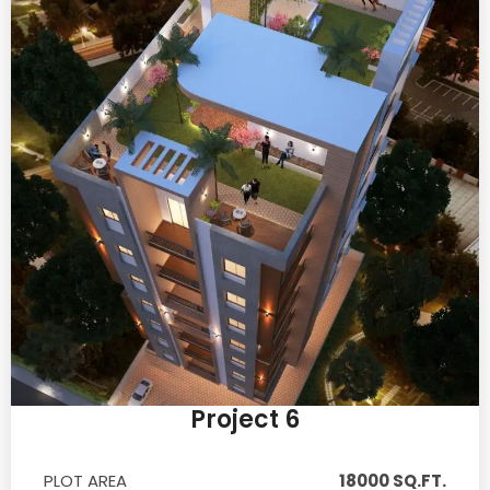
Project 6
PLOT AREA
18000 SQ.FT.