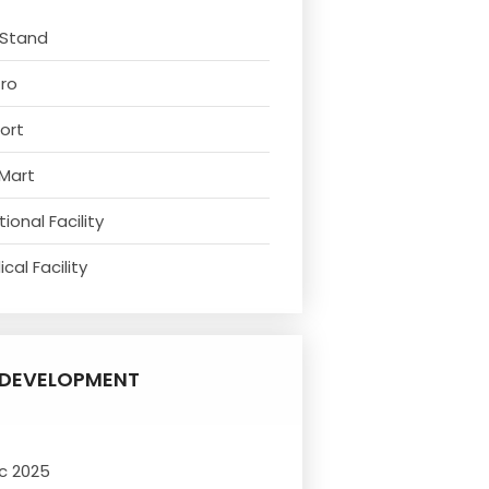
 Stand
tro
ort
 Mart
ional Facility
cal Facility
DEVELOPMENT
c 2025