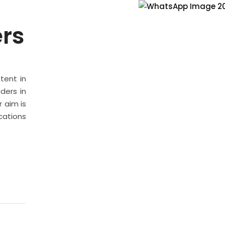
ers
stent in
ders in
 aim is
cations