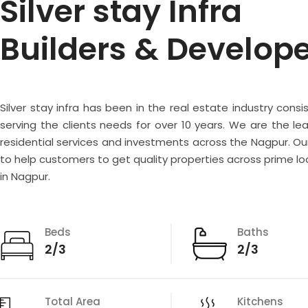
Silver stay Infra
Builders & Develop
Silver stay infra has been in the real estate industry consi
serving the clients needs for over 10 years. We are the lea
residential services and investments across the Nagpur. Our
to help customers to get quality properties across prime lo
in Nagpur.
Beds
Baths
2/3
2/3
Total Area
Kitchens