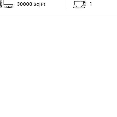
30000 Sq Ft
1