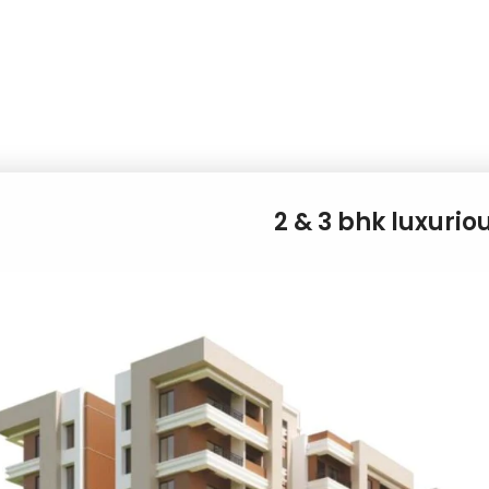
2 & 3 bhk luxurio