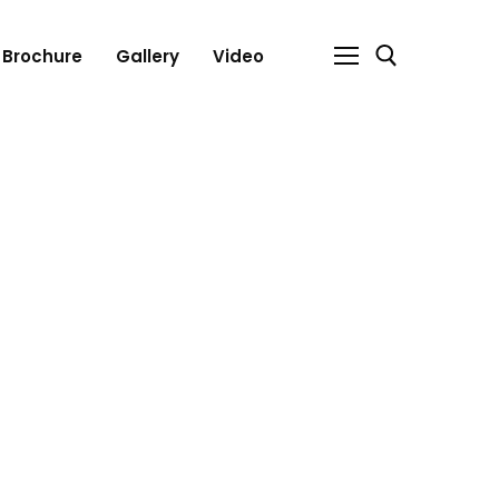
Brochure
Gallery
Video