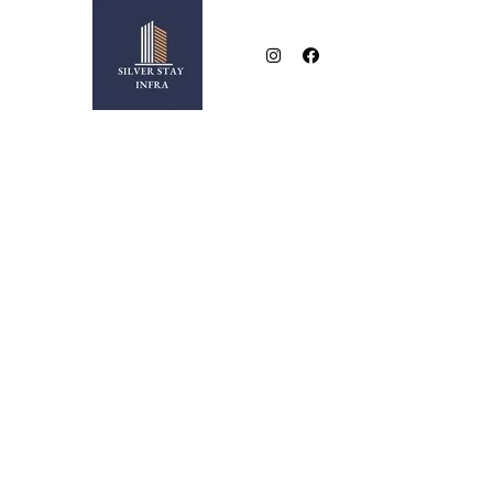
NEAR BESA SQUARE
2 & 3 BHK LUXURIOUS FLATS IN NEW BESA SQUA