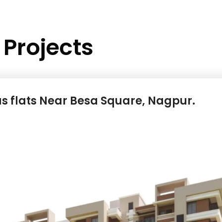
Projects
us flats Near Besa Square, Nagpur.