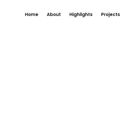
Home
About
Highlights
Projects
RE, NAGPUR