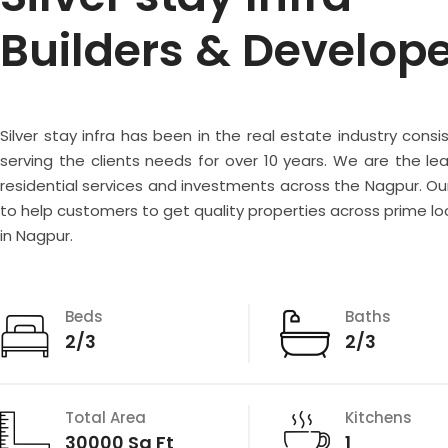
Builders & Develop
Silver stay infra has been in the real estate industry consi
serving the clients needs for over 10 years. We are the lea
residential services and investments across the Nagpur. Our
to help customers to get quality properties across prime lo
in Nagpur.
Beds
Baths
2/3
2/3
Total Area
Kitchens
30000 Sq Ft
1