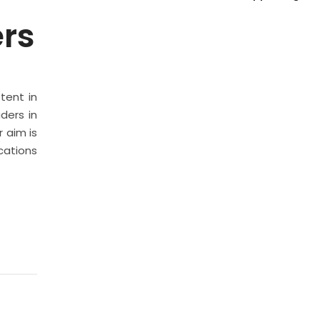
ers
stent in
ders in
 aim is
cations