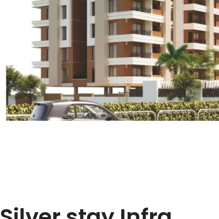
Silver stay Infra