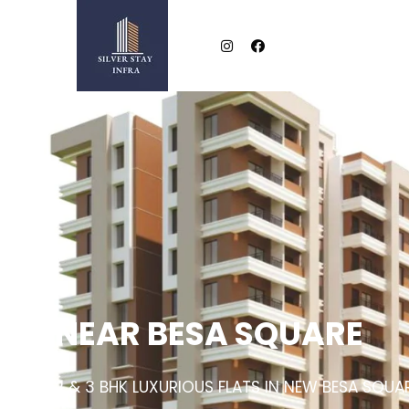
NEAR BESA SQUARE
2 & 3 BHK LUXURIOUS FLATS IN NEW BESA SQUA