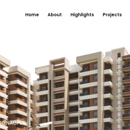
Home
About
Highlights
Projects
RE, NAGPUR