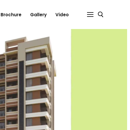
Brochure
Gallery
Video