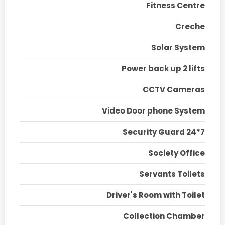
Fitness Centre
Creche
Solar System
Power back up 2 lifts
CCTV Cameras
Video Door phone System
Security Guard 24*7
Society Office
Servants Toilets
Driver's Room with Toilet
Collection Chamber