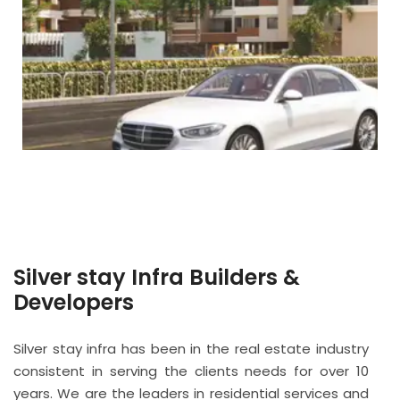
Silver stay Infra Builders &
Developers
Silver stay infra has been in the real estate industry
consistent in serving the clients needs for over 10
years. We are the leaders in residential services and