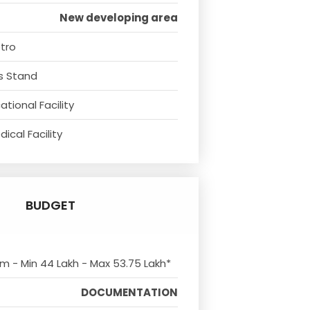
New developing area
tro
s Stand
tional Facility
ical Facility
BUDGET
om - Min 44 Lakh - Max 53.75 Lakh*
DOCUMENTATION