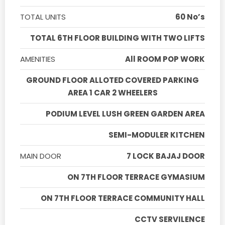
TOTAL UNITS
60 No’s
TOTAL 6TH FLOOR BUILDING WITH TWO LIFTS
AMENITIES
All ROOM POP WORK
GROUND FLOOR ALLOTED COVERED PARKING
AREA 1 CAR 2 WHEELERS
PODIUM LEVEL LUSH GREEN GARDEN AREA
SEMI-MODULER KITCHEN
MAIN DOOR
7 LOCK BAJAJ DOOR
ON 7TH FLOOR TERRACE GYMASIUM
ON 7TH FLOOR TERRACE COMMUNITY HALL
CCTV SERVILENCE