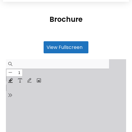
Brochure
View Fullscreen