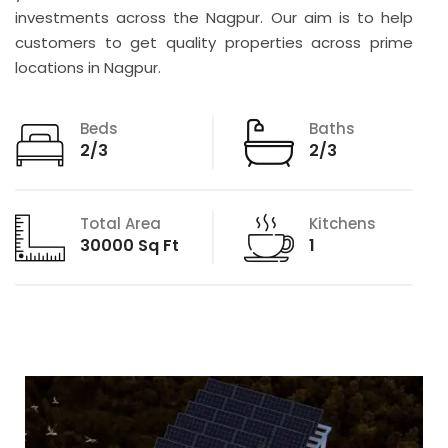
investments across the Nagpur. Our aim is to help
customers to get quality properties across prime
locations in Nagpur.
Beds
Baths
2/3
2/3
Total Area
Kitchens
30000 Sq Ft
1