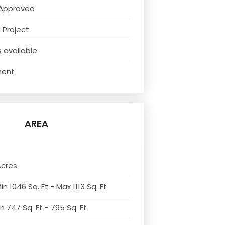
Approved
 Project
 available
ment
AREA
Acres
n 1046 Sq. Ft - Max 1113 Sq. Ft
n 747 Sq. Ft - 795 Sq. Ft