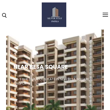
Home
About
NEAR BESA SQUARE
Highlights
Projects
2 & 3 BHK LUXURIOUS FLATS IN NEW BESA SQUARE,
NAGPUR
Brochure
Gallery
Video