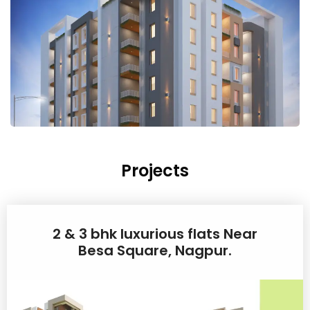
Projects
2 & 3 bhk luxurious flats Near
Besa Square, Nagpur.