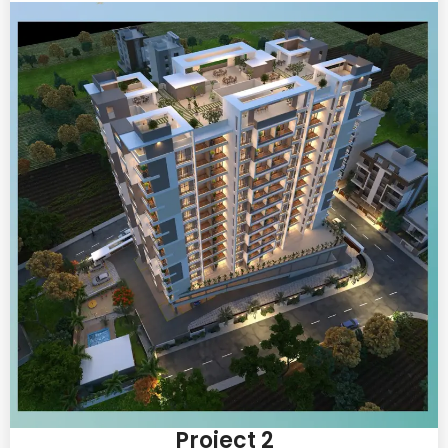
Project 2