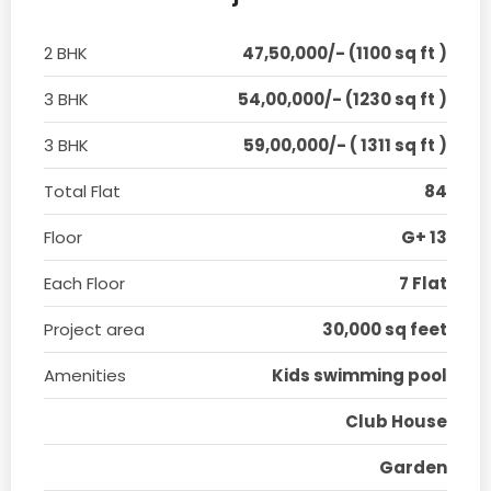
2 BHK
47,50,000/- (1100 sq ft )
3 BHK
54,00,000/- (1230 sq ft )
3 BHK
59,00,000/- ( 1311 sq ft )
Total Flat
84
Floor
G+ 13
Each Floor
7 Flat
Project area
30,000 sq feet
Amenities
Kids swimming pool
Club House
Garden