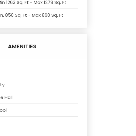
in 1263 Sq. Ft - Max 1278 Sq. Ft
n. 850 Sq. Ft - Max 860 Sq. Ft
AMENITIES
ity
e Hall
ool