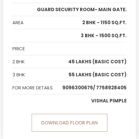
GUARD SECURITY ROOM- MAIN GATE.
AREA
2 BHK - 1150 SQ.FT.
3 BHK - 1500 SQ.FT.
PRICE
2 BHK
45 LAKHS (BASIC COST)
3 BHK
55 LAKHS (BASIC COST)
FOR MORE DETAILS
9096300675/ 7758928405
VISHAL PIMPLE
DOWNLOAD FLOOR PLAN