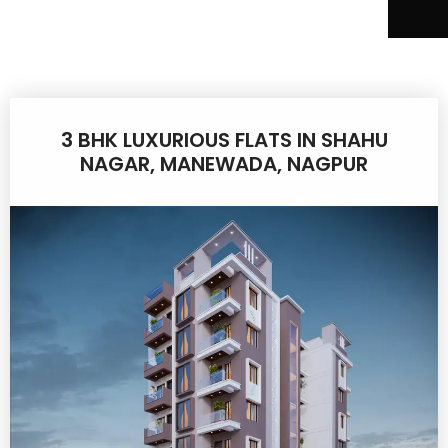
3 BHK LUXURIOUS FLATS IN SHAHU
NAGAR, MANEWADA, NAGPUR