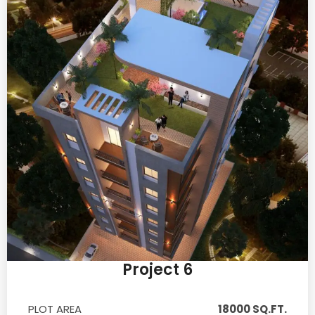
Project 6
PLOT AREA
18000 SQ.FT.