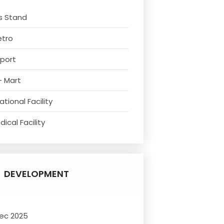
s Stand
etro
rport
- Mart
tional Facility
ical Facility
DEVELOPMENT
ec 2025