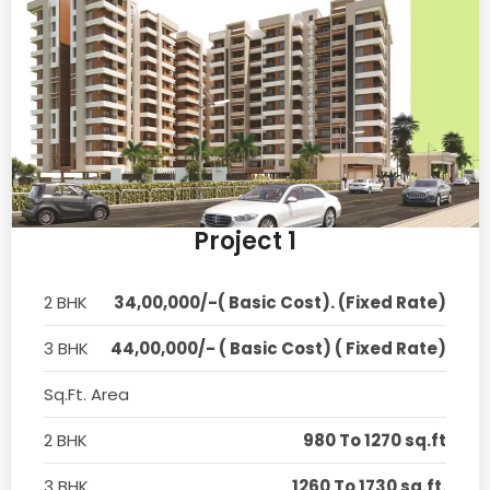
Project 1
2 BHK
34,00,000/-( Basic Cost). (Fixed Rate)
3 BHK
44,00,000/- ( Basic Cost) ( Fixed Rate)
Sq.Ft. Area
2 BHK
980 To 1270 sq.ft
3 BHK
1260 To 1730 sq.ft.