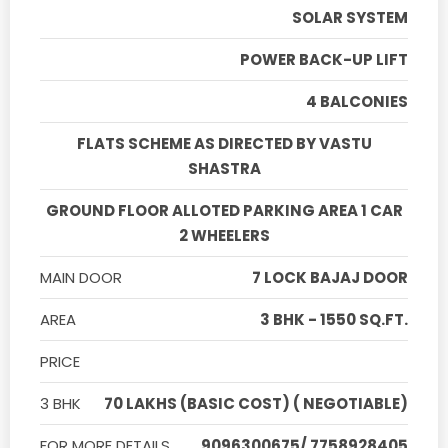
SOLAR SYSTEM
POWER BACK-UP LIFT
4 BALCONIES
FLATS SCHEME AS DIRECTED BY VASTU
SHASTRA
GROUND FLOOR ALLOTED PARKING AREA 1 CAR
2 WHEELERS
MAIN DOOR
7 LOCK BAJAJ DOOR
AREA
3 BHK - 1550 SQ.FT.
PRICE
3 BHK
70 LAKHS (BASIC COST) ( NEGOTIABLE)
FOR MORE DETAILS
9096300675/ 7758928405