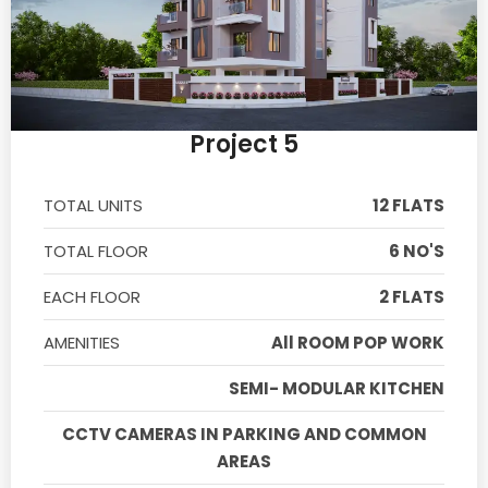
Project 5
TOTAL UNITS
12 FLATS
TOTAL FLOOR
6 NO'S
EACH FLOOR
2 FLATS
AMENITIES
All ROOM POP WORK
SEMI- MODULAR KITCHEN
CCTV CAMERAS IN PARKING AND COMMON
AREAS