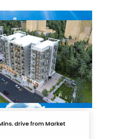
Mins. drive from Market