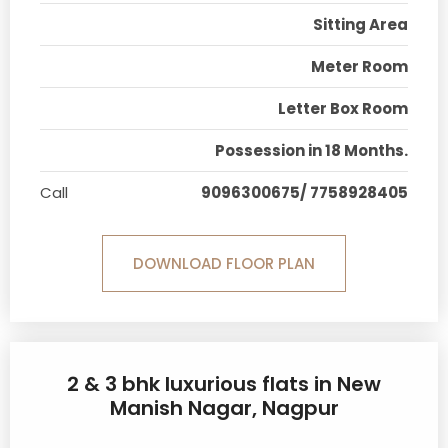
Sitting Area
Meter Room
Letter Box Room
Possession in 18 Months.
Call
9096300675/ 7758928405
DOWNLOAD FLOOR PLAN
2 & 3 bhk luxurious flats in New
Manish Nagar, Nagpur