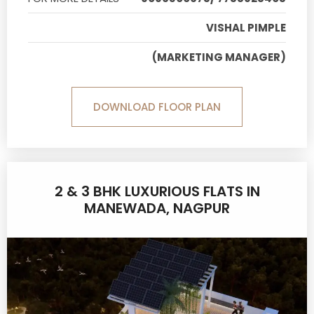
VISHAL PIMPLE
(MARKETING MANAGER)
DOWNLOAD FLOOR PLAN
2 & 3 BHK LUXURIOUS FLATS IN
MANEWADA, NAGPUR