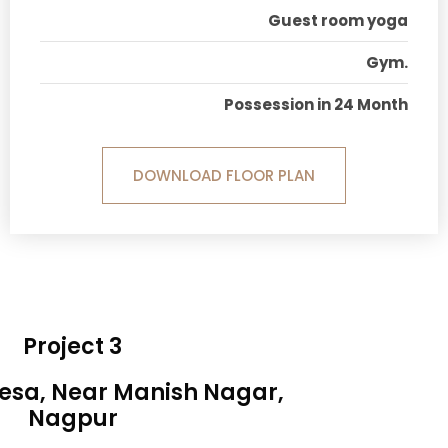
Guest room yoga
Gym.
Possession in 24 Month
DOWNLOAD FLOOR PLAN
Project 3
Besa, Near Manish Nagar,
Nagpur