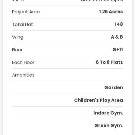
Project Area
1.25 Acres
Total Flat
148
Wing
A & B
Floor
G+11
Each Floor
6 To 8 Flats
Amenities
Garden
Children's Play Area
Indore Gym.
Green Gym.