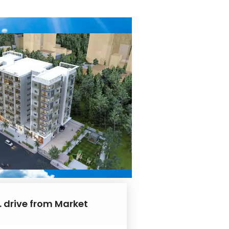
. drive from Market