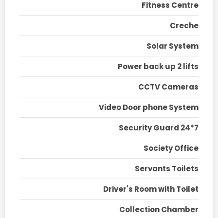
Fitness Centre
Creche
Solar System
Power back up 2 lifts
CCTV Cameras
Video Door phone System
Security Guard 24*7
Society Office
Servants Toilets
Driver's Room with Toilet
Collection Chamber