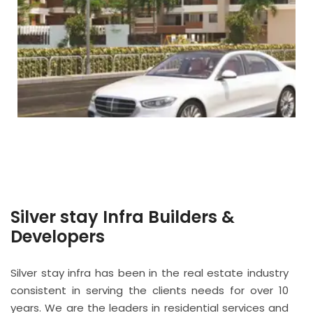
Silver stay Infra Builders &
Developers
Silver stay infra has been in the real estate industry
consistent in serving the clients needs for over 10
years. We are the leaders in residential services and