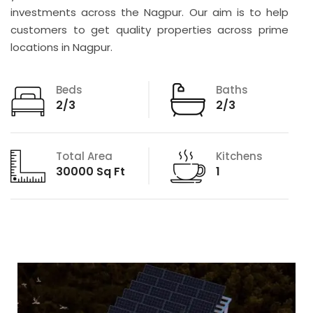
investments across the Nagpur. Our aim is to help
customers to get quality properties across prime
locations in Nagpur.
Beds
Baths
2/3
2/3
Total Area
Kitchens
30000 Sq Ft
1