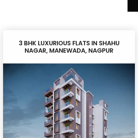
3 BHK LUXURIOUS FLATS IN SHAHU
NAGAR, MANEWADA, NAGPUR