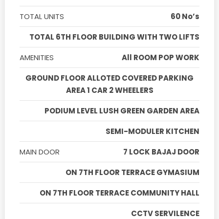
TOTAL UNITS
60 No’s
TOTAL 6TH FLOOR BUILDING WITH TWO LIFTS
AMENITIES
All ROOM POP WORK
GROUND FLOOR ALLOTED COVERED PARKING
AREA 1 CAR 2 WHEELERS
PODIUM LEVEL LUSH GREEN GARDEN AREA
SEMI-MODULER KITCHEN
MAIN DOOR
7 LOCK BAJAJ DOOR
ON 7TH FLOOR TERRACE GYMASIUM
ON 7TH FLOOR TERRACE COMMUNITY HALL
CCTV SERVILENCE