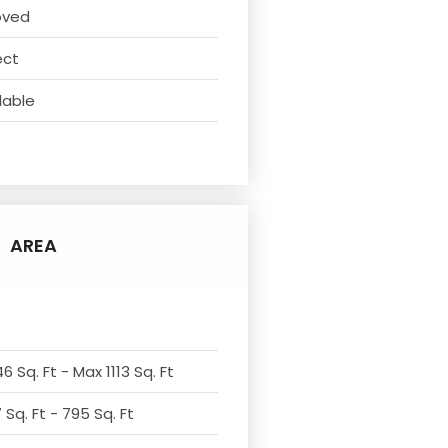
oved
ect
lable
AREA
6 Sq. Ft - Max 1113 Sq. Ft
Sq. Ft - 795 Sq. Ft