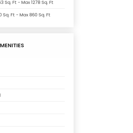
3 Sq. Ft - Max 1278 Sq. Ft
 Sq. Ft - Max 860 Sq. Ft
MENITIES
l