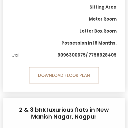
Sitting Area
Meter Room
Letter Box Room
Possession in 18 Months.
Call
9096300675/ 7758928405
DOWNLOAD FLOOR PLAN
2 & 3 bhk luxurious flats in New
Manish Nagar, Nagpur