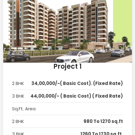
Project 1
2 BHK
34,00,000/-( Basic Cost). (Fixed Rate)
3 BHK
44,00,000/- ( Basic Cost) ( Fixed Rate)
Sq.Ft. Area
2 BHK
980 To 1270 sq.ft
3 BHK
1260 To 1730 sq.ft.