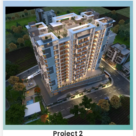
Project 2