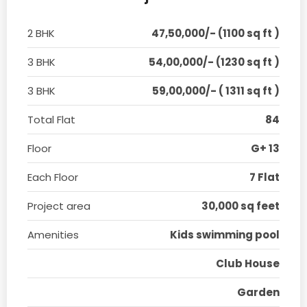
2 BHK
47,50,000/- (1100 sq ft )
3 BHK
54,00,000/- (1230 sq ft )
3 BHK
59,00,000/- ( 1311 sq ft )
Total Flat
84
Floor
G+ 13
Each Floor
7 Flat
Project area
30,000 sq feet
Amenities
Kids swimming pool
Club House
Garden