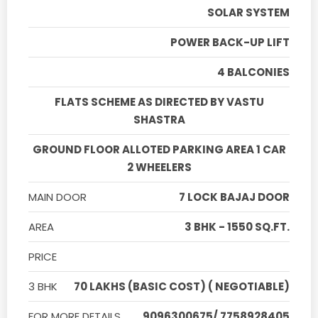
SOLAR SYSTEM
POWER BACK-UP LIFT
4 BALCONIES
FLATS SCHEME AS DIRECTED BY VASTU
SHASTRA
GROUND FLOOR ALLOTED PARKING AREA 1 CAR
2 WHEELERS
MAIN DOOR
7 LOCK BAJAJ DOOR
AREA
3 BHK - 1550 SQ.FT.
PRICE
3 BHK
70 LAKHS (BASIC COST) ( NEGOTIABLE)
FOR MORE DETAILS
9096300675/ 7758928405