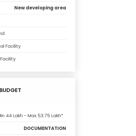
New developing area
nd
l Facility
Facility
BUDGET
Min 44 Lakh - Max 53.75 Lakh*
DOCUMENTATION