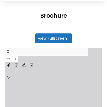
Brochure
View Fullscreen