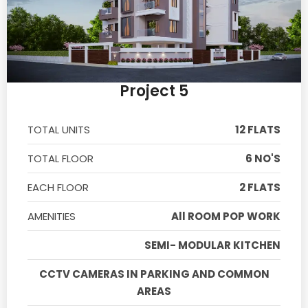
Project 5
TOTAL UNITS
12 FLATS
TOTAL FLOOR
6 NO'S
EACH FLOOR
2 FLATS
AMENITIES
All ROOM POP WORK
SEMI- MODULAR KITCHEN
CCTV CAMERAS IN PARKING AND COMMON
AREAS