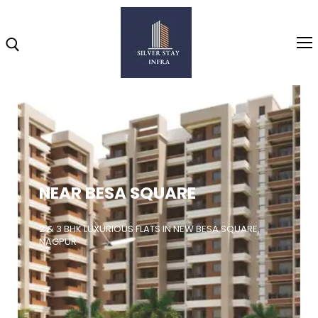
Home
About
NEAR BESA SQUARE
Highlights
Projects
2 & 3 BHK LUXURIOUS FLATS IN NEW BESA SQUARE,
NAGPUR
Brochure
Gallery
Video