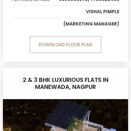
VISHAL PIMPLE
(MARKETING MANAGER)
DOWNLOAD FLOOR PLAN
2 & 3 BHK LUXURIOUS FLATS IN
MANEWADA, NAGPUR