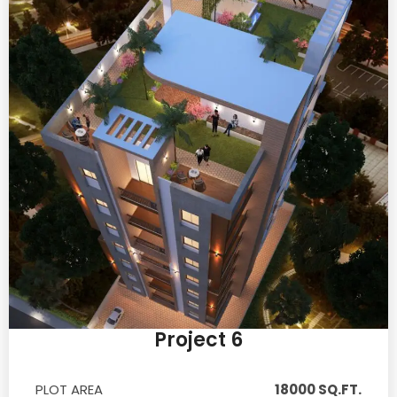
Project 6
PLOT AREA
18000 SQ.FT.