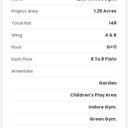
Project Area
1.25 Acres
Total Flat
148
Wing
A & B
Floor
G+11
Each Floor
6 To 8 Flats
Amenities
Garden
Children's Play Area
Indore Gym.
Green Gym.