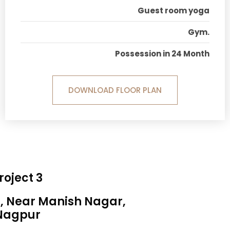
Guest room yoga
Gym.
Possession in 24 Month
DOWNLOAD FLOOR PLAN
roject 3
a, Near Manish Nagar,
Nagpur