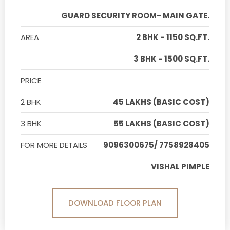
GUARD SECURITY ROOM- MAIN GATE.
AREA
2 BHK - 1150 SQ.FT.
3 BHK - 1500 SQ.FT.
PRICE
2 BHK
45 LAKHS (BASIC COST)
3 BHK
55 LAKHS (BASIC COST)
FOR MORE DETAILS
9096300675/ 7758928405
VISHAL PIMPLE
DOWNLOAD FLOOR PLAN