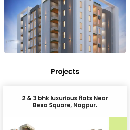
Projects
2 & 3 bhk luxurious flats Near
Besa Square, Nagpur.