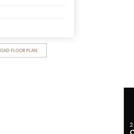
OAD FLOOR PLAN
2