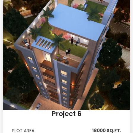
Project 6
PLOT AREA
18000 SQ.FT.