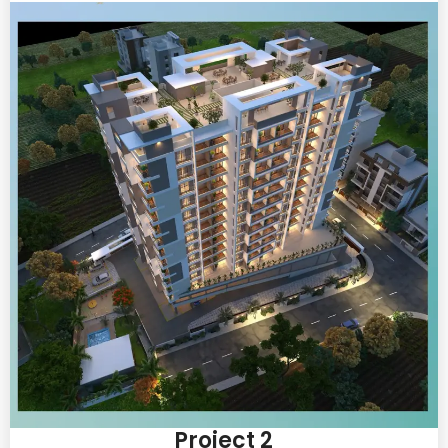
Project 2