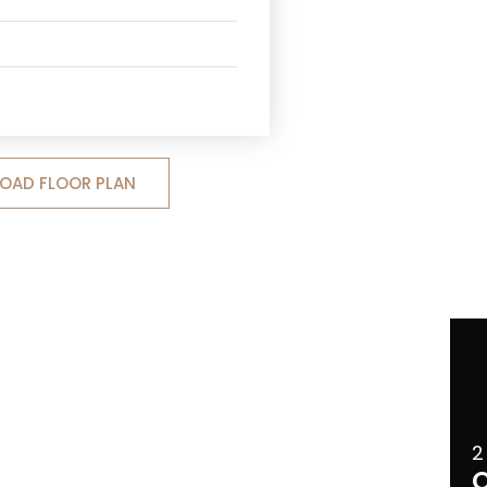
OAD FLOOR PLAN
2