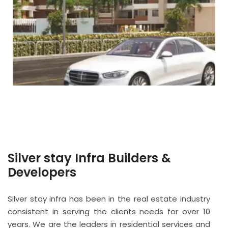
Silver stay Infra Builders &
Developers
Silver stay infra has been in the real estate industry
consistent in serving the clients needs for over 10
years. We are the leaders in residential services and