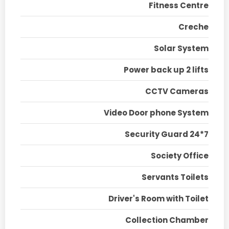
Fitness Centre
Creche
Solar System
Power back up 2 lifts
CCTV Cameras
Video Door phone System
Security Guard 24*7
Society Office
Servants Toilets
Driver's Room with Toilet
Collection Chamber