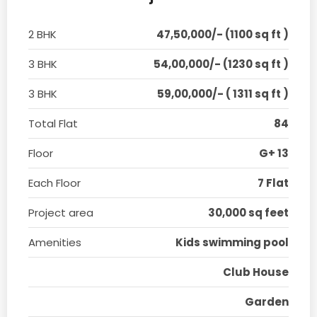
2 BHK
47,50,000/- (1100 sq ft )
3 BHK
54,00,000/- (1230 sq ft )
3 BHK
59,00,000/- ( 1311 sq ft )
Total Flat
84
Floor
G+ 13
Each Floor
7 Flat
Project area
30,000 sq feet
Amenities
Kids swimming pool
Club House
Garden