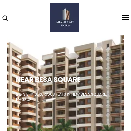
Home
About
NEAR BESA SQUARE
Highlights
Projects
2 & 3 BHK LUXURIOUS FLATS IN NEW BESA SQUARE,
NAGPUR
Brochure
Gallery
Video