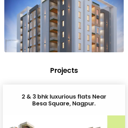
Projects
2 & 3 bhk luxurious flats Near
Besa Square, Nagpur.