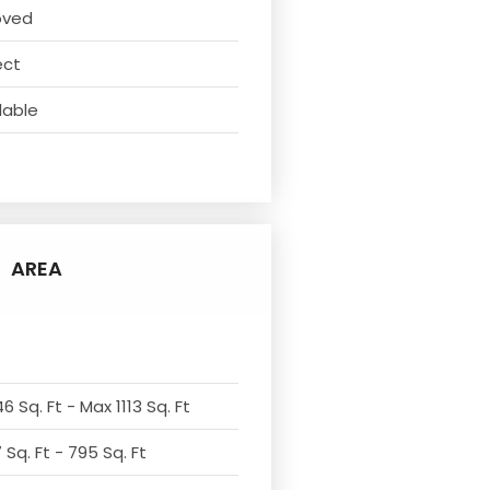
oved
ect
lable
AREA
6 Sq. Ft - Max 1113 Sq. Ft
Sq. Ft - 795 Sq. Ft