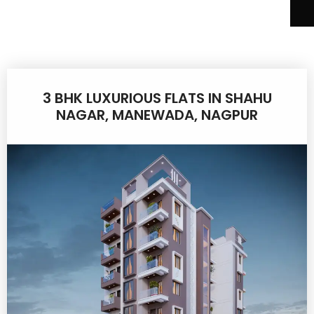
3 BHK LUXURIOUS FLATS IN SHAHU
NAGAR, MANEWADA, NAGPUR