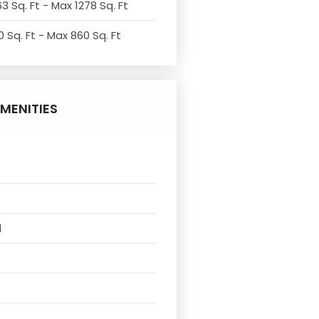
3 Sq. Ft - Max 1278 Sq. Ft
 Sq. Ft - Max 860 Sq. Ft
MENITIES
l