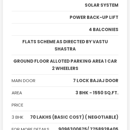
SOLAR SYSTEM
POWER BACK-UP LIFT
4 BALCONIES
FLATS SCHEME AS DIRECTED BY VASTU
SHASTRA
GROUND FLOOR ALLOTED PARKING AREA 1 CAR
2 WHEELERS
MAIN DOOR
7 LOCK BAJAJ DOOR
AREA
3 BHK - 1550 SQ.FT.
PRICE
3 BHK
70 LAKHS (BASIC COST) ( NEGOTIABLE)
FOR MORE DETAILS
9096300675/ 7758928405