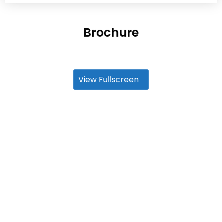
Brochure
View Fullscreen