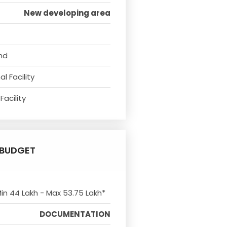
New developing area
nd
l Facility
Facility
BUDGET
Min 44 Lakh - Max 53.75 Lakh*
DOCUMENTATION