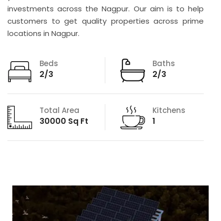
investments across the Nagpur. Our aim is to help
customers to get quality properties across prime
locations in Nagpur.
Beds
Baths
2/3
2/3
Total Area
Kitchens
30000 Sq Ft
1