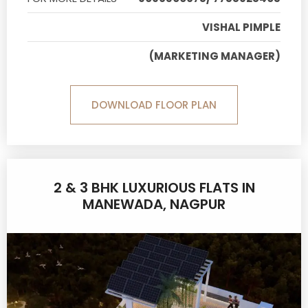
VISHAL PIMPLE
(MARKETING MANAGER)
DOWNLOAD FLOOR PLAN
2 & 3 BHK LUXURIOUS FLATS IN
MANEWADA, NAGPUR