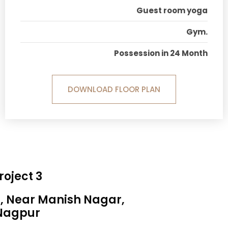
Guest room yoga
Gym.
Possession in 24 Month
DOWNLOAD FLOOR PLAN
roject 3
a, Near Manish Nagar,
Nagpur