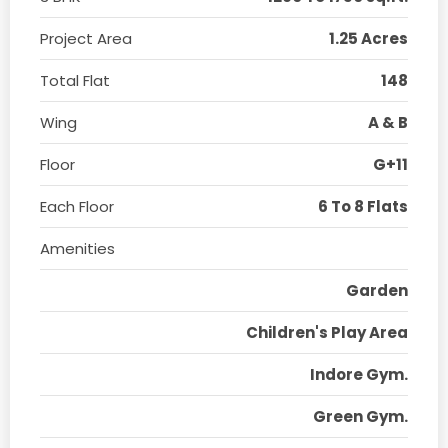
Project Area
1.25 Acres
Total Flat
148
Wing
A & B
Floor
G+11
Each Floor
6 To 8 Flats
Amenities
Garden
Children's Play Area
Indore Gym.
Green Gym.