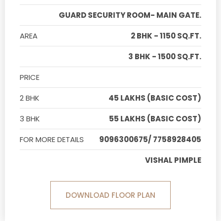
GUARD SECURITY ROOM- MAIN GATE.
AREA
2 BHK - 1150 SQ.FT.
3 BHK - 1500 SQ.FT.
PRICE
2 BHK
45 LAKHS (BASIC COST)
3 BHK
55 LAKHS (BASIC COST)
FOR MORE DETAILS
9096300675/ 7758928405
VISHAL PIMPLE
DOWNLOAD FLOOR PLAN