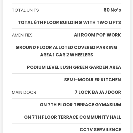
TOTAL UNITS
60 No’s
TOTAL 6TH FLOOR BUILDING WITH TWO LIFTS
AMENITIES
All ROOM POP WORK
GROUND FLOOR ALLOTED COVERED PARKING
AREA 1 CAR 2 WHEELERS
PODIUM LEVEL LUSH GREEN GARDEN AREA
SEMI-MODULER KITCHEN
MAIN DOOR
7 LOCK BAJAJ DOOR
ON 7TH FLOOR TERRACE GYMASIUM
ON 7TH FLOOR TERRACE COMMUNITY HALL
CCTV SERVILENCE