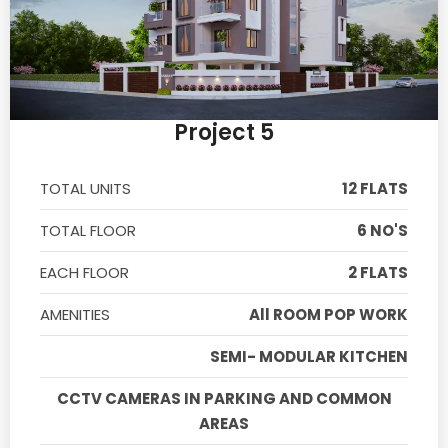
Project 5
TOTAL UNITS
12 FLATS
TOTAL FLOOR
6 NO'S
EACH FLOOR
2 FLATS
AMENITIES
All ROOM POP WORK
SEMI- MODULAR KITCHEN
CCTV CAMERAS IN PARKING AND COMMON
AREAS