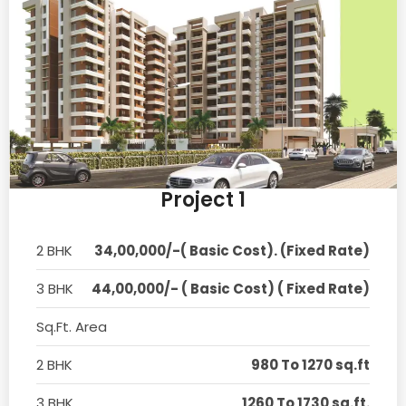
Project 1
2 BHK
34,00,000/-( Basic Cost). (Fixed Rate)
3 BHK
44,00,000/- ( Basic Cost) ( Fixed Rate)
Sq.Ft. Area
2 BHK
980 To 1270 sq.ft
3 BHK
1260 To 1730 sq.ft.