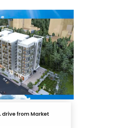
. drive from Market