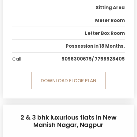
Sitting Area
Meter Room
Letter Box Room
Possession in 18 Months.
Call
9096300675/ 7758928405
DOWNLOAD FLOOR PLAN
2 & 3 bhk luxurious flats in New
Manish Nagar, Nagpur