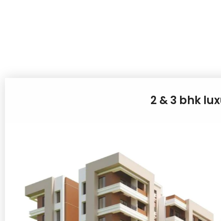
2 & 3 bhk lu