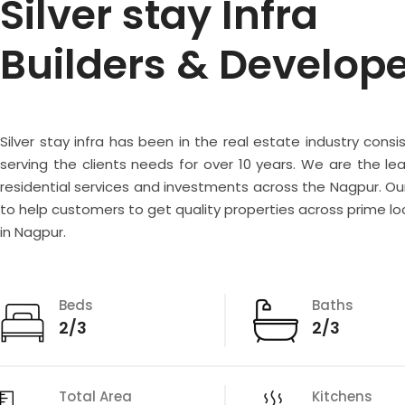
Silver stay Infra
Builders & Develop
Silver stay infra has been in the real estate industry consi
serving the clients needs for over 10 years. We are the lea
residential services and investments across the Nagpur. Our
to help customers to get quality properties across prime lo
in Nagpur.
Beds
Baths
2/3
2/3
Total Area
Kitchens