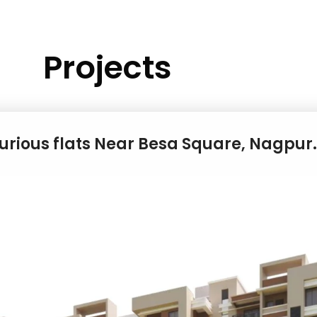
Projects
xurious flats Near Besa Square, Nagpur.