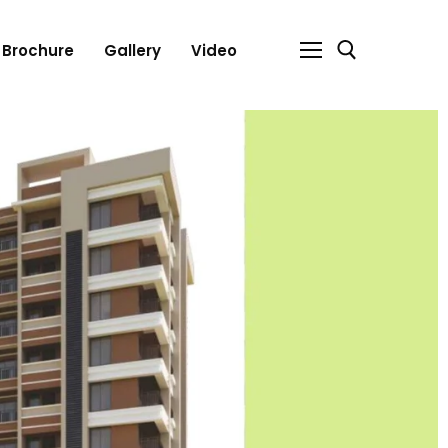
Brochure
Gallery
Video