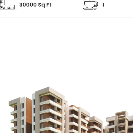
30000 Sq Ft
1