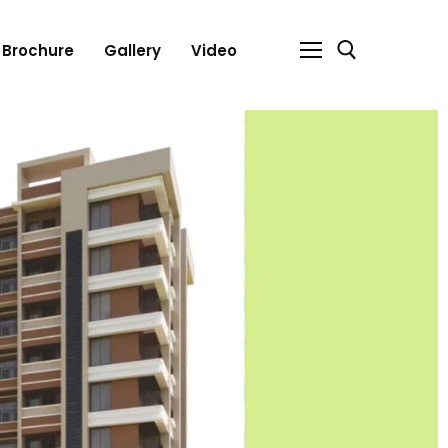
Brochure
Gallery
Video