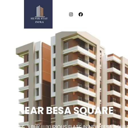
NEAR BESA SQUARE
2 & 3 BHK LUXURIOUS FLATS IN NEW BESA SQUA