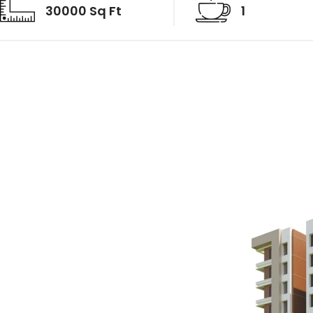
30000 Sq Ft
1