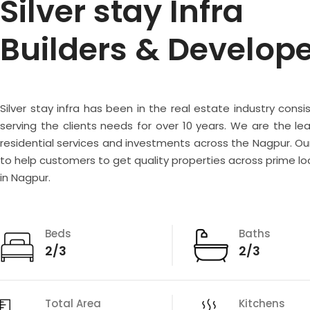
Silver stay Infra
Builders & Develop
Silver stay infra has been in the real estate industry consi
serving the clients needs for over 10 years. We are the lea
residential services and investments across the Nagpur. Our
to help customers to get quality properties across prime lo
in Nagpur.
Beds
Baths
2/3
2/3
Total Area
Kitchens