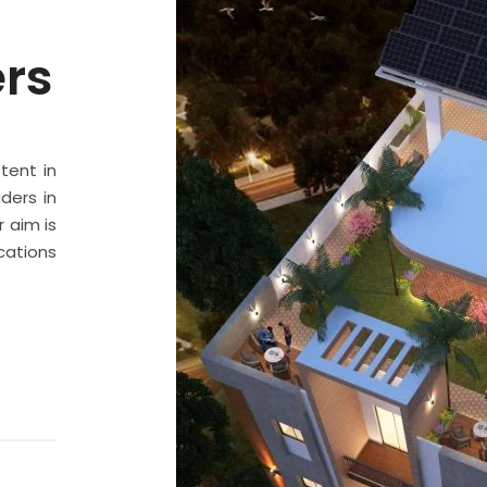
ers
stent in
ders in
 aim is
cations