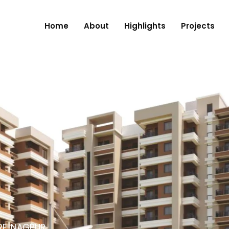
Home
About
Highlights
Projects
RE, NAGPUR