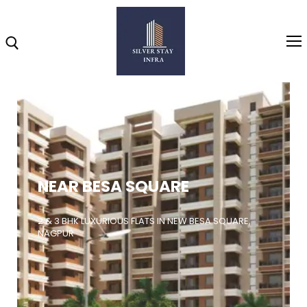
Home
About
NEAR BESA SQUARE
Highlights
Projects
2 & 3 BHK LUXURIOUS FLATS IN NEW BESA SQUARE,
NAGPUR
Brochure
Gallery
Video