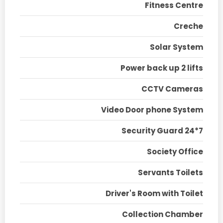
Fitness Centre
Creche
Solar System
Power back up 2 lifts
CCTV Cameras
Video Door phone System
Security Guard 24*7
Society Office
Servants Toilets
Driver's Room with Toilet
Collection Chamber