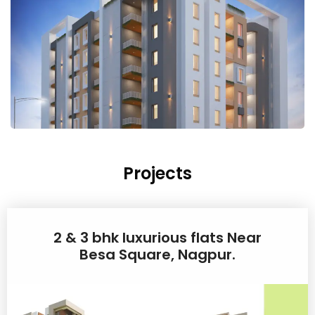
Projects
2 & 3 bhk luxurious flats Near
Besa Square, Nagpur.