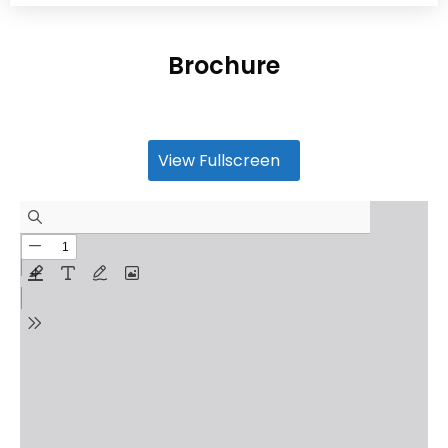
Brochure
View Fullscreen