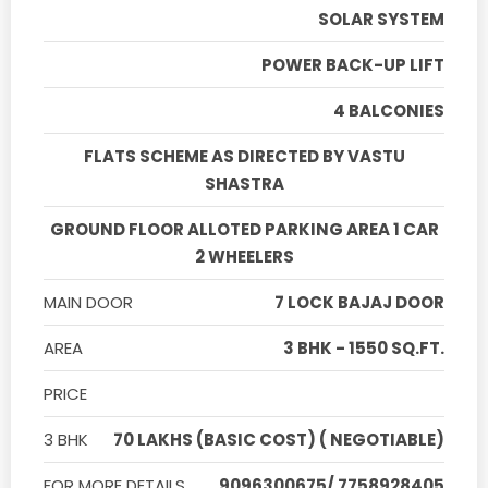
SOLAR SYSTEM
POWER BACK-UP LIFT
4 BALCONIES
FLATS SCHEME AS DIRECTED BY VASTU
SHASTRA
GROUND FLOOR ALLOTED PARKING AREA 1 CAR
2 WHEELERS
MAIN DOOR
7 LOCK BAJAJ DOOR
AREA
3 BHK - 1550 SQ.FT.
PRICE
3 BHK
70 LAKHS (BASIC COST) ( NEGOTIABLE)
FOR MORE DETAILS
9096300675/ 7758928405