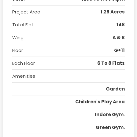
Project Area
1.25 Acres
Total Flat
148
Wing
A & B
Floor
G+11
Each Floor
6 To 8 Flats
Amenities
Garden
Children's Play Area
Indore Gym.
Green Gym.