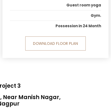
Guest room yoga
Gym.
Possession in 24 Month
DOWNLOAD FLOOR PLAN
roject 3
a, Near Manish Nagar,
Nagpur