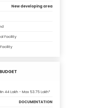
New developing area
nd
l Facility
Facility
BUDGET
Min 44 Lakh - Max 53.75 Lakh*
DOCUMENTATION