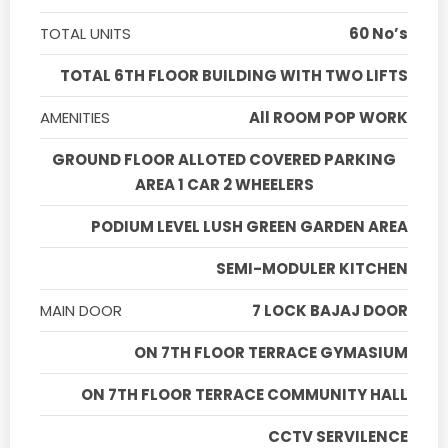
TOTAL UNITS
60 No’s
TOTAL 6TH FLOOR BUILDING WITH TWO LIFTS
AMENITIES
All ROOM POP WORK
GROUND FLOOR ALLOTED COVERED PARKING
AREA 1 CAR 2 WHEELERS
PODIUM LEVEL LUSH GREEN GARDEN AREA
SEMI-MODULER KITCHEN
MAIN DOOR
7 LOCK BAJAJ DOOR
ON 7TH FLOOR TERRACE GYMASIUM
ON 7TH FLOOR TERRACE COMMUNITY HALL
CCTV SERVILENCE