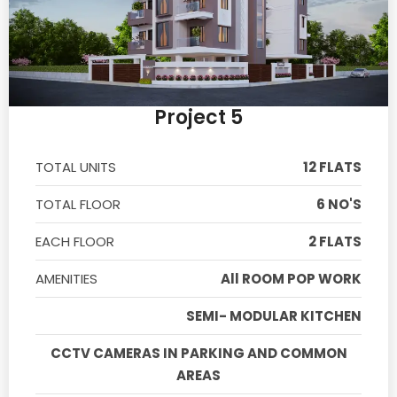
Project 5
TOTAL UNITS
12 FLATS
TOTAL FLOOR
6 NO'S
EACH FLOOR
2 FLATS
AMENITIES
All ROOM POP WORK
SEMI- MODULAR KITCHEN
CCTV CAMERAS IN PARKING AND COMMON
AREAS