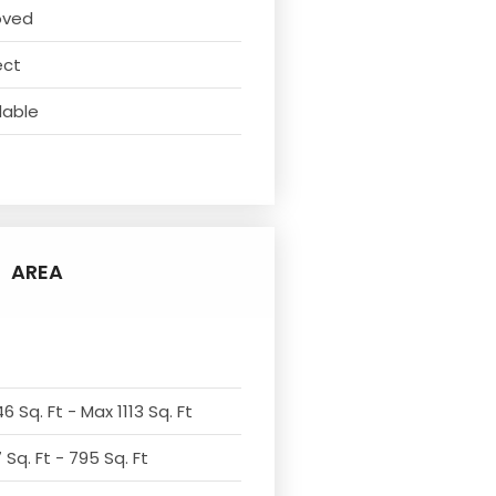
oved
ect
lable
AREA
6 Sq. Ft - Max 1113 Sq. Ft
Sq. Ft - 795 Sq. Ft