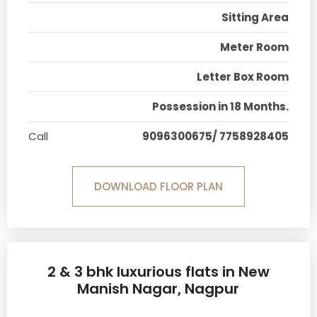
Sitting Area
Meter Room
Letter Box Room
Possession in 18 Months.
Call
9096300675/ 7758928405
DOWNLOAD FLOOR PLAN
2 & 3 bhk luxurious flats in New
Manish Nagar, Nagpur