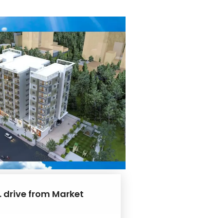
. drive from Market