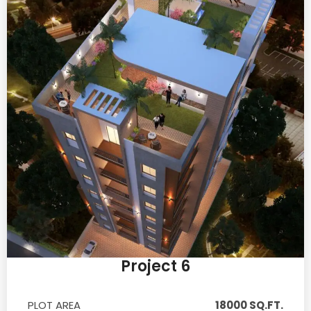
Project 6
PLOT AREA
18000 SQ.FT.