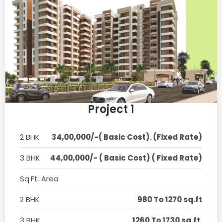
Project 1
2 BHK
34,00,000/-( Basic Cost). (Fixed Rate)
3 BHK
44,00,000/- ( Basic Cost) ( Fixed Rate)
Sq.Ft. Area
2 BHK
980 To 1270 sq.ft
3 BHK
1260 To 1730 sq.ft.