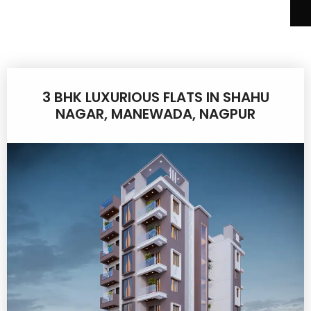
3 BHK LUXURIOUS FLATS IN SHAHU
NAGAR, MANEWADA, NAGPUR