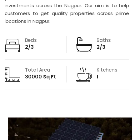
investments across the Nagpur. Our aim is to help
customers to get quality properties across prime
locations in Nagpur.
Beds
Baths
2/3
2/3
Total Area
Kitchens
30000 Sq Ft
1