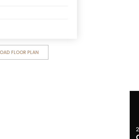
OAD FLOOR PLAN
2