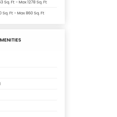
3 Sq. Ft - Max 1278 Sq. Ft
 Sq. Ft - Max 860 Sq. Ft
MENITIES
l