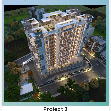
Project 2