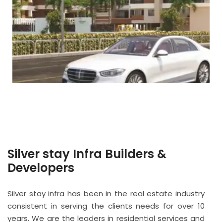
Silver stay Infra Builders &
Developers
Silver stay infra has been in the real estate industry
consistent in serving the clients needs for over 10
years. We are the leaders in residential services and