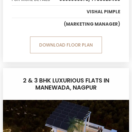
VISHAL PIMPLE
(MARKETING MANAGER)
DOWNLOAD FLOOR PLAN
2 & 3 BHK LUXURIOUS FLATS IN
MANEWADA, NAGPUR