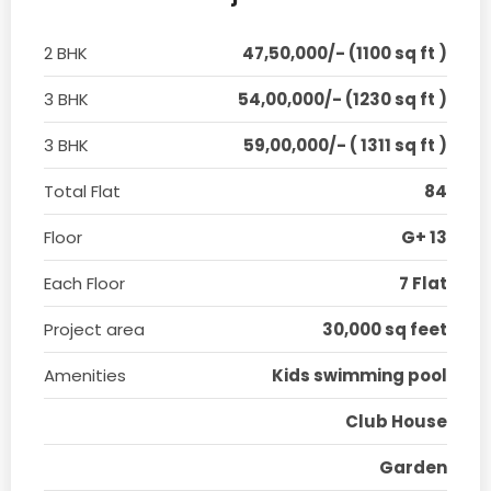
2 BHK
47,50,000/- (1100 sq ft )
3 BHK
54,00,000/- (1230 sq ft )
3 BHK
59,00,000/- ( 1311 sq ft )
Total Flat
84
Floor
G+ 13
Each Floor
7 Flat
Project area
30,000 sq feet
Amenities
Kids swimming pool
Club House
Garden