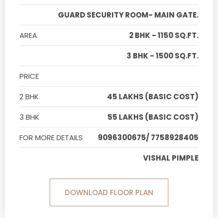
GUARD SECURITY ROOM- MAIN GATE.
AREA
2 BHK - 1150 SQ.FT.
3 BHK - 1500 SQ.FT.
PRICE
2 BHK
45 LAKHS (BASIC COST)
3 BHK
55 LAKHS (BASIC COST)
FOR MORE DETAILS
9096300675/ 7758928405
VISHAL PIMPLE
DOWNLOAD FLOOR PLAN