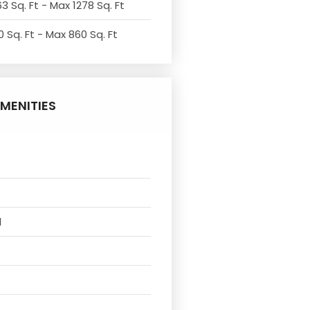
3 Sq. Ft - Max 1278 Sq. Ft
 Sq. Ft - Max 860 Sq. Ft
MENITIES
l