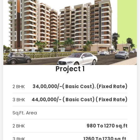
Project 1
2 BHK
34,00,000/-( Basic Cost). (Fixed Rate)
3 BHK
44,00,000/- ( Basic Cost) ( Fixed Rate)
Sq.Ft. Area
2 BHK
980 To 1270 sq.ft
3 BHK
1260 To 1730 sq.ft.