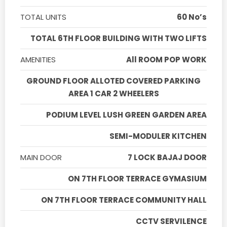
TOTAL UNITS
60 No’s
TOTAL 6TH FLOOR BUILDING WITH TWO LIFTS
AMENITIES
All ROOM POP WORK
GROUND FLOOR ALLOTED COVERED PARKING
AREA 1 CAR 2 WHEELERS
PODIUM LEVEL LUSH GREEN GARDEN AREA
SEMI-MODULER KITCHEN
MAIN DOOR
7 LOCK BAJAJ DOOR
ON 7TH FLOOR TERRACE GYMASIUM
ON 7TH FLOOR TERRACE COMMUNITY HALL
CCTV SERVILENCE