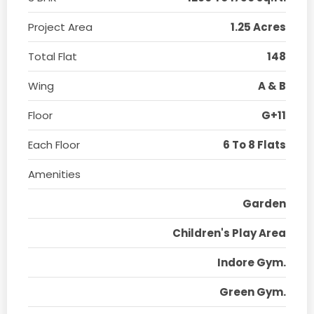
Project Area
1.25 Acres
Total Flat
148
Wing
A & B
Floor
G+11
Each Floor
6 To 8 Flats
Amenities
Garden
Children's Play Area
Indore Gym.
Green Gym.