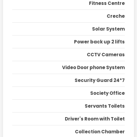
Fitness Centre
Creche
Solar System
Power back up 2 lifts
CCTV Cameras
Video Door phone System
Security Guard 24*7
Society Office
Servants Toilets
Driver's Room with Toilet
Collection Chamber