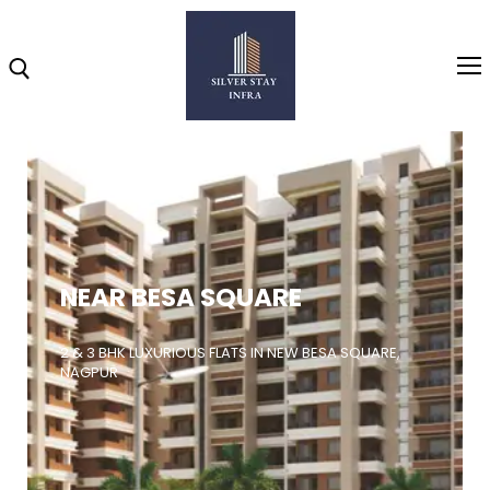
Home
About
NEAR BESA SQUARE
Highlights
Projects
2 & 3 BHK LUXURIOUS FLATS IN NEW BESA SQUARE,
NAGPUR
Brochure
Gallery
Video