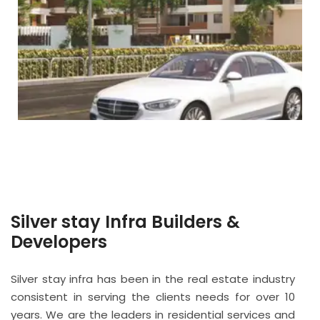
Silver stay Infra Builders &
Developers
Silver stay infra has been in the real estate industry
consistent in serving the clients needs for over 10
years. We are the leaders in residential services and