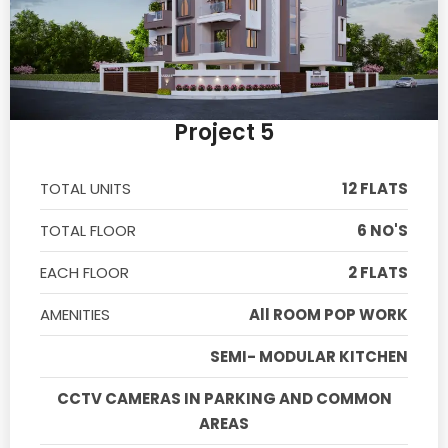
Project 5
TOTAL UNITS
12 FLATS
TOTAL FLOOR
6 NO'S
EACH FLOOR
2 FLATS
AMENITIES
All ROOM POP WORK
SEMI- MODULAR KITCHEN
CCTV CAMERAS IN PARKING AND COMMON
AREAS