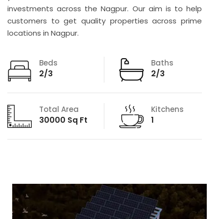
investments across the Nagpur. Our aim is to help
customers to get quality properties across prime
locations in Nagpur.
Beds
Baths
2/3
2/3
Total Area
Kitchens
30000 Sq Ft
1