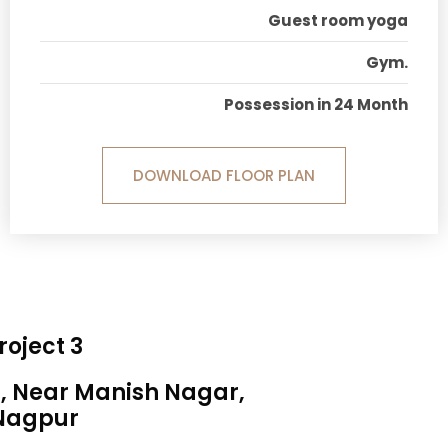
Guest room yoga
Gym.
Possession in 24 Month
DOWNLOAD FLOOR PLAN
roject 3
a, Near Manish Nagar,
Nagpur