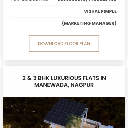
VISHAL PIMPLE
(MARKETING MANAGER)
DOWNLOAD FLOOR PLAN
2 & 3 BHK LUXURIOUS FLATS IN
MANEWADA, NAGPUR