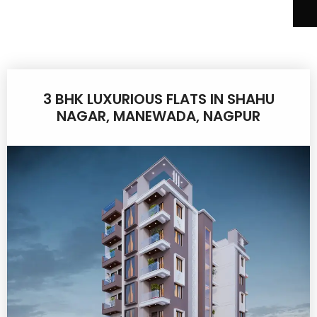
3 BHK LUXURIOUS FLATS IN SHAHU
NAGAR, MANEWADA, NAGPUR