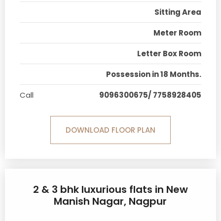
Sitting Area
Meter Room
Letter Box Room
Possession in 18 Months.
Call
9096300675/ 7758928405
DOWNLOAD FLOOR PLAN
2 & 3 bhk luxurious flats in New
Manish Nagar, Nagpur