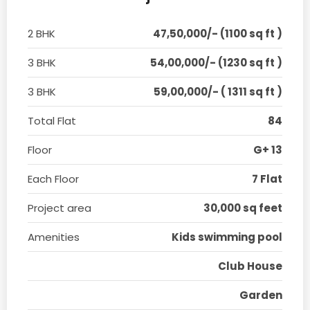
2 BHK
47,50,000/- (1100 sq ft )
3 BHK
54,00,000/- (1230 sq ft )
3 BHK
59,00,000/- ( 1311 sq ft )
Total Flat
84
Floor
G+ 13
Each Floor
7 Flat
Project area
30,000 sq feet
Amenities
Kids swimming pool
Club House
Garden