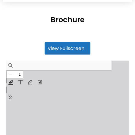
Brochure
View Fullscreen