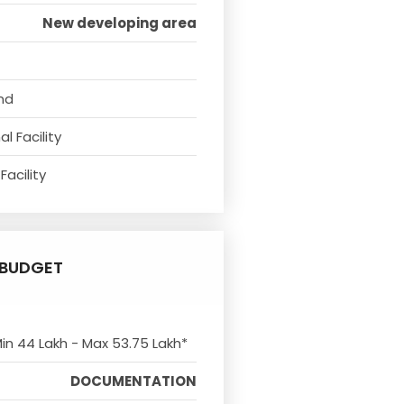
New developing area
nd
l Facility
Facility
BUDGET
Min 44 Lakh - Max 53.75 Lakh*
DOCUMENTATION