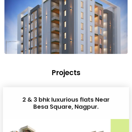
Projects
2 & 3 bhk luxurious flats Near
Besa Square, Nagpur.