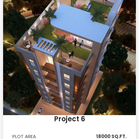
Project 6
PLOT AREA
18000 SQ.FT.