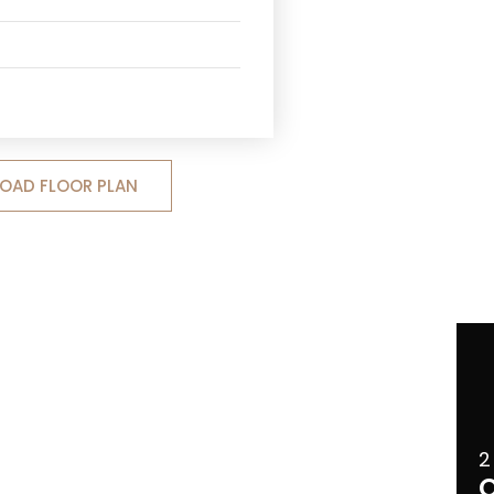
OAD FLOOR PLAN
2