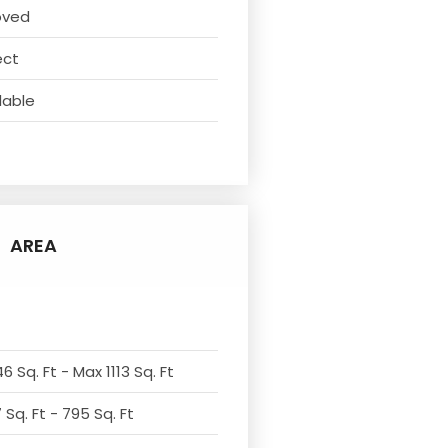
oved
ect
lable
AREA
6 Sq. Ft - Max 1113 Sq. Ft
Sq. Ft - 795 Sq. Ft