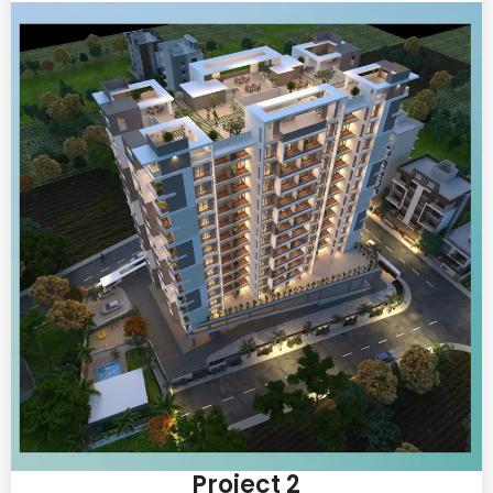
Project 2