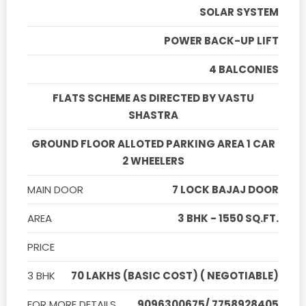
SOLAR SYSTEM
POWER BACK-UP LIFT
4 BALCONIES
FLATS SCHEME AS DIRECTED BY VASTU
SHASTRA
GROUND FLOOR ALLOTED PARKING AREA 1 CAR
2 WHEELERS
MAIN DOOR
7 LOCK BAJAJ DOOR
AREA
3 BHK - 1550 SQ.FT.
PRICE
3 BHK
70 LAKHS (BASIC COST) ( NEGOTIABLE)
FOR MORE DETAILS
9096300675/ 7758928405