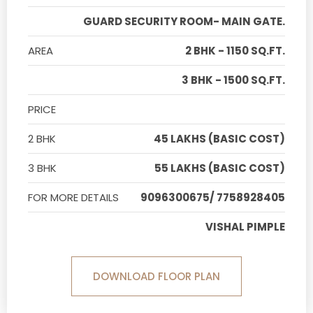
GUARD SECURITY ROOM- MAIN GATE.
AREA
2 BHK - 1150 SQ.FT.
3 BHK - 1500 SQ.FT.
PRICE
2 BHK
45 LAKHS (BASIC COST)
3 BHK
55 LAKHS (BASIC COST)
FOR MORE DETAILS
9096300675/ 7758928405
VISHAL PIMPLE
DOWNLOAD FLOOR PLAN