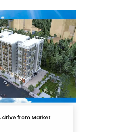
. drive from Market