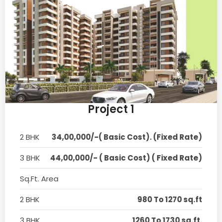
Project 1
2 BHK
34,00,000/-( Basic Cost). (Fixed Rate)
3 BHK
44,00,000/- ( Basic Cost) ( Fixed Rate)
Sq.Ft. Area
2 BHK
980 To 1270 sq.ft
3 BHK
1260 To 1730 sq.ft.