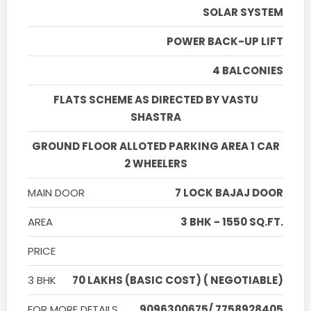
SOLAR SYSTEM
POWER BACK-UP LIFT
4 BALCONIES
FLATS SCHEME AS DIRECTED BY VASTU
SHASTRA
GROUND FLOOR ALLOTED PARKING AREA 1 CAR
2 WHEELERS
MAIN DOOR
7 LOCK BAJAJ DOOR
AREA
3 BHK - 1550 SQ.FT.
PRICE
3 BHK
70 LAKHS (BASIC COST) ( NEGOTIABLE)
FOR MORE DETAILS
9096300675/ 7758928405