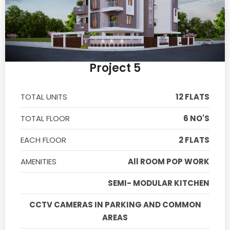
Project 5
TOTAL UNITS
12 FLATS
TOTAL FLOOR
6 NO'S
EACH FLOOR
2 FLATS
AMENITIES
All ROOM POP WORK
SEMI- MODULAR KITCHEN
CCTV CAMERAS IN PARKING AND COMMON
AREAS