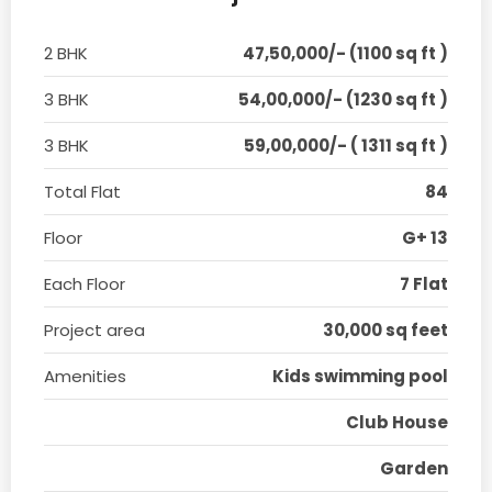
2 BHK
47,50,000/- (1100 sq ft )
3 BHK
54,00,000/- (1230 sq ft )
3 BHK
59,00,000/- ( 1311 sq ft )
Total Flat
84
Floor
G+ 13
Each Floor
7 Flat
Project area
30,000 sq feet
Amenities
Kids swimming pool
Club House
Garden