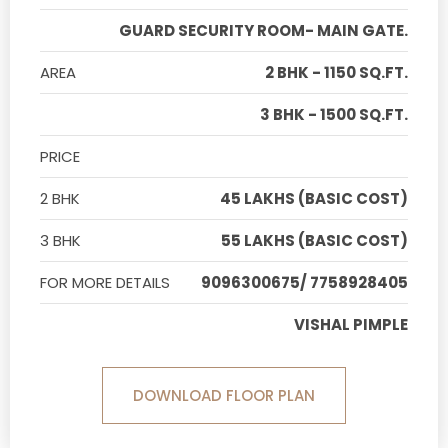
GUARD SECURITY ROOM- MAIN GATE.
AREA
2 BHK - 1150 SQ.FT.
3 BHK - 1500 SQ.FT.
PRICE
2 BHK
45 LAKHS (BASIC COST)
3 BHK
55 LAKHS (BASIC COST)
FOR MORE DETAILS
9096300675/ 7758928405
VISHAL PIMPLE
DOWNLOAD FLOOR PLAN