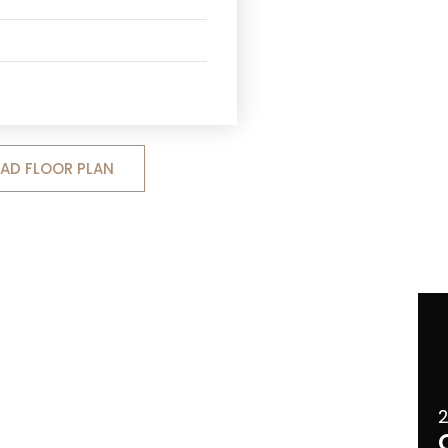
D FLOOR PLAN
2