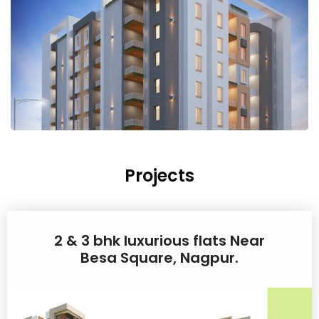
Projects
2 & 3 bhk luxurious flats Near
Besa Square, Nagpur.