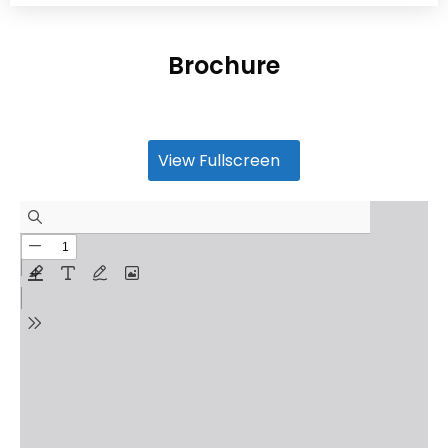
Brochure
View Fullscreen