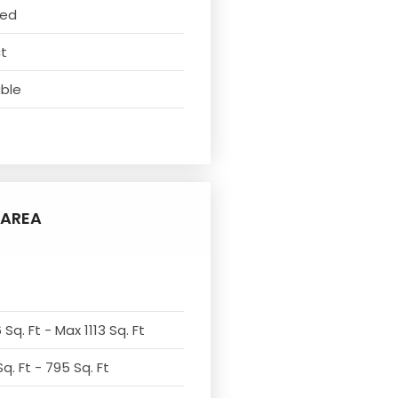
ved
ct
able
AREA
Sq. Ft - Max 1113 Sq. Ft
q. Ft - 795 Sq. Ft