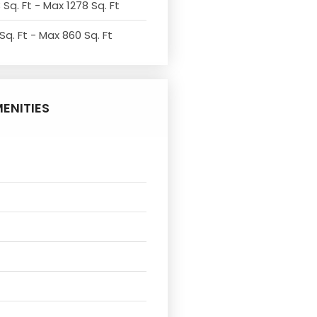
 Sq. Ft - Max 1278 Sq. Ft
Sq. Ft - Max 860 Sq. Ft
ENITIES