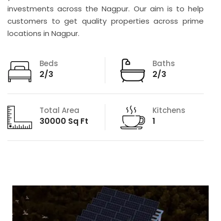
investments across the Nagpur. Our aim is to help
customers to get quality properties across prime
locations in Nagpur.
Beds
Baths
2/3
2/3
Total Area
Kitchens
30000 Sq Ft
1