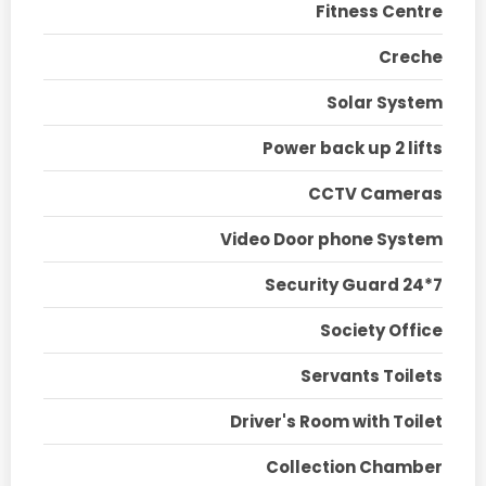
Fitness Centre
Creche
Solar System
Power back up 2 lifts
CCTV Cameras
Video Door phone System
Security Guard 24*7
Society Office
Servants Toilets
Driver's Room with Toilet
Collection Chamber