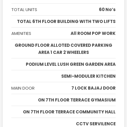
TOTAL UNITS
60 No’s
TOTAL 6TH FLOOR BUILDING WITH TWO LIFTS
AMENITIES
All ROOM POP WORK
GROUND FLOOR ALLOTED COVERED PARKING
AREA 1 CAR 2 WHEELERS
PODIUM LEVEL LUSH GREEN GARDEN AREA
SEMI-MODULER KITCHEN
MAIN DOOR
7 LOCK BAJAJ DOOR
ON 7TH FLOOR TERRACE GYMASIUM
ON 7TH FLOOR TERRACE COMMUNITY HALL
CCTV SERVILENCE