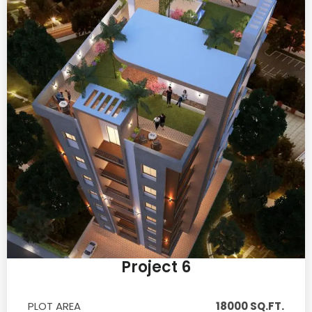
Project 6
PLOT AREA
18000 SQ.FT.