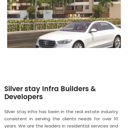
Silver stay Infra Builders &
Developers
Silver stay infra has been in the real estate industry
consistent in serving the clients needs for over 10
years. We are the leaders in residential services and