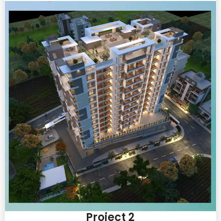
Project 2