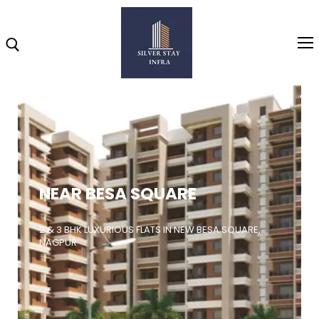
Home
About
NEAR BESA SQUARE
Highlights
Projects
2 & 3 BHK LUXURIOUS FLATS IN NEW BESA SQUARE,
NAGPUR
Brochure
Gallery
Video