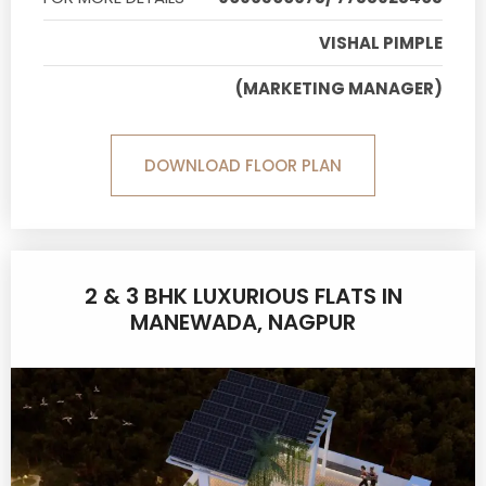
VISHAL PIMPLE
(MARKETING MANAGER)
DOWNLOAD FLOOR PLAN
2 & 3 BHK LUXURIOUS FLATS IN
MANEWADA, NAGPUR