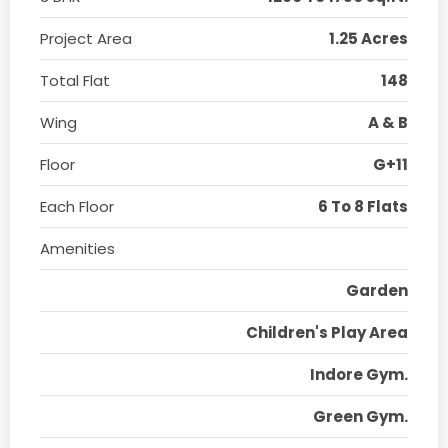
Project Area
1.25 Acres
Total Flat
148
Wing
A & B
Floor
G+11
Each Floor
6 To 8 Flats
Amenities
Garden
Children's Play Area
Indore Gym.
Green Gym.