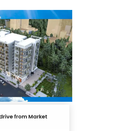
 drive from Market