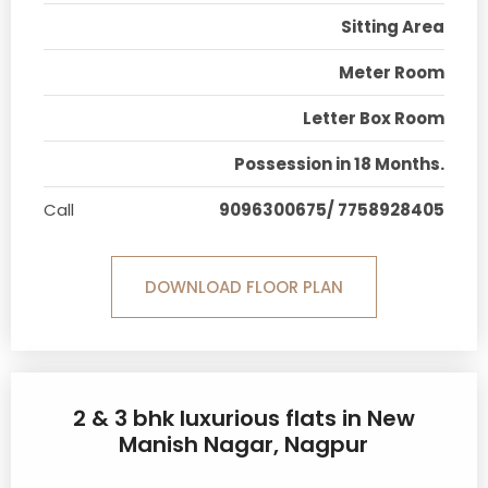
Sitting Area
Meter Room
Letter Box Room
Possession in 18 Months.
Call
9096300675/ 7758928405
DOWNLOAD FLOOR PLAN
2 & 3 bhk luxurious flats in New
Manish Nagar, Nagpur