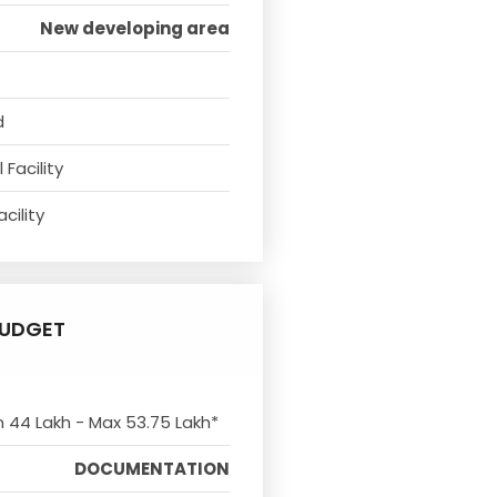
New developing area
d
Facility
cility
UDGET
n 44 Lakh - Max 53.75 Lakh*
DOCUMENTATION