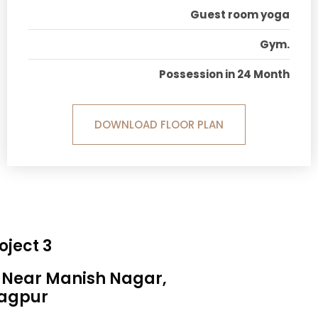
Guest room yoga
Gym.
Possession in 24 Month
DOWNLOAD FLOOR PLAN
oject 3
, Near Manish Nagar,
agpur