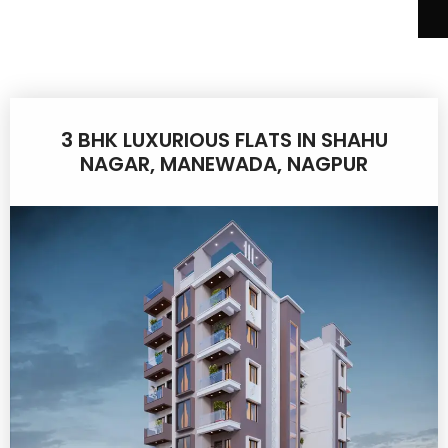
3 BHK LUXURIOUS FLATS IN SHAHU
NAGAR, MANEWADA, NAGPUR