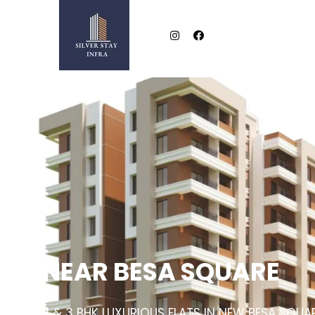
NEAR BESA SQUARE
2 & 3 BHK LUXURIOUS FLATS IN NEW BESA SQUA