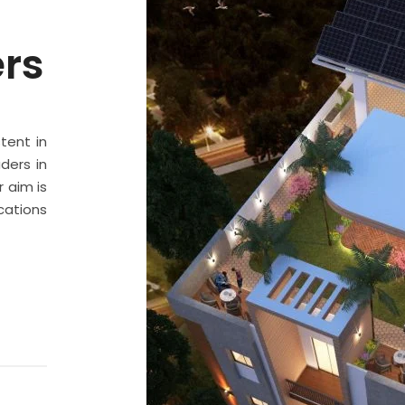
ers
stent in
ders in
 aim is
cations