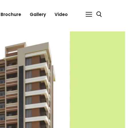
Brochure
Gallery
Video