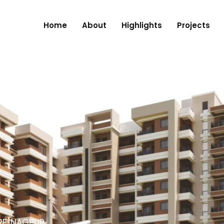
Home
About
Highlights
Projects
RE, NAGPUR