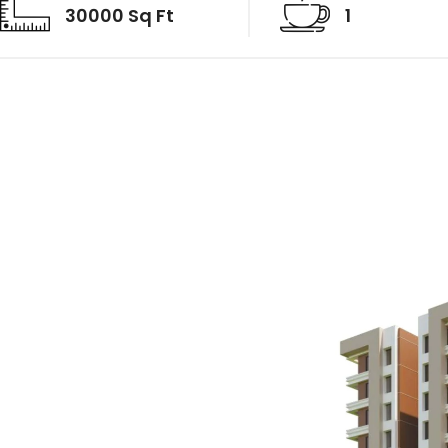
30000 Sq Ft
1