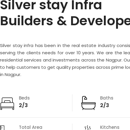
Silver stay Infra
Builders & Develop
Silver stay infra has been in the real estate industry consi
serving the clients needs for over 10 years. We are the lea
residential services and investments across the Nagpur. Our
to help customers to get quality properties across prime lo
in Nagpur.
Beds
Baths
2/3
2/3
Total Area
Kitchens