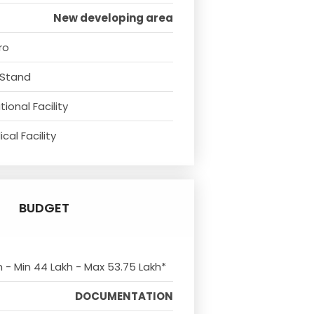
New developing area
ro
 Stand
ional Facility
cal Facility
BUDGET
m - Min 44 Lakh - Max 53.75 Lakh*
DOCUMENTATION