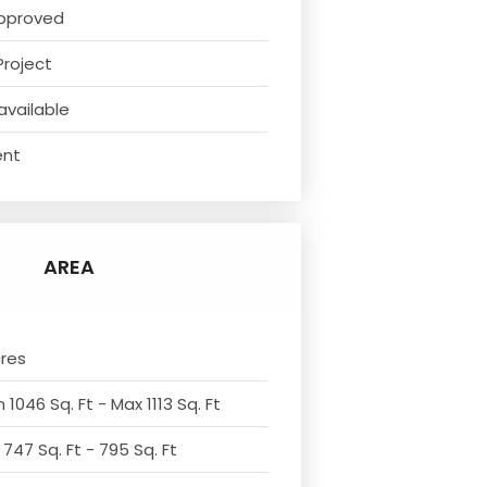
pproved
Project
available
ent
AREA
cres
 1046 Sq. Ft - Max 1113 Sq. Ft
 747 Sq. Ft - 795 Sq. Ft