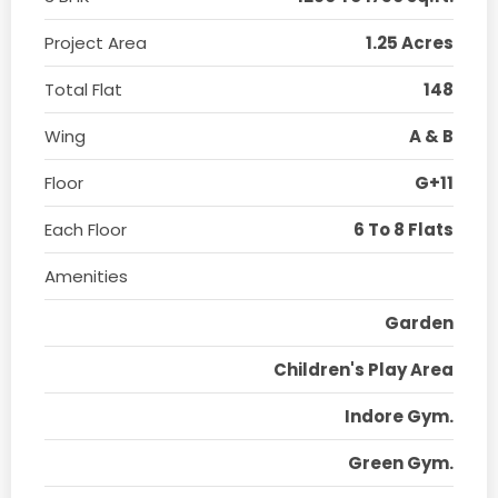
Project Area
1.25 Acres
Total Flat
148
Wing
A & B
Floor
G+11
Each Floor
6 To 8 Flats
Amenities
Garden
Children's Play Area
Indore Gym.
Green Gym.