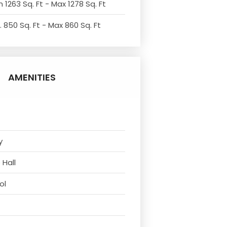
 1263 Sq. Ft - Max 1278 Sq. Ft
. 850 Sq. Ft - Max 860 Sq. Ft
AMENITIES
y
 Hall
ol