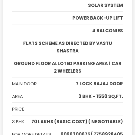
SOLAR SYSTEM
POWER BACK-UP LIFT
4 BALCONIES
FLATS SCHEME AS DIRECTED BY VASTU
SHASTRA
GROUND FLOOR ALLOTED PARKING AREA 1 CAR
2 WHEELERS
MAIN DOOR
7 LOCK BAJAJ DOOR
AREA
3 BHK - 1550 SQ.FT.
PRICE
3 BHK
70 LAKHS (BASIC COST) ( NEGOTIABLE)
FOR MORE DETAILS
9096300675/ 7758928405