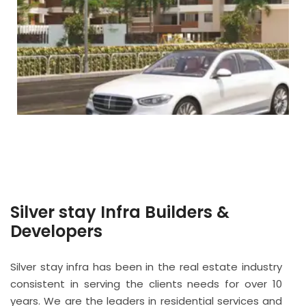
Silver stay Infra Builders &
Developers
Silver stay infra has been in the real estate industry
consistent in serving the clients needs for over 10
years. We are the leaders in residential services and