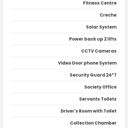
Fitness Centre
Creche
Solar System
Power back up 2 lifts
CCTV Cameras
Video Door phone System
Security Guard 24*7
Society Office
Servants Toilets
Driver's Room with Toilet
Collection Chamber