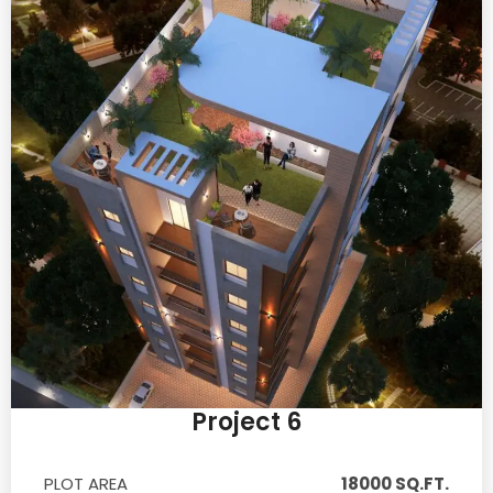
Project 6
PLOT AREA
18000 SQ.FT.