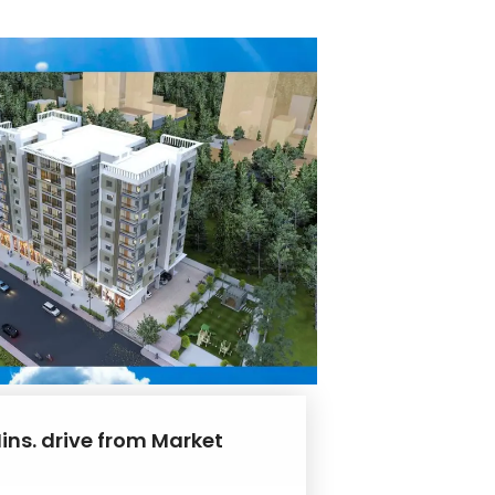
ins. drive from Market