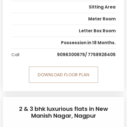
Sitting Area
Meter Room
Letter Box Room
Possession in 18 Months.
Call
9096300675/ 7758928405
DOWNLOAD FLOOR PLAN
2 & 3 bhk luxurious flats in New
Manish Nagar, Nagpur