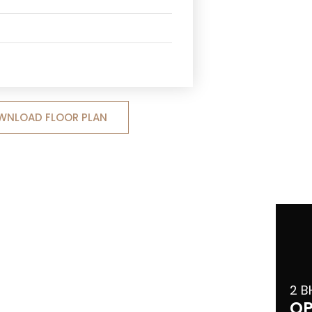
WNLOAD FLOOR PLAN
2 B
OP