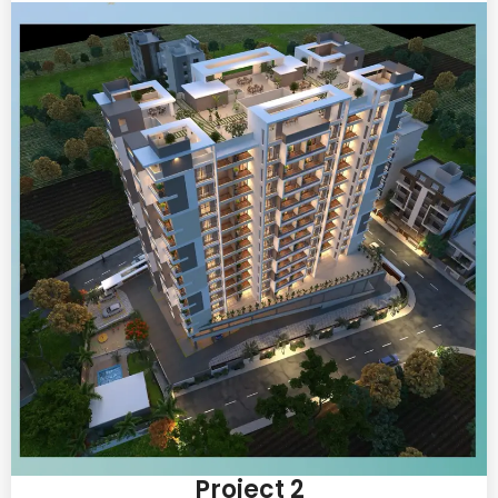
Project 2