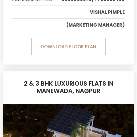
VISHAL PIMPLE
(MARKETING MANAGER)
DOWNLOAD FLOOR PLAN
2 & 3 BHK LUXURIOUS FLATS IN
MANEWADA, NAGPUR