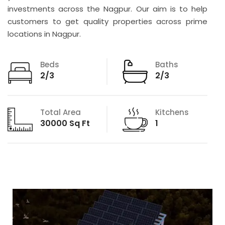
investments across the Nagpur. Our aim is to help
customers to get quality properties across prime
locations in Nagpur.
Beds
Baths
2/3
2/3
Total Area
Kitchens
30000 Sq Ft
1