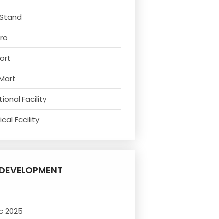
 Stand
tro
ort
 Mart
ional Facility
cal Facility
DEVELOPMENT
c 2025