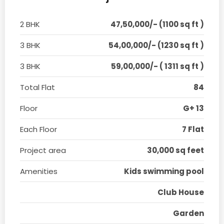
2 BHK
47,50,000/- (1100 sq ft )
3 BHK
54,00,000/- (1230 sq ft )
3 BHK
59,00,000/- ( 1311 sq ft )
Total Flat
84
Floor
G+ 13
Each Floor
7 Flat
Project area
30,000 sq feet
Amenities
Kids swimming pool
Club House
Garden