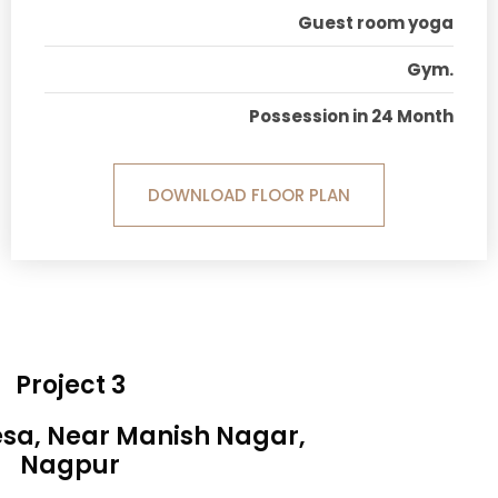
Guest room yoga
Gym.
Possession in 24 Month
DOWNLOAD FLOOR PLAN
Project 3
esa, Near Manish Nagar,
Nagpur