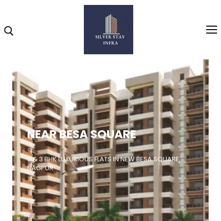
Home
About
NEAR BESA SQUARE
Highlights
Projects
2 & 3 BHK LUXURIOUS FLATS IN NEW BESA SQUARE,
NAGPUR
Brochure
Gallery
Video