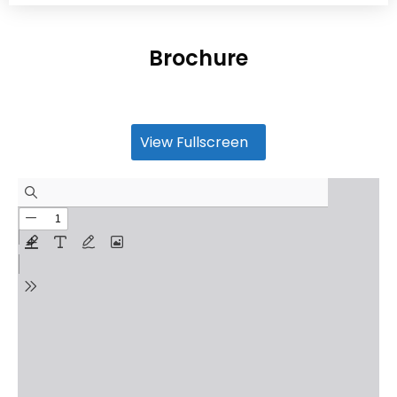
Brochure
View Fullscreen