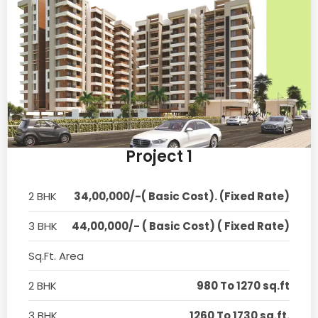
Project 1
2 BHK
34,00,000/-( Basic Cost). (Fixed Rate)
3 BHK
44,00,000/- ( Basic Cost) ( Fixed Rate)
Sq.Ft. Area
2 BHK
980 To 1270 sq.ft
3 BHK
1260 To 1730 sq.ft.