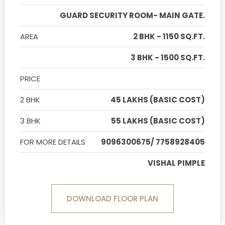
GUARD SECURITY ROOM- MAIN GATE.
AREA
2 BHK - 1150 SQ.FT.
3 BHK - 1500 SQ.FT.
PRICE
2 BHK
45 LAKHS (BASIC COST)
3 BHK
55 LAKHS (BASIC COST)
FOR MORE DETAILS
9096300675/ 7758928405
VISHAL PIMPLE
DOWNLOAD FLOOR PLAN