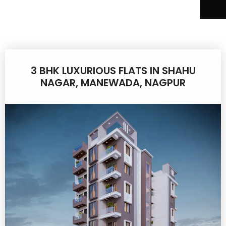
3 BHK LUXURIOUS FLATS IN SHAHU
NAGAR, MANEWADA, NAGPUR