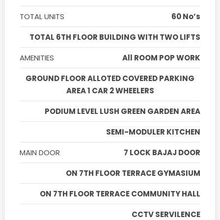
TOTAL UNITS
60 No’s
TOTAL 6TH FLOOR BUILDING WITH TWO LIFTS
AMENITIES
All ROOM POP WORK
GROUND FLOOR ALLOTED COVERED PARKING
AREA 1 CAR 2 WHEELERS
PODIUM LEVEL LUSH GREEN GARDEN AREA
SEMI-MODULER KITCHEN
MAIN DOOR
7 LOCK BAJAJ DOOR
ON 7TH FLOOR TERRACE GYMASIUM
ON 7TH FLOOR TERRACE COMMUNITY HALL
CCTV SERVILENCE