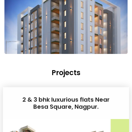
Projects
2 & 3 bhk luxurious flats Near
Besa Square, Nagpur.