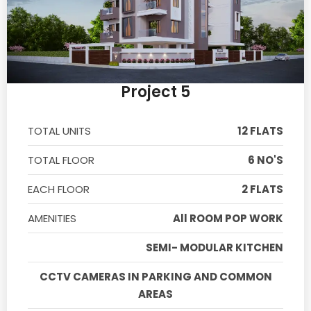
Project 5
TOTAL UNITS
12 FLATS
TOTAL FLOOR
6 NO'S
EACH FLOOR
2 FLATS
AMENITIES
All ROOM POP WORK
SEMI- MODULAR KITCHEN
CCTV CAMERAS IN PARKING AND COMMON
AREAS