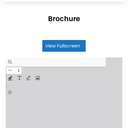
Brochure
View Fullscreen