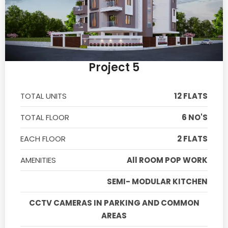
Project 5
TOTAL UNITS
12 FLATS
TOTAL FLOOR
6 NO'S
EACH FLOOR
2 FLATS
AMENITIES
All ROOM POP WORK
SEMI- MODULAR KITCHEN
CCTV CAMERAS IN PARKING AND COMMON
AREAS