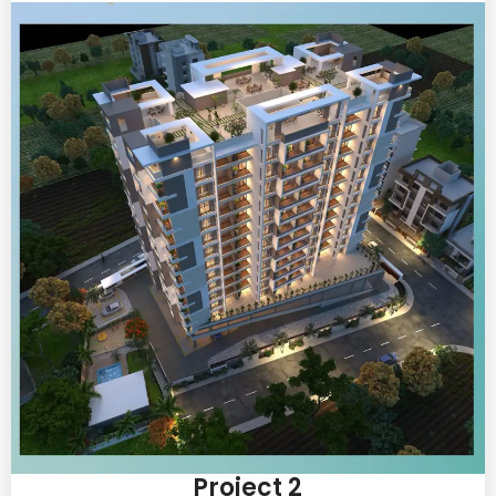
Project 2