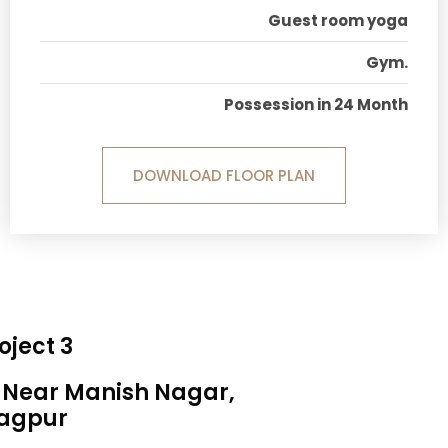
Guest room yoga
Gym.
Possession in 24 Month
DOWNLOAD FLOOR PLAN
oject 3
, Near Manish Nagar,
agpur