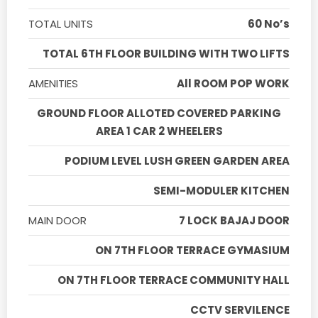
TOTAL UNITS
60 No’s
TOTAL 6TH FLOOR BUILDING WITH TWO LIFTS
AMENITIES
All ROOM POP WORK
GROUND FLOOR ALLOTED COVERED PARKING
AREA 1 CAR 2 WHEELERS
PODIUM LEVEL LUSH GREEN GARDEN AREA
SEMI-MODULER KITCHEN
MAIN DOOR
7 LOCK BAJAJ DOOR
ON 7TH FLOOR TERRACE GYMASIUM
ON 7TH FLOOR TERRACE COMMUNITY HALL
CCTV SERVILENCE