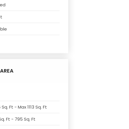
ved
ct
able
AREA
Sq. Ft - Max 1113 Sq. Ft
q. Ft - 795 Sq. Ft