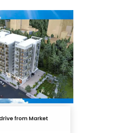
 drive from Market