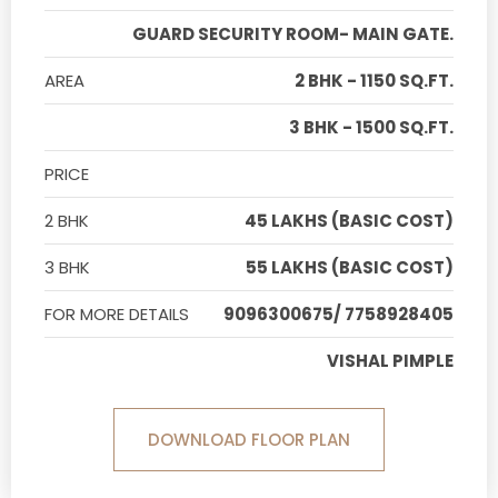
GUARD SECURITY ROOM- MAIN GATE.
AREA
2 BHK - 1150 SQ.FT.
3 BHK - 1500 SQ.FT.
PRICE
2 BHK
45 LAKHS (BASIC COST)
3 BHK
55 LAKHS (BASIC COST)
FOR MORE DETAILS
9096300675/ 7758928405
VISHAL PIMPLE
DOWNLOAD FLOOR PLAN