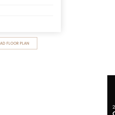
D FLOOR PLAN
2