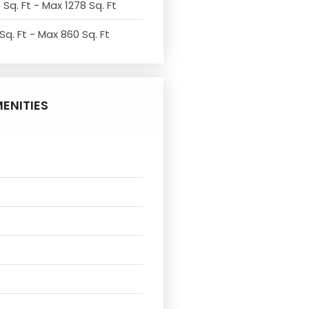
 Sq. Ft - Max 1278 Sq. Ft
Sq. Ft - Max 860 Sq. Ft
ENITIES