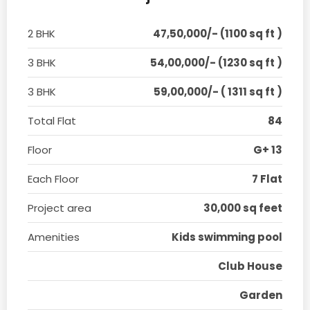
2 BHK
47,50,000/- (1100 sq ft )
3 BHK
54,00,000/- (1230 sq ft )
3 BHK
59,00,000/- ( 1311 sq ft )
Total Flat
84
Floor
G+ 13
Each Floor
7 Flat
Project area
30,000 sq feet
Amenities
Kids swimming pool
Club House
Garden