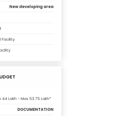
New developing area
d
Facility
cility
UDGET
n 44 Lakh - Max 53.75 Lakh*
DOCUMENTATION