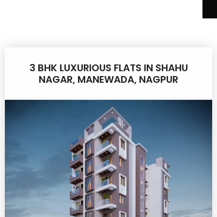
3 BHK LUXURIOUS FLATS IN SHAHU
NAGAR, MANEWADA, NAGPUR