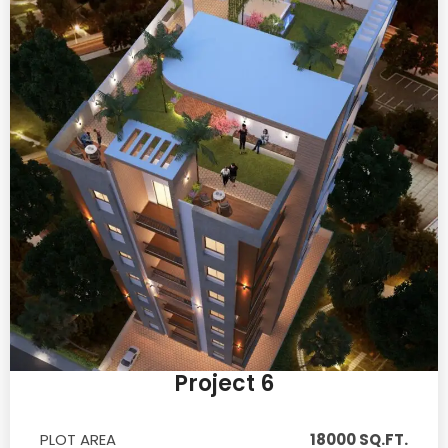
Project 6
PLOT AREA
18000 SQ.FT.