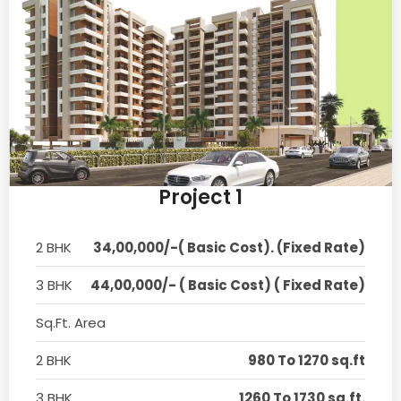
Project 1
2 BHK
34,00,000/-( Basic Cost). (Fixed Rate)
3 BHK
44,00,000/- ( Basic Cost) ( Fixed Rate)
Sq.Ft. Area
2 BHK
980 To 1270 sq.ft
3 BHK
1260 To 1730 sq.ft.