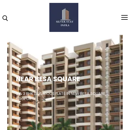
Home
About
NEAR BESA SQUARE
Highlights
Projects
2 & 3 BHK LUXURIOUS FLATS IN NEW BESA SQUARE,
NAGPUR
Brochure
Gallery
Video