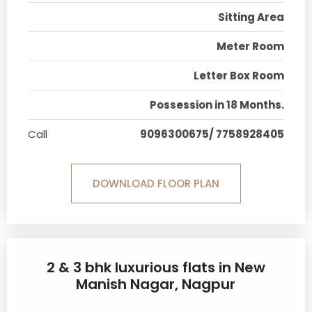
Sitting Area
Meter Room
Letter Box Room
Possession in 18 Months.
Call
9096300675/ 7758928405
DOWNLOAD FLOOR PLAN
2 & 3 bhk luxurious flats in New
Manish Nagar, Nagpur