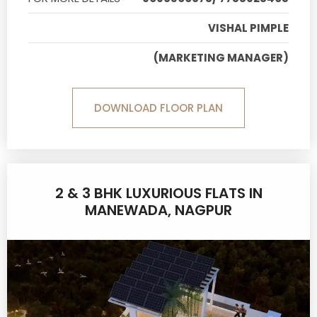
VISHAL PIMPLE
(MARKETING MANAGER)
DOWNLOAD FLOOR PLAN
2 & 3 BHK LUXURIOUS FLATS IN
MANEWADA, NAGPUR