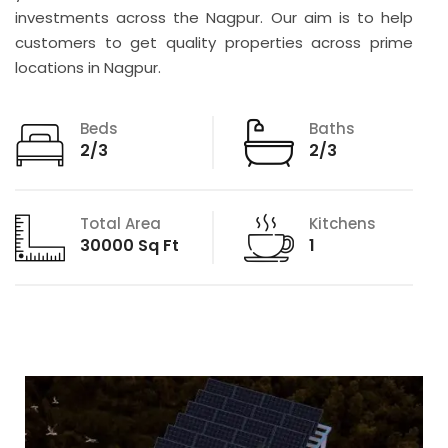
investments across the Nagpur. Our aim is to help
customers to get quality properties across prime
locations in Nagpur.
Beds
Baths
2/3
2/3
Total Area
Kitchens
30000 Sq Ft
1