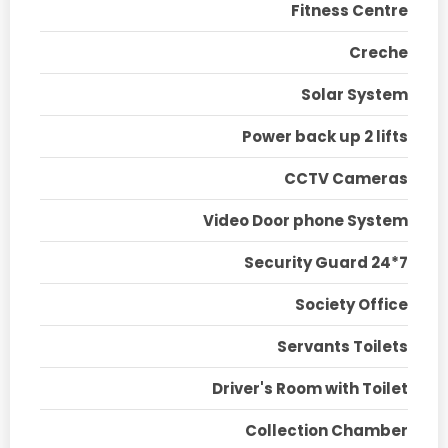
Fitness Centre
Creche
Solar System
Power back up 2 lifts
CCTV Cameras
Video Door phone System
Security Guard 24*7
Society Office
Servants Toilets
Driver's Room with Toilet
Collection Chamber