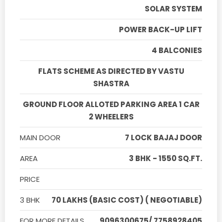
SOLAR SYSTEM
POWER BACK-UP LIFT
4 BALCONIES
FLATS SCHEME AS DIRECTED BY VASTU
SHASTRA
GROUND FLOOR ALLOTED PARKING AREA 1 CAR
2 WHEELERS
MAIN DOOR
7 LOCK BAJAJ DOOR
AREA
3 BHK - 1550 SQ.FT.
PRICE
3 BHK
70 LAKHS (BASIC COST) ( NEGOTIABLE)
FOR MORE DETAILS
9096300675/ 7758928405