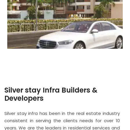
Silver stay Infra Builders &
Developers
Silver stay infra has been in the real estate industry
consistent in serving the clients needs for over 10
years. We are the leaders in residential services and