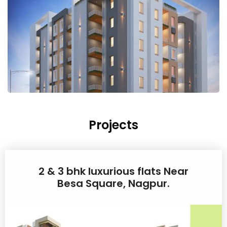
Projects
2 & 3 bhk luxurious flats Near
Besa Square, Nagpur.