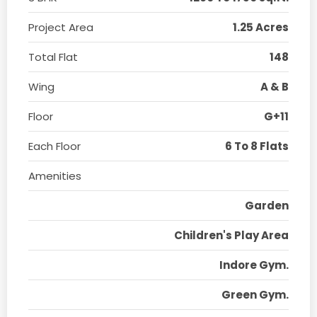
Project Area
1.25 Acres
Total Flat
148
Wing
A & B
Floor
G+11
Each Floor
6 To 8 Flats
Amenities
Garden
Children's Play Area
Indore Gym.
Green Gym.