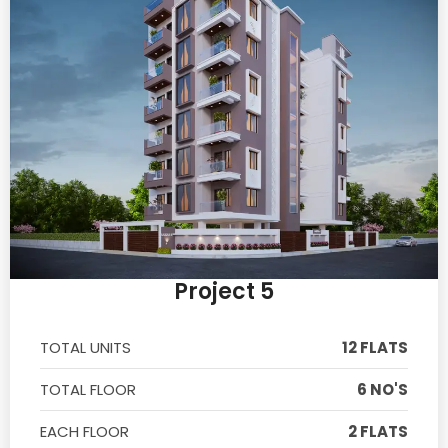
Project 5
TOTAL UNITS
12 FLATS
TOTAL FLOOR
6 NO'S
EACH FLOOR
2 FLATS