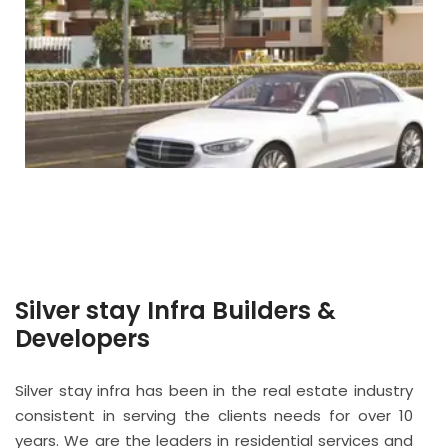
Silver stay Infra Builders &
Developers
Silver stay infra has been in the real estate industry
consistent in serving the clients needs for over 10
years. We are the leaders in residential services and