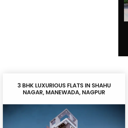
3 BHK LUXURIOUS FLATS IN SHAHU
NAGAR, MANEWADA, NAGPUR