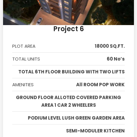
Project 6
PLOT AREA
18000 SQ.FT.
TOTAL UNITS
60 No’s
TOTAL 6TH FLOOR BUILDING WITH TWO LIFTS
AMENITIES
All ROOM POP WORK
GROUND FLOOR ALLOTED COVERED PARKING
AREA 1 CAR 2 WHEELERS
PODIUM LEVEL LUSH GREEN GARDEN AREA
SEMI-MODULER KITCHEN