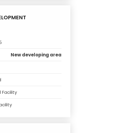
ELOPMENT
5
New developing area
d
Facility
cility