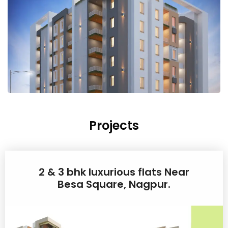
Projects
2 & 3 bhk luxurious flats Near
Besa Square, Nagpur.