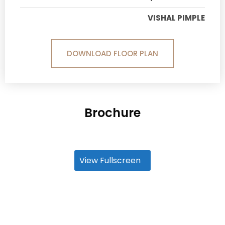
VISHAL PIMPLE
DOWNLOAD FLOOR PLAN
Brochure
View Fullscreen