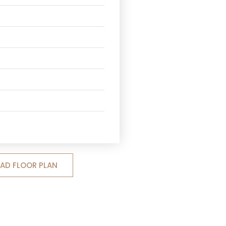
D FLOOR PLAN