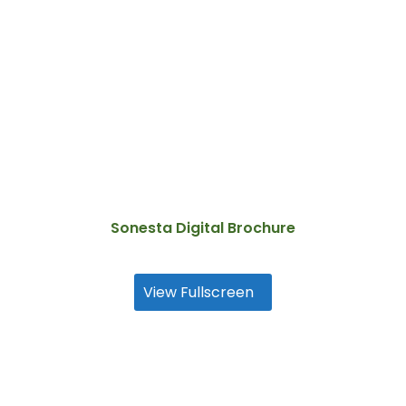
Sonesta Digital Brochure
View Fullscreen