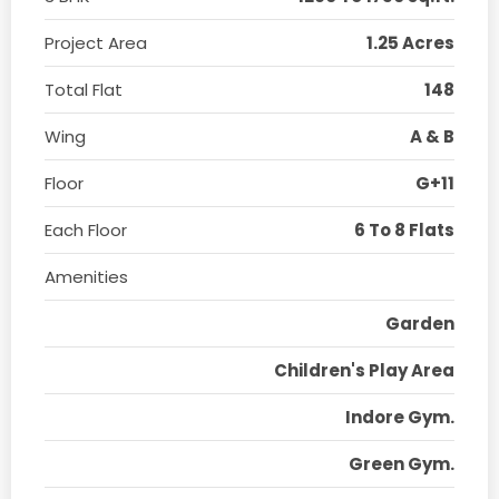
Project Area
1.25 Acres
Total Flat
148
Wing
A & B
Floor
G+11
Each Floor
6 To 8 Flats
Amenities
Garden
Children's Play Area
Indore Gym.
Green Gym.