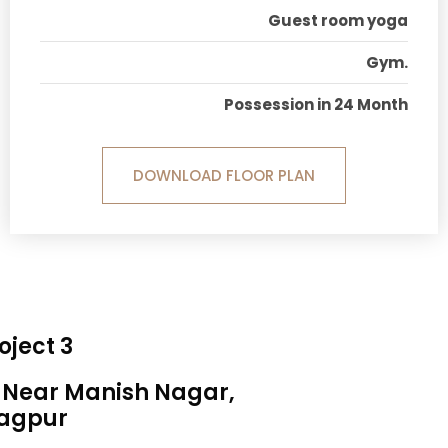
Guest room yoga
Gym.
Possession in 24 Month
DOWNLOAD FLOOR PLAN
oject 3
, Near Manish Nagar,
agpur