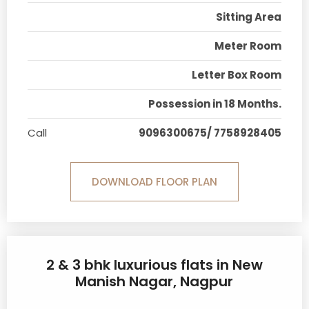
Sitting Area
Meter Room
Letter Box Room
Possession in 18 Months.
Call
9096300675/ 7758928405
DOWNLOAD FLOOR PLAN
2 & 3 bhk luxurious flats in New
Manish Nagar, Nagpur