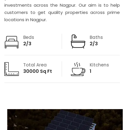
investments across the Nagpur. Our aim is to help
customers to get quality properties across prime
locations in Nagpur.
Beds
Baths
2/3
2/3
Total Area
Kitchens
30000 Sq Ft
1