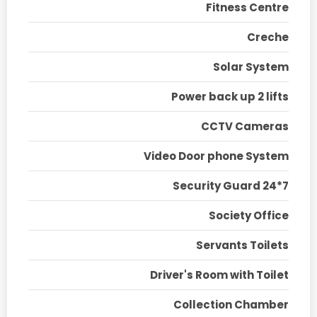
Fitness Centre
Creche
Solar System
Power back up 2 lifts
CCTV Cameras
Video Door phone System
Security Guard 24*7
Society Office
Servants Toilets
Driver's Room with Toilet
Collection Chamber