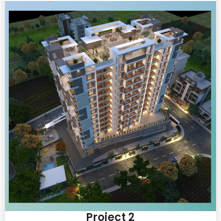
Project 2