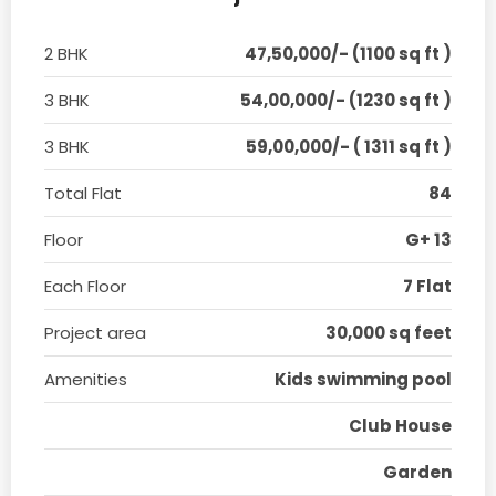
2 BHK
47,50,000/- (1100 sq ft )
3 BHK
54,00,000/- (1230 sq ft )
3 BHK
59,00,000/- ( 1311 sq ft )
Total Flat
84
Floor
G+ 13
Each Floor
7 Flat
Project area
30,000 sq feet
Amenities
Kids swimming pool
Club House
Garden