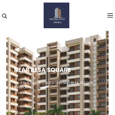
Home
About
NEAR BESA SQUARE
Highlights
Projects
2 & 3 BHK LUXURIOUS FLATS IN NEW BESA SQUARE,
NAGPUR
Brochure
Gallery
Video