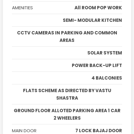
AMENITIES
All ROOM POP WORK
SEMI- MODULAR KITCHEN
CCTV CAMERAS IN PARKING AND COMMON
AREAS
SOLAR SYSTEM
POWER BACK-UP LIFT
4 BALCONIES
FLATS SCHEME AS DIRECTED BY VASTU
SHASTRA
GROUND FLOOR ALLOTED PARKING AREA 1 CAR
2 WHEELERS
MAIN DOOR
7 LOCK BAJAJ DOOR