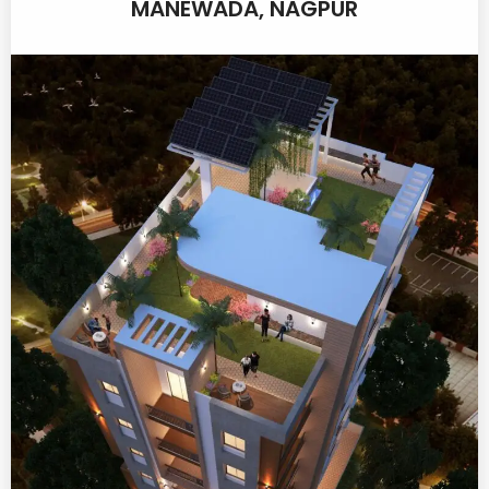
MANEWADA, NAGPUR