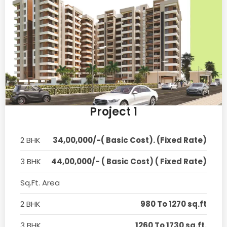
Project 1
2 BHK
34,00,000/-( Basic Cost). (Fixed Rate)
3 BHK
44,00,000/- ( Basic Cost) ( Fixed Rate)
Sq.Ft. Area
2 BHK
980 To 1270 sq.ft
3 BHK
1260 To 1730 sq.ft.