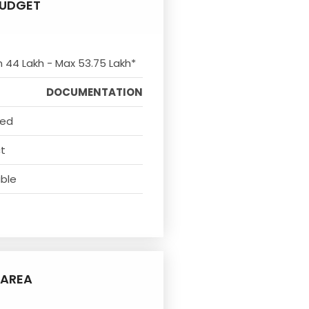
UDGET
n 44 Lakh - Max 53.75 Lakh*
DOCUMENTATION
ved
ct
able
AREA