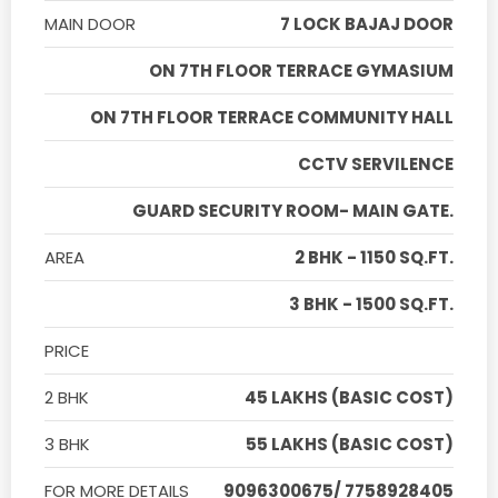
MAIN DOOR
7 LOCK BAJAJ DOOR
ON 7TH FLOOR TERRACE GYMASIUM
ON 7TH FLOOR TERRACE COMMUNITY HALL
CCTV SERVILENCE
GUARD SECURITY ROOM- MAIN GATE.
AREA
2 BHK - 1150 SQ.FT.
3 BHK - 1500 SQ.FT.
PRICE
2 BHK
45 LAKHS (BASIC COST)
3 BHK
55 LAKHS (BASIC COST)
FOR MORE DETAILS
9096300675/ 7758928405