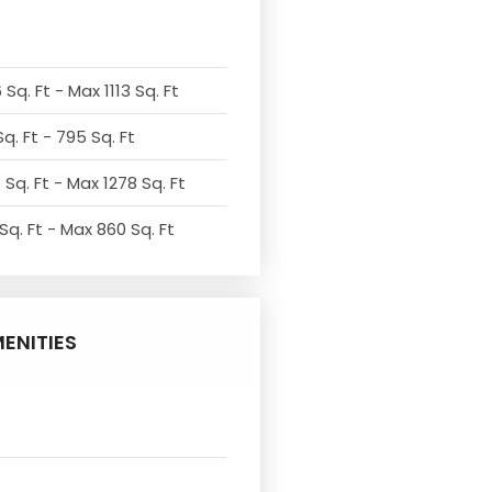
Sq. Ft - Max 1113 Sq. Ft
q. Ft - 795 Sq. Ft
 Sq. Ft - Max 1278 Sq. Ft
Sq. Ft - Max 860 Sq. Ft
ENITIES