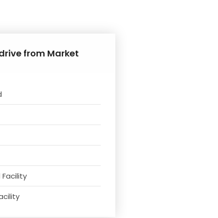
 drive from Market
d
Facility
cility