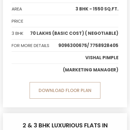
AREA
3 BHK - 1550 SQ.FT.
PRICE
3 BHK
70 LAKHS (BASIC COST) ( NEGOTIABLE)
FOR MORE DETAILS
9096300675/ 7758928405
VISHAL PIMPLE
(MARKETING MANAGER)
DOWNLOAD FLOOR PLAN
2 & 3 BHK LUXURIOUS FLATS IN