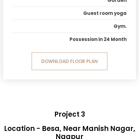
Garden
Guest room yoga
Gym.
Possession in 24 Month
DOWNLOAD FLOOR PLAN
Project 3
Location - Besa, Near Manish Nagar,
Nagpur