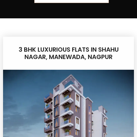
3 BHK LUXURIOUS FLATS IN SHAHU
NAGAR, MANEWADA, NAGPUR