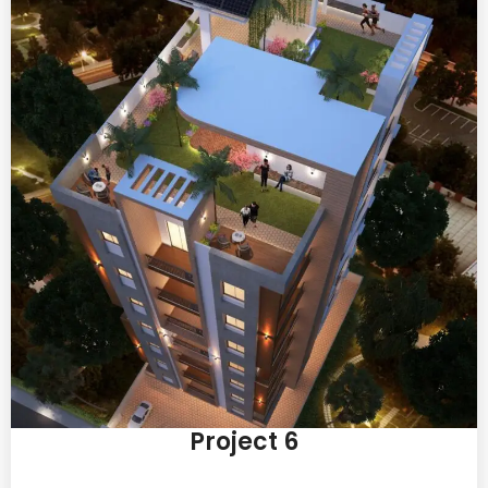
Project 6