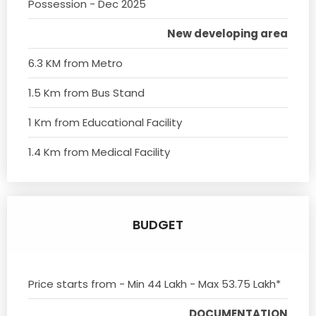
Possession - Dec 2025
New developing area
6.3 KM from Metro
1.5 Km from Bus Stand
1 Km from Educational Facility
1.4 Km from Medical Facility
BUDGET
Price starts from - Min 44 Lakh - Max 53.75 Lakh*
DOCUMENTATION