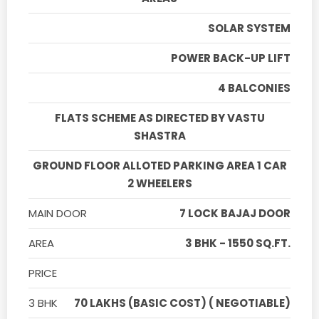
SOLAR SYSTEM
POWER BACK-UP LIFT
4 BALCONIES
FLATS SCHEME AS DIRECTED BY VASTU
SHASTRA
GROUND FLOOR ALLOTED PARKING AREA 1 CAR
2 WHEELERS
MAIN DOOR
7 LOCK BAJAJ DOOR
AREA
3 BHK - 1550 SQ.FT.
PRICE
3 BHK
70 LAKHS (BASIC COST) ( NEGOTIABLE)