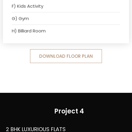
F) Kids Activity
G) Gym
H) Billiard Room
DOWNLOAD FLOOR PLAN
Project 4
2 BHK LUXURIOUS FLATS