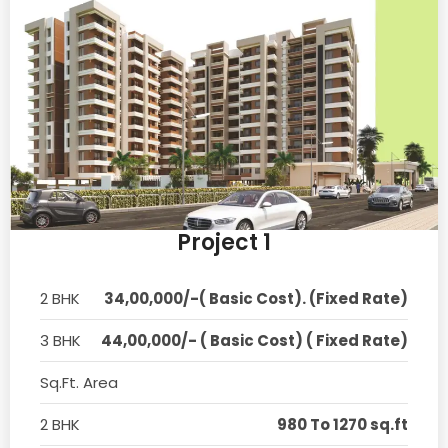
Project 1
2 BHK
34,00,000/-( Basic Cost). (Fixed Rate)
3 BHK
44,00,000/- ( Basic Cost) ( Fixed Rate)
Sq.Ft. Area
2 BHK
980 To 1270 sq.ft