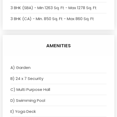
3 BHK (SBA) - Min 1263 Sq. Ft - Max 1278 Sq. Ft
3 BHK (CA) - Min. 850 Sq. Ft - Max 860 Sq. Ft
AMENITIES
A) Garden
B) 24 x 7 Security
C) Multi Purpose Hall
D) Swimming Pool
E) Yoga Deck