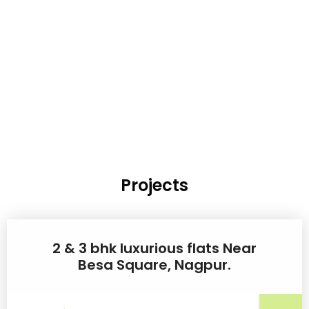
Projects
2 & 3 bhk luxurious flats Near
Besa Square, Nagpur.