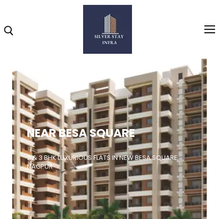
Home
About
NEAR BESA SQUARE
Highlights
Projects
2 & 3 BHK LUXURIOUS FLATS IN NEW BESA SQUARE,
NAGPUR
Brochure
Gallery
Video