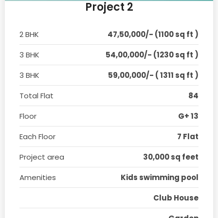
Project 2
2 BHK
47,50,000/- (1100 sq ft )
3 BHK
54,00,000/- (1230 sq ft )
3 BHK
59,00,000/- ( 1311 sq ft )
Total Flat
84
Floor
G+ 13
Each Floor
7 Flat
Project area
30,000 sq feet
Amenities
Kids swimming pool
Club House