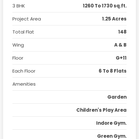
3 BHK
1260 To 1730 sq.ft.
Project Area
1.25 Acres
Total Flat
148
Wing
A & B
Floor
G+11
Each Floor
6 To 8 Flats
Amenities
Garden
Children's Play Area
Indore Gym.
Green Gym.