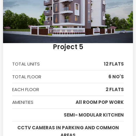
Project 5
TOTAL UNITS
12 FLATS
TOTAL FLOOR
6 NO'S
EACH FLOOR
2 FLATS
AMENITIES
All ROOM POP WORK
SEMI- MODULAR KITCHEN
CCTV CAMERAS IN PARKING AND COMMON
AREAS