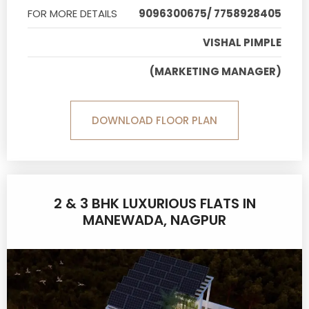
FOR MORE DETAILS
9096300675/ 7758928405
VISHAL PIMPLE
(MARKETING MANAGER)
DOWNLOAD FLOOR PLAN
2 & 3 BHK LUXURIOUS FLATS IN
MANEWADA, NAGPUR