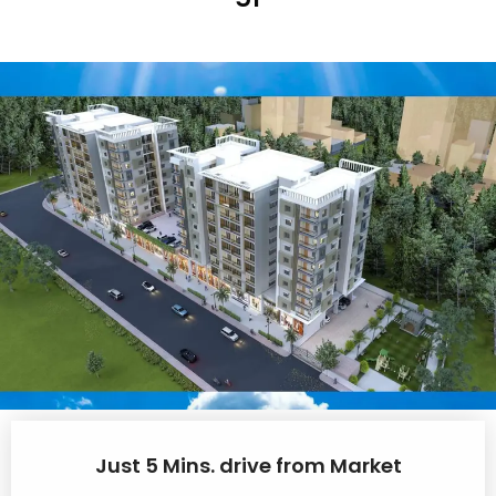
Just 5 Mins. drive from Market