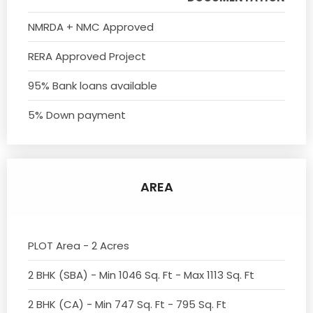
NMRDA + NMC Approved
RERA Approved Project
95% Bank loans available
5% Down payment
AREA
PLOT Area - 2 Acres
2 BHK (SBA) - Min 1046 Sq. Ft - Max 1113 Sq. Ft
2 BHK (CA) - Min 747 Sq. Ft - 795 Sq. Ft