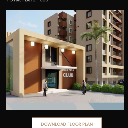
DOWNLOAD FLOOR PLAN