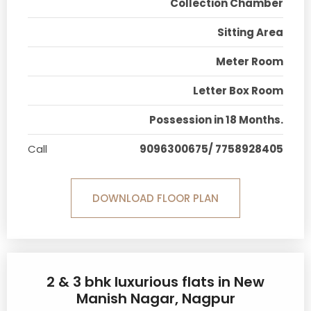
Collection Chamber
Sitting Area
Meter Room
Letter Box Room
Possession in 18 Months.
Call
9096300675/ 7758928405
DOWNLOAD FLOOR PLAN
2 & 3 bhk luxurious flats in New
Manish Nagar, Nagpur