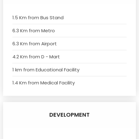
1.5 Km from Bus Stand
6.3 Km from Metro
6.3 Km from Airport
4.2 Km from D - Mart
1 km from Educational Facility
1.4 Km from Medical Facility
DEVELOPMENT