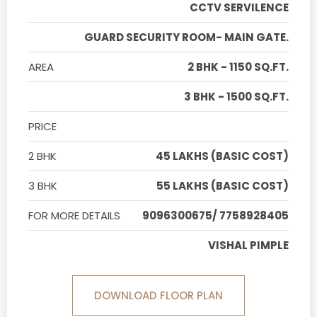
CCTV SERVILENCE
GUARD SECURITY ROOM- MAIN GATE.
AREA
2 BHK - 1150 SQ.FT.
3 BHK - 1500 SQ.FT.
PRICE
2 BHK
45 LAKHS (BASIC COST)
3 BHK
55 LAKHS (BASIC COST)
FOR MORE DETAILS
9096300675/ 7758928405
VISHAL PIMPLE
DOWNLOAD FLOOR PLAN