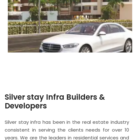
Silver stay Infra Builders &
Developers
Silver stay infra has been in the real estate industry
consistent in serving the clients needs for over 10
years. We are the leaders in residential services and