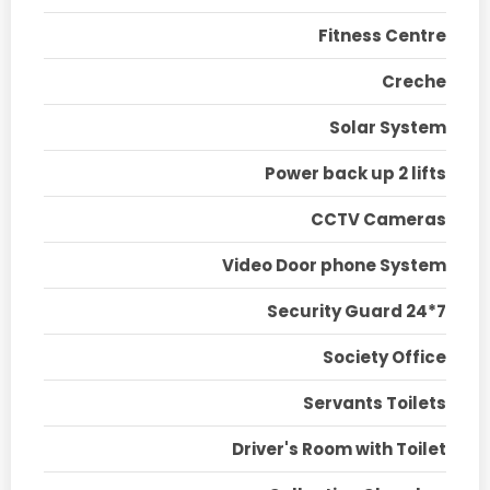
Fitness Centre
Creche
Solar System
Power back up 2 lifts
CCTV Cameras
Video Door phone System
Security Guard 24*7
Society Office
Servants Toilets
Driver's Room with Toilet