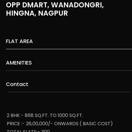
OPP DMART, WANADONGRI,
HINGNA, NAGPUR
FLAT AREA
AMENITIES
Contact
2 BHK - 868 SQ.FT. TO 1000 SQ.FT.
PRICE :- 26,00,000/- ONWARDS ( BASIC COST)
TOTAL FLATS:- 300