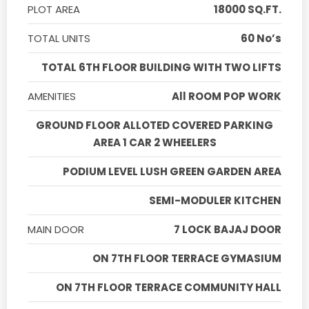
PLOT AREA
18000 SQ.FT.
TOTAL UNITS
60 No’s
TOTAL 6TH FLOOR BUILDING WITH TWO LIFTS
AMENITIES
All ROOM POP WORK
GROUND FLOOR ALLOTED COVERED PARKING
AREA 1 CAR 2 WHEELERS
PODIUM LEVEL LUSH GREEN GARDEN AREA
SEMI-MODULER KITCHEN
MAIN DOOR
7 LOCK BAJAJ DOOR
ON 7TH FLOOR TERRACE GYMASIUM
ON 7TH FLOOR TERRACE COMMUNITY HALL