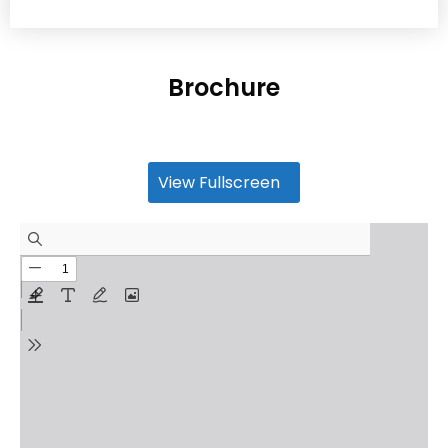
Brochure
View Fullscreen