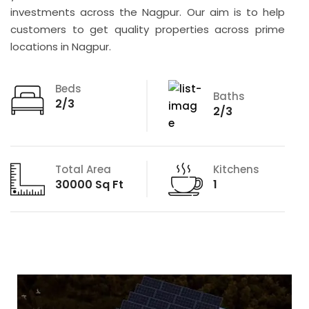
investments across the Nagpur. Our aim is to help
customers to get quality properties across prime
locations in Nagpur.
Beds
Baths
2/3
2/3
Total Area
Kitchens
30000 Sq Ft
1