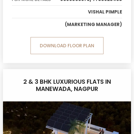
VISHAL PIMPLE
(MARKETING MANAGER)
DOWNLOAD FLOOR PLAN
2 & 3 BHK LUXURIOUS FLATS IN
MANEWADA, NAGPUR