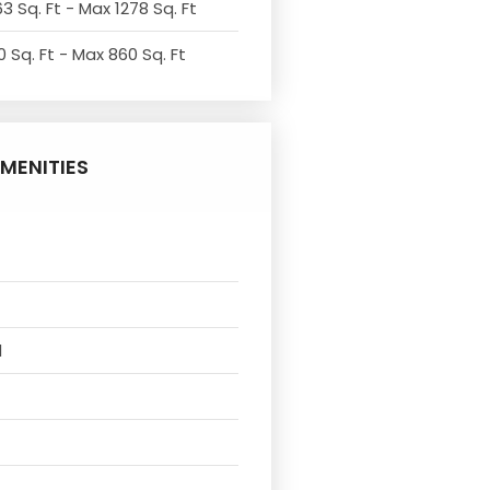
3 Sq. Ft - Max 1278 Sq. Ft
 Sq. Ft - Max 860 Sq. Ft
MENITIES
l