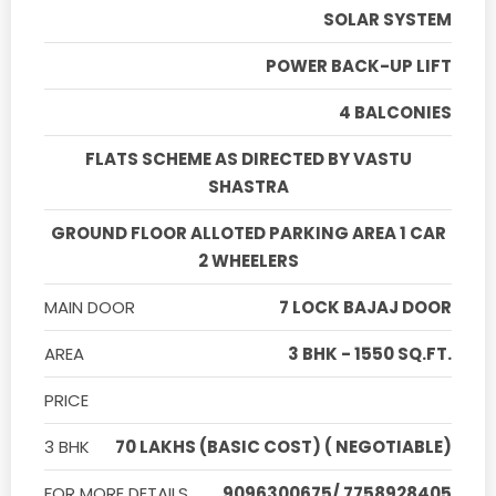
SOLAR SYSTEM
POWER BACK-UP LIFT
4 BALCONIES
FLATS SCHEME AS DIRECTED BY VASTU
SHASTRA
GROUND FLOOR ALLOTED PARKING AREA 1 CAR
2 WHEELERS
MAIN DOOR
7 LOCK BAJAJ DOOR
AREA
3 BHK - 1550 SQ.FT.
PRICE
3 BHK
70 LAKHS (BASIC COST) ( NEGOTIABLE)
FOR MORE DETAILS
9096300675/ 7758928405