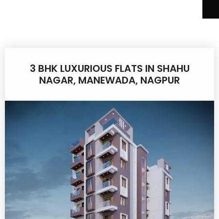
3 BHK LUXURIOUS FLATS IN SHAHU
NAGAR, MANEWADA, NAGPUR