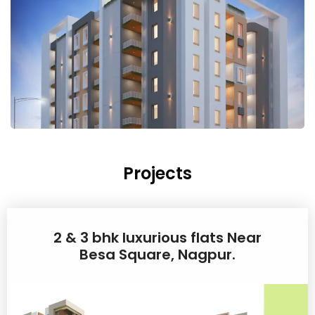
Projects
2 & 3 bhk luxurious flats Near
Besa Square, Nagpur.