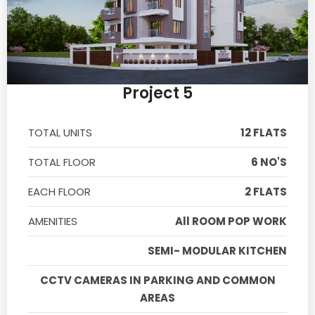
Project 5
TOTAL UNITS
12 FLATS
TOTAL FLOOR
6 NO'S
EACH FLOOR
2 FLATS
AMENITIES
All ROOM POP WORK
SEMI- MODULAR KITCHEN
CCTV CAMERAS IN PARKING AND COMMON
AREAS