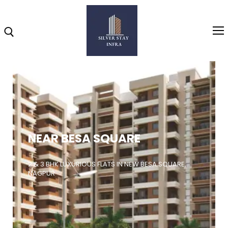
Home
About
NEAR BESA SQUARE
Highlights
Projects
2 & 3 BHK LUXURIOUS FLATS IN NEW BESA SQUARE,
NAGPUR
Brochure
Gallery
Video