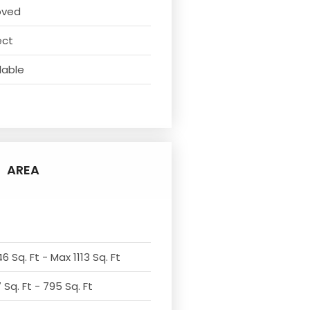
oved
ect
lable
AREA
6 Sq. Ft - Max 1113 Sq. Ft
Sq. Ft - 795 Sq. Ft