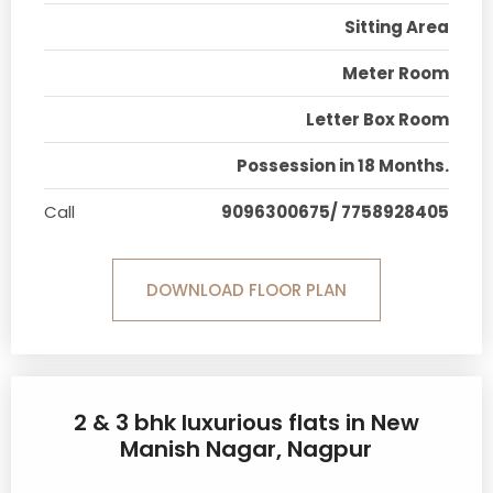
Sitting Area
Meter Room
Letter Box Room
Possession in 18 Months.
Call
9096300675/ 7758928405
DOWNLOAD FLOOR PLAN
2 & 3 bhk luxurious flats in New
Manish Nagar, Nagpur