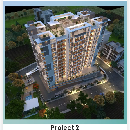
Project 2