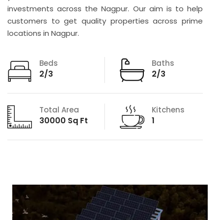
investments across the Nagpur. Our aim is to help
customers to get quality properties across prime
locations in Nagpur.
Beds
Baths
2/3
2/3
Total Area
Kitchens
30000 Sq Ft
1