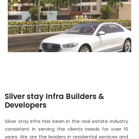
Silver stay Infra Builders &
Developers
Silver stay infra has been in the real estate industry
consistent in serving the clients needs for over 10
years. We are the leaders in residential services and