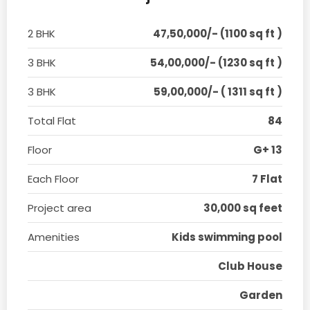
2 BHK
47,50,000/- (1100 sq ft )
3 BHK
54,00,000/- (1230 sq ft )
3 BHK
59,00,000/- ( 1311 sq ft )
Total Flat
84
Floor
G+ 13
Each Floor
7 Flat
Project area
30,000 sq feet
Amenities
Kids swimming pool
Club House
Garden