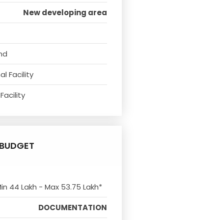
New developing area
nd
l Facility
Facility
BUDGET
Min 44 Lakh - Max 53.75 Lakh*
DOCUMENTATION