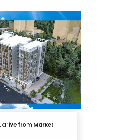
. drive from Market