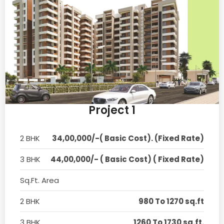
Project 1
2 BHK
34,00,000/-( Basic Cost). (Fixed Rate)
3 BHK
44,00,000/- ( Basic Cost) ( Fixed Rate)
Sq.Ft. Area
2 BHK
980 To 1270 sq.ft
3 BHK
1260 To 1730 sq.ft.