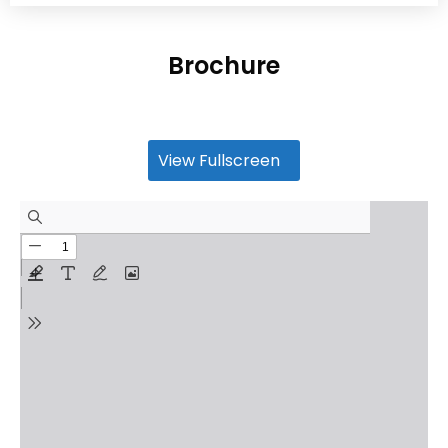
Brochure
View Fullscreen