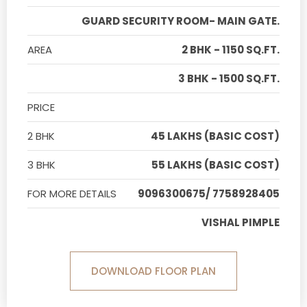
GUARD SECURITY ROOM- MAIN GATE.
AREA
2 BHK - 1150 SQ.FT.
3 BHK - 1500 SQ.FT.
PRICE
2 BHK
45 LAKHS (BASIC COST)
3 BHK
55 LAKHS (BASIC COST)
FOR MORE DETAILS
9096300675/ 7758928405
VISHAL PIMPLE
DOWNLOAD FLOOR PLAN