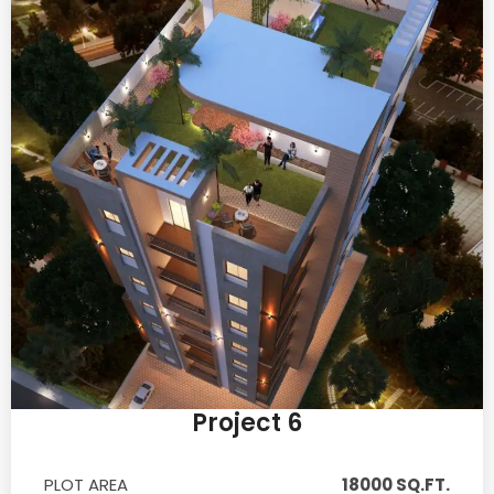
Project 6
PLOT AREA
18000 SQ.FT.