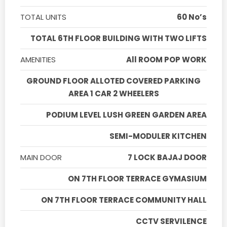
TOTAL UNITS
60 No’s
TOTAL 6TH FLOOR BUILDING WITH TWO LIFTS
AMENITIES
All ROOM POP WORK
GROUND FLOOR ALLOTED COVERED PARKING
AREA 1 CAR 2 WHEELERS
PODIUM LEVEL LUSH GREEN GARDEN AREA
SEMI-MODULER KITCHEN
MAIN DOOR
7 LOCK BAJAJ DOOR
ON 7TH FLOOR TERRACE GYMASIUM
ON 7TH FLOOR TERRACE COMMUNITY HALL
CCTV SERVILENCE