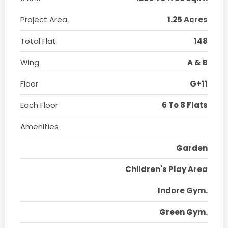
Project Area
1.25 Acres
Total Flat
148
Wing
A & B
Floor
G+11
Each Floor
6 To 8 Flats
Amenities
Garden
Children's Play Area
Indore Gym.
Green Gym.