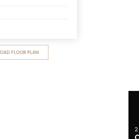
OAD FLOOR PLAN
2