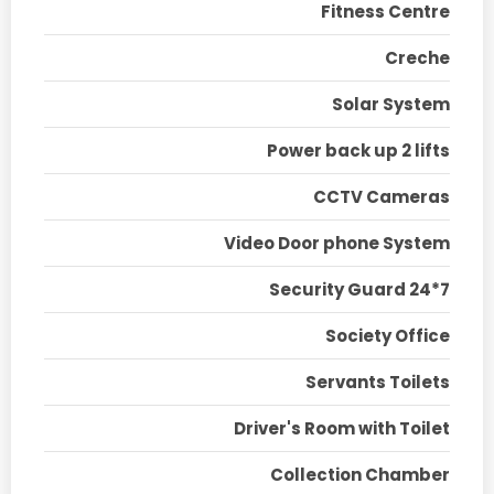
Fitness Centre
Creche
Solar System
Power back up 2 lifts
CCTV Cameras
Video Door phone System
Security Guard 24*7
Society Office
Servants Toilets
Driver's Room with Toilet
Collection Chamber