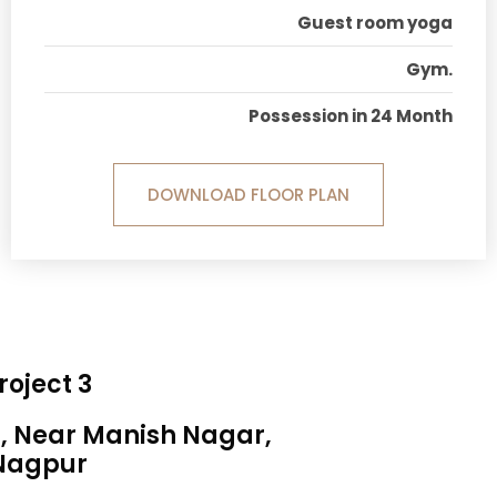
Guest room yoga
Gym.
Possession in 24 Month
DOWNLOAD FLOOR PLAN
roject 3
a, Near Manish Nagar,
Nagpur