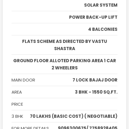
SOLAR SYSTEM
POWER BACK-UP LIFT
4 BALCONIES
FLATS SCHEME AS DIRECTED BY VASTU
SHASTRA
GROUND FLOOR ALLOTED PARKING AREA 1 CAR
2 WHEELERS
MAIN DOOR
7 LOCK BAJAJ DOOR
AREA
3 BHK - 1550 SQ.FT.
PRICE
3 BHK
70 LAKHS (BASIC COST) ( NEGOTIABLE)
FOR MORE DETAILS
9096300675/ 7758928405