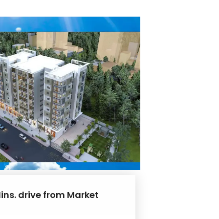
ins. drive from Market