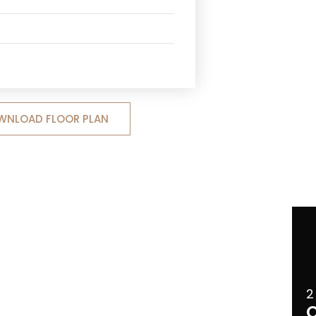
WNLOAD FLOOR PLAN
2