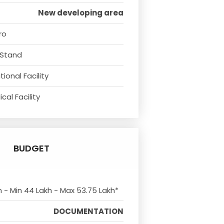
New developing area
ro
 Stand
ional Facility
cal Facility
BUDGET
m - Min 44 Lakh - Max 53.75 Lakh*
DOCUMENTATION