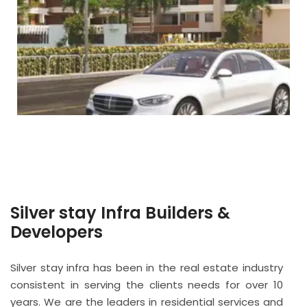
Silver stay Infra Builders &
Developers
Silver stay infra has been in the real estate industry
consistent in serving the clients needs for over 10
years. We are the leaders in residential services and