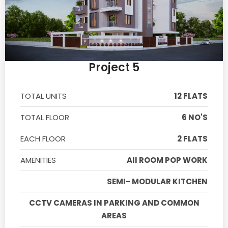
Project 5
TOTAL UNITS
12 FLATS
TOTAL FLOOR
6 NO'S
EACH FLOOR
2 FLATS
AMENITIES
All ROOM POP WORK
SEMI- MODULAR KITCHEN
CCTV CAMERAS IN PARKING AND COMMON
AREAS