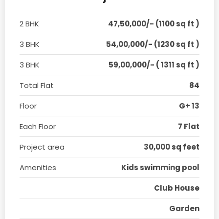
2 BHK
47,50,000/- (1100 sq ft )
3 BHK
54,00,000/- (1230 sq ft )
3 BHK
59,00,000/- ( 1311 sq ft )
Total Flat
84
Floor
G+ 13
Each Floor
7 Flat
Project area
30,000 sq feet
Amenities
Kids swimming pool
Club House
Garden