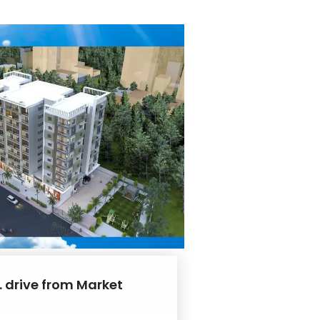
. drive from Market