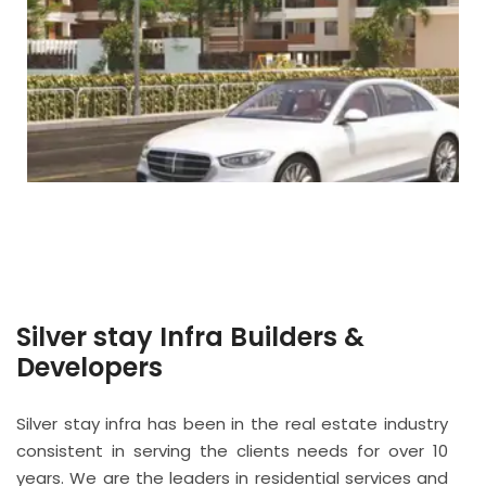
Silver stay Infra Builders &
Developers
Silver stay infra has been in the real estate industry
consistent in serving the clients needs for over 10
years. We are the leaders in residential services and