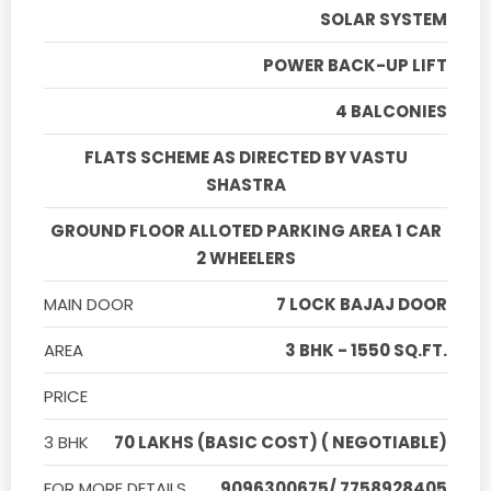
SOLAR SYSTEM
POWER BACK-UP LIFT
4 BALCONIES
FLATS SCHEME AS DIRECTED BY VASTU
SHASTRA
GROUND FLOOR ALLOTED PARKING AREA 1 CAR
2 WHEELERS
MAIN DOOR
7 LOCK BAJAJ DOOR
AREA
3 BHK - 1550 SQ.FT.
PRICE
3 BHK
70 LAKHS (BASIC COST) ( NEGOTIABLE)
FOR MORE DETAILS
9096300675/ 7758928405