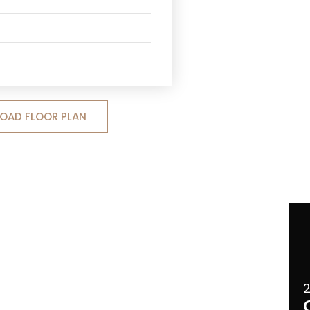
OAD FLOOR PLAN
2