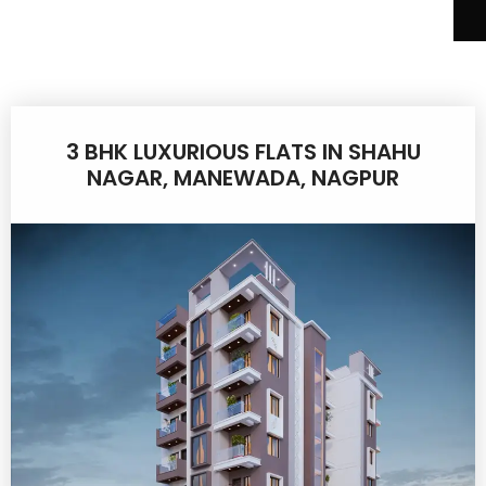
3 BHK LUXURIOUS FLATS IN SHAHU
NAGAR, MANEWADA, NAGPUR