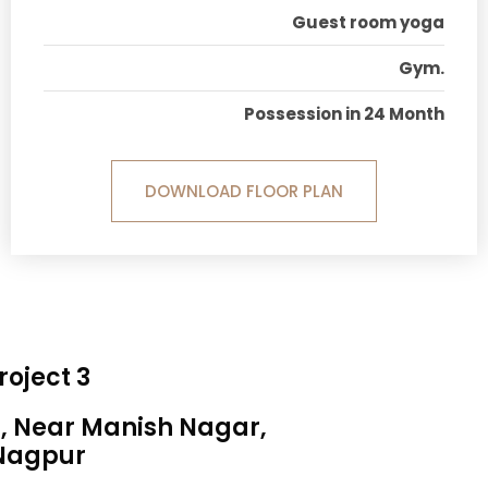
Guest room yoga
Gym.
Possession in 24 Month
DOWNLOAD FLOOR PLAN
roject 3
a, Near Manish Nagar,
Nagpur