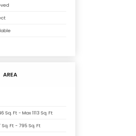
oved
ect
lable
AREA
6 Sq. Ft - Max 1113 Sq. Ft
Sq. Ft - 795 Sq. Ft