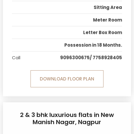
Sitting Area
Meter Room
Letter Box Room
Possession in 18 Months.
Call
9096300675/ 7758928405
DOWNLOAD FLOOR PLAN
2 & 3 bhk luxurious flats in New
Manish Nagar, Nagpur