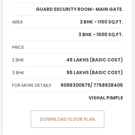
GUARD SECURITY ROOM- MAIN GATE.
AREA
2 BHK - 1150 SQ.FT.
3 BHK - 1500 SQ.FT.
PRICE
2 BHK
45 LAKHS (BASIC COST)
3 BHK
55 LAKHS (BASIC COST)
FOR MORE DETAILS
9096300675/ 7758928405
VISHAL PIMPLE
DOWNLOAD FLOOR PLAN