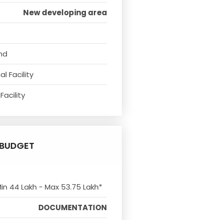
New developing area
nd
l Facility
Facility
BUDGET
Min 44 Lakh - Max 53.75 Lakh*
DOCUMENTATION