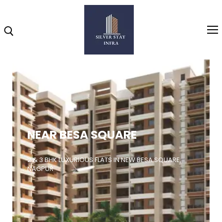
Home
About
NEAR BESA SQUARE
Highlights
Projects
2 & 3 BHK LUXURIOUS FLATS IN NEW BESA SQUARE,
NAGPUR
Brochure
Gallery
Video