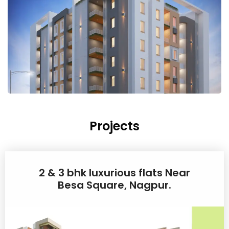
Projects
2 & 3 bhk luxurious flats Near
Besa Square, Nagpur.