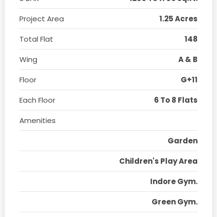
Project Area
1.25 Acres
Total Flat
148
Wing
A & B
Floor
G+11
Each Floor
6 To 8 Flats
Amenities
Garden
Children's Play Area
Indore Gym.
Green Gym.