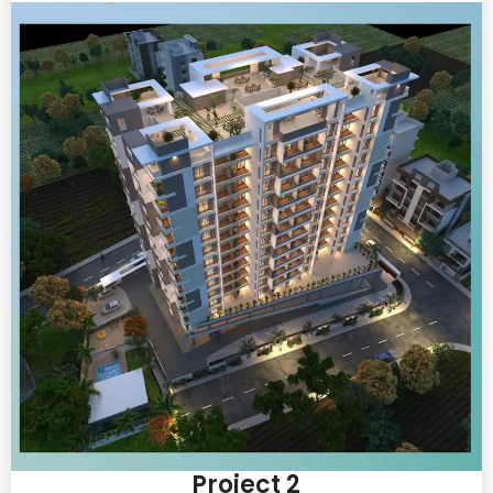
Project 2