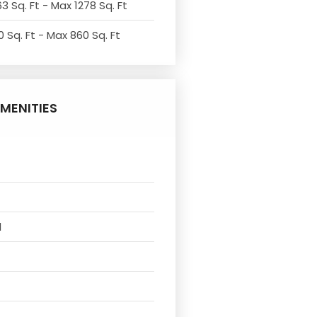
3 Sq. Ft - Max 1278 Sq. Ft
 Sq. Ft - Max 860 Sq. Ft
MENITIES
l