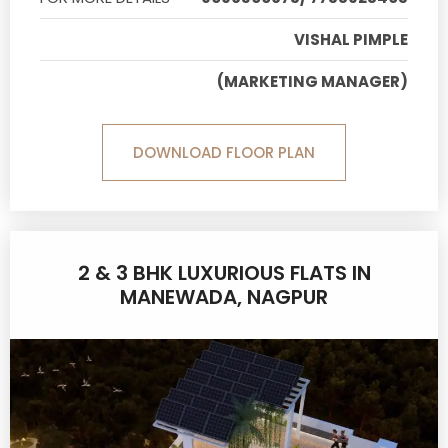
VISHAL PIMPLE
(MARKETING MANAGER)
DOWNLOAD FLOOR PLAN
2 & 3 BHK LUXURIOUS FLATS IN
MANEWADA, NAGPUR