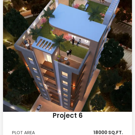
Project 6
PLOT AREA
18000 SQ.FT.