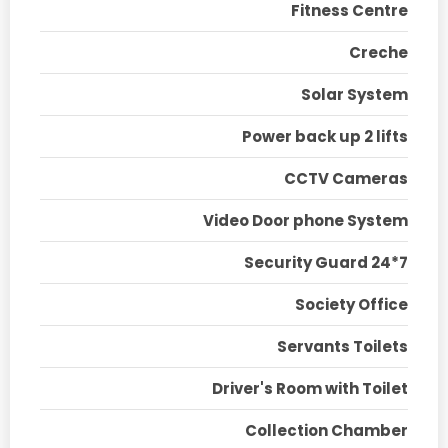
Fitness Centre
Creche
Solar System
Power back up 2 lifts
CCTV Cameras
Video Door phone System
Security Guard 24*7
Society Office
Servants Toilets
Driver's Room with Toilet
Collection Chamber