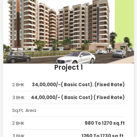
Project 1
2 BHK
34,00,000/-( Basic Cost). (Fixed Rate)
3 BHK
44,00,000/- ( Basic Cost) ( Fixed Rate)
Sq.Ft. Area
2 BHK
980 To 1270 sq.ft
3 BHK
1260 To 1730 sq.ft.