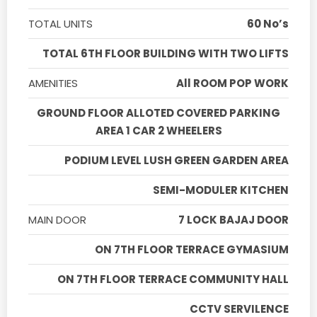
TOTAL UNITS
60 No’s
TOTAL 6TH FLOOR BUILDING WITH TWO LIFTS
AMENITIES
All ROOM POP WORK
GROUND FLOOR ALLOTED COVERED PARKING
AREA 1 CAR 2 WHEELERS
PODIUM LEVEL LUSH GREEN GARDEN AREA
SEMI-MODULER KITCHEN
MAIN DOOR
7 LOCK BAJAJ DOOR
ON 7TH FLOOR TERRACE GYMASIUM
ON 7TH FLOOR TERRACE COMMUNITY HALL
CCTV SERVILENCE