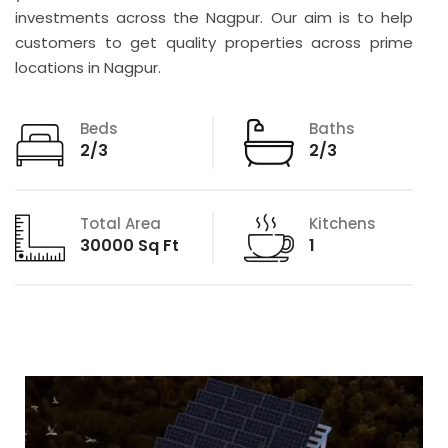
investments across the Nagpur. Our aim is to help
customers to get quality properties across prime
locations in Nagpur.
Beds
Baths
2/3
2/3
Total Area
Kitchens
30000 Sq Ft
1