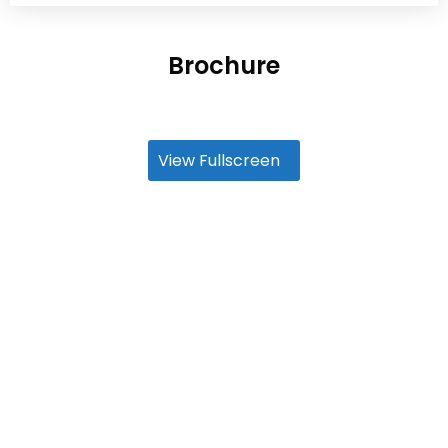
Brochure
View Fullscreen