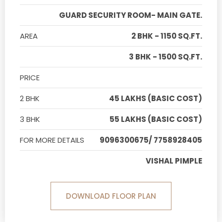
GUARD SECURITY ROOM- MAIN GATE.
AREA
2 BHK - 1150 SQ.FT.
3 BHK - 1500 SQ.FT.
PRICE
2 BHK
45 LAKHS (BASIC COST)
3 BHK
55 LAKHS (BASIC COST)
FOR MORE DETAILS
9096300675/ 7758928405
VISHAL PIMPLE
DOWNLOAD FLOOR PLAN