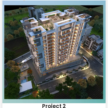
Project 2