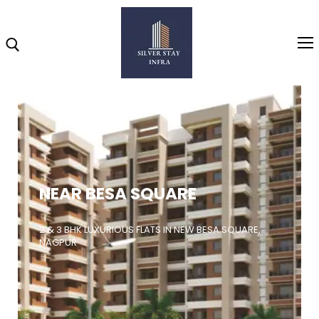
Home
About
NEAR BESA SQUARE
Highlights
Projects
2 & 3 BHK LUXURIOUS FLATS IN NEW BESA SQUARE,
NAGPUR
Brochure
Gallery
Video