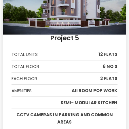
Project 5
TOTAL UNITS
12 FLATS
TOTAL FLOOR
6 NO'S
EACH FLOOR
2 FLATS
AMENITIES
All ROOM POP WORK
SEMI- MODULAR KITCHEN
CCTV CAMERAS IN PARKING AND COMMON
AREAS