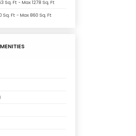
3 Sq. Ft - Max 1278 Sq. Ft
 Sq. Ft - Max 860 Sq. Ft
MENITIES
l