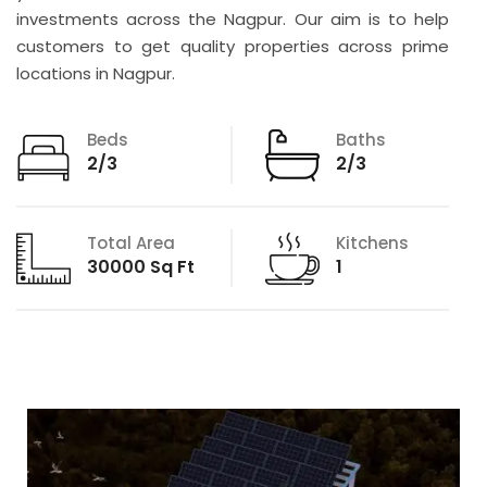
investments across the Nagpur. Our aim is to help
customers to get quality properties across prime
locations in Nagpur.
Beds
Baths
2/3
2/3
Total Area
Kitchens
30000 Sq Ft
1