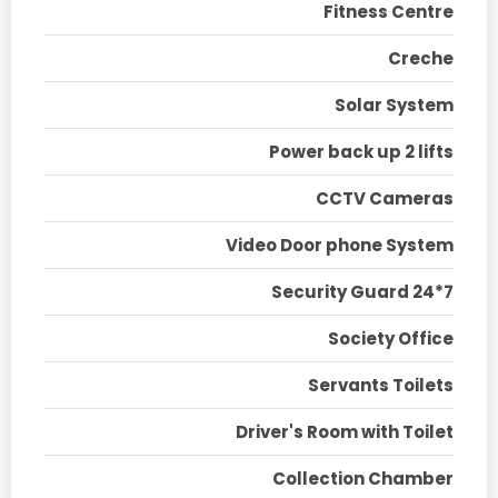
Fitness Centre
Creche
Solar System
Power back up 2 lifts
CCTV Cameras
Video Door phone System
Security Guard 24*7
Society Office
Servants Toilets
Driver's Room with Toilet
Collection Chamber