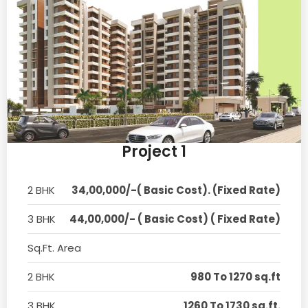
Project 1
2 BHK
34,00,000/-( Basic Cost). (Fixed Rate)
3 BHK
44,00,000/- ( Basic Cost) ( Fixed Rate)
Sq.Ft. Area
2 BHK
980 To 1270 sq.ft
3 BHK
1260 To 1730 sq.ft.