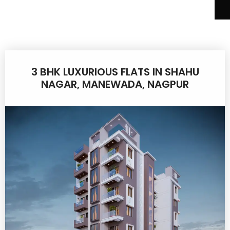
3 BHK LUXURIOUS FLATS IN SHAHU
NAGAR, MANEWADA, NAGPUR