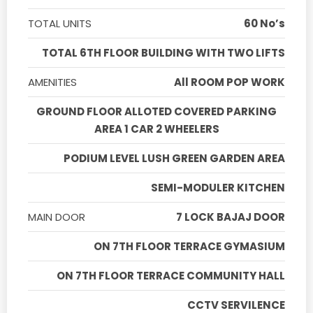
TOTAL UNITS
60 No’s
TOTAL 6TH FLOOR BUILDING WITH TWO LIFTS
AMENITIES
All ROOM POP WORK
GROUND FLOOR ALLOTED COVERED PARKING
AREA 1 CAR 2 WHEELERS
PODIUM LEVEL LUSH GREEN GARDEN AREA
SEMI-MODULER KITCHEN
MAIN DOOR
7 LOCK BAJAJ DOOR
ON 7TH FLOOR TERRACE GYMASIUM
ON 7TH FLOOR TERRACE COMMUNITY HALL
CCTV SERVILENCE