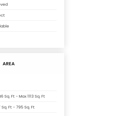
oved
ect
lable
AREA
6 Sq. Ft - Max 1113 Sq. Ft
Sq. Ft - 795 Sq. Ft