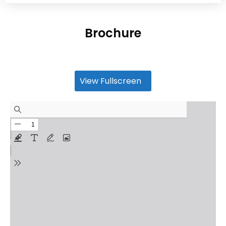
Brochure
View Fullscreen