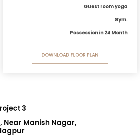
Guest room yoga
Gym.
Possession in 24 Month
DOWNLOAD FLOOR PLAN
roject 3
a, Near Manish Nagar,
Nagpur