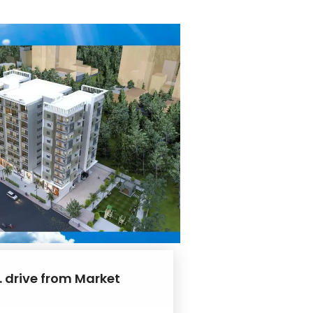
. drive from Market