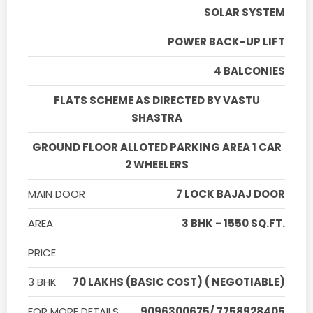
SOLAR SYSTEM
POWER BACK-UP LIFT
4 BALCONIES
FLATS SCHEME AS DIRECTED BY VASTU
SHASTRA
GROUND FLOOR ALLOTED PARKING AREA 1 CAR
2 WHEELERS
MAIN DOOR
7 LOCK BAJAJ DOOR
AREA
3 BHK - 1550 SQ.FT.
PRICE
3 BHK
70 LAKHS (BASIC COST) ( NEGOTIABLE)
FOR MORE DETAILS
9096300675/ 7758928405