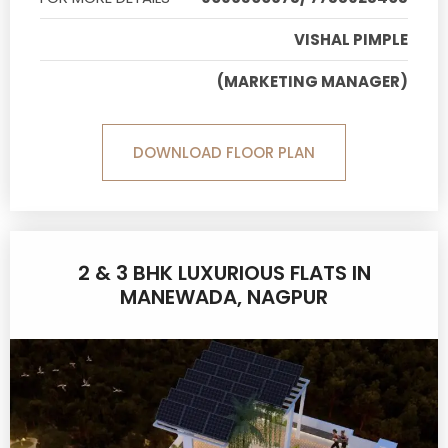
VISHAL PIMPLE
(MARKETING MANAGER)
DOWNLOAD FLOOR PLAN
2 & 3 BHK LUXURIOUS FLATS IN
MANEWADA, NAGPUR