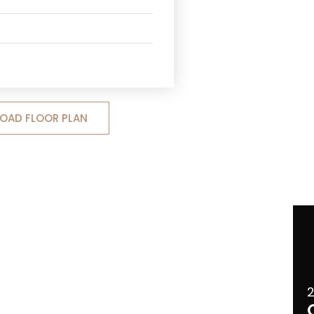
OAD FLOOR PLAN
2