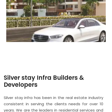
Silver stay Infra Builders &
Developers
Silver stay infra has been in the real estate industry
consistent in serving the clients needs for over 10
years. We are the leaders in residential services and