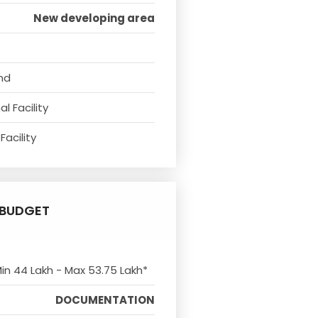
New developing area
nd
l Facility
Facility
BUDGET
Min 44 Lakh - Max 53.75 Lakh*
DOCUMENTATION