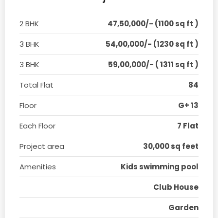
2 BHK
47,50,000/- (1100 sq ft )
3 BHK
54,00,000/- (1230 sq ft )
3 BHK
59,00,000/- ( 1311 sq ft )
Total Flat
84
Floor
G+ 13
Each Floor
7 Flat
Project area
30,000 sq feet
Amenities
Kids swimming pool
Club House
Garden