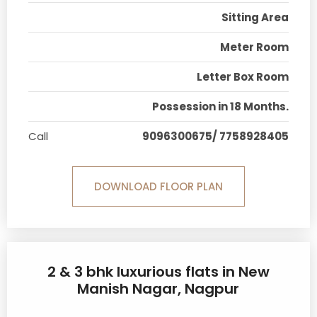
Sitting Area
Meter Room
Letter Box Room
Possession in 18 Months.
Call
9096300675/ 7758928405
DOWNLOAD FLOOR PLAN
2 & 3 bhk luxurious flats in New
Manish Nagar, Nagpur