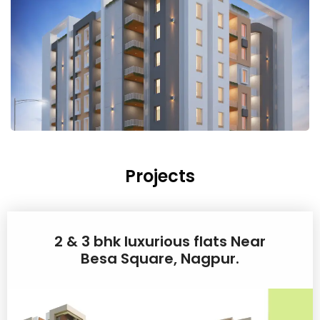
Projects
2 & 3 bhk luxurious flats Near
Besa Square, Nagpur.