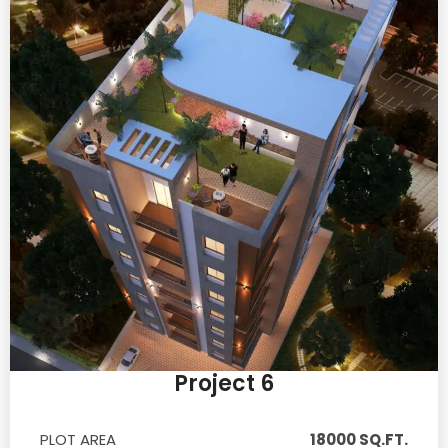
Project 6
PLOT AREA
18000 SQ.FT.