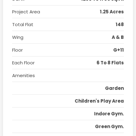
Project Area
1.25 Acres
Total Flat
148
Wing
A & B
Floor
G+11
Each Floor
6 To 8 Flats
Amenities
Garden
Children's Play Area
Indore Gym.
Green Gym.