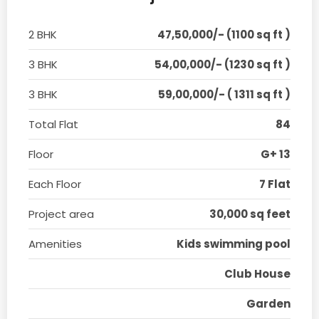
2 BHK
47,50,000/- (1100 sq ft )
3 BHK
54,00,000/- (1230 sq ft )
3 BHK
59,00,000/- ( 1311 sq ft )
Total Flat
84
Floor
G+ 13
Each Floor
7 Flat
Project area
30,000 sq feet
Amenities
Kids swimming pool
Club House
Garden