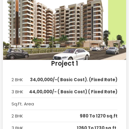
Project 1
2 BHK
34,00,000/-( Basic Cost). (Fixed Rate)
3 BHK
44,00,000/- ( Basic Cost) ( Fixed Rate)
Sq.Ft. Area
2 BHK
980 To 1270 sq.ft
3 BHK
1260 To 1730 sq.ft.