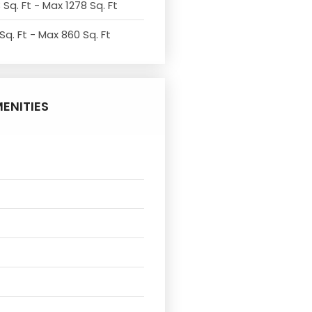
 Sq. Ft - Max 1278 Sq. Ft
Sq. Ft - Max 860 Sq. Ft
ENITIES