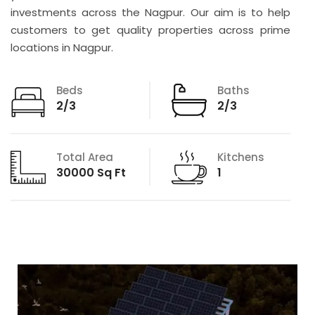
investments across the Nagpur. Our aim is to help
customers to get quality properties across prime
locations in Nagpur.
Beds
Baths
2/3
2/3
Total Area
Kitchens
30000 Sq Ft
1