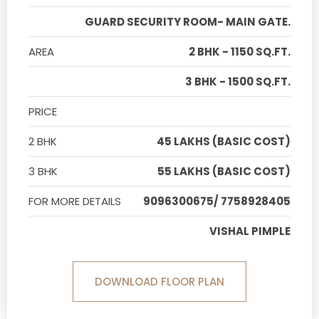
GUARD SECURITY ROOM- MAIN GATE.
AREA
2 BHK - 1150 SQ.FT.
3 BHK - 1500 SQ.FT.
PRICE
2 BHK
45 LAKHS (BASIC COST)
3 BHK
55 LAKHS (BASIC COST)
FOR MORE DETAILS
9096300675/ 7758928405
VISHAL PIMPLE
DOWNLOAD FLOOR PLAN