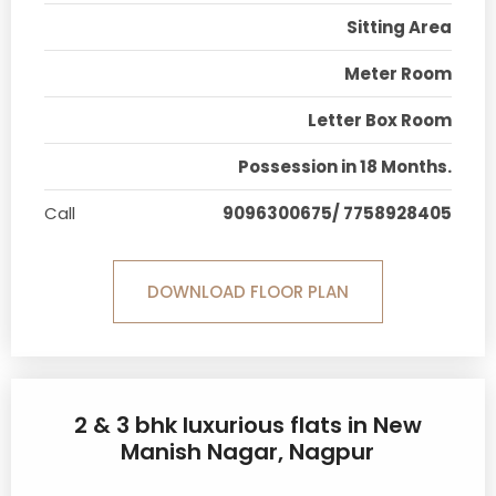
Sitting Area
Meter Room
Letter Box Room
Possession in 18 Months.
Call
9096300675/ 7758928405
DOWNLOAD FLOOR PLAN
2 & 3 bhk luxurious flats in New
Manish Nagar, Nagpur