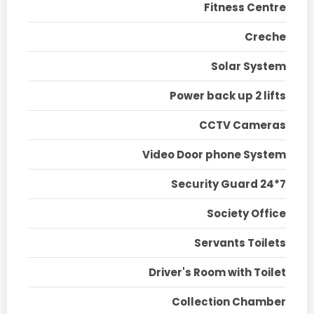
Fitness Centre
Creche
Solar System
Power back up 2 lifts
CCTV Cameras
Video Door phone System
Security Guard 24*7
Society Office
Servants Toilets
Driver's Room with Toilet
Collection Chamber