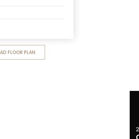
D FLOOR PLAN
2