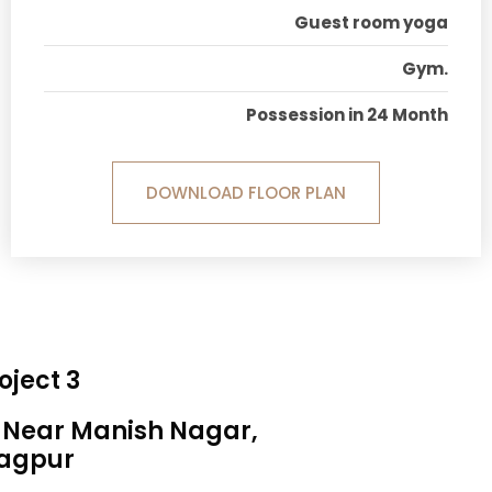
Guest room yoga
Gym.
Possession in 24 Month
DOWNLOAD FLOOR PLAN
oject 3
, Near Manish Nagar,
agpur