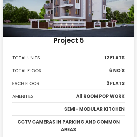
Project 5
TOTAL UNITS
12 FLATS
TOTAL FLOOR
6 NO'S
EACH FLOOR
2 FLATS
AMENITIES
All ROOM POP WORK
SEMI- MODULAR KITCHEN
CCTV CAMERAS IN PARKING AND COMMON
AREAS