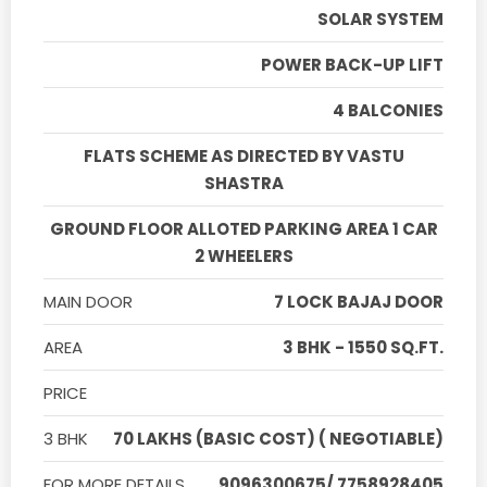
SOLAR SYSTEM
POWER BACK-UP LIFT
4 BALCONIES
FLATS SCHEME AS DIRECTED BY VASTU
SHASTRA
GROUND FLOOR ALLOTED PARKING AREA 1 CAR
2 WHEELERS
MAIN DOOR
7 LOCK BAJAJ DOOR
AREA
3 BHK - 1550 SQ.FT.
PRICE
3 BHK
70 LAKHS (BASIC COST) ( NEGOTIABLE)
FOR MORE DETAILS
9096300675/ 7758928405