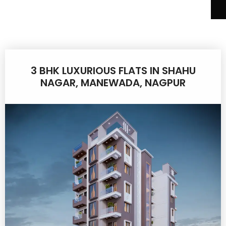
3 BHK LUXURIOUS FLATS IN SHAHU
NAGAR, MANEWADA, NAGPUR