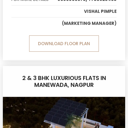
VISHAL PIMPLE
(MARKETING MANAGER)
DOWNLOAD FLOOR PLAN
2 & 3 BHK LUXURIOUS FLATS IN
MANEWADA, NAGPUR