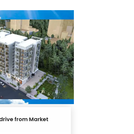
 drive from Market