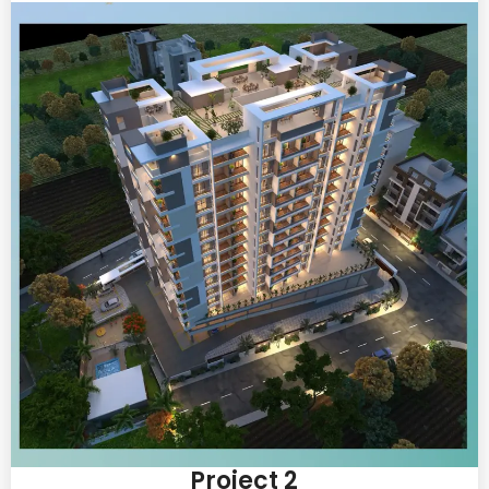
Project 2