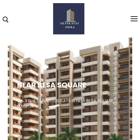
Home
About
NEAR BESA SQUARE
Highlights
Projects
2 & 3 BHK LUXURIOUS FLATS IN NEW BESA SQUARE,
NAGPUR
Brochure
Gallery
Video