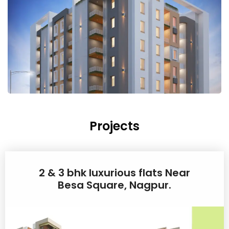
Projects
2 & 3 bhk luxurious flats Near
Besa Square, Nagpur.