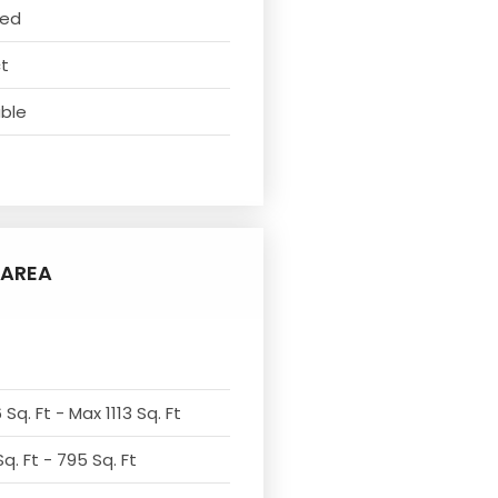
ved
ct
able
AREA
Sq. Ft - Max 1113 Sq. Ft
q. Ft - 795 Sq. Ft