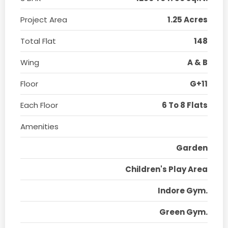
Project Area
1.25 Acres
Total Flat
148
Wing
A & B
Floor
G+11
Each Floor
6 To 8 Flats
Amenities
Garden
Children's Play Area
Indore Gym.
Green Gym.