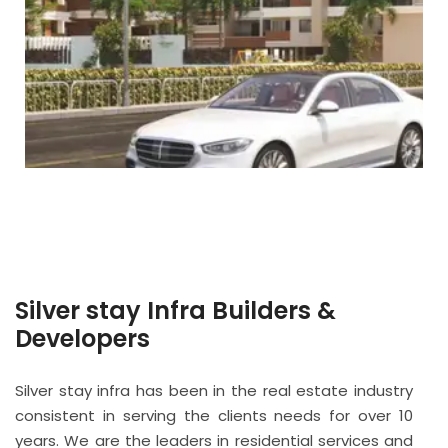
Silver stay Infra Builders &
Developers
Silver stay infra has been in the real estate industry
consistent in serving the clients needs for over 10
years. We are the leaders in residential services and