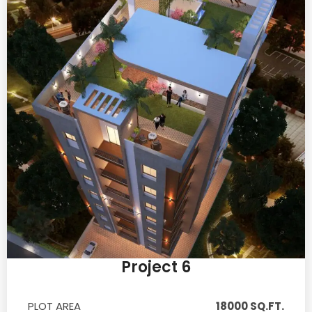
Project 6
PLOT AREA
18000 SQ.FT.