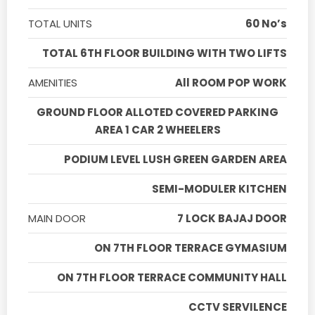
TOTAL UNITS
60 No’s
TOTAL 6TH FLOOR BUILDING WITH TWO LIFTS
AMENITIES
All ROOM POP WORK
GROUND FLOOR ALLOTED COVERED PARKING
AREA 1 CAR 2 WHEELERS
PODIUM LEVEL LUSH GREEN GARDEN AREA
SEMI-MODULER KITCHEN
MAIN DOOR
7 LOCK BAJAJ DOOR
ON 7TH FLOOR TERRACE GYMASIUM
ON 7TH FLOOR TERRACE COMMUNITY HALL
CCTV SERVILENCE