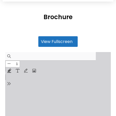
Brochure
View Fullscreen