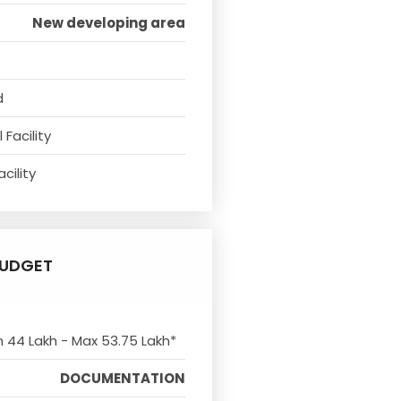
New developing area
d
Facility
cility
UDGET
n 44 Lakh - Max 53.75 Lakh*
DOCUMENTATION