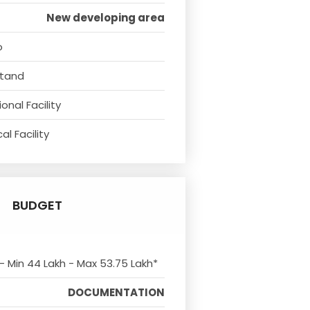
New developing area
o
Stand
onal Facility
l Facility
BUDGET
 - Min 44 Lakh - Max 53.75 Lakh*
DOCUMENTATION