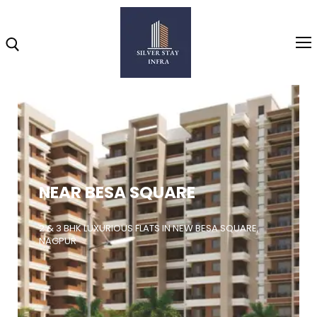
Home
About
NEAR BESA SQUARE
Highlights
Projects
2 & 3 BHK LUXURIOUS FLATS IN NEW BESA SQUARE,
NAGPUR
Brochure
Gallery
Video