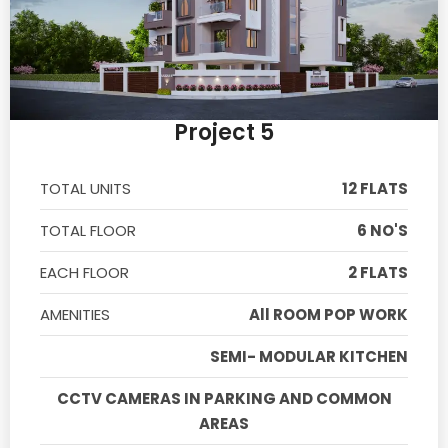
Project 5
TOTAL UNITS
12 FLATS
TOTAL FLOOR
6 NO'S
EACH FLOOR
2 FLATS
AMENITIES
All ROOM POP WORK
SEMI- MODULAR KITCHEN
CCTV CAMERAS IN PARKING AND COMMON
AREAS