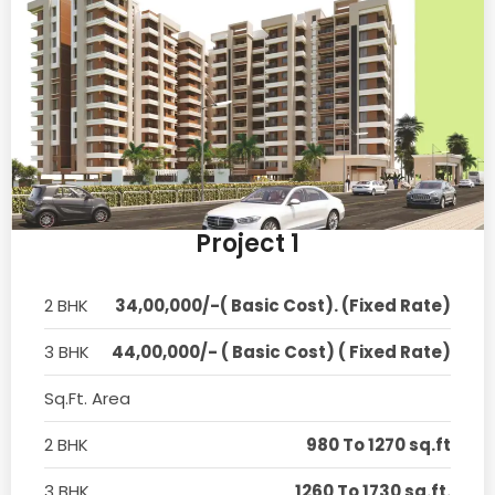
Project 1
2 BHK
34,00,000/-( Basic Cost). (Fixed Rate)
3 BHK
44,00,000/- ( Basic Cost) ( Fixed Rate)
Sq.Ft. Area
2 BHK
980 To 1270 sq.ft
3 BHK
1260 To 1730 sq.ft.