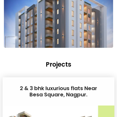
Projects
2 & 3 bhk luxurious flats Near
Besa Square, Nagpur.