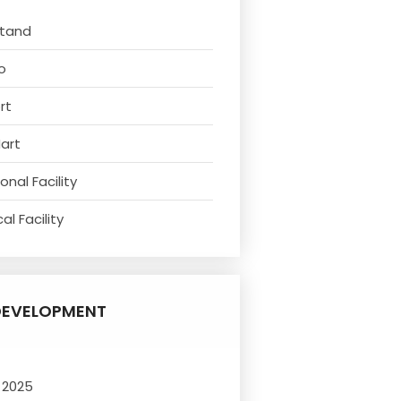
Stand
o
rt
Mart
nal Facility
l Facility
DEVELOPMENT
 2025