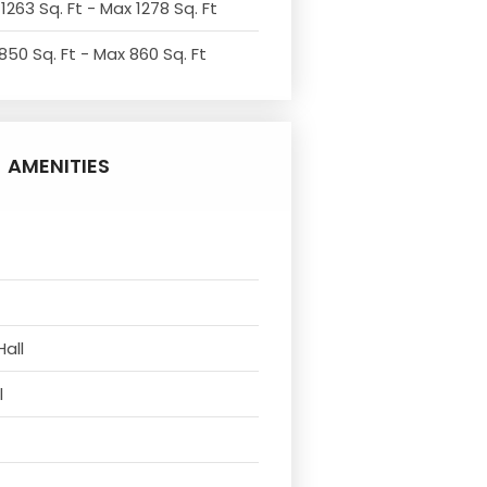
1263 Sq. Ft - Max 1278 Sq. Ft
850 Sq. Ft - Max 860 Sq. Ft
AMENITIES
Hall
l