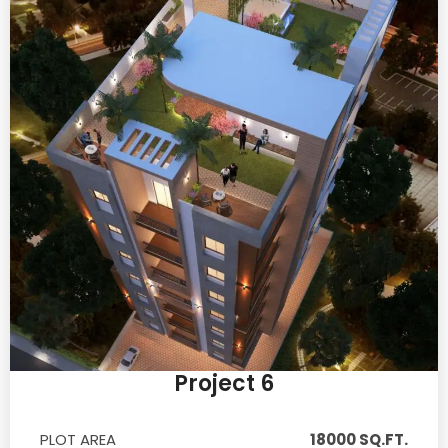
Project 6
PLOT AREA
18000 SQ.FT.