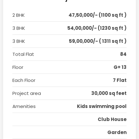
2 BHK
47,50,000/- (1100 sq ft )
3 BHK
54,00,000/- (1230 sq ft )
3 BHK
59,00,000/- ( 1311 sq ft )
Total Flat
84
Floor
G+ 13
Each Floor
7 Flat
Project area
30,000 sq feet
Amenities
Kids swimming pool
Club House
Garden