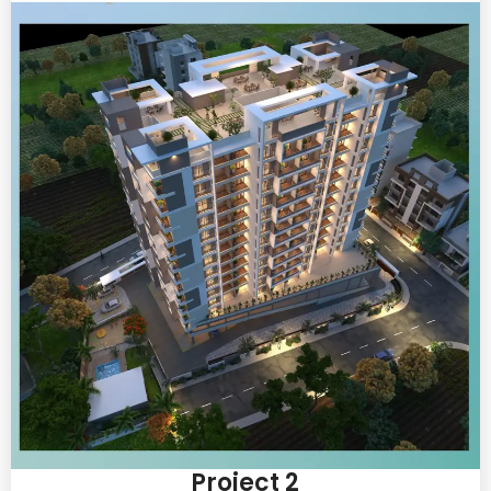
Project 2