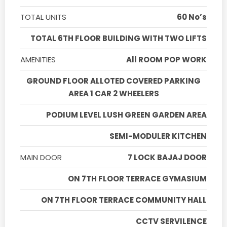
TOTAL UNITS
60 No’s
TOTAL 6TH FLOOR BUILDING WITH TWO LIFTS
AMENITIES
All ROOM POP WORK
GROUND FLOOR ALLOTED COVERED PARKING
AREA 1 CAR 2 WHEELERS
PODIUM LEVEL LUSH GREEN GARDEN AREA
SEMI-MODULER KITCHEN
MAIN DOOR
7 LOCK BAJAJ DOOR
ON 7TH FLOOR TERRACE GYMASIUM
ON 7TH FLOOR TERRACE COMMUNITY HALL
CCTV SERVILENCE