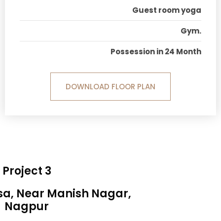
Guest room yoga
Gym.
Possession in 24 Month
DOWNLOAD FLOOR PLAN
Project 3
sa, Near Manish Nagar,
Nagpur