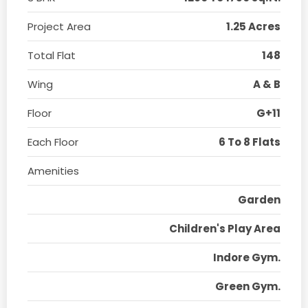
Project Area
1.25 Acres
Total Flat
148
Wing
A & B
Floor
G+11
Each Floor
6 To 8 Flats
Amenities
Garden
Children's Play Area
Indore Gym.
Green Gym.