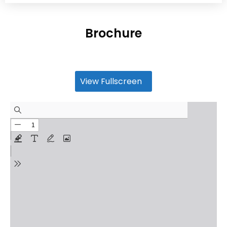
Brochure
View Fullscreen