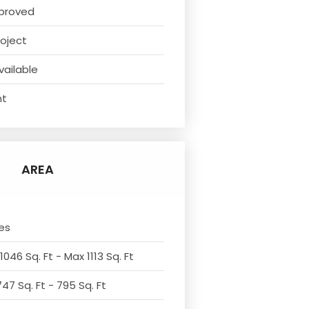
proved
oject
vailable
nt
AREA
es
1046 Sq. Ft - Max 1113 Sq. Ft
47 Sq. Ft - 795 Sq. Ft