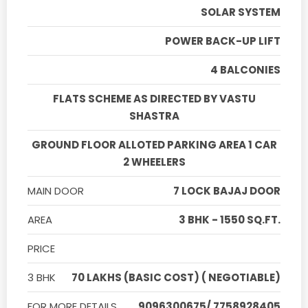
SOLAR SYSTEM
POWER BACK-UP LIFT
4 BALCONIES
FLATS SCHEME AS DIRECTED BY VASTU
SHASTRA
GROUND FLOOR ALLOTED PARKING AREA 1 CAR
2 WHEELERS
MAIN DOOR
7 LOCK BAJAJ DOOR
AREA
3 BHK - 1550 SQ.FT.
PRICE
3 BHK
70 LAKHS (BASIC COST) ( NEGOTIABLE)
FOR MORE DETAILS
9096300675/ 7758928405