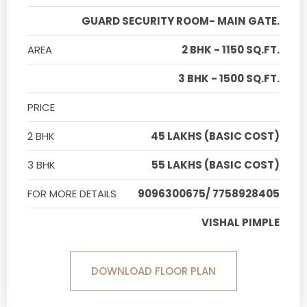
GUARD SECURITY ROOM- MAIN GATE.
AREA
2 BHK - 1150 SQ.FT.
3 BHK - 1500 SQ.FT.
PRICE
2 BHK
45 LAKHS (BASIC COST)
3 BHK
55 LAKHS (BASIC COST)
FOR MORE DETAILS
9096300675/ 7758928405
VISHAL PIMPLE
DOWNLOAD FLOOR PLAN