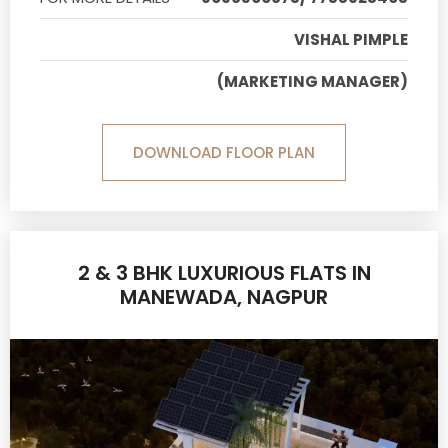
VISHAL PIMPLE
(MARKETING MANAGER)
DOWNLOAD FLOOR PLAN
2 & 3 BHK LUXURIOUS FLATS IN
MANEWADA, NAGPUR