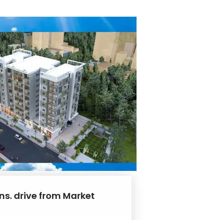
ns. drive from Market