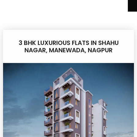
3 BHK LUXURIOUS FLATS IN SHAHU
NAGAR, MANEWADA, NAGPUR