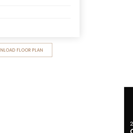
NLOAD FLOOR PLAN
2