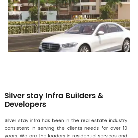
Silver stay Infra Builders &
Developers
Silver stay infra has been in the real estate industry
consistent in serving the clients needs for over 10
years. We are the leaders in residential services and