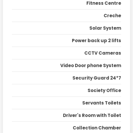
Fitness Centre
Creche
Solar System
Power back up 2 lifts
CCTV Cameras
Video Door phone System
Security Guard 24*7
Society Office
Servants Toilets
Driver's Room with Toilet
Collection Chamber