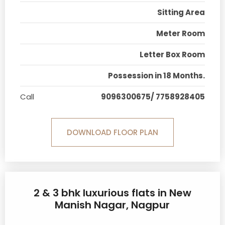
Sitting Area
Meter Room
Letter Box Room
Possession in 18 Months.
Call
9096300675/ 7758928405
DOWNLOAD FLOOR PLAN
2 & 3 bhk luxurious flats in New
Manish Nagar, Nagpur