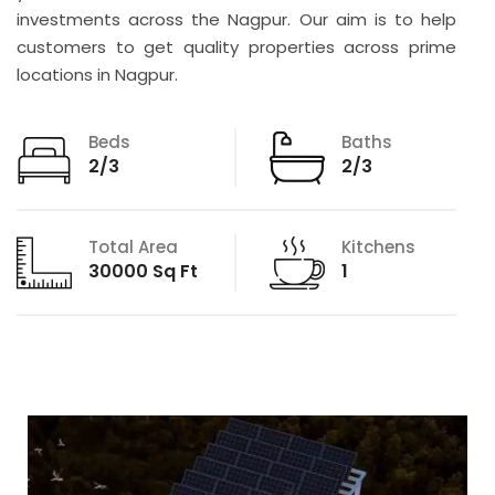
investments across the Nagpur. Our aim is to help
customers to get quality properties across prime
locations in Nagpur.
Beds
Baths
2/3
2/3
Total Area
Kitchens
30000 Sq Ft
1