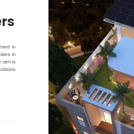
ers
stent in
ders in
 aim is
cations