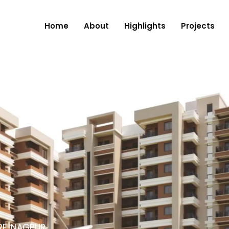
Home
About
Highlights
Projects
RE, NAGPUR