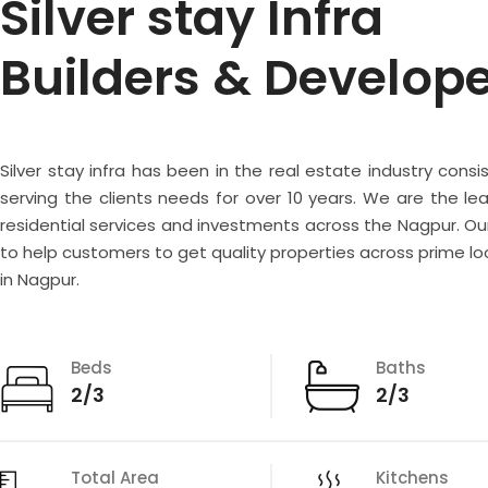
Silver stay Infra
Builders & Develop
Silver stay infra has been in the real estate industry consi
serving the clients needs for over 10 years. We are the lea
residential services and investments across the Nagpur. Our
to help customers to get quality properties across prime lo
in Nagpur.
Beds
Baths
2/3
2/3
Total Area
Kitchens