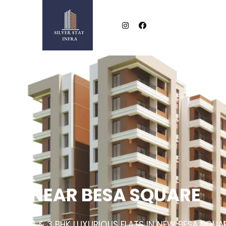
NEAR BESA SQUARE
2 & 3 BHK LUXURIOUS FLATS IN NEW BESA SQUA