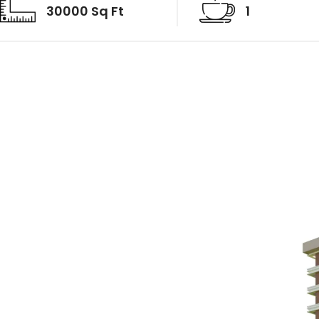
30000 Sq Ft
1