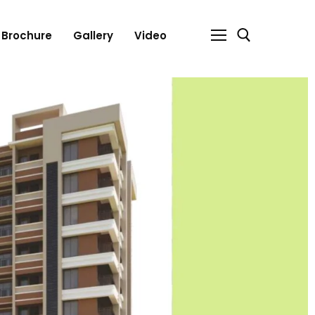
Brochure
Gallery
Video