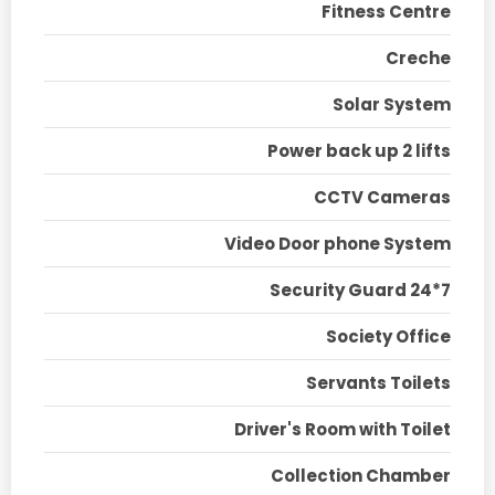
Fitness Centre
Creche
Solar System
Power back up 2 lifts
CCTV Cameras
Video Door phone System
Security Guard 24*7
Society Office
Servants Toilets
Driver's Room with Toilet
Collection Chamber