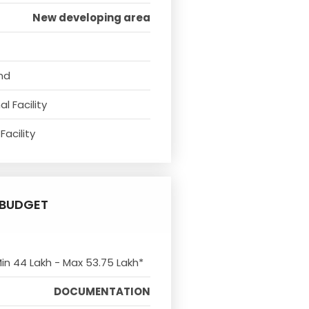
New developing area
nd
l Facility
Facility
BUDGET
Min 44 Lakh - Max 53.75 Lakh*
DOCUMENTATION