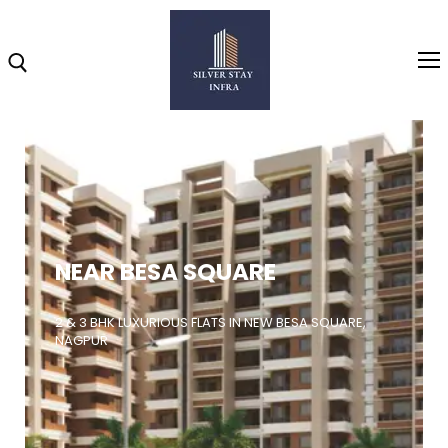
Home
About
NEAR BESA SQUARE
Highlights
Projects
2 & 3 BHK LUXURIOUS FLATS IN NEW BESA SQUARE,
NAGPUR
Brochure
Gallery
Video