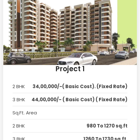
Project 1
2 BHK
34,00,000/-( Basic Cost). (Fixed Rate)
3 BHK
44,00,000/- ( Basic Cost) ( Fixed Rate)
Sq.Ft. Area
2 BHK
980 To 1270 sq.ft
3 BHK
1260 To 1730 sq.ft.