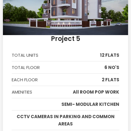
Project 5
TOTAL UNITS
12 FLATS
TOTAL FLOOR
6 NO'S
EACH FLOOR
2 FLATS
AMENITIES
All ROOM POP WORK
SEMI- MODULAR KITCHEN
CCTV CAMERAS IN PARKING AND COMMON
AREAS