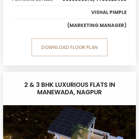
VISHAL PIMPLE
(MARKETING MANAGER)
DOWNLOAD FLOOR PLAN
2 & 3 BHK LUXURIOUS FLATS IN
MANEWADA, NAGPUR