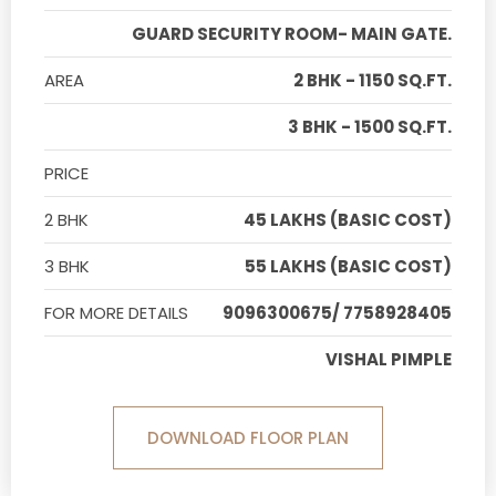
GUARD SECURITY ROOM- MAIN GATE.
AREA
2 BHK - 1150 SQ.FT.
3 BHK - 1500 SQ.FT.
PRICE
2 BHK
45 LAKHS (BASIC COST)
3 BHK
55 LAKHS (BASIC COST)
FOR MORE DETAILS
9096300675/ 7758928405
VISHAL PIMPLE
DOWNLOAD FLOOR PLAN