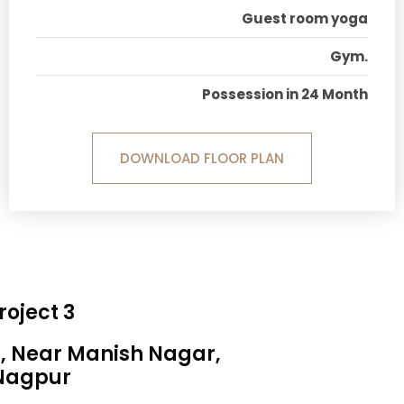
Guest room yoga
Gym.
Possession in 24 Month
DOWNLOAD FLOOR PLAN
roject 3
a, Near Manish Nagar,
Nagpur