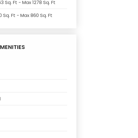
3 Sq. Ft - Max 1278 Sq. Ft
 Sq. Ft - Max 860 Sq. Ft
MENITIES
l