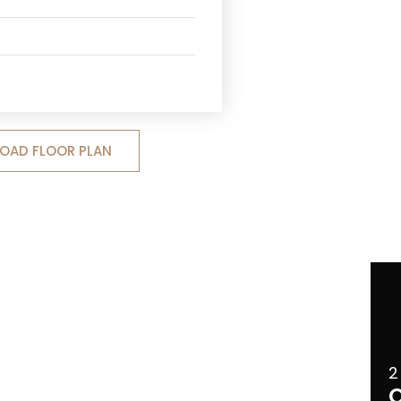
OAD FLOOR PLAN
2