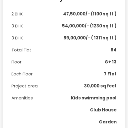
2 BHK
47,50,000/- (1100 sq ft )
3 BHK
54,00,000/- (1230 sq ft )
3 BHK
59,00,000/- ( 1311 sq ft )
Total Flat
84
Floor
G+ 13
Each Floor
7 Flat
Project area
30,000 sq feet
Amenities
Kids swimming pool
Club House
Garden