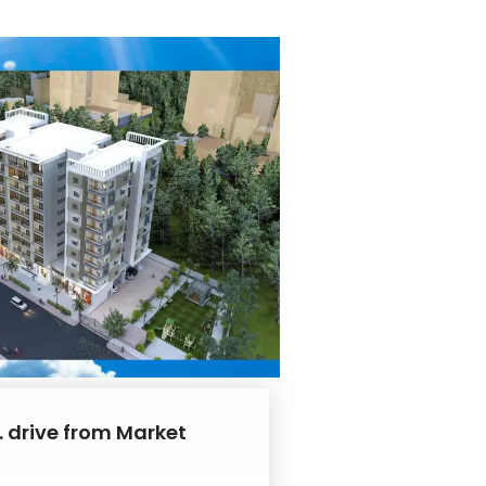
. drive from Market