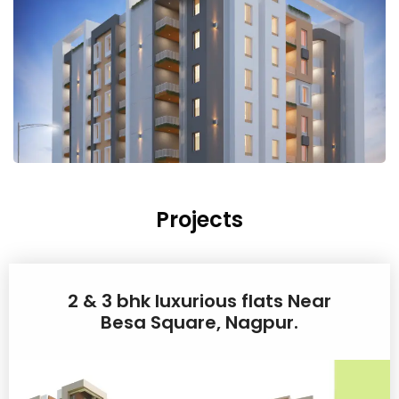
Projects
2 & 3 bhk luxurious flats Near
Besa Square, Nagpur.