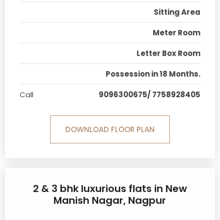
Sitting Area
Meter Room
Letter Box Room
Possession in 18 Months.
Call
9096300675/ 7758928405
DOWNLOAD FLOOR PLAN
2 & 3 bhk luxurious flats in New
Manish Nagar, Nagpur