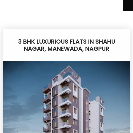
3 BHK LUXURIOUS FLATS IN SHAHU
NAGAR, MANEWADA, NAGPUR