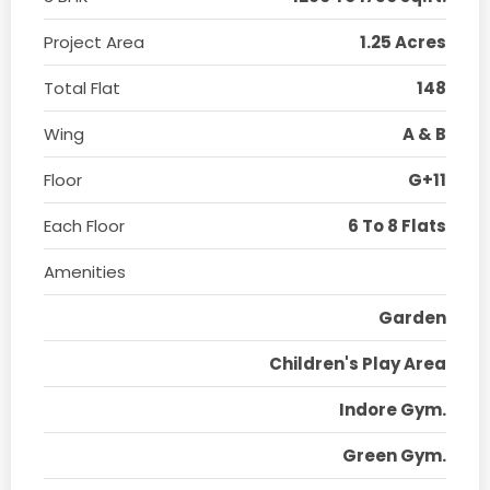
Project Area
1.25 Acres
Total Flat
148
Wing
A & B
Floor
G+11
Each Floor
6 To 8 Flats
Amenities
Garden
Children's Play Area
Indore Gym.
Green Gym.