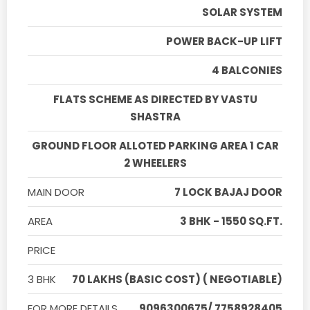
SOLAR SYSTEM
POWER BACK-UP LIFT
4 BALCONIES
FLATS SCHEME AS DIRECTED BY VASTU
SHASTRA
GROUND FLOOR ALLOTED PARKING AREA 1 CAR
2 WHEELERS
MAIN DOOR
7 LOCK BAJAJ DOOR
AREA
3 BHK - 1550 SQ.FT.
PRICE
3 BHK
70 LAKHS (BASIC COST) ( NEGOTIABLE)
FOR MORE DETAILS
9096300675/ 7758928405