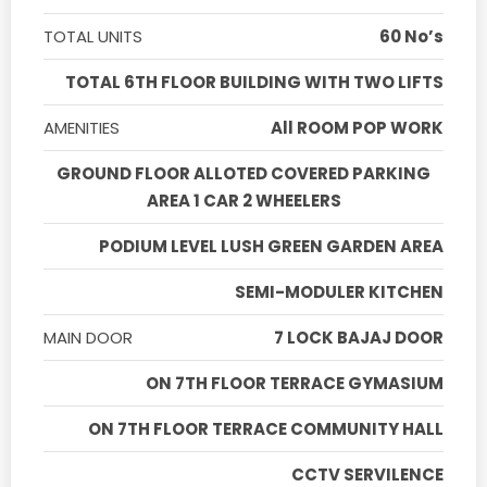
TOTAL UNITS
60 No’s
TOTAL 6TH FLOOR BUILDING WITH TWO LIFTS
AMENITIES
All ROOM POP WORK
GROUND FLOOR ALLOTED COVERED PARKING
AREA 1 CAR 2 WHEELERS
PODIUM LEVEL LUSH GREEN GARDEN AREA
SEMI-MODULER KITCHEN
MAIN DOOR
7 LOCK BAJAJ DOOR
ON 7TH FLOOR TERRACE GYMASIUM
ON 7TH FLOOR TERRACE COMMUNITY HALL
CCTV SERVILENCE