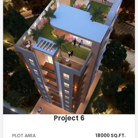
Project 6
PLOT AREA
18000 SQ.FT.