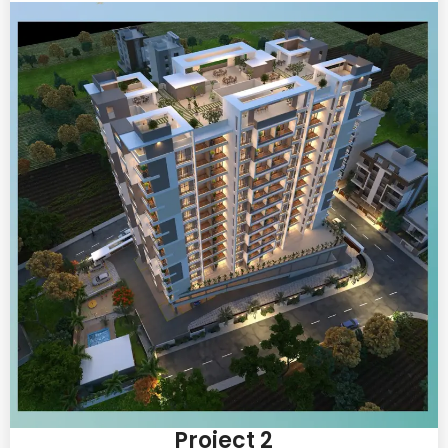
Project 2