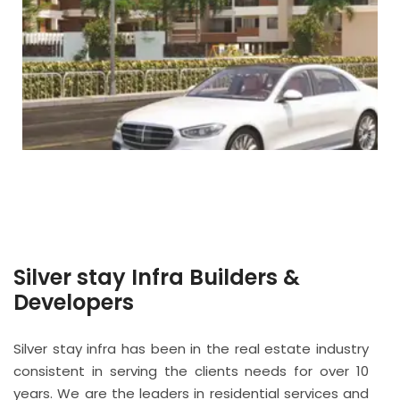
Silver stay Infra Builders &
Developers
Silver stay infra has been in the real estate industry
consistent in serving the clients needs for over 10
years. We are the leaders in residential services and