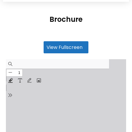
Brochure
View Fullscreen