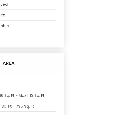
oved
ect
lable
AREA
6 Sq. Ft - Max 1113 Sq. Ft
Sq. Ft - 795 Sq. Ft