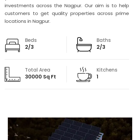
investments across the Nagpur. Our aim is to help
customers to get quality properties across prime
locations in Nagpur.
Beds
Baths
2/3
2/3
Total Area
Kitchens
30000 Sq Ft
1