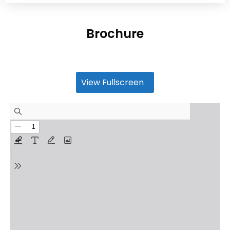
Brochure
View Fullscreen