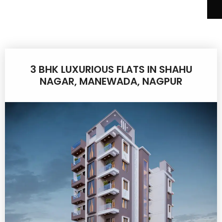
3 BHK LUXURIOUS FLATS IN SHAHU
NAGAR, MANEWADA, NAGPUR