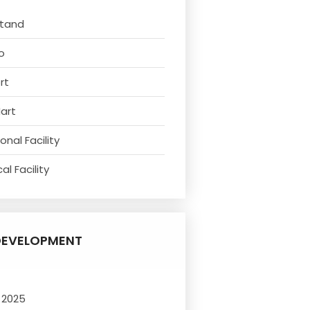
Stand
o
rt
Mart
nal Facility
l Facility
DEVELOPMENT
 2025