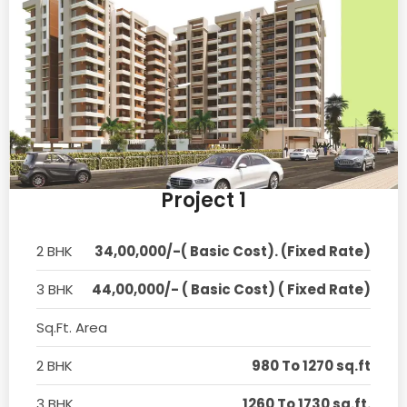
Project 1
2 BHK
34,00,000/-( Basic Cost). (Fixed Rate)
3 BHK
44,00,000/- ( Basic Cost) ( Fixed Rate)
Sq.Ft. Area
2 BHK
980 To 1270 sq.ft
3 BHK
1260 To 1730 sq.ft.