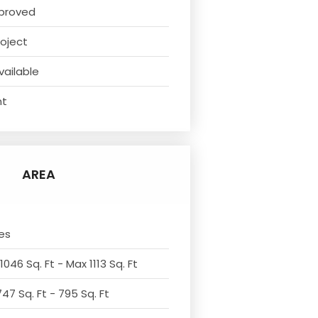
proved
oject
vailable
nt
AREA
es
1046 Sq. Ft - Max 1113 Sq. Ft
47 Sq. Ft - 795 Sq. Ft