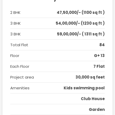
2 BHK
47,50,000/- (1100 sq ft )
3 BHK
54,00,000/- (1230 sq ft )
3 BHK
59,00,000/- ( 1311 sq ft )
Total Flat
84
Floor
G+ 13
Each Floor
7 Flat
Project area
30,000 sq feet
Amenities
Kids swimming pool
Club House
Garden