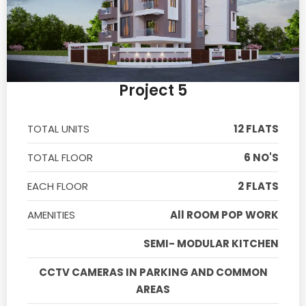
Project 5
TOTAL UNITS
12 FLATS
TOTAL FLOOR
6 NO'S
EACH FLOOR
2 FLATS
AMENITIES
All ROOM POP WORK
SEMI- MODULAR KITCHEN
CCTV CAMERAS IN PARKING AND COMMON
AREAS