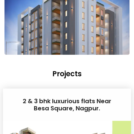
Projects
2 & 3 bhk luxurious flats Near
Besa Square, Nagpur.