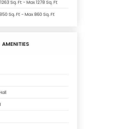
1263 Sq. Ft - Max 1278 Sq. Ft
850 Sq. Ft - Max 860 Sq. Ft
AMENITIES
Hall
l