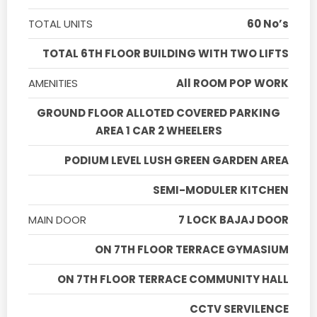
TOTAL UNITS
60 No’s
TOTAL 6TH FLOOR BUILDING WITH TWO LIFTS
AMENITIES
All ROOM POP WORK
GROUND FLOOR ALLOTED COVERED PARKING
AREA 1 CAR 2 WHEELERS
PODIUM LEVEL LUSH GREEN GARDEN AREA
SEMI-MODULER KITCHEN
MAIN DOOR
7 LOCK BAJAJ DOOR
ON 7TH FLOOR TERRACE GYMASIUM
ON 7TH FLOOR TERRACE COMMUNITY HALL
CCTV SERVILENCE