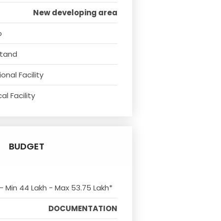
New developing area
o
Stand
onal Facility
l Facility
BUDGET
 - Min 44 Lakh - Max 53.75 Lakh*
DOCUMENTATION