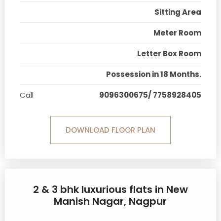
Sitting Area
Meter Room
Letter Box Room
Possession in 18 Months.
Call
9096300675/ 7758928405
DOWNLOAD FLOOR PLAN
2 & 3 bhk luxurious flats in New
Manish Nagar, Nagpur