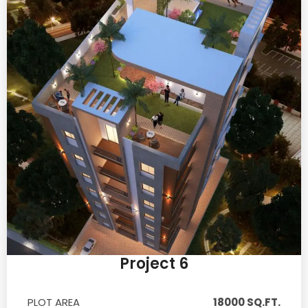
Project 6
PLOT AREA
18000 SQ.FT.