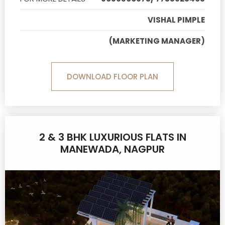
VISHAL PIMPLE
(MARKETING MANAGER)
DOWNLOAD FLOOR PLAN
2 & 3 BHK LUXURIOUS FLATS IN
MANEWADA, NAGPUR