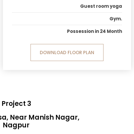
Guest room yoga
Gym.
Possession in 24 Month
DOWNLOAD FLOOR PLAN
Project 3
sa, Near Manish Nagar,
Nagpur