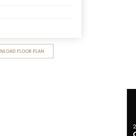
NLOAD FLOOR PLAN
2