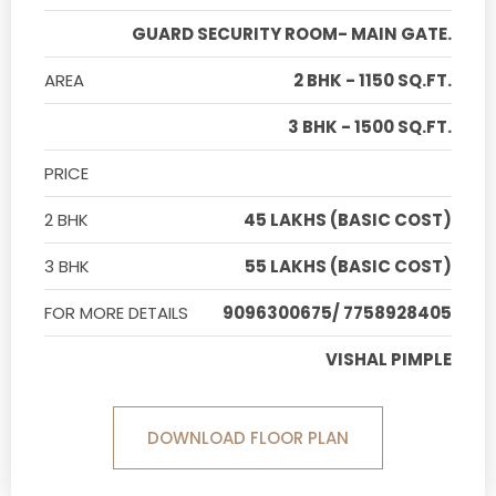
GUARD SECURITY ROOM- MAIN GATE.
AREA
2 BHK - 1150 SQ.FT.
3 BHK - 1500 SQ.FT.
PRICE
2 BHK
45 LAKHS (BASIC COST)
3 BHK
55 LAKHS (BASIC COST)
FOR MORE DETAILS
9096300675/ 7758928405
VISHAL PIMPLE
DOWNLOAD FLOOR PLAN