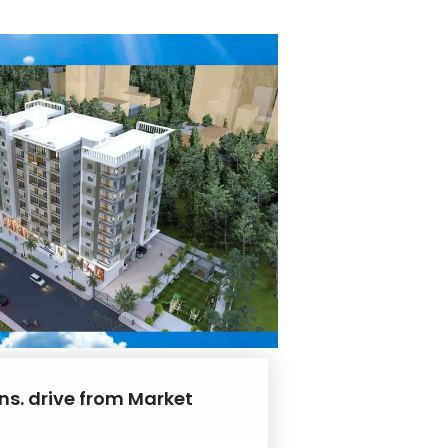
ns. drive from Market