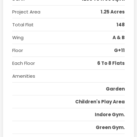
Project Area
1.25 Acres
Total Flat
148
Wing
A & B
Floor
G+11
Each Floor
6 To 8 Flats
Amenities
Garden
Children's Play Area
Indore Gym.
Green Gym.