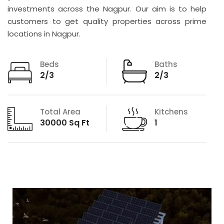
investments across the Nagpur. Our aim is to help
customers to get quality properties across prime
locations in Nagpur.
Beds
Baths
2/3
2/3
Total Area
Kitchens
30000 Sq Ft
1