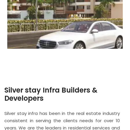
Silver stay Infra Builders &
Developers
Silver stay infra has been in the real estate industry
consistent in serving the clients needs for over 10
years. We are the leaders in residential services and