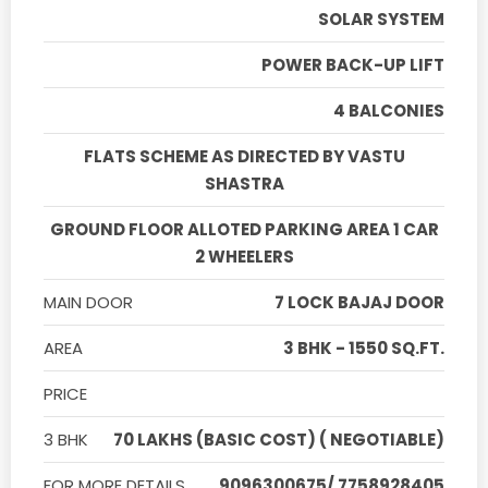
SOLAR SYSTEM
POWER BACK-UP LIFT
4 BALCONIES
FLATS SCHEME AS DIRECTED BY VASTU
SHASTRA
GROUND FLOOR ALLOTED PARKING AREA 1 CAR
2 WHEELERS
MAIN DOOR
7 LOCK BAJAJ DOOR
AREA
3 BHK - 1550 SQ.FT.
PRICE
3 BHK
70 LAKHS (BASIC COST) ( NEGOTIABLE)
FOR MORE DETAILS
9096300675/ 7758928405