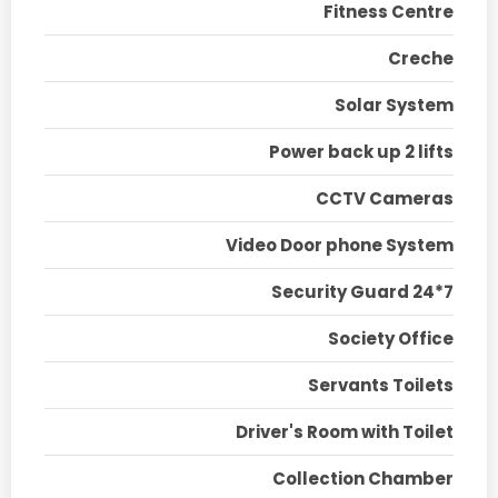
Fitness Centre
Creche
Solar System
Power back up 2 lifts
CCTV Cameras
Video Door phone System
Security Guard 24*7
Society Office
Servants Toilets
Driver's Room with Toilet
Collection Chamber