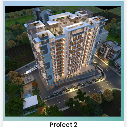
Project 2