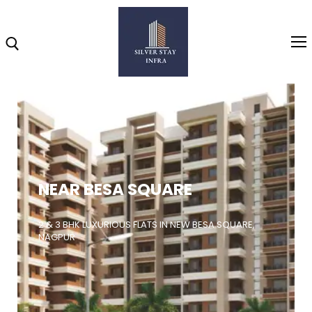
Home
About
NEAR BESA SQUARE
Highlights
Projects
2 & 3 BHK LUXURIOUS FLATS IN NEW BESA SQUARE,
NAGPUR
Brochure
Gallery
Video