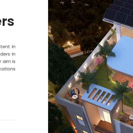
ers
stent in
ders in
 aim is
cations