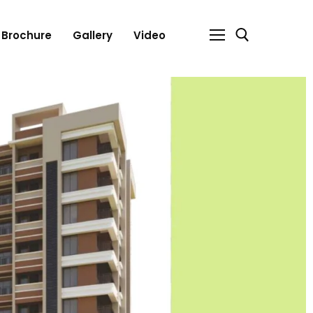
Brochure
Gallery
Video