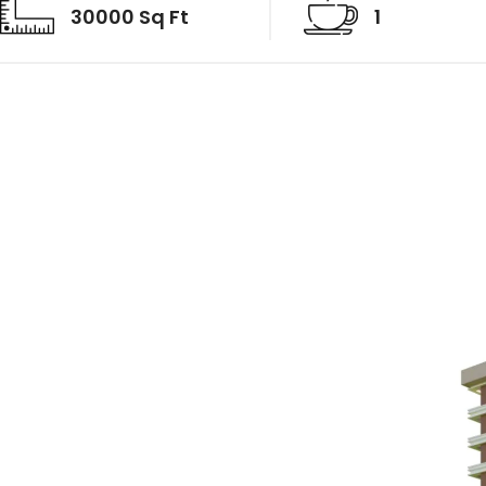
30000 Sq Ft
1