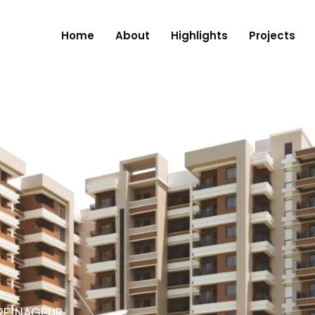
Home
About
Highlights
Projects
RE, NAGPUR