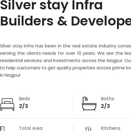
Silver stay Infra
Builders & Develop
Silver stay infra has been in the real estate industry consi
serving the clients needs for over 10 years. We are the lea
residential services and investments across the Nagpur. Our
to help customers to get quality properties across prime lo
in Nagpur.
Beds
Baths
2/3
2/3
Total Area
Kitchens