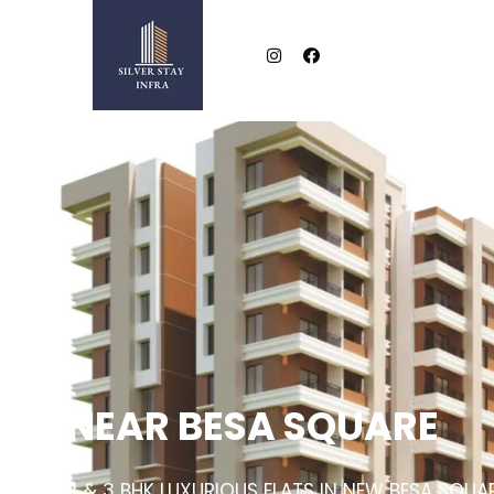
NEAR BESA SQUARE
2 & 3 BHK LUXURIOUS FLATS IN NEW BESA SQUA