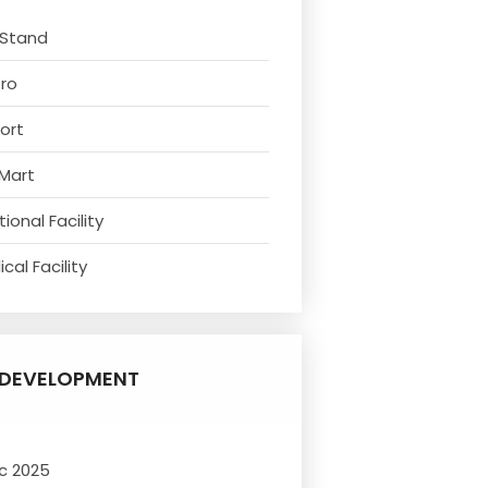
 Stand
tro
ort
 Mart
ional Facility
cal Facility
DEVELOPMENT
c 2025