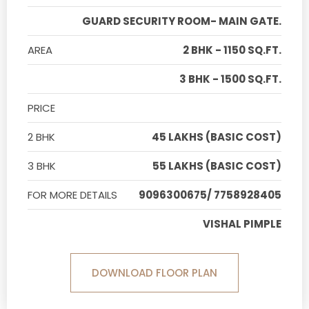
GUARD SECURITY ROOM- MAIN GATE.
AREA
2 BHK - 1150 SQ.FT.
3 BHK - 1500 SQ.FT.
PRICE
2 BHK
45 LAKHS (BASIC COST)
3 BHK
55 LAKHS (BASIC COST)
FOR MORE DETAILS
9096300675/ 7758928405
VISHAL PIMPLE
DOWNLOAD FLOOR PLAN