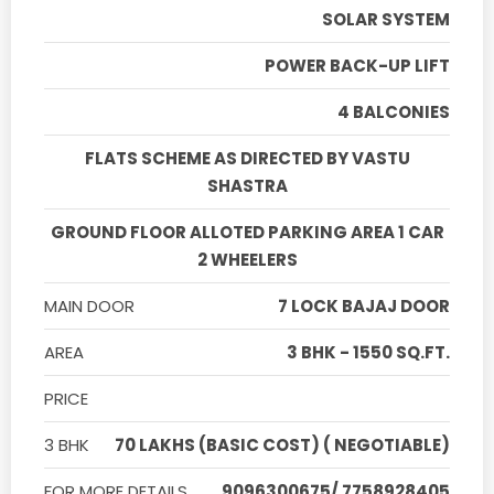
SOLAR SYSTEM
POWER BACK-UP LIFT
4 BALCONIES
FLATS SCHEME AS DIRECTED BY VASTU
SHASTRA
GROUND FLOOR ALLOTED PARKING AREA 1 CAR
2 WHEELERS
MAIN DOOR
7 LOCK BAJAJ DOOR
AREA
3 BHK - 1550 SQ.FT.
PRICE
3 BHK
70 LAKHS (BASIC COST) ( NEGOTIABLE)
FOR MORE DETAILS
9096300675/ 7758928405