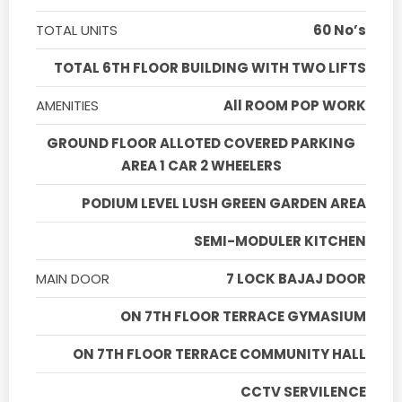
TOTAL UNITS
60 No’s
TOTAL 6TH FLOOR BUILDING WITH TWO LIFTS
AMENITIES
All ROOM POP WORK
GROUND FLOOR ALLOTED COVERED PARKING
AREA 1 CAR 2 WHEELERS
PODIUM LEVEL LUSH GREEN GARDEN AREA
SEMI-MODULER KITCHEN
MAIN DOOR
7 LOCK BAJAJ DOOR
ON 7TH FLOOR TERRACE GYMASIUM
ON 7TH FLOOR TERRACE COMMUNITY HALL
CCTV SERVILENCE