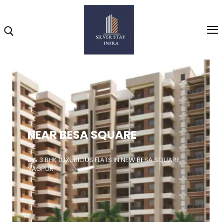
Home
About
NEAR BESA SQUARE
Highlights
Projects
2 & 3 BHK LUXURIOUS FLATS IN NEW BESA SQUARE,
NAGPUR
Brochure
Gallery
Video