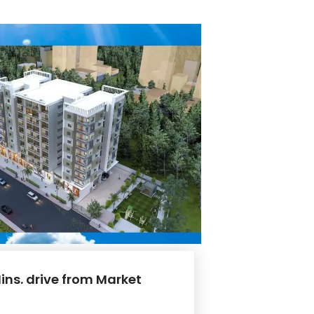
ins. drive from Market