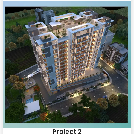
Project 2