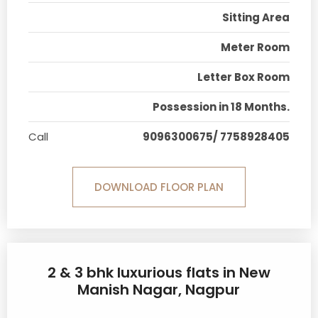
Sitting Area
Meter Room
Letter Box Room
Possession in 18 Months.
Call
9096300675/ 7758928405
DOWNLOAD FLOOR PLAN
2 & 3 bhk luxurious flats in New
Manish Nagar, Nagpur