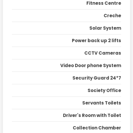
Fitness Centre
Creche
Solar System
Power back up 2 lifts
CCTV Cameras
Video Door phone System
Security Guard 24*7
Society Office
Servants Toilets
Driver's Room with Toilet
Collection Chamber