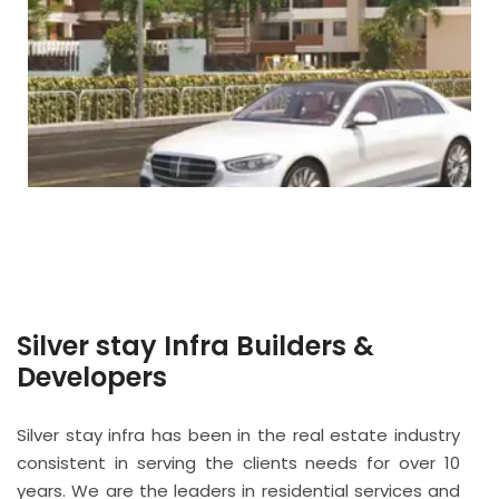
Silver stay Infra Builders &
Developers
Silver stay infra has been in the real estate industry
consistent in serving the clients needs for over 10
years. We are the leaders in residential services and