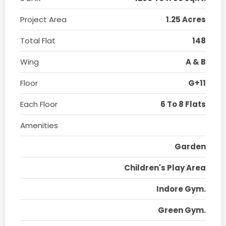
Project Area
1.25 Acres
Total Flat
148
Wing
A & B
Floor
G+11
Each Floor
6 To 8 Flats
Amenities
Garden
Children's Play Area
Indore Gym.
Green Gym.