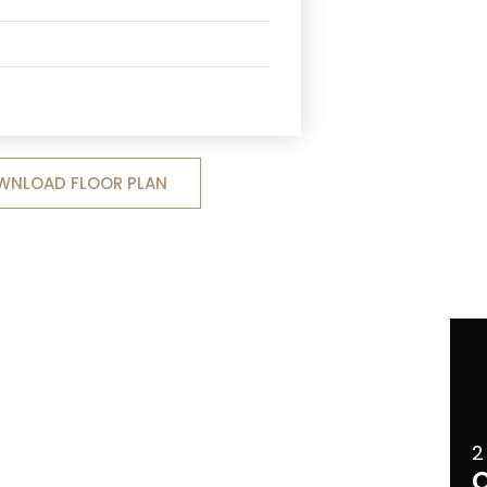
WNLOAD FLOOR PLAN
2