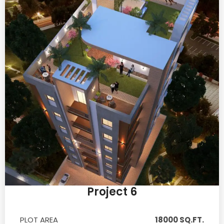
Project 6
PLOT AREA
18000 SQ.FT.