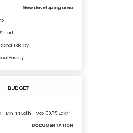
New developing area
ro
 Stand
ional Facility
cal Facility
BUDGET
m - Min 44 Lakh - Max 53.75 Lakh*
DOCUMENTATION