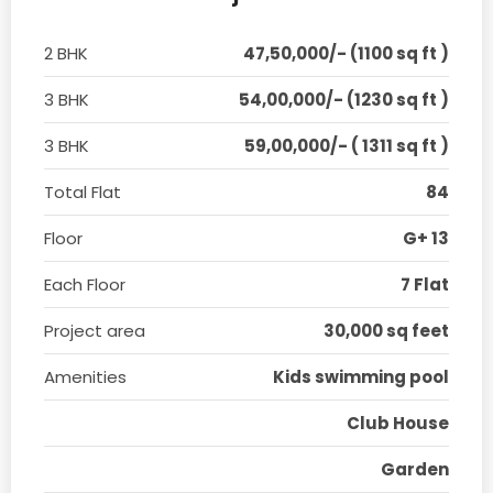
2 BHK
47,50,000/- (1100 sq ft )
3 BHK
54,00,000/- (1230 sq ft )
3 BHK
59,00,000/- ( 1311 sq ft )
Total Flat
84
Floor
G+ 13
Each Floor
7 Flat
Project area
30,000 sq feet
Amenities
Kids swimming pool
Club House
Garden