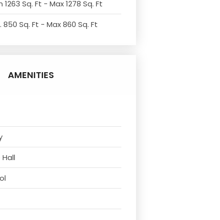
 1263 Sq. Ft - Max 1278 Sq. Ft
. 850 Sq. Ft - Max 860 Sq. Ft
AMENITIES
y
 Hall
ol