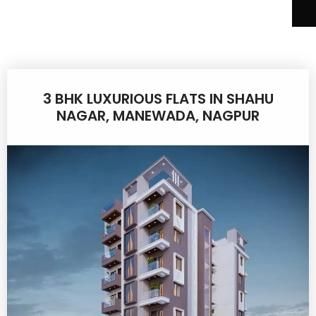
3 BHK LUXURIOUS FLATS IN SHAHU
NAGAR, MANEWADA, NAGPUR