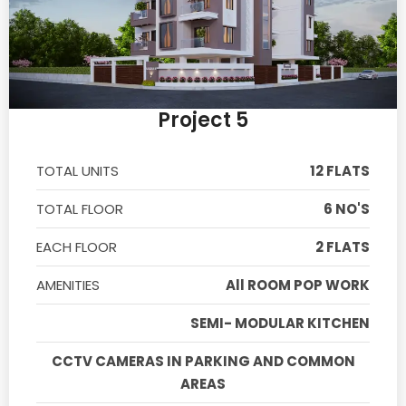
Project 5
TOTAL UNITS
12 FLATS
TOTAL FLOOR
6 NO'S
EACH FLOOR
2 FLATS
AMENITIES
All ROOM POP WORK
SEMI- MODULAR KITCHEN
CCTV CAMERAS IN PARKING AND COMMON
AREAS