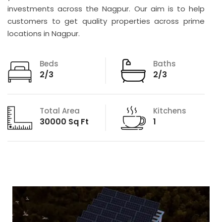
investments across the Nagpur. Our aim is to help
customers to get quality properties across prime
locations in Nagpur.
Beds
Baths
2/3
2/3
Total Area
Kitchens
30000 Sq Ft
1