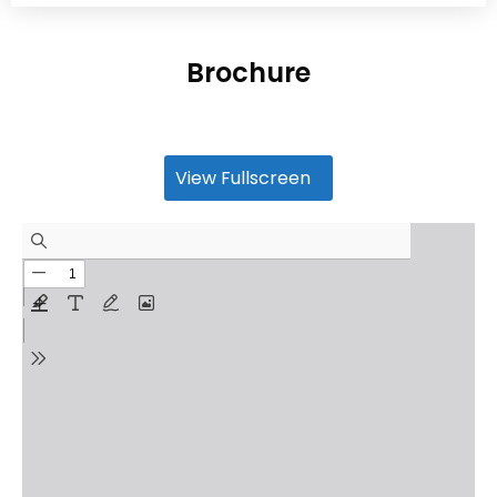
Brochure
View Fullscreen