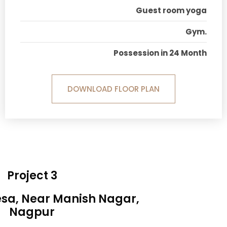
Guest room yoga
Gym.
Possession in 24 Month
DOWNLOAD FLOOR PLAN
Project 3
esa, Near Manish Nagar,
Nagpur