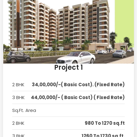
Project 1
2 BHK
34,00,000/-( Basic Cost). (Fixed Rate)
3 BHK
44,00,000/- ( Basic Cost) ( Fixed Rate)
Sq.Ft. Area
2 BHK
980 To 1270 sq.ft
3 BHK
1260 To 1730 sq.ft.