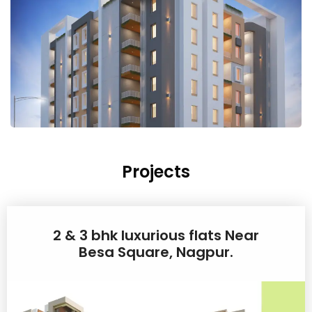
Projects
2 & 3 bhk luxurious flats Near
Besa Square, Nagpur.