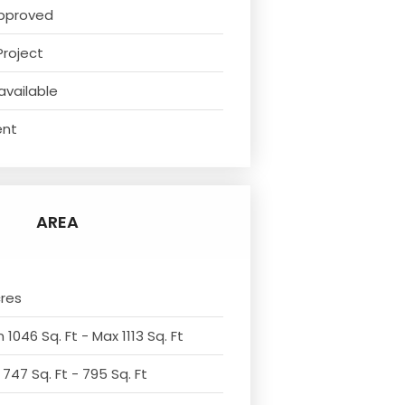
pproved
Project
available
ent
AREA
cres
 1046 Sq. Ft - Max 1113 Sq. Ft
 747 Sq. Ft - 795 Sq. Ft