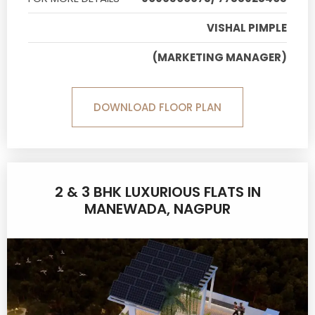
VISHAL PIMPLE
(MARKETING MANAGER)
DOWNLOAD FLOOR PLAN
2 & 3 BHK LUXURIOUS FLATS IN
MANEWADA, NAGPUR