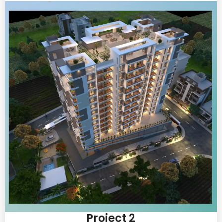
Project 2