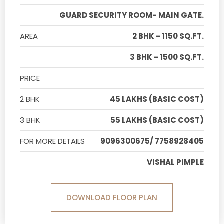
GUARD SECURITY ROOM- MAIN GATE.
AREA
2 BHK - 1150 SQ.FT.
3 BHK - 1500 SQ.FT.
PRICE
2 BHK
45 LAKHS (BASIC COST)
3 BHK
55 LAKHS (BASIC COST)
FOR MORE DETAILS
9096300675/ 7758928405
VISHAL PIMPLE
DOWNLOAD FLOOR PLAN