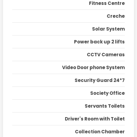
Fitness Centre
Creche
Solar System
Power back up 2 lifts
CCTV Cameras
Video Door phone System
Security Guard 24*7
Society Office
Servants Toilets
Driver's Room with Toilet
Collection Chamber