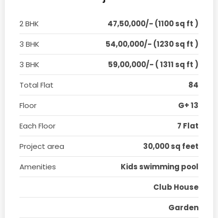
2 BHK
47,50,000/- (1100 sq ft )
3 BHK
54,00,000/- (1230 sq ft )
3 BHK
59,00,000/- ( 1311 sq ft )
Total Flat
84
Floor
G+ 13
Each Floor
7 Flat
Project area
30,000 sq feet
Amenities
Kids swimming pool
Club House
Garden