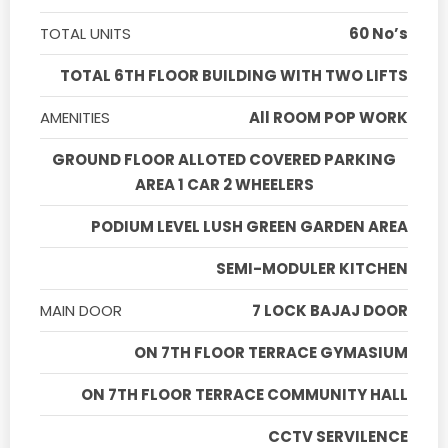
TOTAL UNITS
60 No’s
TOTAL 6TH FLOOR BUILDING WITH TWO LIFTS
AMENITIES
All ROOM POP WORK
GROUND FLOOR ALLOTED COVERED PARKING
AREA 1 CAR 2 WHEELERS
PODIUM LEVEL LUSH GREEN GARDEN AREA
SEMI-MODULER KITCHEN
MAIN DOOR
7 LOCK BAJAJ DOOR
ON 7TH FLOOR TERRACE GYMASIUM
ON 7TH FLOOR TERRACE COMMUNITY HALL
CCTV SERVILENCE