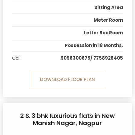
Sitting Area
Meter Room
Letter Box Room
Possession in 18 Months.
Call
9096300675/ 7758928405
DOWNLOAD FLOOR PLAN
2 & 3 bhk luxurious flats in New
Manish Nagar, Nagpur