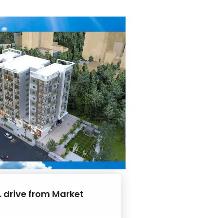
. drive from Market