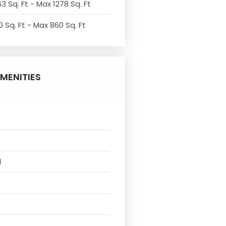
3 Sq. Ft - Max 1278 Sq. Ft
 Sq. Ft - Max 860 Sq. Ft
MENITIES
l