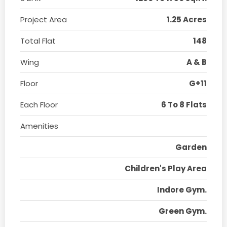
Project Area
1.25 Acres
Total Flat
148
Wing
A & B
Floor
G+11
Each Floor
6 To 8 Flats
Amenities
Garden
Children's Play Area
Indore Gym.
Green Gym.