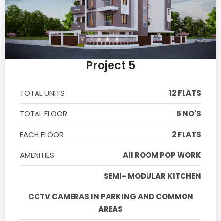
Project 5
TOTAL UNITS
12 FLATS
TOTAL FLOOR
6 NO'S
EACH FLOOR
2 FLATS
AMENITIES
All ROOM POP WORK
SEMI- MODULAR KITCHEN
CCTV CAMERAS IN PARKING AND COMMON
AREAS