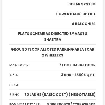
SOLAR SYSTEM
POWER BACK-UP LIFT
4 BALCONIES
FLATS SCHEME AS DIRECTED BY VASTU
SHASTRA
GROUND FLOOR ALLOTED PARKING AREA 1 CAR
2 WHEELERS
MAIN DOOR
7 LOCK BAJAJ DOOR
AREA
3 BHK - 1550 SQ.FT.
PRICE
3 BHK
70 LAKHS (BASIC COST) ( NEGOTIABLE)
FOR MORE DETAILS
9096300675/ 7758928405