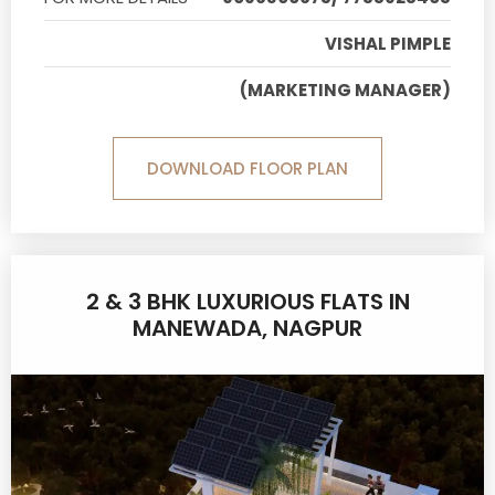
VISHAL PIMPLE
(MARKETING MANAGER)
DOWNLOAD FLOOR PLAN
2 & 3 BHK LUXURIOUS FLATS IN
MANEWADA, NAGPUR