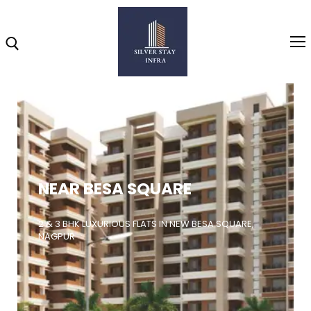
Home
About
NEAR BESA SQUARE
Highlights
Projects
2 & 3 BHK LUXURIOUS FLATS IN NEW BESA SQUARE,
NAGPUR
Brochure
Gallery
Video