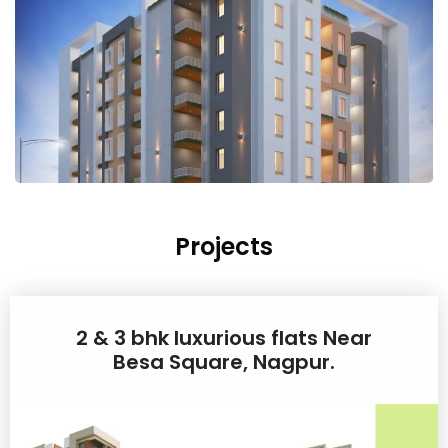
Projects
2 & 3 bhk luxurious flats Near
Besa Square, Nagpur.