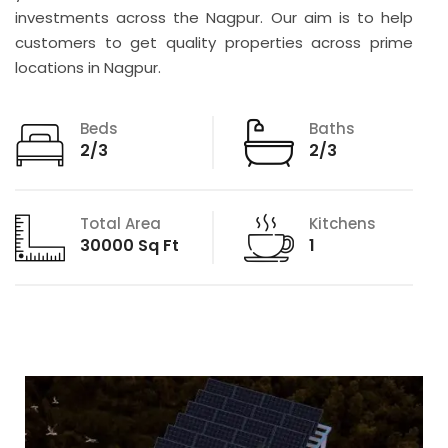
investments across the Nagpur. Our aim is to help
customers to get quality properties across prime
locations in Nagpur.
Beds
Baths
2/3
2/3
Total Area
Kitchens
30000 Sq Ft
1