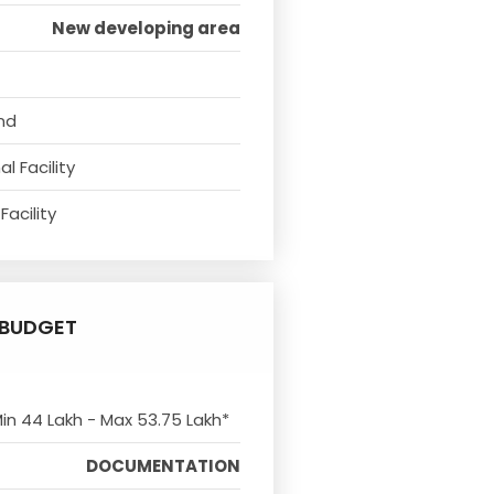
New developing area
nd
l Facility
Facility
BUDGET
Min 44 Lakh - Max 53.75 Lakh*
DOCUMENTATION