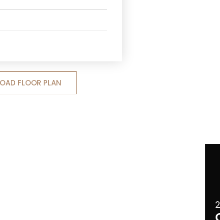
OAD FLOOR PLAN
2