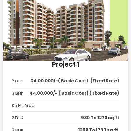
Project 1
2 BHK
34,00,000/-( Basic Cost). (Fixed Rate)
3 BHK
44,00,000/- ( Basic Cost) ( Fixed Rate)
Sq.Ft. Area
2 BHK
980 To 1270 sq.ft
3 BHK
1260 To 1730 sq.ft.