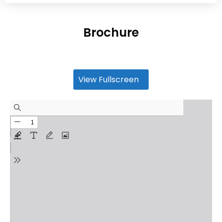
Brochure
View Fullscreen