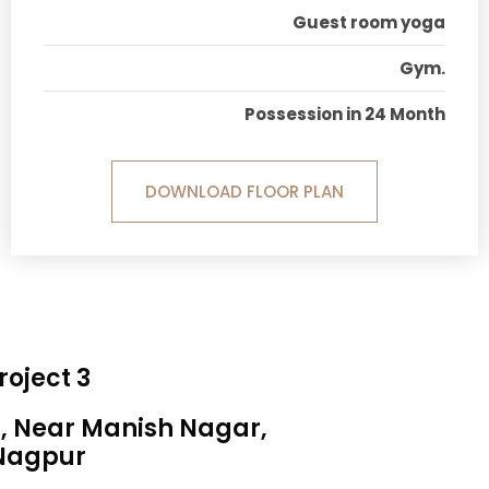
Guest room yoga
Gym.
Possession in 24 Month
DOWNLOAD FLOOR PLAN
roject 3
a, Near Manish Nagar,
Nagpur