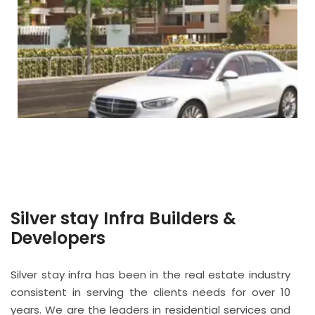
Silver stay Infra Builders &
Developers
Silver stay infra has been in the real estate industry
consistent in serving the clients needs for over 10
years. We are the leaders in residential services and