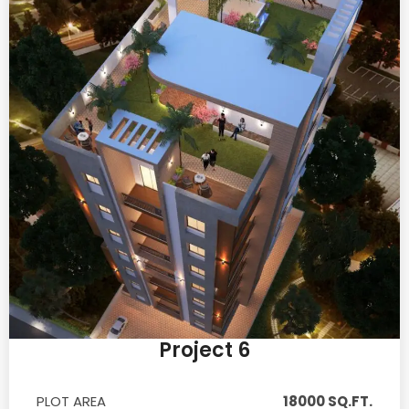
Project 6
PLOT AREA
18000 SQ.FT.