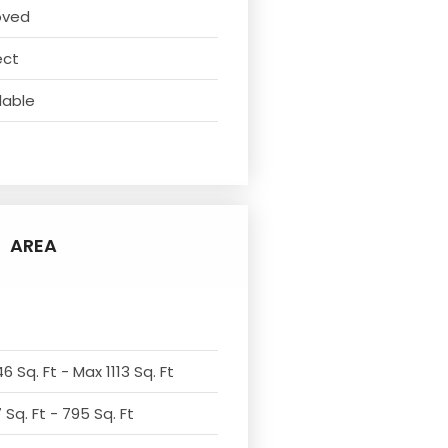
oved
ect
lable
AREA
6 Sq. Ft - Max 1113 Sq. Ft
Sq. Ft - 795 Sq. Ft