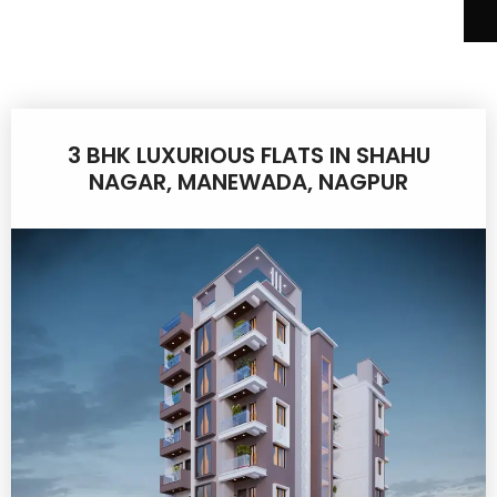
3 BHK LUXURIOUS FLATS IN SHAHU
NAGAR, MANEWADA, NAGPUR