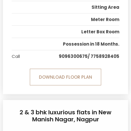
Sitting Area
Meter Room
Letter Box Room
Possession in 18 Months.
Call
9096300675/ 7758928405
DOWNLOAD FLOOR PLAN
2 & 3 bhk luxurious flats in New
Manish Nagar, Nagpur