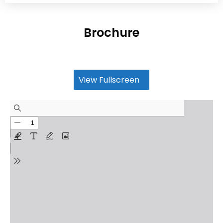
Brochure
View Fullscreen