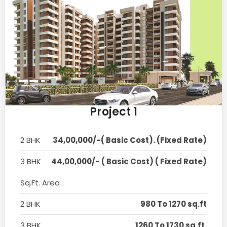
Project 1
2 BHK
34,00,000/-( Basic Cost). (Fixed Rate)
3 BHK
44,00,000/- ( Basic Cost) ( Fixed Rate)
Sq.Ft. Area
2 BHK
980 To 1270 sq.ft
3 BHK
1260 To 1730 sq.ft.