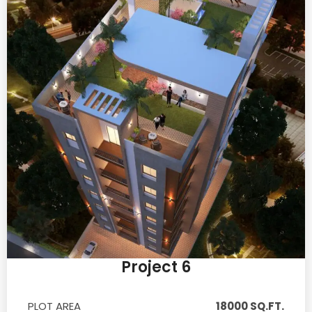
Project 6
PLOT AREA
18000 SQ.FT.