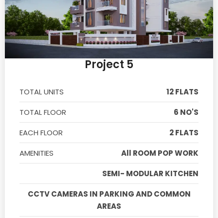
Project 5
TOTAL UNITS
12 FLATS
TOTAL FLOOR
6 NO'S
EACH FLOOR
2 FLATS
AMENITIES
All ROOM POP WORK
SEMI- MODULAR KITCHEN
CCTV CAMERAS IN PARKING AND COMMON
AREAS