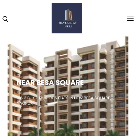
Home
About
NEAR BESA SQUARE
Highlights
Projects
2 & 3 BHK LUXURIOUS FLATS IN NEW BESA SQUARE,
NAGPUR
Brochure
Gallery
Video