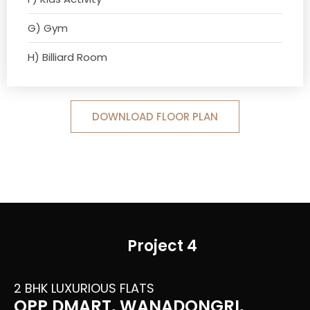
G) Gym
H) Billiard Room
DOWNLOAD FLOOR PLAN
Project 4
2 BHK LUXURIOUS FLATS
OPP DMART, WANADONGRI,