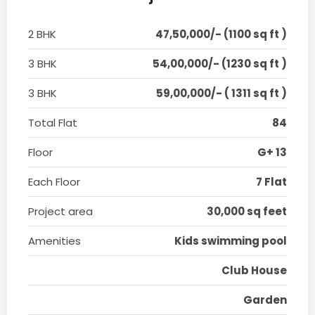
2 BHK
47,50,000/- (1100 sq ft )
3 BHK
54,00,000/- (1230 sq ft )
3 BHK
59,00,000/- ( 1311 sq ft )
Total Flat
84
Floor
G+ 13
Each Floor
7 Flat
Project area
30,000 sq feet
Amenities
Kids swimming pool
Club House
Garden