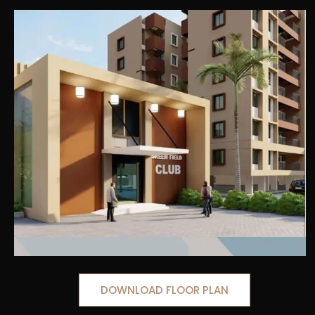
DOWNLOAD FLOOR PLAN