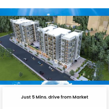
Just 5 Mins. drive from Market