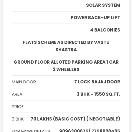
SOLAR SYSTEM
POWER BACK-UP LIFT
4 BALCONIES
FLATS SCHEME AS DIRECTED BY VASTU
SHASTRA
GROUND FLOOR ALLOTED PARKING AREA 1 CAR
2 WHEELERS
MAIN DOOR
7 LOCK BAJAJ DOOR
AREA
3 BHK - 1550 SQ.FT.
PRICE
3 BHK
70 LAKHS (BASIC COST) ( NEGOTIABLE)
FOR MORE DETAILS
9096300675/ 7758928405