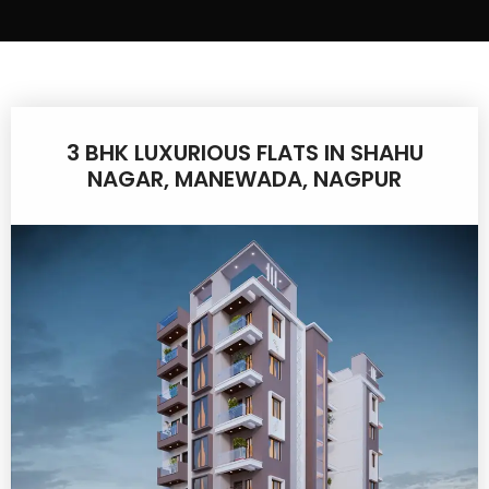
3 BHK LUXURIOUS FLATS IN SHAHU
NAGAR, MANEWADA, NAGPUR