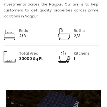
investments across the Nagpur. Our aim is to help
customers to get quality properties across prime
locations in Nagpur.
Beds
Baths
2/3
2/3
Total Area
Kitchens
30000 Sq Ft
1