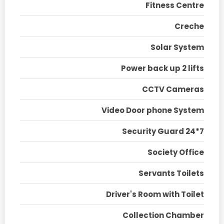
Fitness Centre
Creche
Solar System
Power back up 2 lifts
CCTV Cameras
Video Door phone System
Security Guard 24*7
Society Office
Servants Toilets
Driver's Room with Toilet
Collection Chamber