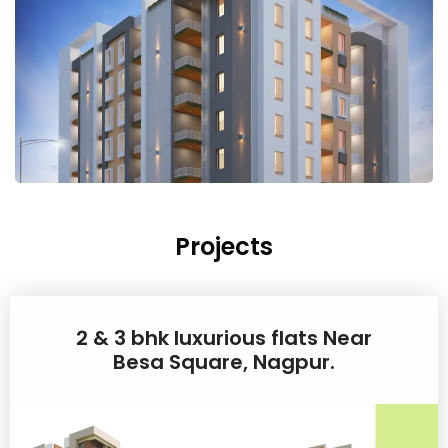
Projects
2 & 3 bhk luxurious flats Near
Besa Square, Nagpur.