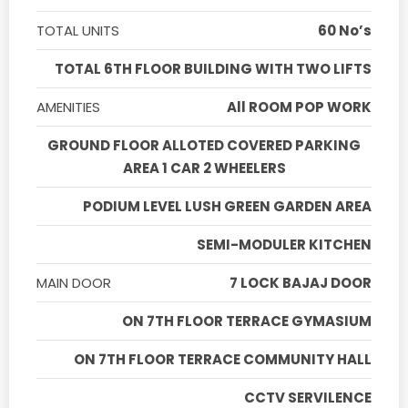
TOTAL UNITS
60 No’s
TOTAL 6TH FLOOR BUILDING WITH TWO LIFTS
AMENITIES
All ROOM POP WORK
GROUND FLOOR ALLOTED COVERED PARKING
AREA 1 CAR 2 WHEELERS
PODIUM LEVEL LUSH GREEN GARDEN AREA
SEMI-MODULER KITCHEN
MAIN DOOR
7 LOCK BAJAJ DOOR
ON 7TH FLOOR TERRACE GYMASIUM
ON 7TH FLOOR TERRACE COMMUNITY HALL
CCTV SERVILENCE