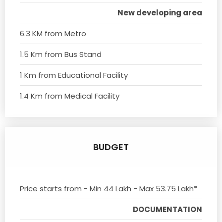
New developing area
6.3 KM from Metro
1.5 Km from Bus Stand
1 Km from Educational Facility
1.4 Km from Medical Facility
BUDGET
Price starts from - Min 44 Lakh - Max 53.75 Lakh*
DOCUMENTATION