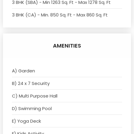
3 BHK (SBA) - Min 1263 Sq. Ft - Max 1278 Sq. Ft
3 BHK (CA) - Min. 850 Sq. Ft - Max 860 Sq. Ft
AMENITIES
A) Garden
B) 24 x 7 Security
C) Multi Purpose Hall
D) Swimming Pool
E) Yoga Deck
F) Kids Activity