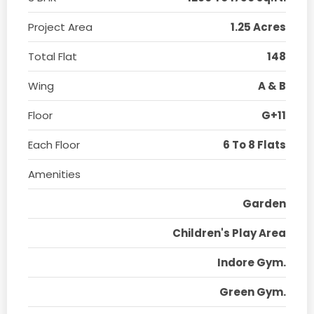
Project Area
1.25 Acres
Total Flat
148
Wing
A & B
Floor
G+11
Each Floor
6 To 8 Flats
Amenities
Garden
Children's Play Area
Indore Gym.
Green Gym.