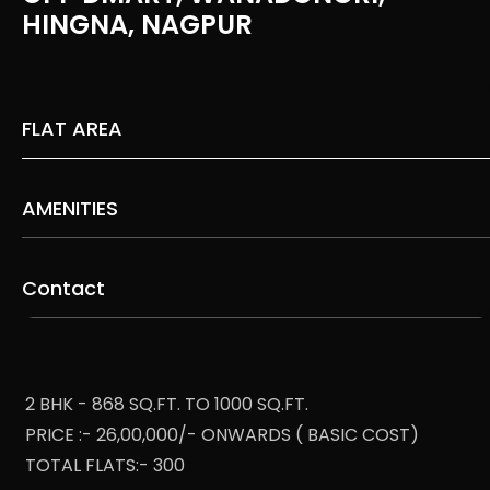
HINGNA, NAGPUR
FLAT AREA
AMENITIES
Contact
2 BHK - 868 SQ.FT. TO 1000 SQ.FT.
PRICE :- 26,00,000/- ONWARDS ( BASIC COST)
TOTAL FLATS:- 300