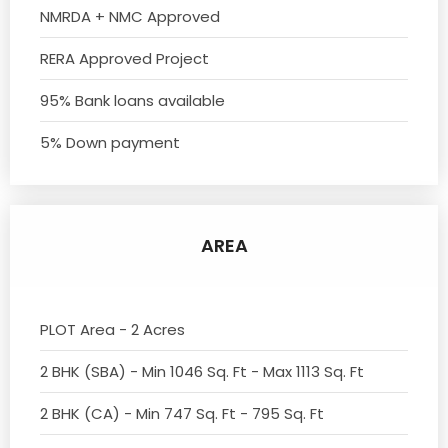
NMRDA + NMC Approved
RERA Approved Project
95% Bank loans available
5% Down payment
AREA
PLOT Area - 2 Acres
2 BHK (SBA) - Min 1046 Sq. Ft - Max 1113 Sq. Ft
2 BHK (CA) - Min 747 Sq. Ft - 795 Sq. Ft