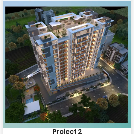
Project 2