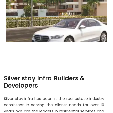
Silver stay Infra Builders &
Developers
Silver stay infra has been in the real estate industry
consistent in serving the clients needs for over 10
years. We are the leaders in residential services and