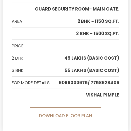
GUARD SECURITY ROOM- MAIN GATE.
AREA
2 BHK - 1150 SQ.FT.
3 BHK - 1500 SQ.FT.
PRICE
2 BHK
45 LAKHS (BASIC COST)
3 BHK
55 LAKHS (BASIC COST)
FOR MORE DETAILS
9096300675/ 7758928405
VISHAL PIMPLE
DOWNLOAD FLOOR PLAN