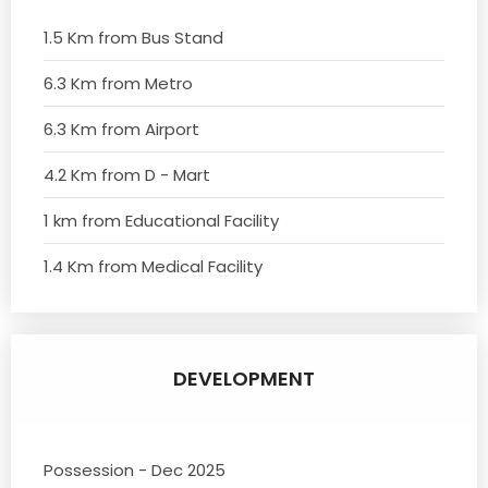
1.5 Km from Bus Stand
6.3 Km from Metro
6.3 Km from Airport
4.2 Km from D - Mart
1 km from Educational Facility
1.4 Km from Medical Facility
DEVELOPMENT
Possession - Dec 2025