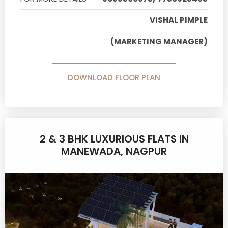
VISHAL PIMPLE
(MARKETING MANAGER)
DOWNLOAD FLOOR PLAN
2 & 3 BHK LUXURIOUS FLATS IN
MANEWADA, NAGPUR