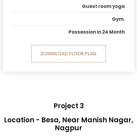
Guest room yoga
Gym.
Possession in 24 Month
DOWNLOAD FLOOR PLAN
Project 3
Location - Besa, Near Manish Nagar,
Nagpur