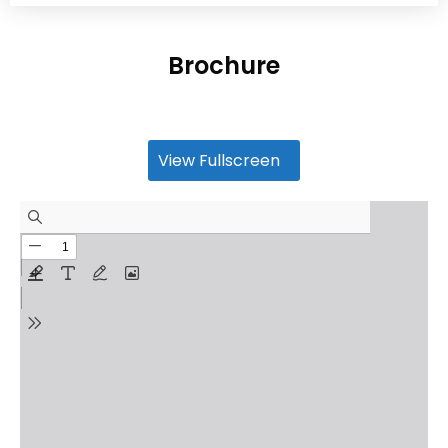
Brochure
View Fullscreen