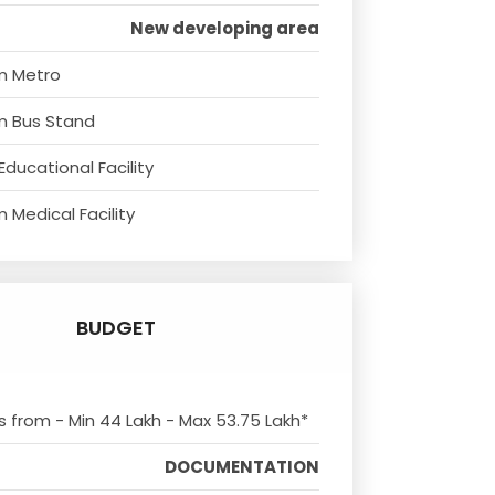
New developing area
m Metro
m Bus Stand
Educational Facility
 Medical Facility
BUDGET
ts from - Min 44 Lakh - Max 53.75 Lakh*
DOCUMENTATION