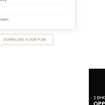
 Room
DOWNLOAD FLOOR PLAN
2 BHK
OPP