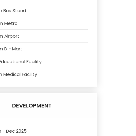
m Bus Stand
om Metro
m Airport
m D - Mart
ducational Facility
 Medical Facility
DEVELOPMENT
n - Dec 2025