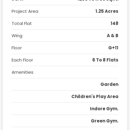
Project Area
1.25 Acres
Total Flat
148
Wing
A & B
Floor
G+11
Each Floor
6 To 8 Flats
Amenities
Garden
Children's Play Area
Indore Gym.
Green Gym.