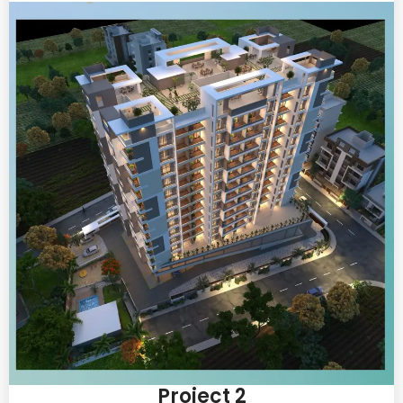
Project 2