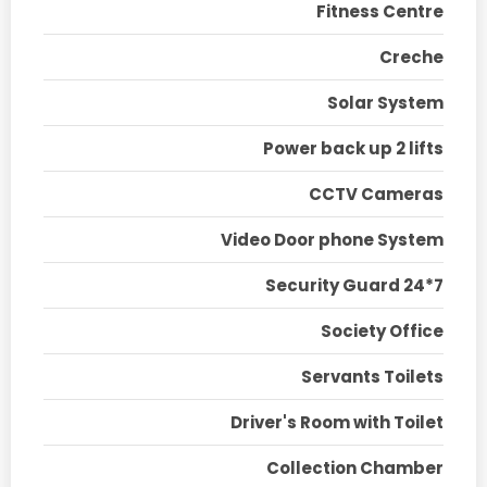
Fitness Centre
Creche
Solar System
Power back up 2 lifts
CCTV Cameras
Video Door phone System
Security Guard 24*7
Society Office
Servants Toilets
Driver's Room with Toilet
Collection Chamber