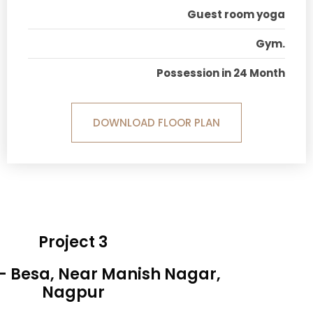
Guest room yoga
Gym.
Possession in 24 Month
DOWNLOAD FLOOR PLAN
Project 3
 - Besa, Near Manish Nagar,
Nagpur