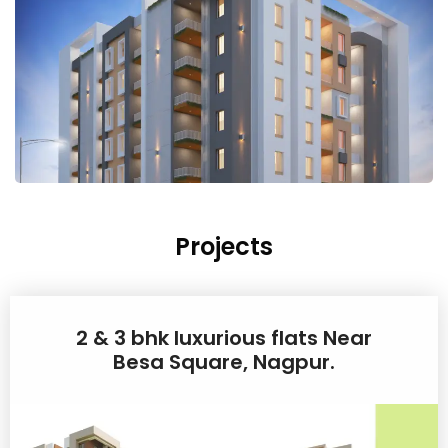
Projects
2 & 3 bhk luxurious flats Near
Besa Square, Nagpur.