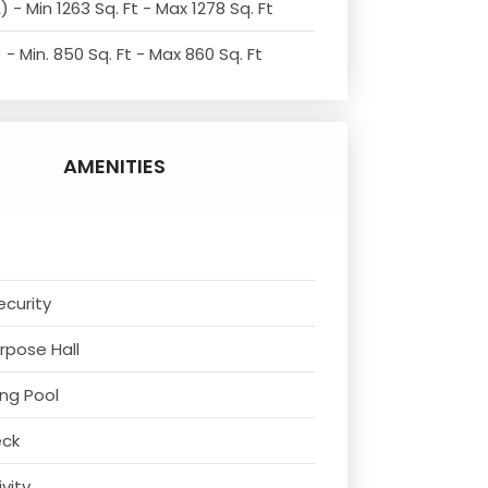
 - Min 1263 Sq. Ft - Max 1278 Sq. Ft
- Min. 850 Sq. Ft - Max 860 Sq. Ft
AMENITIES
ecurity
urpose Hall
ng Pool
eck
ivity