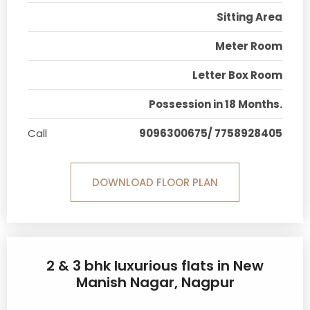
Sitting Area
Meter Room
Letter Box Room
Possession in 18 Months.
Call
9096300675/ 7758928405
DOWNLOAD FLOOR PLAN
2 & 3 bhk luxurious flats in New
Manish Nagar, Nagpur