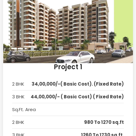
Project 1
2 BHK
34,00,000/-( Basic Cost). (Fixed Rate)
3 BHK
44,00,000/- ( Basic Cost) ( Fixed Rate)
Sq.Ft. Area
2 BHK
980 To 1270 sq.ft
3 BHK
1260 To 1730 sq.ft.