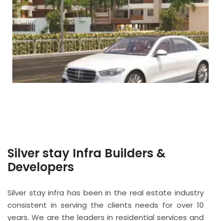
Silver stay Infra Builders &
Developers
Silver stay infra has been in the real estate industry
consistent in serving the clients needs for over 10
years. We are the leaders in residential services and