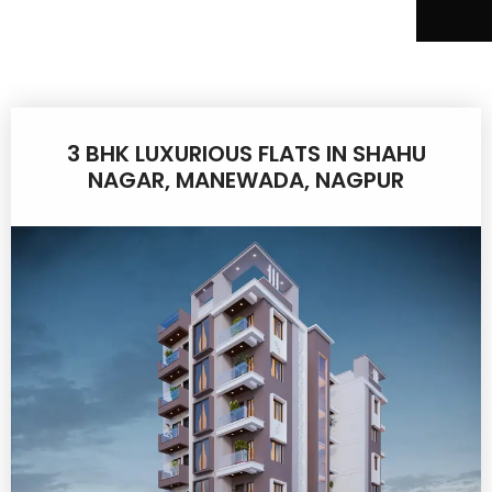
3 BHK LUXURIOUS FLATS IN SHAHU
NAGAR, MANEWADA, NAGPUR