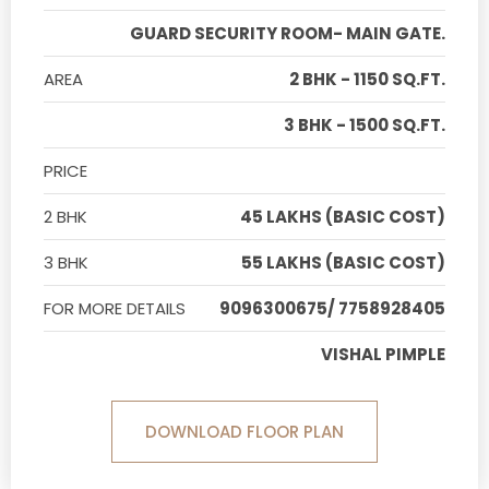
GUARD SECURITY ROOM- MAIN GATE.
AREA
2 BHK - 1150 SQ.FT.
3 BHK - 1500 SQ.FT.
PRICE
2 BHK
45 LAKHS (BASIC COST)
3 BHK
55 LAKHS (BASIC COST)
FOR MORE DETAILS
9096300675/ 7758928405
VISHAL PIMPLE
DOWNLOAD FLOOR PLAN