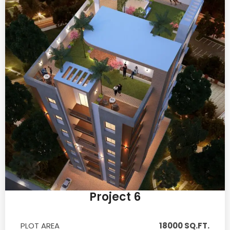
Project 6
PLOT AREA
18000 SQ.FT.