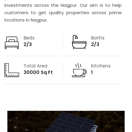
investments across the Nagpur. Our aim is to help
customers to get quality properties across prime
locations in Nagpur.
Beds
Baths
2/3
2/3
Total Area
Kitchens
30000 Sq Ft
1