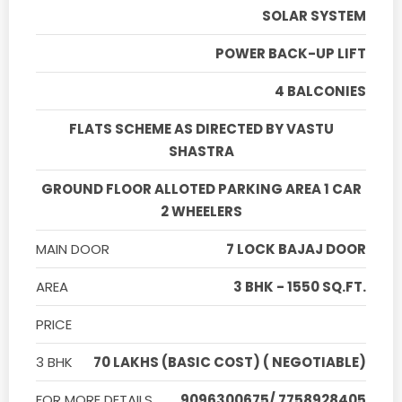
SOLAR SYSTEM
POWER BACK-UP LIFT
4 BALCONIES
FLATS SCHEME AS DIRECTED BY VASTU
SHASTRA
GROUND FLOOR ALLOTED PARKING AREA 1 CAR
2 WHEELERS
MAIN DOOR
7 LOCK BAJAJ DOOR
AREA
3 BHK - 1550 SQ.FT.
PRICE
3 BHK
70 LAKHS (BASIC COST) ( NEGOTIABLE)
FOR MORE DETAILS
9096300675/ 7758928405