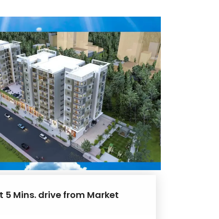
t 5 Mins. drive from Market