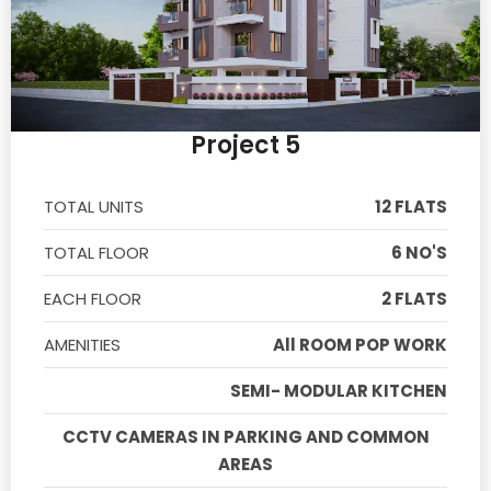
Project 5
TOTAL UNITS
12 FLATS
TOTAL FLOOR
6 NO'S
EACH FLOOR
2 FLATS
AMENITIES
All ROOM POP WORK
SEMI- MODULAR KITCHEN
CCTV CAMERAS IN PARKING AND COMMON
AREAS