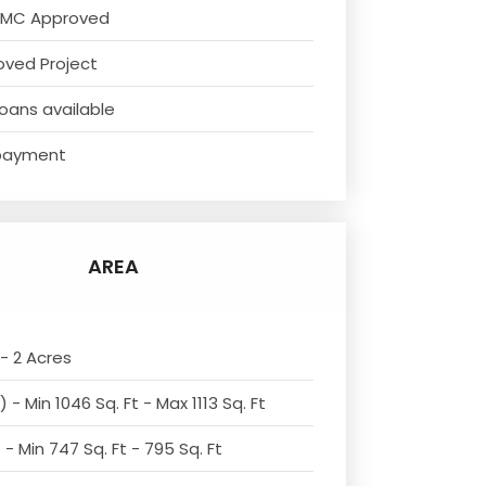
NMC Approved
oved Project
oans available
payment
AREA
- 2 Acres
 - Min 1046 Sq. Ft - Max 1113 Sq. Ft
- Min 747 Sq. Ft - 795 Sq. Ft