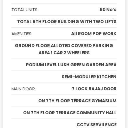
TOTAL UNITS
60 No’s
TOTAL 6TH FLOOR BUILDING WITH TWO LIFTS
AMENITIES
All ROOM POP WORK
GROUND FLOOR ALLOTED COVERED PARKING
AREA 1 CAR 2 WHEELERS
PODIUM LEVEL LUSH GREEN GARDEN AREA
SEMI-MODULER KITCHEN
MAIN DOOR
7 LOCK BAJAJ DOOR
ON 7TH FLOOR TERRACE GYMASIUM
ON 7TH FLOOR TERRACE COMMUNITY HALL
CCTV SERVILENCE