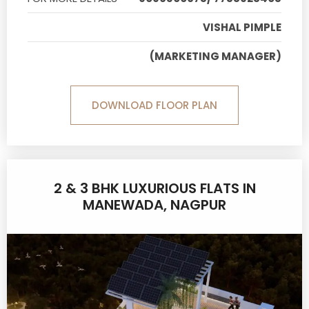
VISHAL PIMPLE
(MARKETING MANAGER)
DOWNLOAD FLOOR PLAN
2 & 3 BHK LUXURIOUS FLATS IN
MANEWADA, NAGPUR