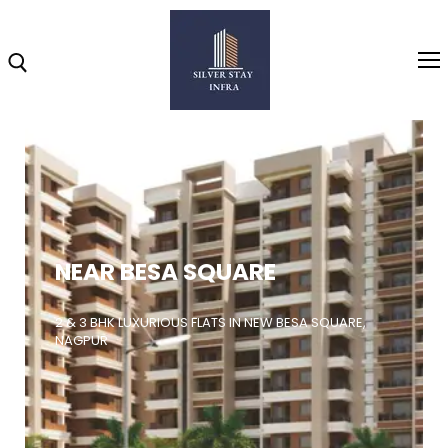
Home
About
NEAR BESA SQUARE
Highlights
Projects
2 & 3 BHK LUXURIOUS FLATS IN NEW BESA SQUARE,
NAGPUR
Brochure
Gallery
Video