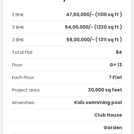
2 BHK
47,50,000/- (1100 sq ft )
3 BHK
54,00,000/- (1230 sq ft )
3 BHK
59,00,000/- ( 1311 sq ft )
Total Flat
84
Floor
G+ 13
Each Floor
7 Flat
Project area
30,000 sq feet
Amenities
Kids swimming pool
Club House
Garden