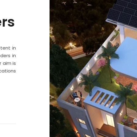
ers
stent in
ders in
 aim is
cations