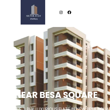
NEAR BESA SQUARE
2 & 3 BHK LUXURIOUS FLATS IN NEW BESA SQUA