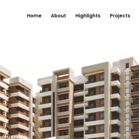
Home
About
Highlights
Projects
RE, NAGPUR