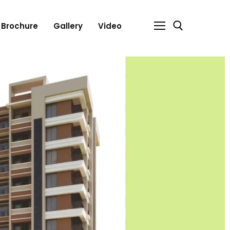
Brochure
Gallery
Video