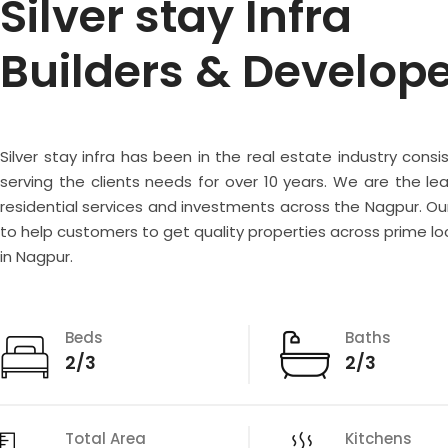
Silver stay Infra
Builders & Develop
Silver stay infra has been in the real estate industry consi
serving the clients needs for over 10 years. We are the lea
residential services and investments across the Nagpur. Our
to help customers to get quality properties across prime lo
in Nagpur.
Beds
Baths
2/3
2/3
Total Area
Kitchens