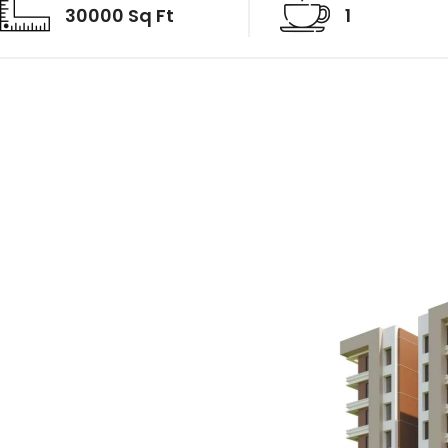
30000 Sq Ft
1