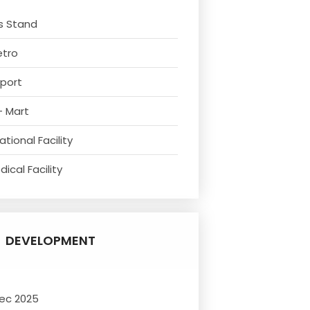
s Stand
etro
rport
- Mart
tional Facility
ical Facility
DEVELOPMENT
ec 2025