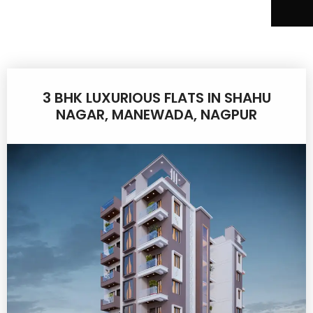
3 BHK LUXURIOUS FLATS IN SHAHU
NAGAR, MANEWADA, NAGPUR