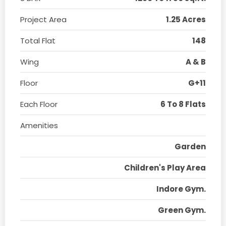
Project Area
1.25 Acres
Total Flat
148
Wing
A & B
Floor
G+11
Each Floor
6 To 8 Flats
Amenities
Garden
Children's Play Area
Indore Gym.
Green Gym.