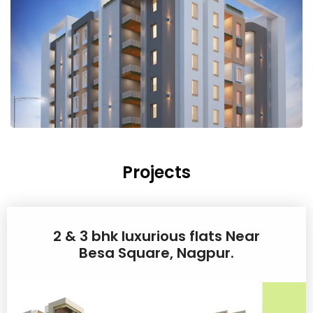
Projects
2 & 3 bhk luxurious flats Near
Besa Square, Nagpur.