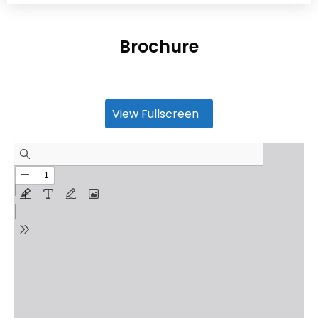
Brochure
View Fullscreen