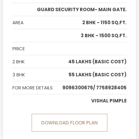
GUARD SECURITY ROOM- MAIN GATE.
AREA
2 BHK - 1150 SQ.FT.
3 BHK - 1500 SQ.FT.
PRICE
2 BHK
45 LAKHS (BASIC COST)
3 BHK
55 LAKHS (BASIC COST)
FOR MORE DETAILS
9096300675/ 7758928405
VISHAL PIMPLE
DOWNLOAD FLOOR PLAN