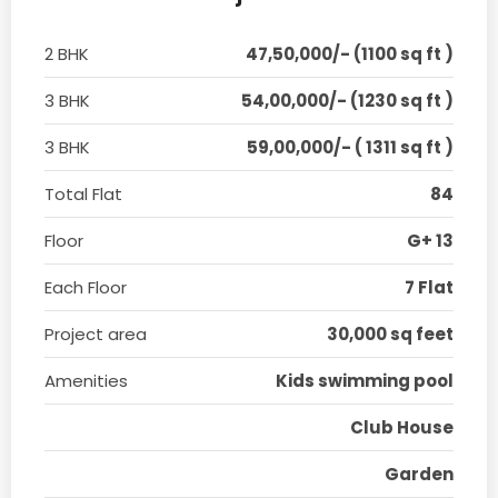
2 BHK
47,50,000/- (1100 sq ft )
3 BHK
54,00,000/- (1230 sq ft )
3 BHK
59,00,000/- ( 1311 sq ft )
Total Flat
84
Floor
G+ 13
Each Floor
7 Flat
Project area
30,000 sq feet
Amenities
Kids swimming pool
Club House
Garden