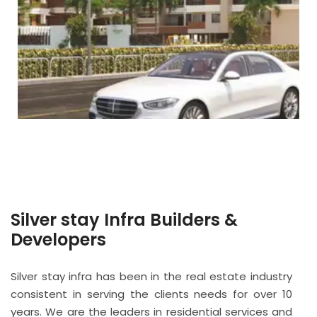
Silver stay Infra Builders &
Developers
Silver stay infra has been in the real estate industry
consistent in serving the clients needs for over 10
years. We are the leaders in residential services and