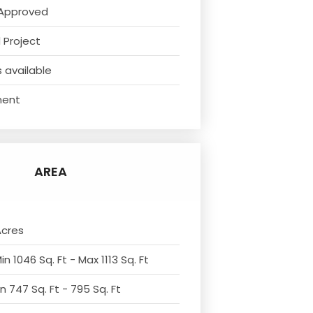
Approved
 Project
 available
ment
AREA
Acres
n 1046 Sq. Ft - Max 1113 Sq. Ft
n 747 Sq. Ft - 795 Sq. Ft