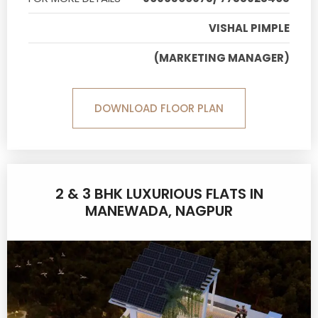
VISHAL PIMPLE
(MARKETING MANAGER)
DOWNLOAD FLOOR PLAN
2 & 3 BHK LUXURIOUS FLATS IN
MANEWADA, NAGPUR