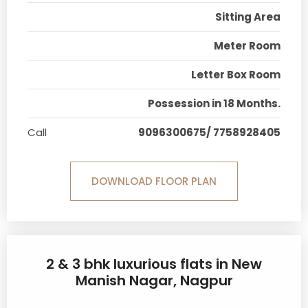
Sitting Area
Meter Room
Letter Box Room
Possession in 18 Months.
Call
9096300675/ 7758928405
DOWNLOAD FLOOR PLAN
2 & 3 bhk luxurious flats in New
Manish Nagar, Nagpur