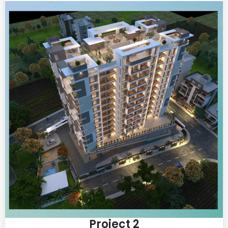
Project 2