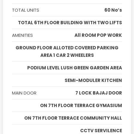
TOTAL UNITS
60 No’s
TOTAL 6TH FLOOR BUILDING WITH TWO LIFTS
AMENITIES
All ROOM POP WORK
GROUND FLOOR ALLOTED COVERED PARKING
AREA 1 CAR 2 WHEELERS
PODIUM LEVEL LUSH GREEN GARDEN AREA
SEMI-MODULER KITCHEN
MAIN DOOR
7 LOCK BAJAJ DOOR
ON 7TH FLOOR TERRACE GYMASIUM
ON 7TH FLOOR TERRACE COMMUNITY HALL
CCTV SERVILENCE