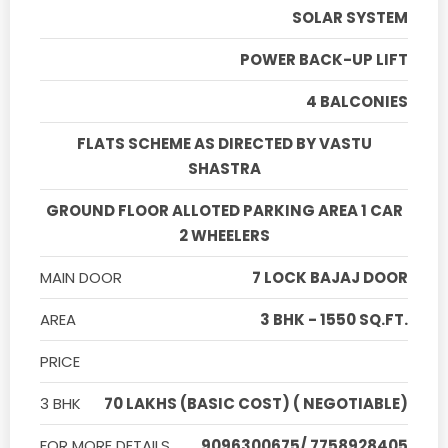
SOLAR SYSTEM
POWER BACK-UP LIFT
4 BALCONIES
FLATS SCHEME AS DIRECTED BY VASTU
SHASTRA
GROUND FLOOR ALLOTED PARKING AREA 1 CAR
2 WHEELERS
MAIN DOOR
7 LOCK BAJAJ DOOR
AREA
3 BHK - 1550 SQ.FT.
PRICE
3 BHK
70 LAKHS (BASIC COST) ( NEGOTIABLE)
FOR MORE DETAILS
9096300675/ 7758928405