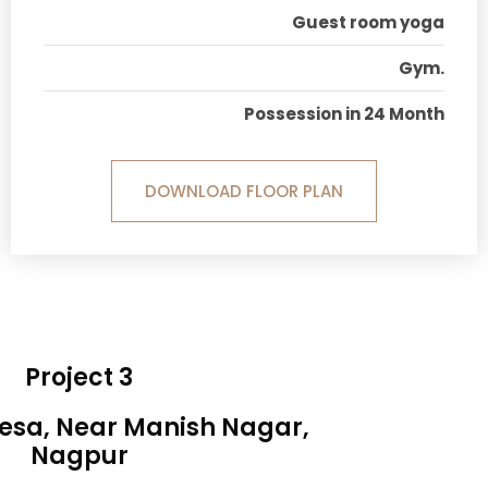
Guest room yoga
Gym.
Possession in 24 Month
DOWNLOAD FLOOR PLAN
Project 3
Besa, Near Manish Nagar,
Nagpur