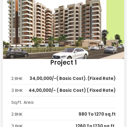
Project 1
2 BHK
34,00,000/-( Basic Cost). (Fixed Rate)
3 BHK
44,00,000/- ( Basic Cost) ( Fixed Rate)
Sq.Ft. Area
2 BHK
980 To 1270 sq.ft
3 BHK
1260 To 1730 sq.ft.