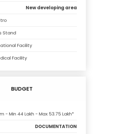
New developing area
tro
s Stand
tional Facility
ical Facility
BUDGET
om - Min 44 Lakh - Max 53.75 Lakh*
DOCUMENTATION