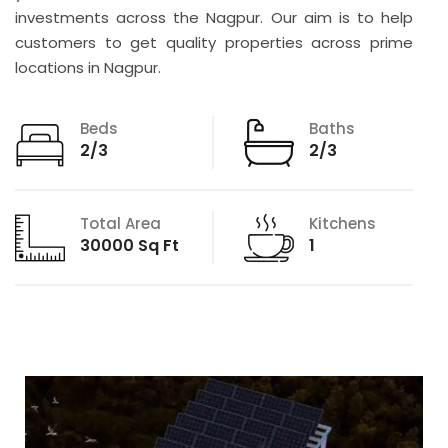
investments across the Nagpur. Our aim is to help
customers to get quality properties across prime
locations in Nagpur.
Beds
Baths
2/3
2/3
Total Area
Kitchens
30000 Sq Ft
1