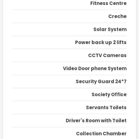
Fitness Centre
Creche
Solar System
Power back up 2 lifts
CCTV Cameras
Video Door phone System
Security Guard 24*7
Society Office
Servants Toilets
Driver's Room with Toilet
Collection Chamber