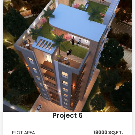
Project 6
PLOT AREA
18000 SQ.FT.