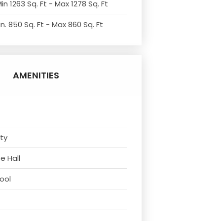
in 1263 Sq. Ft - Max 1278 Sq. Ft
n. 850 Sq. Ft - Max 860 Sq. Ft
AMENITIES
ity
e Hall
ool