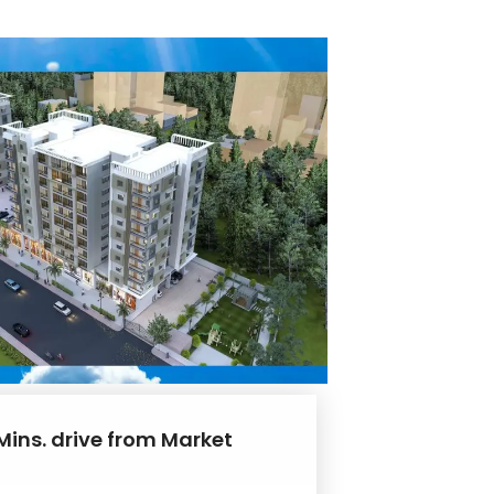
Mins. drive from Market