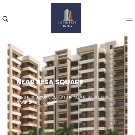
Home
About
NEAR BESA SQUARE
Highlights
Projects
2 & 3 BHK LUXURIOUS FLATS IN NEW BESA SQUARE,
NAGPUR
Brochure
Gallery
Video