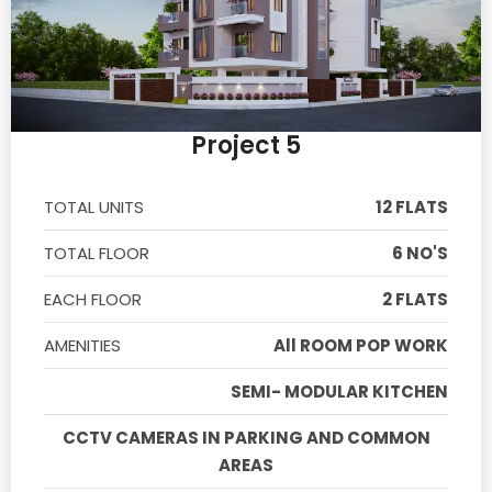
Project 5
TOTAL UNITS
12 FLATS
TOTAL FLOOR
6 NO'S
EACH FLOOR
2 FLATS
AMENITIES
All ROOM POP WORK
SEMI- MODULAR KITCHEN
CCTV CAMERAS IN PARKING AND COMMON
AREAS