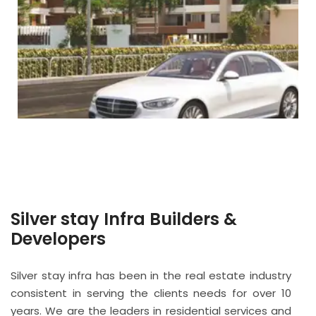
Silver stay Infra Builders &
Developers
Silver stay infra has been in the real estate industry
consistent in serving the clients needs for over 10
years. We are the leaders in residential services and