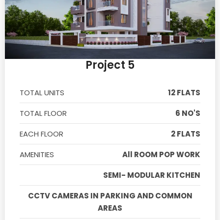
Project 5
TOTAL UNITS
12 FLATS
TOTAL FLOOR
6 NO'S
EACH FLOOR
2 FLATS
AMENITIES
All ROOM POP WORK
SEMI- MODULAR KITCHEN
CCTV CAMERAS IN PARKING AND COMMON
AREAS