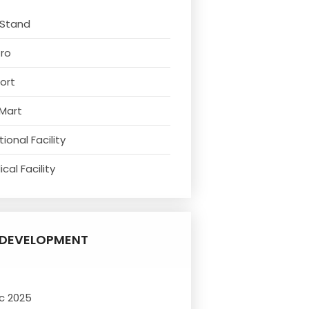
 Stand
tro
ort
 Mart
ional Facility
cal Facility
DEVELOPMENT
c 2025