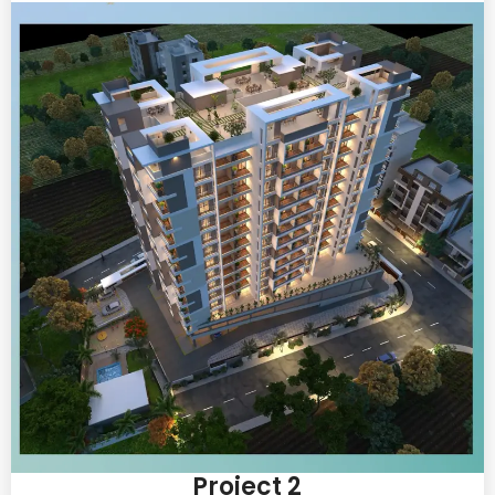
Project 2