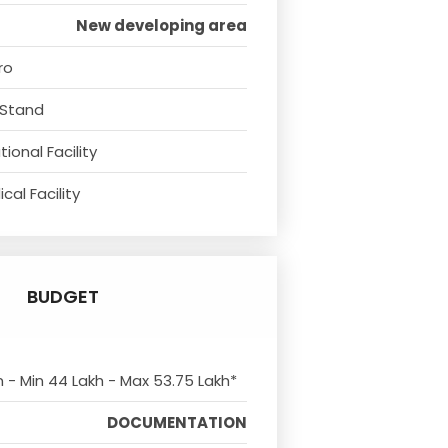
New developing area
ro
 Stand
ional Facility
cal Facility
BUDGET
m - Min 44 Lakh - Max 53.75 Lakh*
DOCUMENTATION