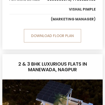
VISHAL PIMPLE
(MARKETING MANAGER)
DOWNLOAD FLOOR PLAN
2 & 3 BHK LUXURIOUS FLATS IN
MANEWADA, NAGPUR