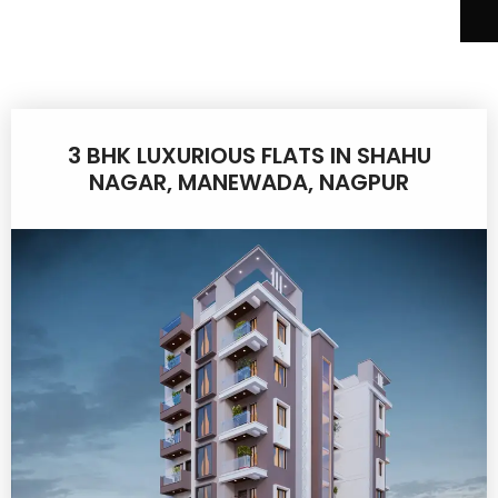
3 BHK LUXURIOUS FLATS IN SHAHU
NAGAR, MANEWADA, NAGPUR