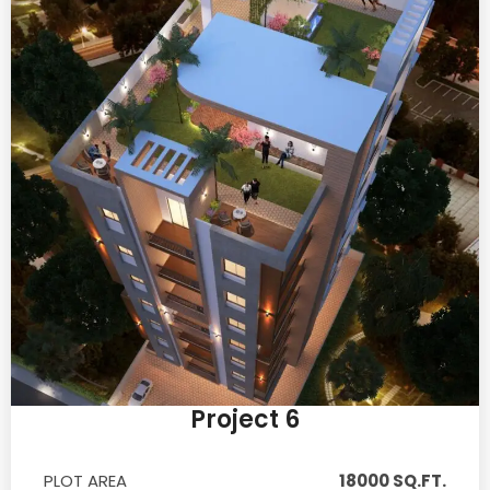
Project 6
PLOT AREA
18000 SQ.FT.