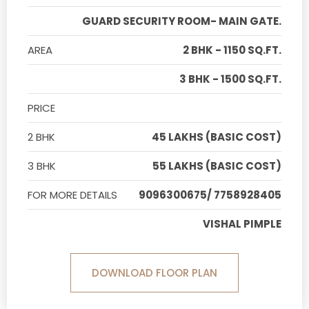
GUARD SECURITY ROOM- MAIN GATE.
AREA
2 BHK - 1150 SQ.FT.
3 BHK - 1500 SQ.FT.
PRICE
2 BHK
45 LAKHS (BASIC COST)
3 BHK
55 LAKHS (BASIC COST)
FOR MORE DETAILS
9096300675/ 7758928405
VISHAL PIMPLE
DOWNLOAD FLOOR PLAN