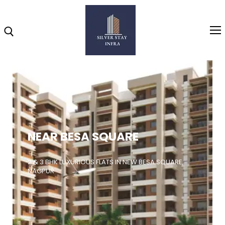
Home
About
NEAR BESA SQUARE
Highlights
Projects
2 & 3 BHK LUXURIOUS FLATS IN NEW BESA SQUARE,
NAGPUR
Brochure
Gallery
Video