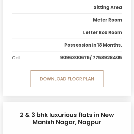
Sitting Area
Meter Room
Letter Box Room
Possession in 18 Months.
Call
9096300675/ 7758928405
DOWNLOAD FLOOR PLAN
2 & 3 bhk luxurious flats in New
Manish Nagar, Nagpur