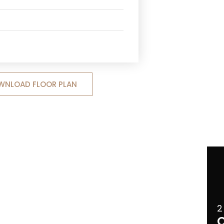
WNLOAD FLOOR PLAN
2