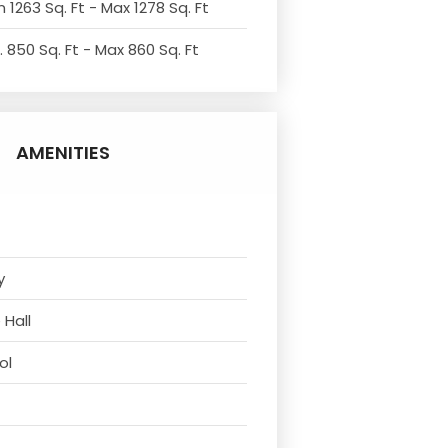
 1263 Sq. Ft - Max 1278 Sq. Ft
. 850 Sq. Ft - Max 860 Sq. Ft
AMENITIES
y
 Hall
ol