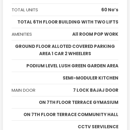
TOTAL UNITS
60 No’s
TOTAL 6TH FLOOR BUILDING WITH TWO LIFTS
AMENITIES
All ROOM POP WORK
GROUND FLOOR ALLOTED COVERED PARKING
AREA 1 CAR 2 WHEELERS
PODIUM LEVEL LUSH GREEN GARDEN AREA
SEMI-MODULER KITCHEN
MAIN DOOR
7 LOCK BAJAJ DOOR
ON 7TH FLOOR TERRACE GYMASIUM
ON 7TH FLOOR TERRACE COMMUNITY HALL
CCTV SERVILENCE