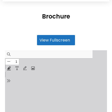
Brochure
View Fullscreen