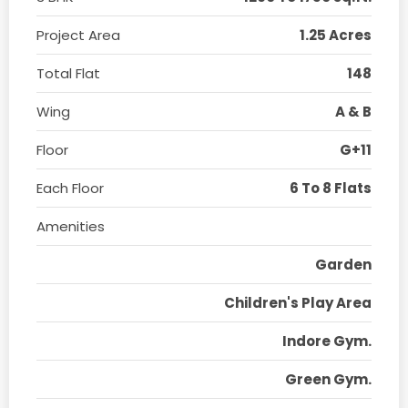
Project Area
1.25 Acres
Total Flat
148
Wing
A & B
Floor
G+11
Each Floor
6 To 8 Flats
Amenities
Garden
Children's Play Area
Indore Gym.
Green Gym.