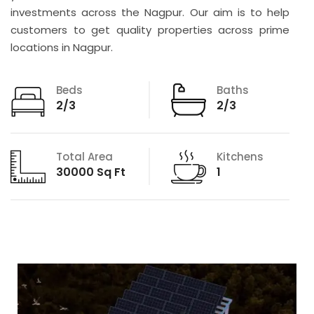
investments across the Nagpur. Our aim is to help
customers to get quality properties across prime
locations in Nagpur.
Beds
Baths
2/3
2/3
Total Area
Kitchens
30000 Sq Ft
1