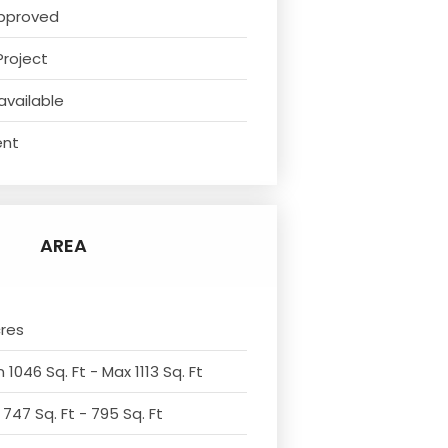
pproved
Project
available
ent
AREA
cres
 1046 Sq. Ft - Max 1113 Sq. Ft
 747 Sq. Ft - 795 Sq. Ft