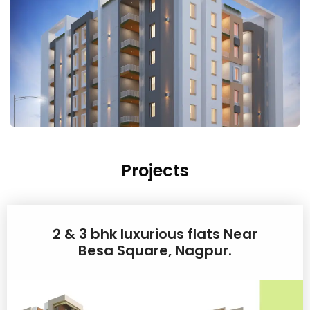
Projects
2 & 3 bhk luxurious flats Near
Besa Square, Nagpur.