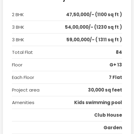
2 BHK
47,50,000/- (1100 sq ft )
3 BHK
54,00,000/- (1230 sq ft )
3 BHK
59,00,000/- ( 1311 sq ft )
Total Flat
84
Floor
G+ 13
Each Floor
7 Flat
Project area
30,000 sq feet
Amenities
Kids swimming pool
Club House
Garden