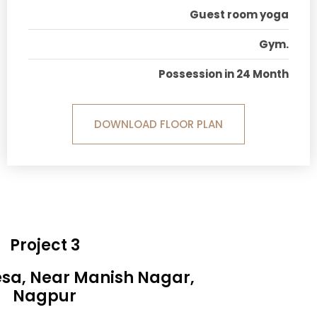
Guest room yoga
Gym.
Possession in 24 Month
DOWNLOAD FLOOR PLAN
Project 3
esa, Near Manish Nagar,
Nagpur