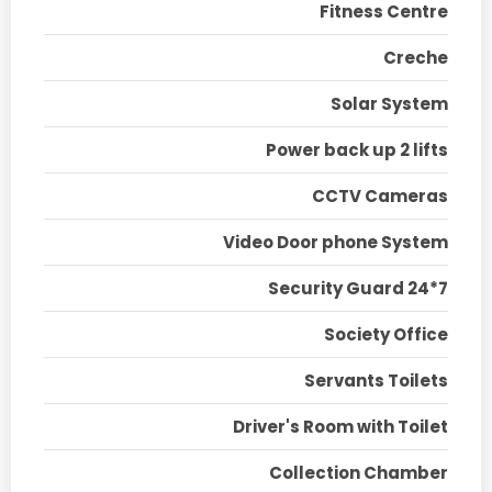
Fitness Centre
Creche
Solar System
Power back up 2 lifts
CCTV Cameras
Video Door phone System
Security Guard 24*7
Society Office
Servants Toilets
Driver's Room with Toilet
Collection Chamber