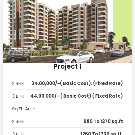
Project 1
2 BHK
34,00,000/-( Basic Cost). (Fixed Rate)
3 BHK
44,00,000/- ( Basic Cost) ( Fixed Rate)
Sq.Ft. Area
2 BHK
980 To 1270 sq.ft
3 BHK
1260 To 1730 sq.ft.