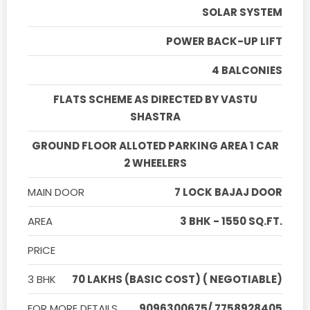
SOLAR SYSTEM
POWER BACK-UP LIFT
4 BALCONIES
FLATS SCHEME AS DIRECTED BY VASTU
SHASTRA
GROUND FLOOR ALLOTED PARKING AREA 1 CAR
2 WHEELERS
MAIN DOOR
7 LOCK BAJAJ DOOR
AREA
3 BHK - 1550 SQ.FT.
PRICE
3 BHK
70 LAKHS (BASIC COST) ( NEGOTIABLE)
FOR MORE DETAILS
9096300675/ 7758928405