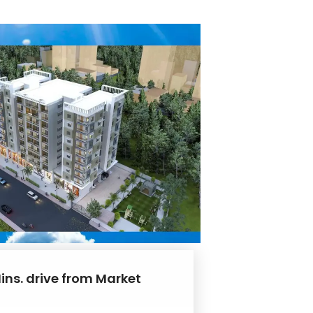
ins. drive from Market