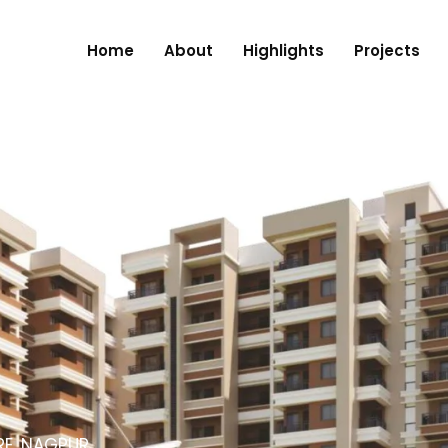
Home
About
Highlights
Projects
RE, NAGPUR