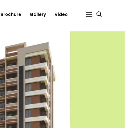
Brochure
Gallery
Video