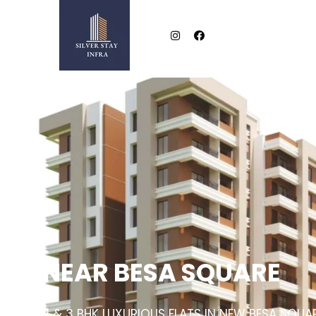
NEAR BESA SQUARE
2 & 3 BHK LUXURIOUS FLATS IN NEW BESA SQUA