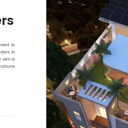
ers
stent in
ders in
 aim is
cations