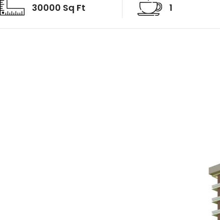
30000 Sq Ft
1