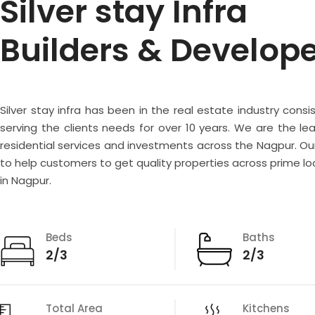
Silver stay Infra
Builders & Develop
Silver stay infra has been in the real estate industry consi
serving the clients needs for over 10 years. We are the lea
residential services and investments across the Nagpur. Our
to help customers to get quality properties across prime lo
in Nagpur.
Beds
Baths
2/3
2/3
Total Area
Kitchens