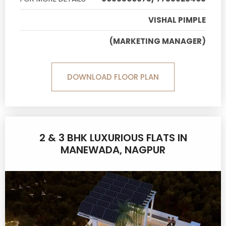
VISHAL PIMPLE
(MARKETING MANAGER)
DOWNLOAD FLOOR PLAN
2 & 3 BHK LUXURIOUS FLATS IN
MANEWADA, NAGPUR