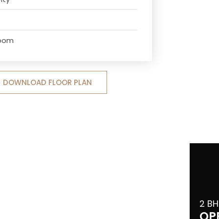
Room
DOWNLOAD FLOOR PLAN
2 BH
OP