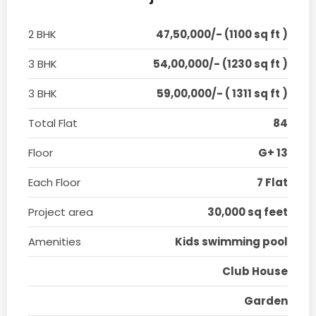
2 BHK
47,50,000/- (1100 sq ft )
3 BHK
54,00,000/- (1230 sq ft )
3 BHK
59,00,000/- ( 1311 sq ft )
Total Flat
84
Floor
G+ 13
Each Floor
7 Flat
Project area
30,000 sq feet
Amenities
Kids swimming pool
Club House
Garden