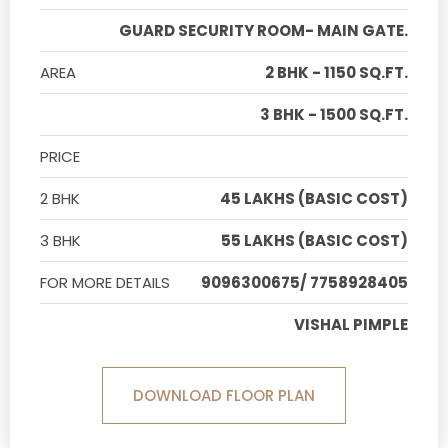
GUARD SECURITY ROOM- MAIN GATE.
AREA
2 BHK - 1150 SQ.FT.
3 BHK - 1500 SQ.FT.
PRICE
2 BHK
45 LAKHS (BASIC COST)
3 BHK
55 LAKHS (BASIC COST)
FOR MORE DETAILS
9096300675/ 7758928405
VISHAL PIMPLE
DOWNLOAD FLOOR PLAN