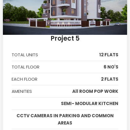
Project 5
TOTAL UNITS
12 FLATS
TOTAL FLOOR
6 NO'S
EACH FLOOR
2 FLATS
AMENITIES
All ROOM POP WORK
SEMI- MODULAR KITCHEN
CCTV CAMERAS IN PARKING AND COMMON
AREAS