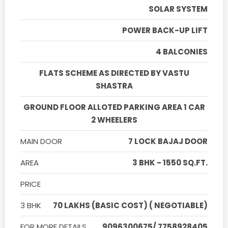
SOLAR SYSTEM
POWER BACK-UP LIFT
4 BALCONIES
FLATS SCHEME AS DIRECTED BY VASTU
SHASTRA
GROUND FLOOR ALLOTED PARKING AREA 1 CAR
2 WHEELERS
MAIN DOOR
7 LOCK BAJAJ DOOR
AREA
3 BHK - 1550 SQ.FT.
PRICE
3 BHK
70 LAKHS (BASIC COST) ( NEGOTIABLE)
FOR MORE DETAILS
9096300675/ 7758928405