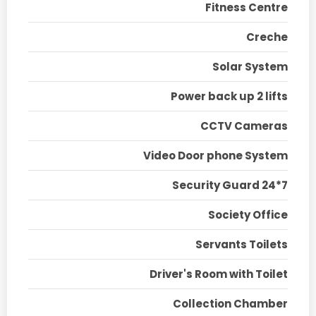
Fitness Centre
Creche
Solar System
Power back up 2 lifts
CCTV Cameras
Video Door phone System
Security Guard 24*7
Society Office
Servants Toilets
Driver's Room with Toilet
Collection Chamber