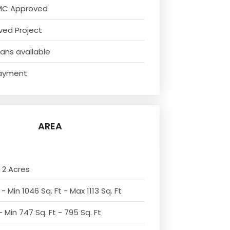
MC Approved
ved Project
ans available
ayment
AREA
 2 Acres
- Min 1046 Sq. Ft - Max 1113 Sq. Ft
 Min 747 Sq. Ft - 795 Sq. Ft