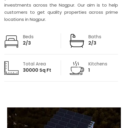
investments across the Nagpur. Our aim is to help
customers to get quality properties across prime
locations in Nagpur.
Beds
Baths
2/3
2/3
Total Area
Kitchens
30000 Sq Ft
1