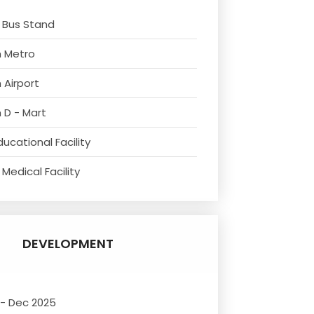
 Bus Stand
m Metro
 Airport
 D - Mart
ucational Facility
Medical Facility
DEVELOPMENT
 - Dec 2025