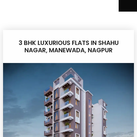
3 BHK LUXURIOUS FLATS IN SHAHU
NAGAR, MANEWADA, NAGPUR