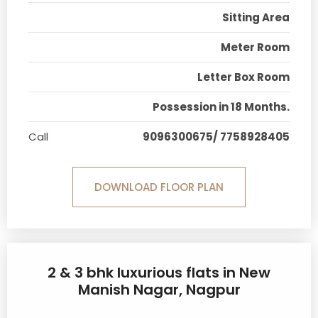
Sitting Area
Meter Room
Letter Box Room
Possession in 18 Months.
Call
9096300675/ 7758928405
DOWNLOAD FLOOR PLAN
2 & 3 bhk luxurious flats in New
Manish Nagar, Nagpur