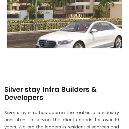
Silver stay Infra Builders &
Developers
Silver stay infra has been in the real estate industry
consistent in serving the clients needs for over 10
years. We are the leaders in residential services and