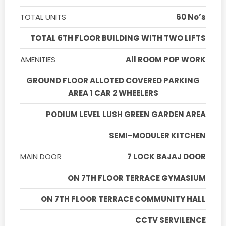
TOTAL UNITS
60 No’s
TOTAL 6TH FLOOR BUILDING WITH TWO LIFTS
AMENITIES
All ROOM POP WORK
GROUND FLOOR ALLOTED COVERED PARKING
AREA 1 CAR 2 WHEELERS
PODIUM LEVEL LUSH GREEN GARDEN AREA
SEMI-MODULER KITCHEN
MAIN DOOR
7 LOCK BAJAJ DOOR
ON 7TH FLOOR TERRACE GYMASIUM
ON 7TH FLOOR TERRACE COMMUNITY HALL
CCTV SERVILENCE