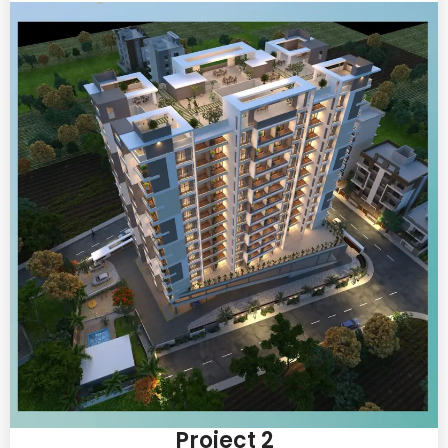
Project 2