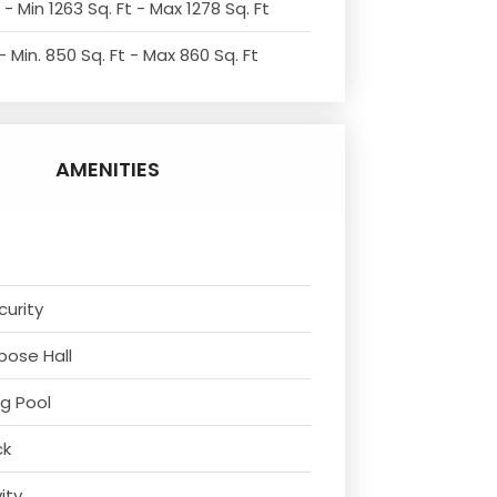
- Min 1263 Sq. Ft - Max 1278 Sq. Ft
 Min. 850 Sq. Ft - Max 860 Sq. Ft
AMENITIES
curity
rpose Hall
g Pool
ck
vity