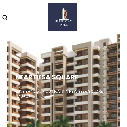
Home
About
NEAR BESA SQUARE
Highlights
Projects
2 & 3 BHK LUXURIOUS FLATS IN NEW BESA SQUARE,
NAGPUR
Brochure
Gallery
Video