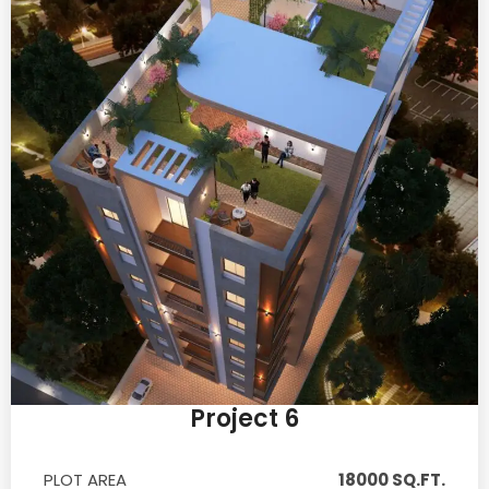
Project 6
PLOT AREA
18000 SQ.FT.