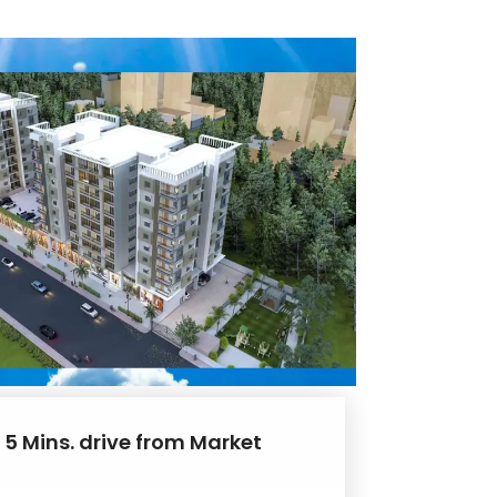
 5 Mins. drive from Market