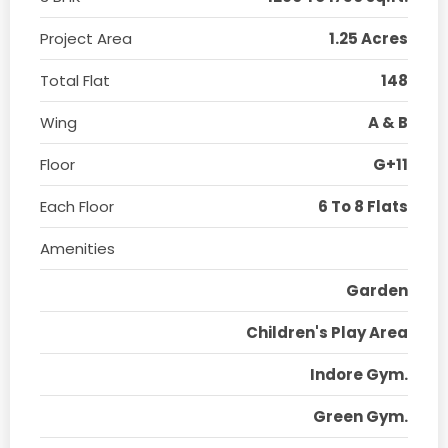
Project Area
1.25 Acres
Total Flat
148
Wing
A & B
Floor
G+11
Each Floor
6 To 8 Flats
Amenities
Garden
Children's Play Area
Indore Gym.
Green Gym.