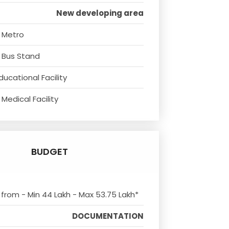
New developing area
 Metro
 Bus Stand
ducational Facility
Medical Facility
BUDGET
s from - Min 44 Lakh - Max 53.75 Lakh*
DOCUMENTATION