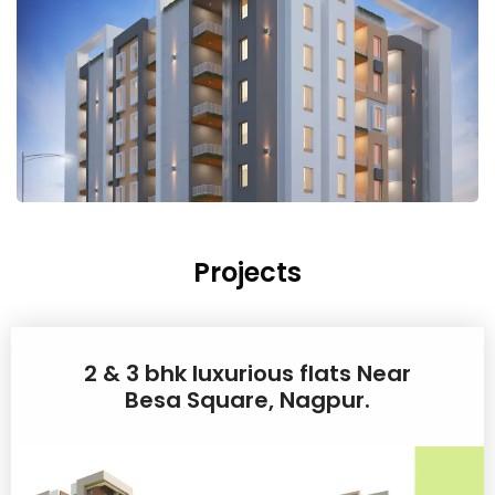
Projects
2 & 3 bhk luxurious flats Near
Besa Square, Nagpur.