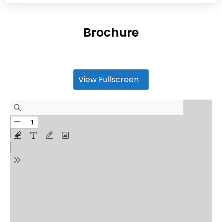
Brochure
View Fullscreen