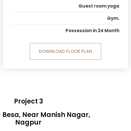
Guest room yoga
Gym.
Possession in 24 Month
DOWNLOAD FLOOR PLAN
Project 3
- Besa, Near Manish Nagar,
Nagpur