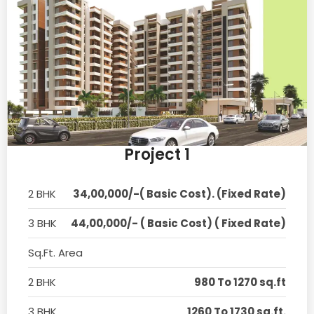
Project 1
2 BHK
34,00,000/-( Basic Cost). (Fixed Rate)
3 BHK
44,00,000/- ( Basic Cost) ( Fixed Rate)
Sq.Ft. Area
2 BHK
980 To 1270 sq.ft
3 BHK
1260 To 1730 sq.ft.