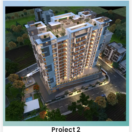
Project 2