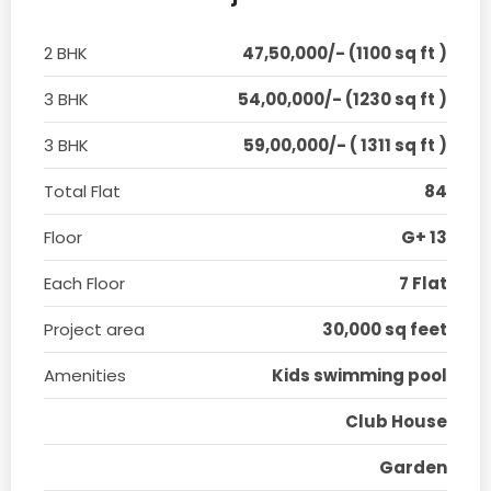
2 BHK
47,50,000/- (1100 sq ft )
3 BHK
54,00,000/- (1230 sq ft )
3 BHK
59,00,000/- ( 1311 sq ft )
Total Flat
84
Floor
G+ 13
Each Floor
7 Flat
Project area
30,000 sq feet
Amenities
Kids swimming pool
Club House
Garden