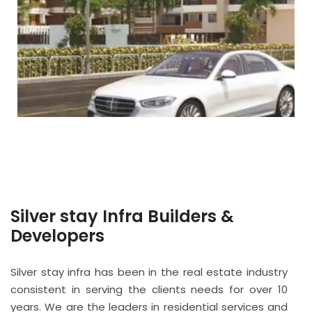
Silver stay Infra Builders &
Developers
Silver stay infra has been in the real estate industry
consistent in serving the clients needs for over 10
years. We are the leaders in residential services and