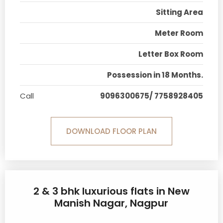
Sitting Area
Meter Room
Letter Box Room
Possession in 18 Months.
Call
9096300675/ 7758928405
DOWNLOAD FLOOR PLAN
2 & 3 bhk luxurious flats in New
Manish Nagar, Nagpur