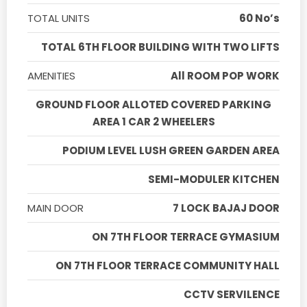
TOTAL UNITS
60 No’s
TOTAL 6TH FLOOR BUILDING WITH TWO LIFTS
AMENITIES
All ROOM POP WORK
GROUND FLOOR ALLOTED COVERED PARKING
AREA 1 CAR 2 WHEELERS
PODIUM LEVEL LUSH GREEN GARDEN AREA
SEMI-MODULER KITCHEN
MAIN DOOR
7 LOCK BAJAJ DOOR
ON 7TH FLOOR TERRACE GYMASIUM
ON 7TH FLOOR TERRACE COMMUNITY HALL
CCTV SERVILENCE