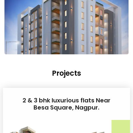
Projects
2 & 3 bhk luxurious flats Near
Besa Square, Nagpur.