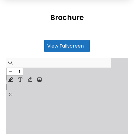
Brochure
View Fullscreen