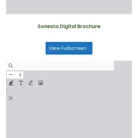
Sonesta Digital Brochure
View Fullscreen