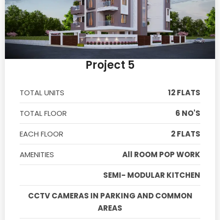
Project 5
TOTAL UNITS
12 FLATS
TOTAL FLOOR
6 NO'S
EACH FLOOR
2 FLATS
AMENITIES
All ROOM POP WORK
SEMI- MODULAR KITCHEN
CCTV CAMERAS IN PARKING AND COMMON
AREAS