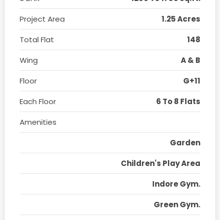
Project Area
1.25 Acres
Total Flat
148
Wing
A & B
Floor
G+11
Each Floor
6 To 8 Flats
Amenities
Garden
Children's Play Area
Indore Gym.
Green Gym.