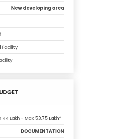
New developing area
d
Facility
cility
UDGET
n 44 Lakh - Max 53.75 Lakh*
DOCUMENTATION