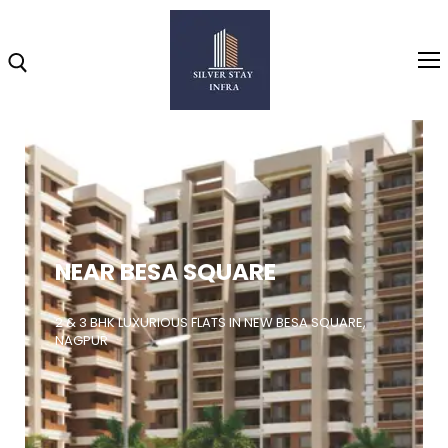
Home
About
NEAR BESA SQUARE
Highlights
Projects
2 & 3 BHK LUXURIOUS FLATS IN NEW BESA SQUARE,
NAGPUR
Brochure
Gallery
Video