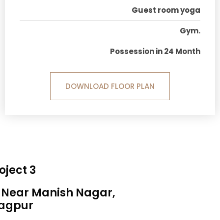
Guest room yoga
Gym.
Possession in 24 Month
DOWNLOAD FLOOR PLAN
oject 3
, Near Manish Nagar,
agpur