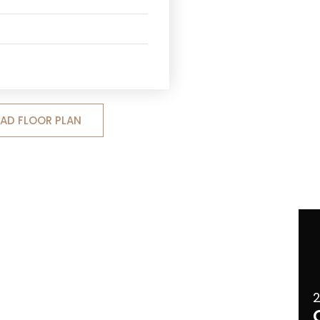
D FLOOR PLAN
2