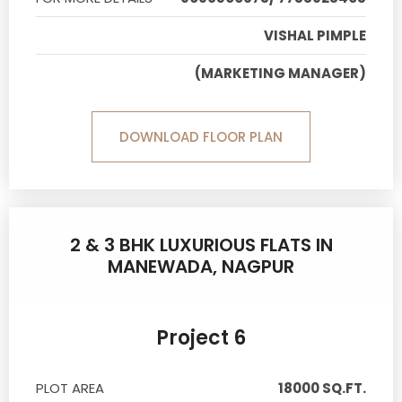
VISHAL PIMPLE
(MARKETING MANAGER)
DOWNLOAD FLOOR PLAN
2 & 3 BHK LUXURIOUS FLATS IN
MANEWADA, NAGPUR
Project 6
PLOT AREA
18000 SQ.FT.