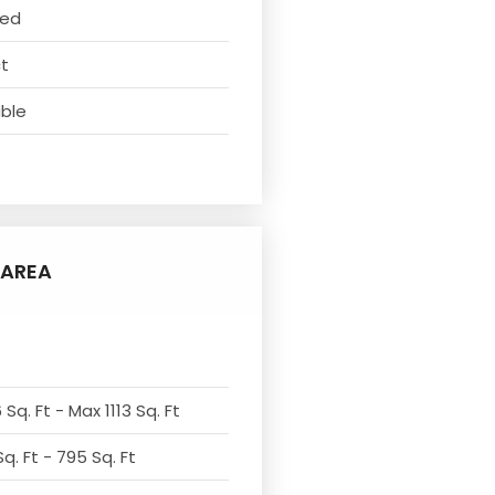
ved
ct
able
AREA
Sq. Ft - Max 1113 Sq. Ft
q. Ft - 795 Sq. Ft