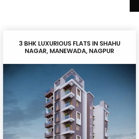
3 BHK LUXURIOUS FLATS IN SHAHU
NAGAR, MANEWADA, NAGPUR