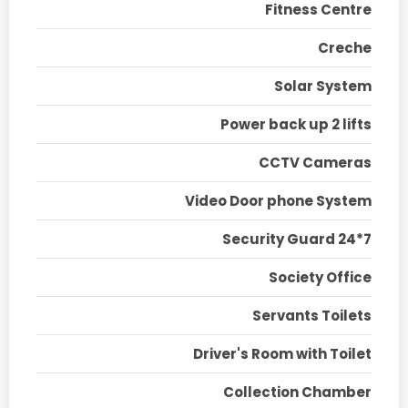
Fitness Centre
Creche
Solar System
Power back up 2 lifts
CCTV Cameras
Video Door phone System
Security Guard 24*7
Society Office
Servants Toilets
Driver's Room with Toilet
Collection Chamber