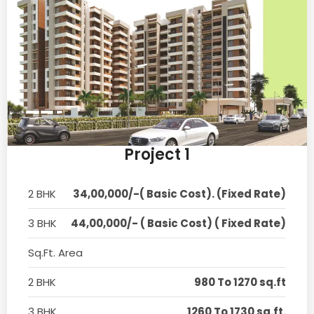
Project 1
2 BHK
34,00,000/-( Basic Cost). (Fixed Rate)
3 BHK
44,00,000/- ( Basic Cost) ( Fixed Rate)
Sq.Ft. Area
2 BHK
980 To 1270 sq.ft
3 BHK
1260 To 1730 sq.ft.