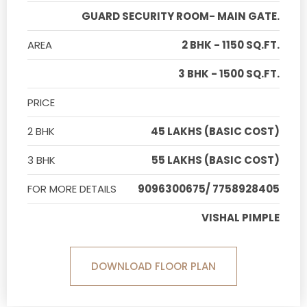
GUARD SECURITY ROOM- MAIN GATE.
AREA
2 BHK - 1150 SQ.FT.
3 BHK - 1500 SQ.FT.
PRICE
2 BHK
45 LAKHS (BASIC COST)
3 BHK
55 LAKHS (BASIC COST)
FOR MORE DETAILS
9096300675/ 7758928405
VISHAL PIMPLE
DOWNLOAD FLOOR PLAN