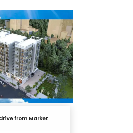
 drive from Market