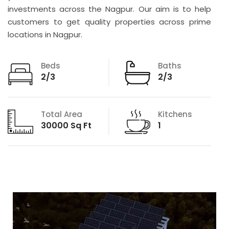
investments across the Nagpur. Our aim is to help
customers to get quality properties across prime
locations in Nagpur.
Beds
Baths
2/3
2/3
Total Area
Kitchens
30000 Sq Ft
1