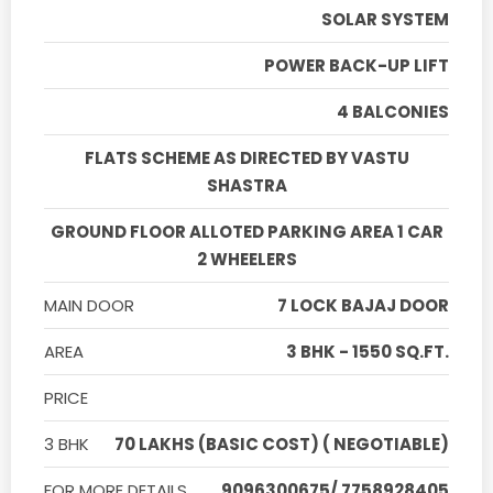
SOLAR SYSTEM
POWER BACK-UP LIFT
4 BALCONIES
FLATS SCHEME AS DIRECTED BY VASTU
SHASTRA
GROUND FLOOR ALLOTED PARKING AREA 1 CAR
2 WHEELERS
MAIN DOOR
7 LOCK BAJAJ DOOR
AREA
3 BHK - 1550 SQ.FT.
PRICE
3 BHK
70 LAKHS (BASIC COST) ( NEGOTIABLE)
FOR MORE DETAILS
9096300675/ 7758928405