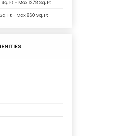
 Sq. Ft - Max 1278 Sq. Ft
Sq. Ft - Max 860 Sq. Ft
ENITIES