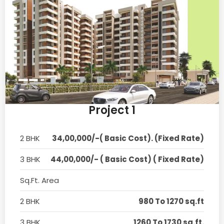
Project 1
2 BHK
34,00,000/-( Basic Cost). (Fixed Rate)
3 BHK
44,00,000/- ( Basic Cost) ( Fixed Rate)
Sq.Ft. Area
2 BHK
980 To 1270 sq.ft
3 BHK
1260 To 1730 sq.ft.