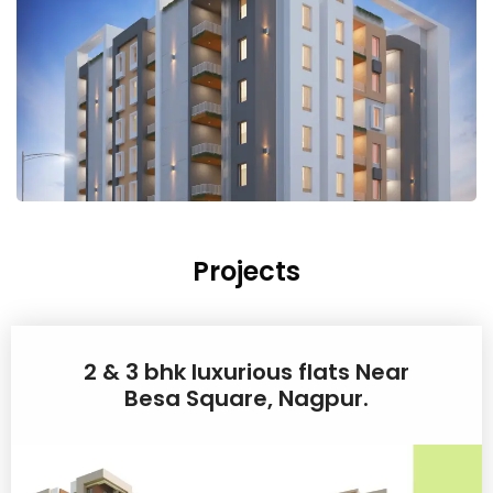
Projects
2 & 3 bhk luxurious flats Near
Besa Square, Nagpur.