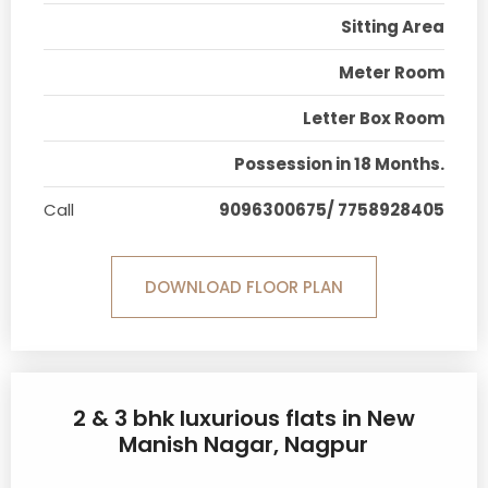
Sitting Area
Meter Room
Letter Box Room
Possession in 18 Months.
Call
9096300675/ 7758928405
DOWNLOAD FLOOR PLAN
2 & 3 bhk luxurious flats in New
Manish Nagar, Nagpur