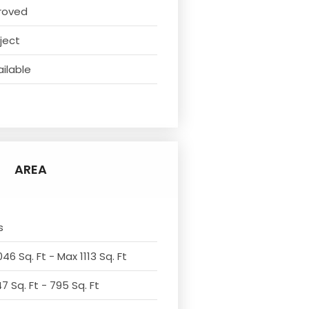
roved
ject
ilable
t
AREA
s
46 Sq. Ft - Max 1113 Sq. Ft
7 Sq. Ft - 795 Sq. Ft