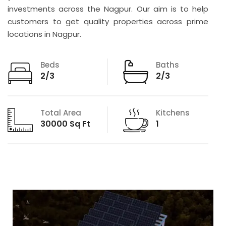
investments across the Nagpur. Our aim is to help
customers to get quality properties across prime
locations in Nagpur.
Beds
Baths
2/3
2/3
Total Area
Kitchens
30000 Sq Ft
1