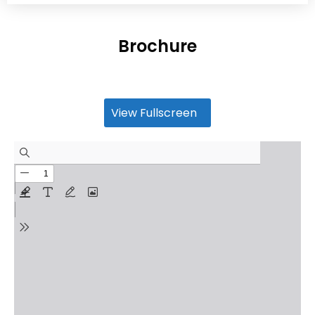
Brochure
View Fullscreen