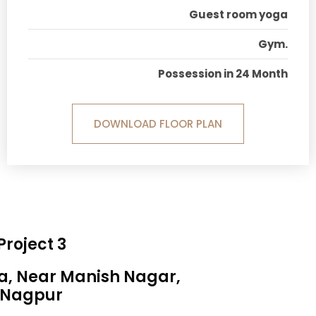
Guest room yoga
Gym.
Possession in 24 Month
DOWNLOAD FLOOR PLAN
Project 3
sa, Near Manish Nagar,
Nagpur