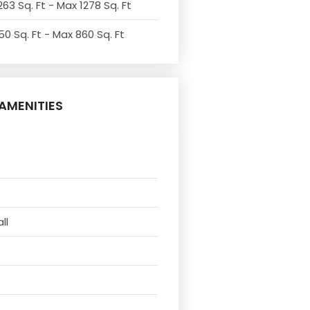
263 Sq. Ft - Max 1278 Sq. Ft
50 Sq. Ft - Max 860 Sq. Ft
AMENITIES
ll