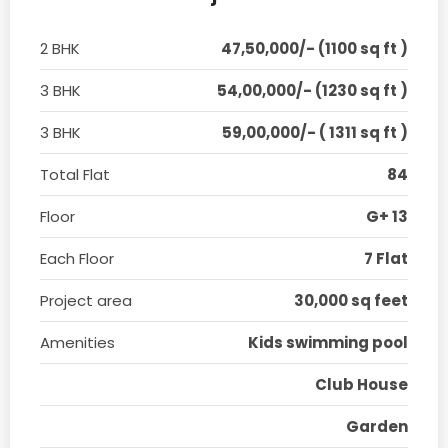
2 BHK
47,50,000/- (1100 sq ft )
3 BHK
54,00,000/- (1230 sq ft )
3 BHK
59,00,000/- ( 1311 sq ft )
Total Flat
84
Floor
G+ 13
Each Floor
7 Flat
Project area
30,000 sq feet
Amenities
Kids swimming pool
Club House
Garden