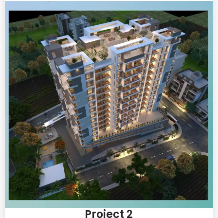
Project 2