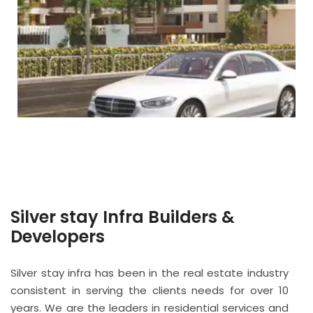
Silver stay Infra Builders &
Developers
Silver stay infra has been in the real estate industry
consistent in serving the clients needs for over 10
years. We are the leaders in residential services and