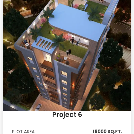
Project 6
PLOT AREA
18000 SQ.FT.