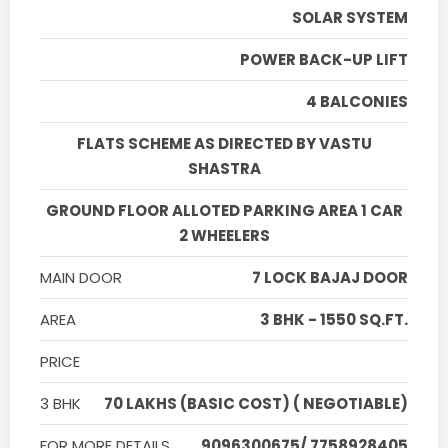
SOLAR SYSTEM
POWER BACK-UP LIFT
4 BALCONIES
FLATS SCHEME AS DIRECTED BY VASTU
SHASTRA
GROUND FLOOR ALLOTED PARKING AREA 1 CAR
2 WHEELERS
MAIN DOOR
7 LOCK BAJAJ DOOR
AREA
3 BHK - 1550 SQ.FT.
PRICE
3 BHK
70 LAKHS (BASIC COST) ( NEGOTIABLE)
FOR MORE DETAILS
9096300675/ 7758928405