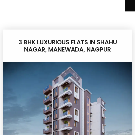
3 BHK LUXURIOUS FLATS IN SHAHU
NAGAR, MANEWADA, NAGPUR