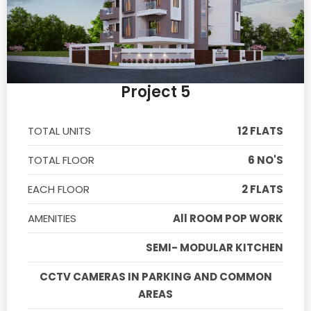
Project 5
TOTAL UNITS
12 FLATS
TOTAL FLOOR
6 NO'S
EACH FLOOR
2 FLATS
AMENITIES
All ROOM POP WORK
SEMI- MODULAR KITCHEN
CCTV CAMERAS IN PARKING AND COMMON
AREAS