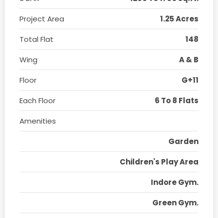
Project Area
1.25 Acres
Total Flat
148
Wing
A & B
Floor
G+11
Each Floor
6 To 8 Flats
Amenities
Garden
Children's Play Area
Indore Gym.
Green Gym.