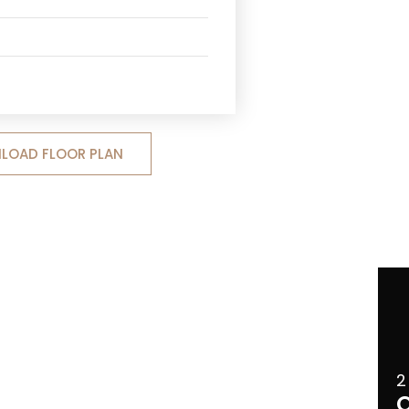
LOAD FLOOR PLAN
2