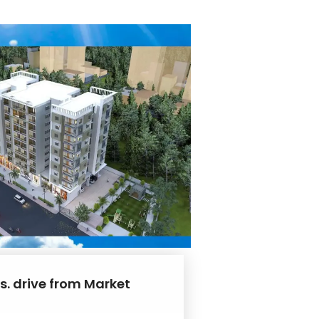
s. drive from Market