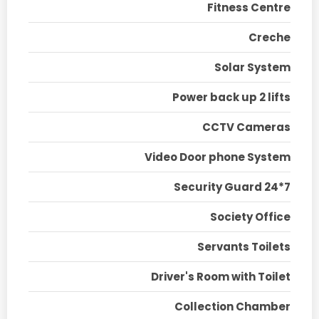
Fitness Centre
Creche
Solar System
Power back up 2 lifts
CCTV Cameras
Video Door phone System
Security Guard 24*7
Society Office
Servants Toilets
Driver's Room with Toilet
Collection Chamber