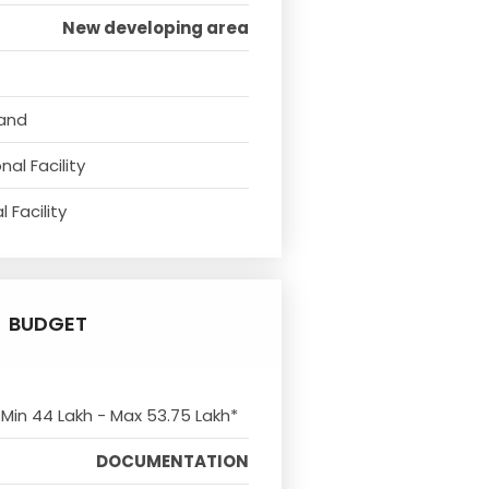
New developing area
tand
al Facility
 Facility
BUDGET
 Min 44 Lakh - Max 53.75 Lakh*
DOCUMENTATION