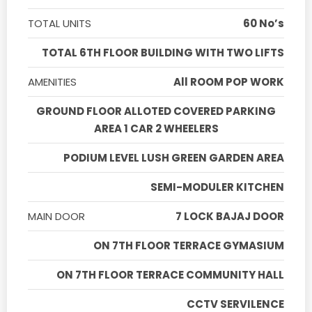
TOTAL UNITS
60 No’s
TOTAL 6TH FLOOR BUILDING WITH TWO LIFTS
AMENITIES
All ROOM POP WORK
GROUND FLOOR ALLOTED COVERED PARKING
AREA 1 CAR 2 WHEELERS
PODIUM LEVEL LUSH GREEN GARDEN AREA
SEMI-MODULER KITCHEN
MAIN DOOR
7 LOCK BAJAJ DOOR
ON 7TH FLOOR TERRACE GYMASIUM
ON 7TH FLOOR TERRACE COMMUNITY HALL
CCTV SERVILENCE