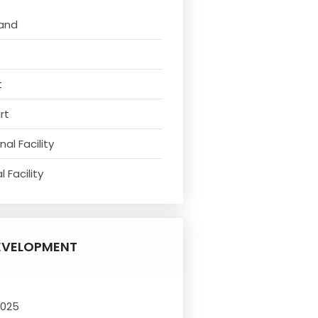
tand
t
rt
al Facility
 Facility
EVELOPMENT
2025