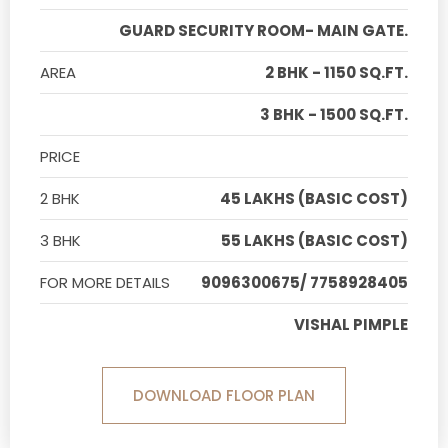
GUARD SECURITY ROOM- MAIN GATE.
AREA
2 BHK - 1150 SQ.FT.
3 BHK - 1500 SQ.FT.
PRICE
2 BHK
45 LAKHS (BASIC COST)
3 BHK
55 LAKHS (BASIC COST)
FOR MORE DETAILS
9096300675/ 7758928405
VISHAL PIMPLE
DOWNLOAD FLOOR PLAN