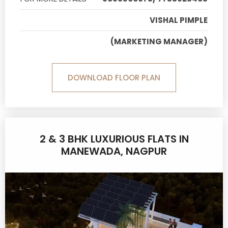
VISHAL PIMPLE
(MARKETING MANAGER)
DOWNLOAD FLOOR PLAN
2 & 3 BHK LUXURIOUS FLATS IN
MANEWADA, NAGPUR