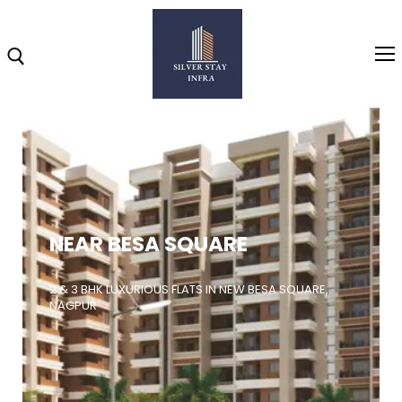
Home
About
NEAR BESA SQUARE
Highlights
Projects
2 & 3 BHK LUXURIOUS FLATS IN NEW BESA SQUARE,
NAGPUR
Brochure
Gallery
Video