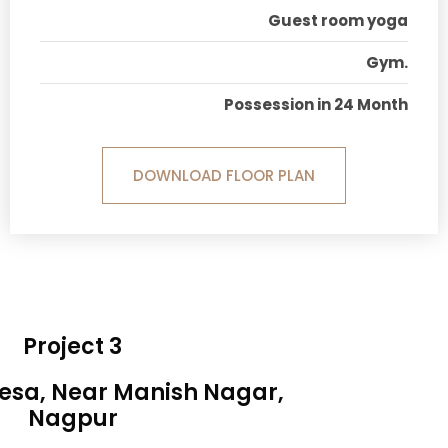
Guest room yoga
Gym.
Possession in 24 Month
DOWNLOAD FLOOR PLAN
Project 3
Besa, Near Manish Nagar,
Nagpur