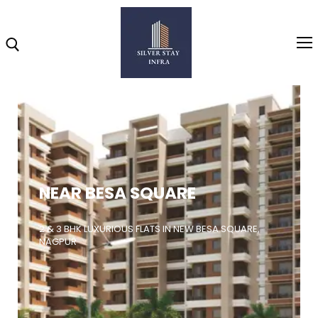
Home
About
NEAR BESA SQUARE
Highlights
Projects
2 & 3 BHK LUXURIOUS FLATS IN NEW BESA SQUARE,
NAGPUR
Brochure
Gallery
Video