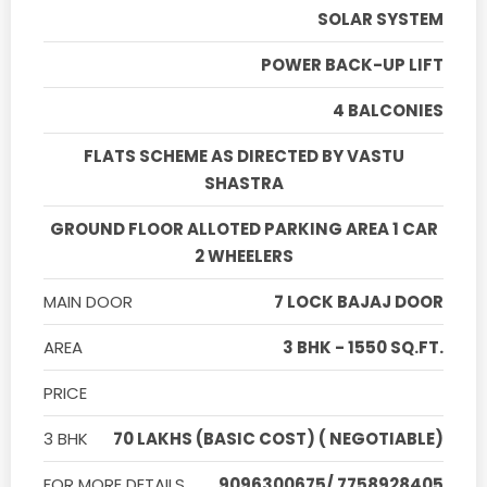
SOLAR SYSTEM
POWER BACK-UP LIFT
4 BALCONIES
FLATS SCHEME AS DIRECTED BY VASTU
SHASTRA
GROUND FLOOR ALLOTED PARKING AREA 1 CAR
2 WHEELERS
MAIN DOOR
7 LOCK BAJAJ DOOR
AREA
3 BHK - 1550 SQ.FT.
PRICE
3 BHK
70 LAKHS (BASIC COST) ( NEGOTIABLE)
FOR MORE DETAILS
9096300675/ 7758928405