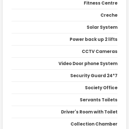
Fitness Centre
Creche
Solar System
Power back up 2 lifts
CCTV Cameras
Video Door phone System
Security Guard 24*7
Society Office
Servants Toilets
Driver's Room with Toilet
Collection Chamber