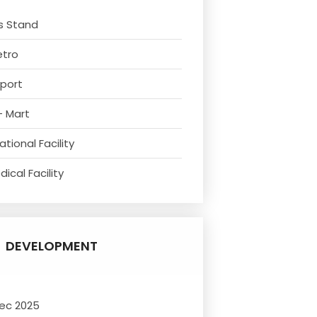
s Stand
etro
rport
- Mart
tional Facility
ical Facility
DEVELOPMENT
ec 2025