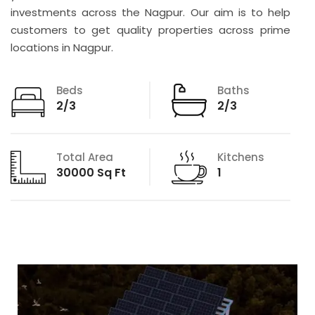
investments across the Nagpur. Our aim is to help
customers to get quality properties across prime
locations in Nagpur.
Beds
Baths
2/3
2/3
Total Area
Kitchens
30000 Sq Ft
1