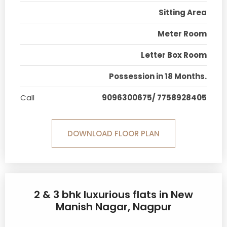
Sitting Area
Meter Room
Letter Box Room
Possession in 18 Months.
Call
9096300675/ 7758928405
DOWNLOAD FLOOR PLAN
2 & 3 bhk luxurious flats in New
Manish Nagar, Nagpur