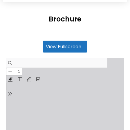
Brochure
View Fullscreen