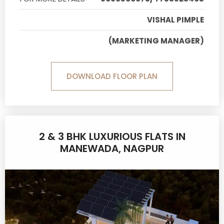
VISHAL PIMPLE
(MARKETING MANAGER)
DOWNLOAD FLOOR PLAN
2 & 3 BHK LUXURIOUS FLATS IN
MANEWADA, NAGPUR