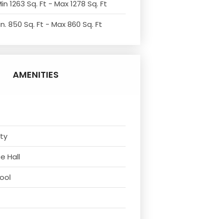
in 1263 Sq. Ft - Max 1278 Sq. Ft
n. 850 Sq. Ft - Max 860 Sq. Ft
AMENITIES
ity
e Hall
ool