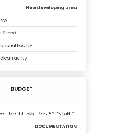
New developing area
tro
s Stand
tional Facility
ical Facility
BUDGET
om - Min 44 Lakh - Max 53.75 Lakh*
DOCUMENTATION