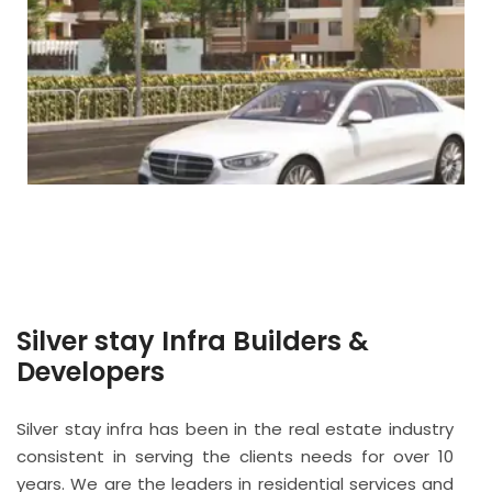
Silver stay Infra Builders &
Developers
Silver stay infra has been in the real estate industry
consistent in serving the clients needs for over 10
years. We are the leaders in residential services and