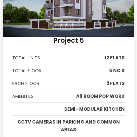
Project 5
TOTAL UNITS
12 FLATS
TOTAL FLOOR
6 NO'S
EACH FLOOR
2 FLATS
AMENITIES
All ROOM POP WORK
SEMI- MODULAR KITCHEN
CCTV CAMERAS IN PARKING AND COMMON
AREAS