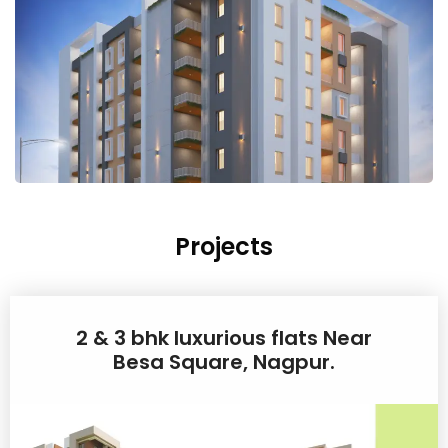
Projects
2 & 3 bhk luxurious flats Near
Besa Square, Nagpur.