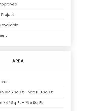
Approved
 Project
 available
ment
AREA
Acres
n 1046 Sq. Ft - Max 1113 Sq. Ft
n 747 Sq. Ft - 795 Sq. Ft