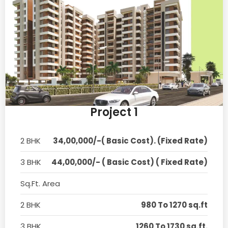
Project 1
2 BHK
34,00,000/-( Basic Cost). (Fixed Rate)
3 BHK
44,00,000/- ( Basic Cost) ( Fixed Rate)
Sq.Ft. Area
2 BHK
980 To 1270 sq.ft
3 BHK
1260 To 1730 sq.ft.