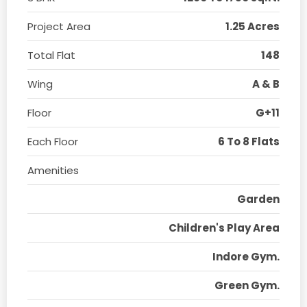
Project Area
1.25 Acres
Total Flat
148
Wing
A & B
Floor
G+11
Each Floor
6 To 8 Flats
Amenities
Garden
Children's Play Area
Indore Gym.
Green Gym.