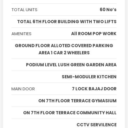
TOTAL UNITS
60 No’s
TOTAL 6TH FLOOR BUILDING WITH TWO LIFTS
AMENITIES
All ROOM POP WORK
GROUND FLOOR ALLOTED COVERED PARKING
AREA 1 CAR 2 WHEELERS
PODIUM LEVEL LUSH GREEN GARDEN AREA
SEMI-MODULER KITCHEN
MAIN DOOR
7 LOCK BAJAJ DOOR
ON 7TH FLOOR TERRACE GYMASIUM
ON 7TH FLOOR TERRACE COMMUNITY HALL
CCTV SERVILENCE