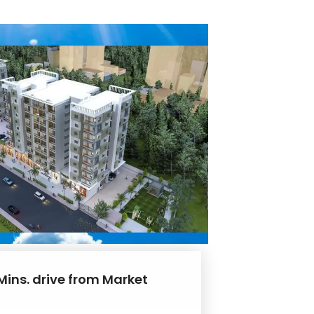
Mins. drive from Market