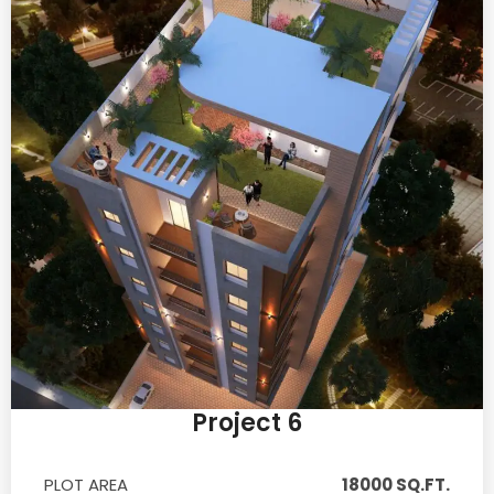
Project 6
PLOT AREA
18000 SQ.FT.