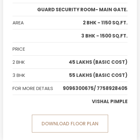
GUARD SECURITY ROOM- MAIN GATE.
AREA
2 BHK - 1150 SQ.FT.
3 BHK - 1500 SQ.FT.
PRICE
2 BHK
45 LAKHS (BASIC COST)
3 BHK
55 LAKHS (BASIC COST)
FOR MORE DETAILS
9096300675/ 7758928405
VISHAL PIMPLE
DOWNLOAD FLOOR PLAN