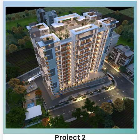
Project 2