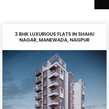
3 BHK LUXURIOUS FLATS IN SHAHU
NAGAR, MANEWADA, NAGPUR