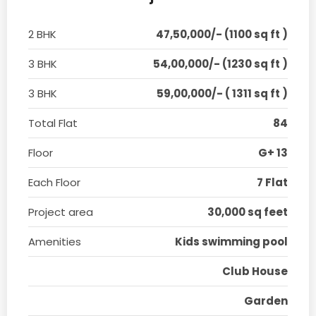
2 BHK
47,50,000/- (1100 sq ft )
3 BHK
54,00,000/- (1230 sq ft )
3 BHK
59,00,000/- ( 1311 sq ft )
Total Flat
84
Floor
G+ 13
Each Floor
7 Flat
Project area
30,000 sq feet
Amenities
Kids swimming pool
Club House
Garden