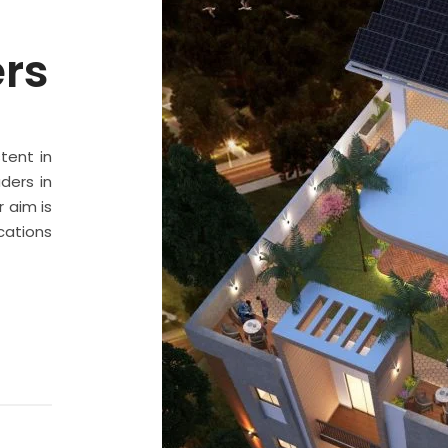
ers
stent in
ders in
 aim is
cations