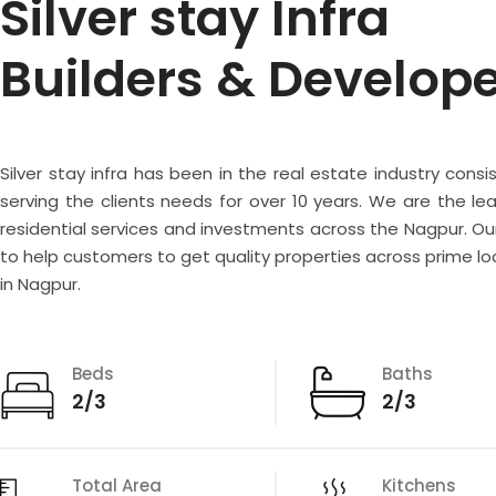
Silver stay Infra
Builders & Develop
Silver stay infra has been in the real estate industry consi
serving the clients needs for over 10 years. We are the lea
residential services and investments across the Nagpur. Our
to help customers to get quality properties across prime lo
in Nagpur.
Beds
Baths
2/3
2/3
Total Area
Kitchens