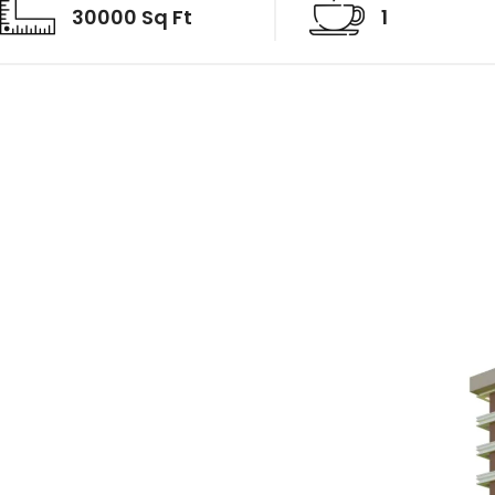
30000 Sq Ft
1