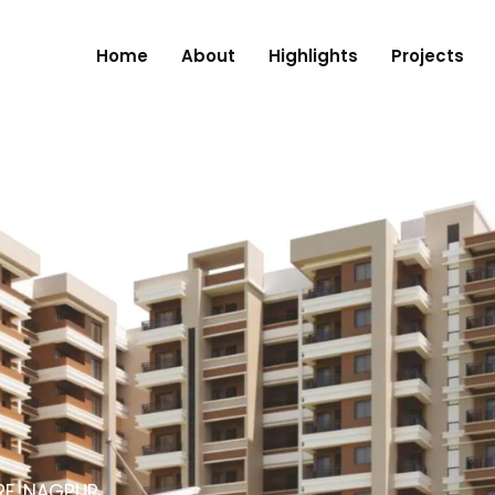
Home
About
Highlights
Projects
RE, NAGPUR