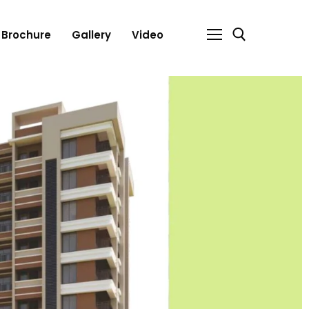
Brochure
Gallery
Video