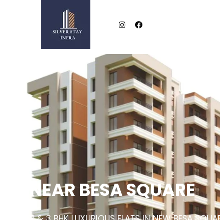
NEAR BESA SQUARE
2 & 3 BHK LUXURIOUS FLATS IN NEW BESA SQUA