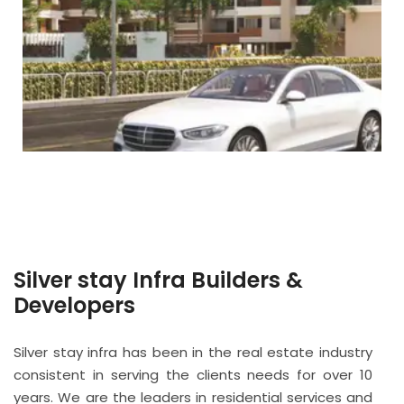
Silver stay Infra Builders &
Developers
Silver stay infra has been in the real estate industry
consistent in serving the clients needs for over 10
years. We are the leaders in residential services and