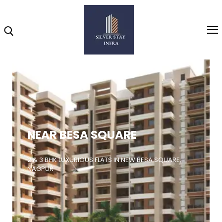
Home
About
NEAR BESA SQUARE
Highlights
Projects
2 & 3 BHK LUXURIOUS FLATS IN NEW BESA SQUARE,
NAGPUR
Brochure
Gallery
Video