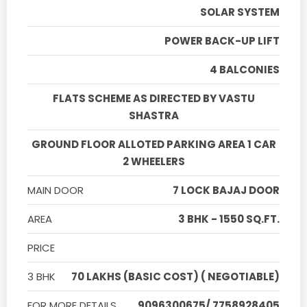
SOLAR SYSTEM
POWER BACK-UP LIFT
4 BALCONIES
FLATS SCHEME AS DIRECTED BY VASTU
SHASTRA
GROUND FLOOR ALLOTED PARKING AREA 1 CAR
2 WHEELERS
MAIN DOOR
7 LOCK BAJAJ DOOR
AREA
3 BHK - 1550 SQ.FT.
PRICE
3 BHK
70 LAKHS (BASIC COST) ( NEGOTIABLE)
FOR MORE DETAILS
9096300675/ 7758928405