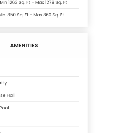
Min 1263 Sq. Ft - Max 1278 Sq. Ft
in. 850 Sq. Ft - Max 860 Sq. Ft
AMENITIES
rity
se Hall
Pool
y