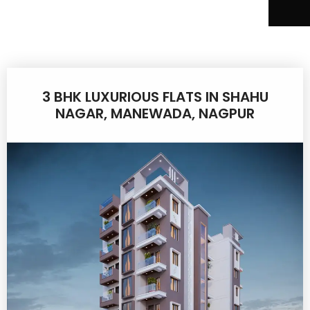
3 BHK LUXURIOUS FLATS IN SHAHU
NAGAR, MANEWADA, NAGPUR