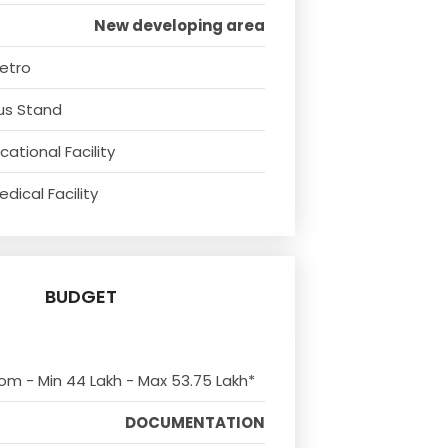
New developing area
etro
us Stand
ational Facility
dical Facility
BUDGET
rom - Min 44 Lakh - Max 53.75 Lakh*
DOCUMENTATION