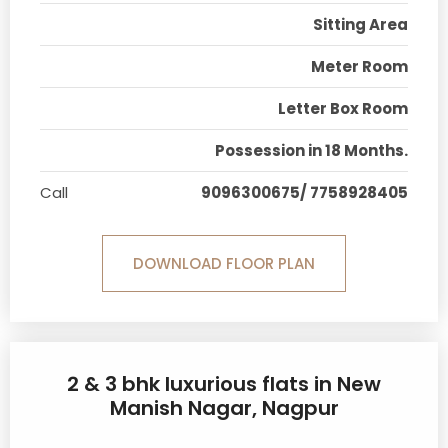
Sitting Area
Meter Room
Letter Box Room
Possession in 18 Months.
Call
9096300675/ 7758928405
DOWNLOAD FLOOR PLAN
2 & 3 bhk luxurious flats in New
Manish Nagar, Nagpur