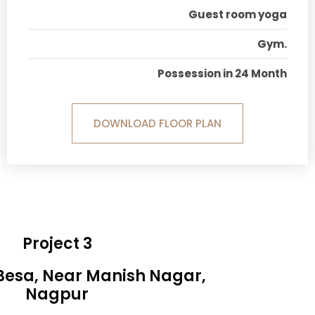
Guest room yoga
Gym.
Possession in 24 Month
DOWNLOAD FLOOR PLAN
Project 3
 Besa, Near Manish Nagar,
Nagpur