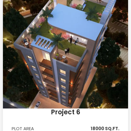
Project 6
PLOT AREA
18000 SQ.FT.