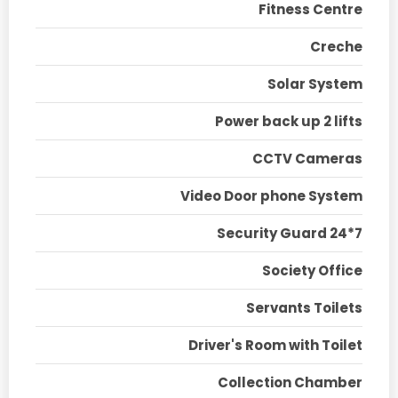
Fitness Centre
Creche
Solar System
Power back up 2 lifts
CCTV Cameras
Video Door phone System
Security Guard 24*7
Society Office
Servants Toilets
Driver's Room with Toilet
Collection Chamber