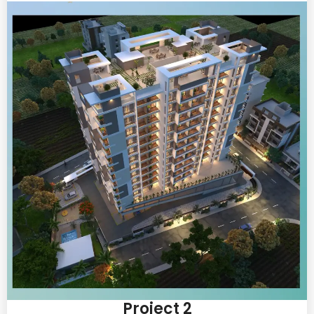
Project 2