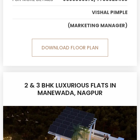
VISHAL PIMPLE
(MARKETING MANAGER)
DOWNLOAD FLOOR PLAN
2 & 3 BHK LUXURIOUS FLATS IN
MANEWADA, NAGPUR