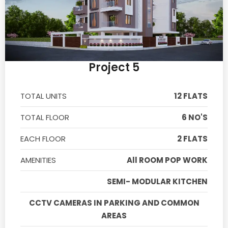
Project 5
TOTAL UNITS
12 FLATS
TOTAL FLOOR
6 NO'S
EACH FLOOR
2 FLATS
AMENITIES
All ROOM POP WORK
SEMI- MODULAR KITCHEN
CCTV CAMERAS IN PARKING AND COMMON
AREAS