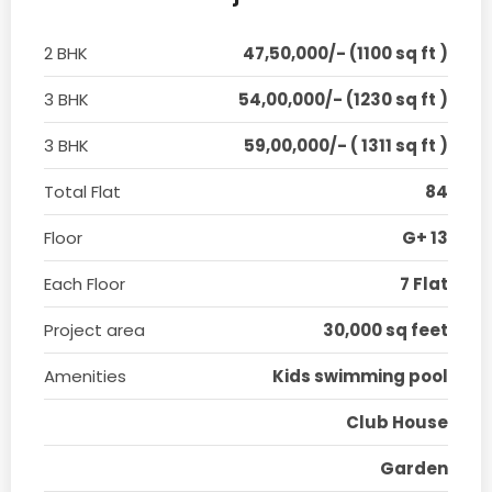
2 BHK
47,50,000/- (1100 sq ft )
3 BHK
54,00,000/- (1230 sq ft )
3 BHK
59,00,000/- ( 1311 sq ft )
Total Flat
84
Floor
G+ 13
Each Floor
7 Flat
Project area
30,000 sq feet
Amenities
Kids swimming pool
Club House
Garden