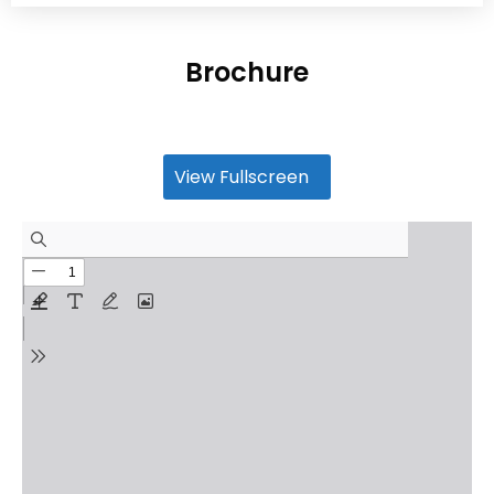
Brochure
View Fullscreen