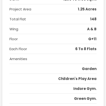
Project Area
1.25 Acres
Total Flat
148
Wing
A & B
Floor
G+11
Each Floor
6 To 8 Flats
Amenities
Garden
Children's Play Area
Indore Gym.
Green Gym.