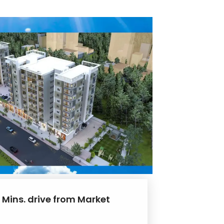
 Mins. drive from Market