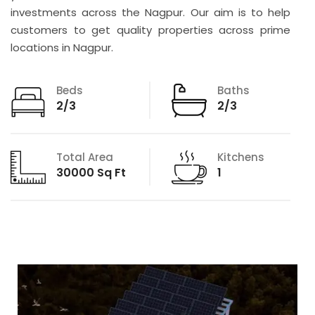
investments across the Nagpur. Our aim is to help
customers to get quality properties across prime
locations in Nagpur.
Beds
Baths
2/3
2/3
Total Area
Kitchens
30000 Sq Ft
1