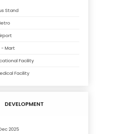
us Stand
Metro
irport
 - Mart
ational Facility
dical Facility
DEVELOPMENT
 Dec 2025