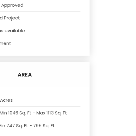
 Approved
d Project
s available
ment
AREA
 Acres
Min 1046 Sq. Ft - Max 1113 Sq. Ft
in 747 Sq. Ft - 795 Sq. Ft