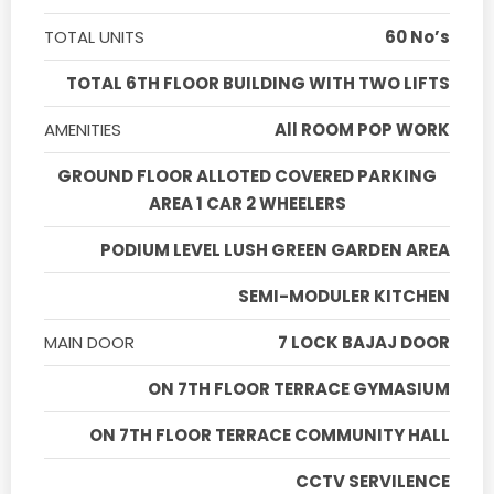
TOTAL UNITS
60 No’s
TOTAL 6TH FLOOR BUILDING WITH TWO LIFTS
AMENITIES
All ROOM POP WORK
GROUND FLOOR ALLOTED COVERED PARKING
AREA 1 CAR 2 WHEELERS
PODIUM LEVEL LUSH GREEN GARDEN AREA
SEMI-MODULER KITCHEN
MAIN DOOR
7 LOCK BAJAJ DOOR
ON 7TH FLOOR TERRACE GYMASIUM
ON 7TH FLOOR TERRACE COMMUNITY HALL
CCTV SERVILENCE