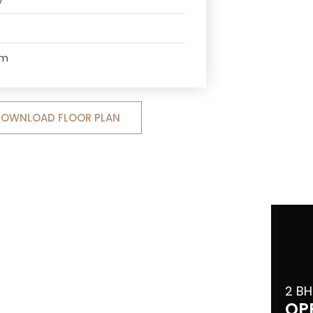
om
OWNLOAD FLOOR PLAN
2 BH
OP