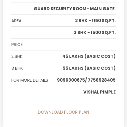
GUARD SECURITY ROOM- MAIN GATE.
AREA
2 BHK - 1150 SQ.FT.
3 BHK - 1500 SQ.FT.
PRICE
2 BHK
45 LAKHS (BASIC COST)
3 BHK
55 LAKHS (BASIC COST)
FOR MORE DETAILS
9096300675/ 7758928405
VISHAL PIMPLE
DOWNLOAD FLOOR PLAN