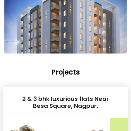
Projects
2 & 3 bhk luxurious flats Near
Besa Square, Nagpur.