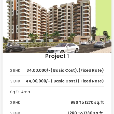
Project 1
2 BHK
34,00,000/-( Basic Cost). (Fixed Rate)
3 BHK
44,00,000/- ( Basic Cost) ( Fixed Rate)
Sq.Ft. Area
2 BHK
980 To 1270 sq.ft
3 BHK
1260 To 1730 sq.ft.