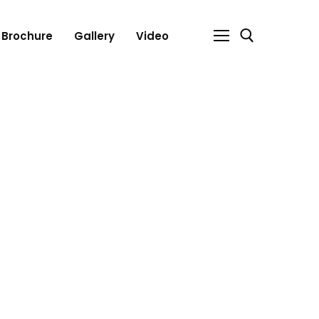
Brochure
Gallery
Video