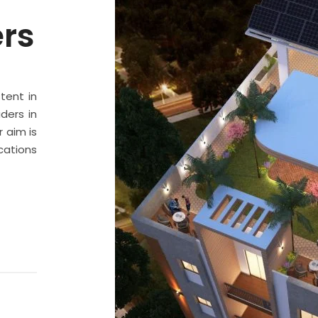
ers
stent in
ders in
 aim is
cations