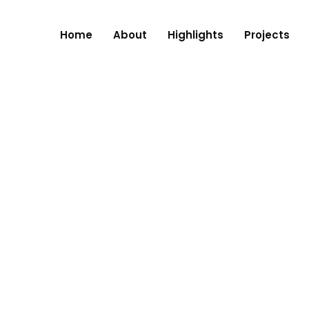
Home
About
Highlights
Projects
RE, NAGPUR