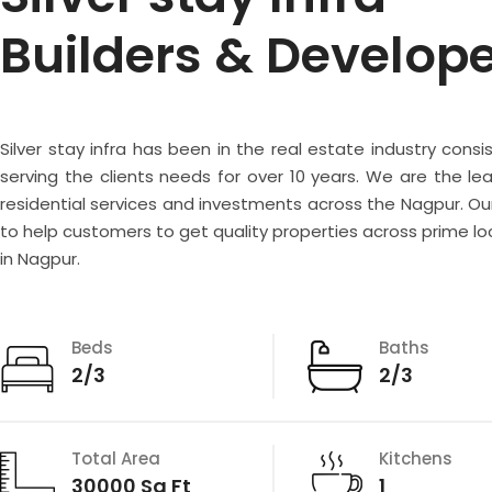
Builders & Develop
Silver stay infra has been in the real estate industry consi
serving the clients needs for over 10 years. We are the lea
residential services and investments across the Nagpur. Our
to help customers to get quality properties across prime lo
in Nagpur.
Beds
Baths
2/3
2/3
Total Area
Kitchens
30000 Sq Ft
1