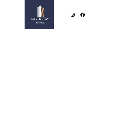
NEAR BESA SQUARE
2 & 3 BHK LUXURIOUS FLATS IN NEW BESA SQUA