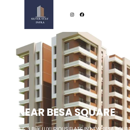
NEAR BESA SQUARE
2 & 3 BHK LUXURIOUS FLATS IN NEW BESA SQUA