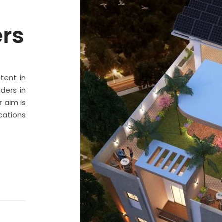
ers
stent in
ders in
 aim is
cations