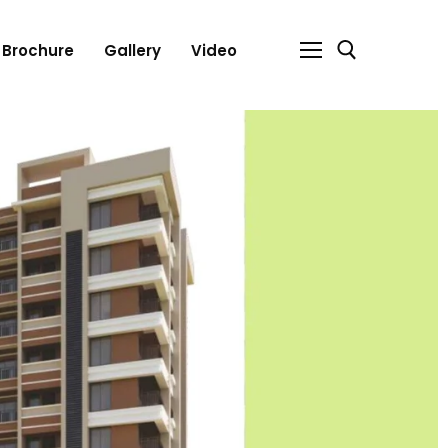
Brochure
Gallery
Video