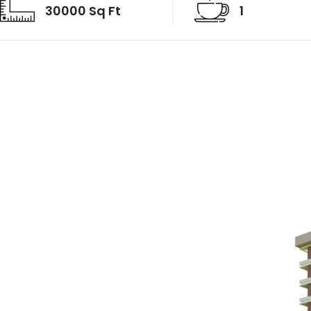
30000 Sq Ft
1