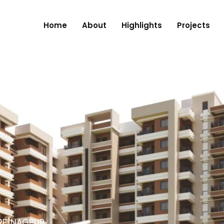
Home
About
Highlights
Projects
RE, NAGPUR