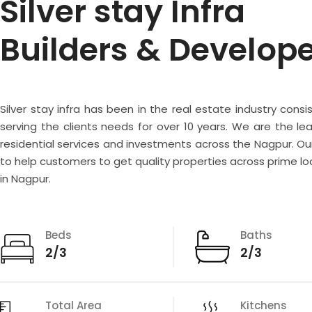
Silver stay Infra
Builders & Develop
Silver stay infra has been in the real estate industry consi
serving the clients needs for over 10 years. We are the lea
residential services and investments across the Nagpur. Our
to help customers to get quality properties across prime lo
in Nagpur.
Beds
Baths
2/3
2/3
Total Area
Kitchens