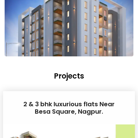
Projects
2 & 3 bhk luxurious flats Near
Besa Square, Nagpur.