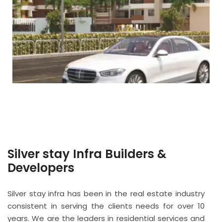
Silver stay Infra Builders &
Developers
Silver stay infra has been in the real estate industry
consistent in serving the clients needs for over 10
years. We are the leaders in residential services and