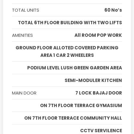
TOTAL UNITS
60 No’s
TOTAL 6TH FLOOR BUILDING WITH TWO LIFTS
AMENITIES
All ROOM POP WORK
GROUND FLOOR ALLOTED COVERED PARKING
AREA 1 CAR 2 WHEELERS
PODIUM LEVEL LUSH GREEN GARDEN AREA
SEMI-MODULER KITCHEN
MAIN DOOR
7 LOCK BAJAJ DOOR
ON 7TH FLOOR TERRACE GYMASIUM
ON 7TH FLOOR TERRACE COMMUNITY HALL
CCTV SERVILENCE