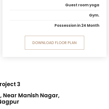
Guest room yoga
Gym.
Possession in 24 Month
DOWNLOAD FLOOR PLAN
roject 3
a, Near Manish Nagar,
Nagpur