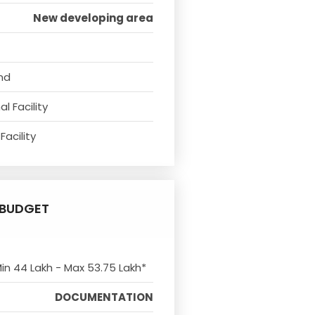
New developing area
nd
l Facility
Facility
BUDGET
Min 44 Lakh - Max 53.75 Lakh*
DOCUMENTATION