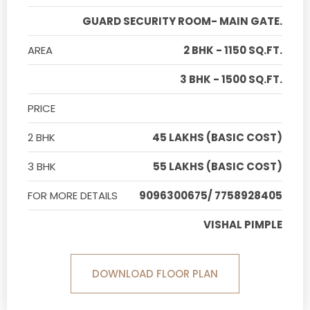
GUARD SECURITY ROOM- MAIN GATE.
AREA
2 BHK - 1150 SQ.FT.
3 BHK - 1500 SQ.FT.
PRICE
2 BHK
45 LAKHS (BASIC COST)
3 BHK
55 LAKHS (BASIC COST)
FOR MORE DETAILS
9096300675/ 7758928405
VISHAL PIMPLE
DOWNLOAD FLOOR PLAN