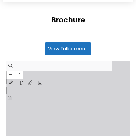
Brochure
View Fullscreen