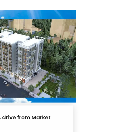
. drive from Market