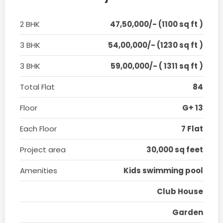
2 BHK
47,50,000/- (1100 sq ft )
3 BHK
54,00,000/- (1230 sq ft )
3 BHK
59,00,000/- ( 1311 sq ft )
Total Flat
84
Floor
G+ 13
Each Floor
7 Flat
Project area
30,000 sq feet
Amenities
Kids swimming pool
Club House
Garden