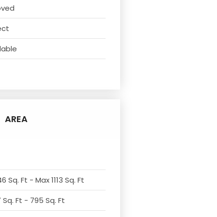
oved
ect
lable
AREA
6 Sq. Ft - Max 1113 Sq. Ft
Sq. Ft - 795 Sq. Ft