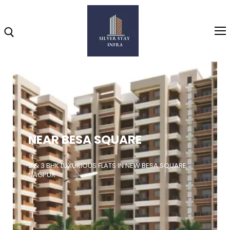
Home
About
NEAR BESA SQUARE
Highlights
Projects
2 & 3 BHK LUXURIOUS FLATS IN NEW BESA SQUARE,
NAGPUR
Brochure
Gallery
Video