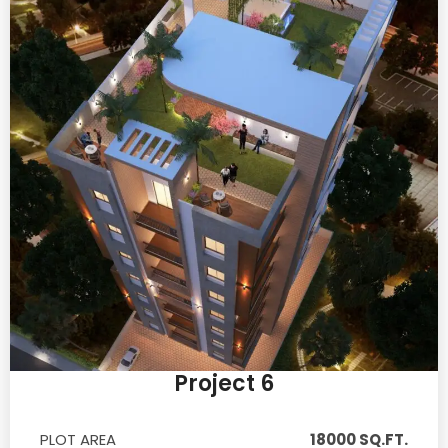
Project 6
PLOT AREA
18000 SQ.FT.