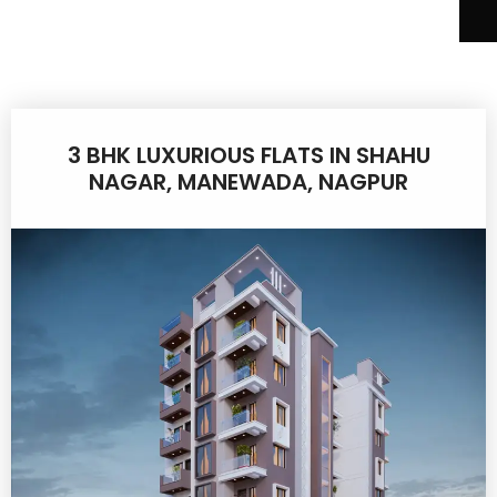
3 BHK LUXURIOUS FLATS IN SHAHU
NAGAR, MANEWADA, NAGPUR