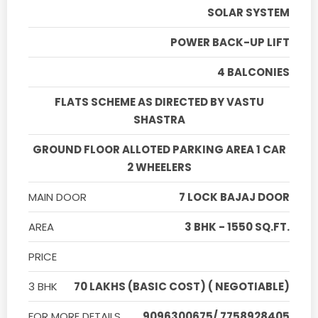
SOLAR SYSTEM
POWER BACK-UP LIFT
4 BALCONIES
FLATS SCHEME AS DIRECTED BY VASTU
SHASTRA
GROUND FLOOR ALLOTED PARKING AREA 1 CAR
2 WHEELERS
MAIN DOOR
7 LOCK BAJAJ DOOR
AREA
3 BHK - 1550 SQ.FT.
PRICE
3 BHK
70 LAKHS (BASIC COST) ( NEGOTIABLE)
FOR MORE DETAILS
9096300675/ 7758928405