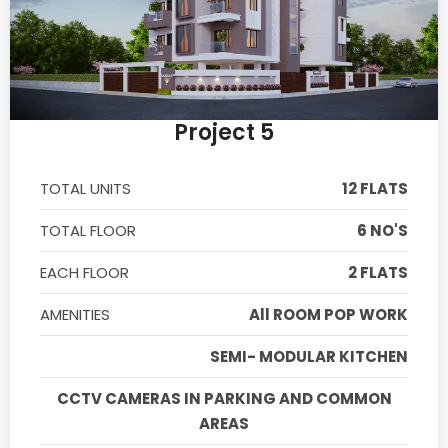
Project 5
TOTAL UNITS
12 FLATS
TOTAL FLOOR
6 NO'S
EACH FLOOR
2 FLATS
AMENITIES
All ROOM POP WORK
SEMI- MODULAR KITCHEN
CCTV CAMERAS IN PARKING AND COMMON
AREAS