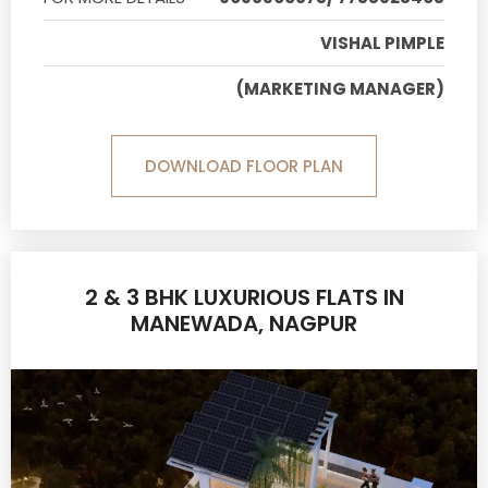
VISHAL PIMPLE
(MARKETING MANAGER)
DOWNLOAD FLOOR PLAN
2 & 3 BHK LUXURIOUS FLATS IN
MANEWADA, NAGPUR