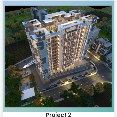
Project 2