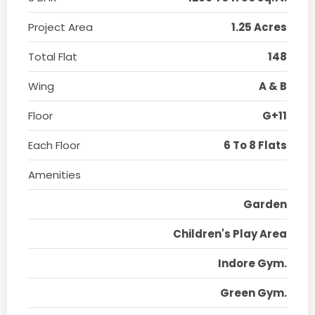
Project Area
1.25 Acres
Total Flat
148
Wing
A & B
Floor
G+11
Each Floor
6 To 8 Flats
Amenities
Garden
Children's Play Area
Indore Gym.
Green Gym.