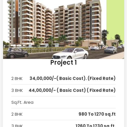
Project 1
2 BHK
34,00,000/-( Basic Cost). (Fixed Rate)
3 BHK
44,00,000/- ( Basic Cost) ( Fixed Rate)
Sq.Ft. Area
2 BHK
980 To 1270 sq.ft
3 BHK
1260 To 1730 sq.ft.