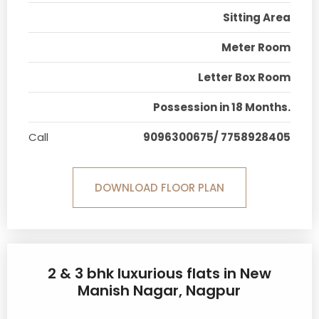
Sitting Area
Meter Room
Letter Box Room
Possession in 18 Months.
Call
9096300675/ 7758928405
DOWNLOAD FLOOR PLAN
2 & 3 bhk luxurious flats in New
Manish Nagar, Nagpur