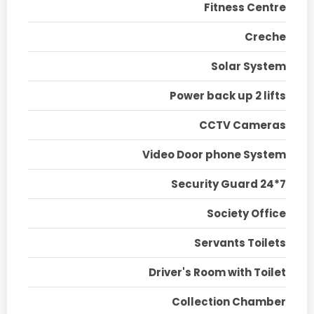
Fitness Centre
Creche
Solar System
Power back up 2 lifts
CCTV Cameras
Video Door phone System
Security Guard 24*7
Society Office
Servants Toilets
Driver's Room with Toilet
Collection Chamber