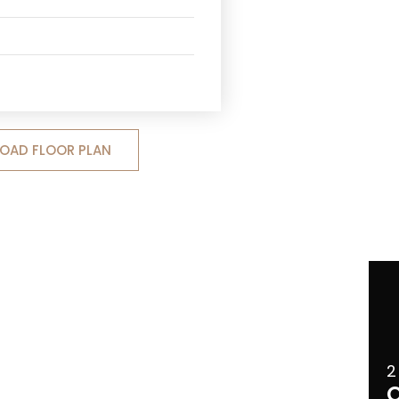
OAD FLOOR PLAN
2