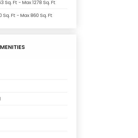
3 Sq. Ft - Max 1278 Sq. Ft
 Sq. Ft - Max 860 Sq. Ft
MENITIES
l