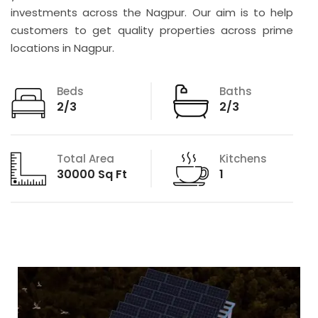
investments across the Nagpur. Our aim is to help
customers to get quality properties across prime
locations in Nagpur.
Beds
Baths
2/3
2/3
Total Area
Kitchens
30000 Sq Ft
1