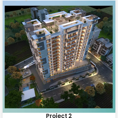
Project 2