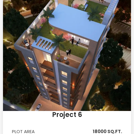
Project 6
PLOT AREA
18000 SQ.FT.