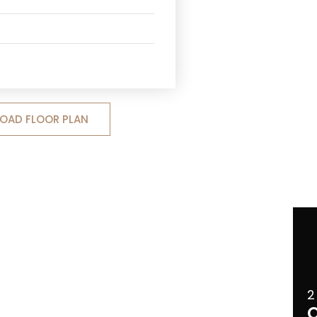
OAD FLOOR PLAN
2