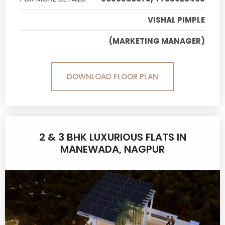
VISHAL PIMPLE
(MARKETING MANAGER)
DOWNLOAD FLOOR PLAN
2 & 3 BHK LUXURIOUS FLATS IN
MANEWADA, NAGPUR