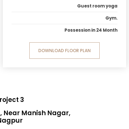
Guest room yoga
Gym.
Possession in 24 Month
DOWNLOAD FLOOR PLAN
roject 3
a, Near Manish Nagar,
Nagpur