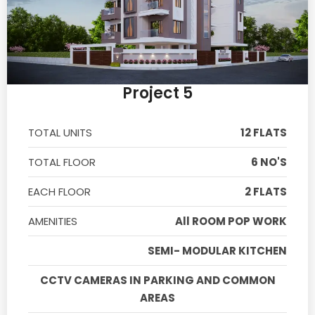
Project 5
TOTAL UNITS
12 FLATS
TOTAL FLOOR
6 NO'S
EACH FLOOR
2 FLATS
AMENITIES
All ROOM POP WORK
SEMI- MODULAR KITCHEN
CCTV CAMERAS IN PARKING AND COMMON
AREAS