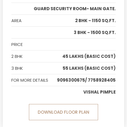
GUARD SECURITY ROOM- MAIN GATE.
AREA
2 BHK - 1150 SQ.FT.
3 BHK - 1500 SQ.FT.
PRICE
2 BHK
45 LAKHS (BASIC COST)
3 BHK
55 LAKHS (BASIC COST)
FOR MORE DETAILS
9096300675/ 7758928405
VISHAL PIMPLE
DOWNLOAD FLOOR PLAN