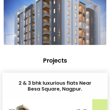
Projects
2 & 3 bhk luxurious flats Near
Besa Square, Nagpur.