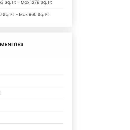
3 Sq. Ft - Max 1278 Sq. Ft
 Sq. Ft - Max 860 Sq. Ft
MENITIES
l