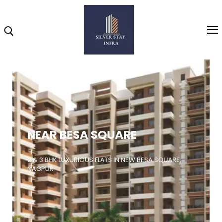
Home
About
NEAR BESA SQUARE
Highlights
Projects
2 & 3 BHK LUXURIOUS FLATS IN NEW BESA SQUARE,
NAGPUR
Brochure
Gallery
Video