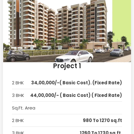
Project 1
2 BHK
34,00,000/-( Basic Cost). (Fixed Rate)
3 BHK
44,00,000/- ( Basic Cost) ( Fixed Rate)
Sq.Ft. Area
2 BHK
980 To 1270 sq.ft
3 BHK
1260 To 1730 sq.ft.