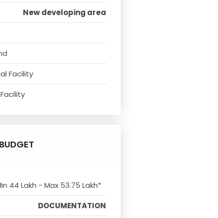
New developing area
nd
l Facility
Facility
BUDGET
Min 44 Lakh - Max 53.75 Lakh*
DOCUMENTATION