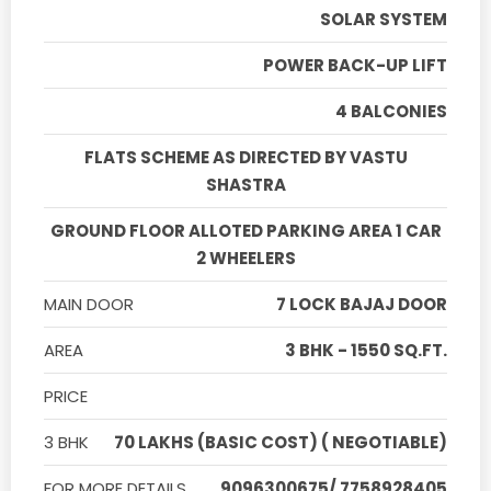
SOLAR SYSTEM
POWER BACK-UP LIFT
4 BALCONIES
FLATS SCHEME AS DIRECTED BY VASTU
SHASTRA
GROUND FLOOR ALLOTED PARKING AREA 1 CAR
2 WHEELERS
MAIN DOOR
7 LOCK BAJAJ DOOR
AREA
3 BHK - 1550 SQ.FT.
PRICE
3 BHK
70 LAKHS (BASIC COST) ( NEGOTIABLE)
FOR MORE DETAILS
9096300675/ 7758928405