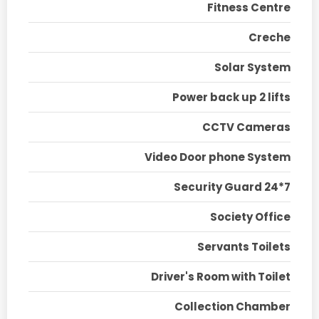
Fitness Centre
Creche
Solar System
Power back up 2 lifts
CCTV Cameras
Video Door phone System
Security Guard 24*7
Society Office
Servants Toilets
Driver's Room with Toilet
Collection Chamber