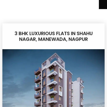
3 BHK LUXURIOUS FLATS IN SHAHU
NAGAR, MANEWADA, NAGPUR