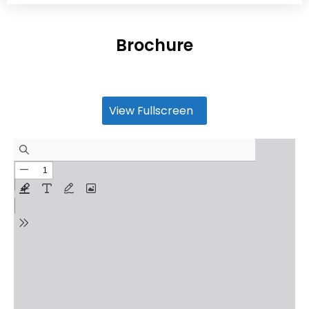
Brochure
View Fullscreen