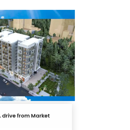
. drive from Market