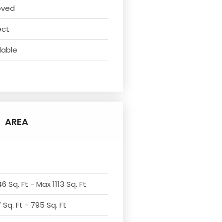
oved
ect
lable
AREA
6 Sq. Ft - Max 1113 Sq. Ft
Sq. Ft - 795 Sq. Ft