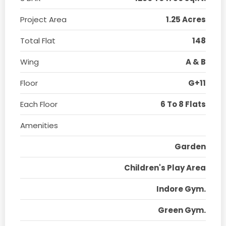
Project Area
1.25 Acres
Total Flat
148
Wing
A & B
Floor
G+11
Each Floor
6 To 8 Flats
Amenities
Garden
Children's Play Area
Indore Gym.
Green Gym.