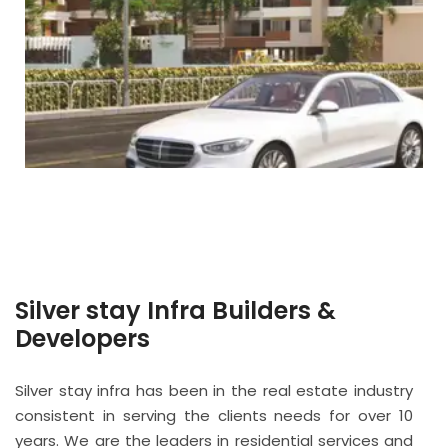
Silver stay Infra Builders &
Developers
Silver stay infra has been in the real estate industry
consistent in serving the clients needs for over 10
years. We are the leaders in residential services and