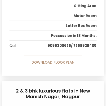
Sitting Area
Meter Room
Letter Box Room
Possession in 18 Months.
Call
9096300675/ 7758928405
DOWNLOAD FLOOR PLAN
2 & 3 bhk luxurious flats in New
Manish Nagar, Nagpur