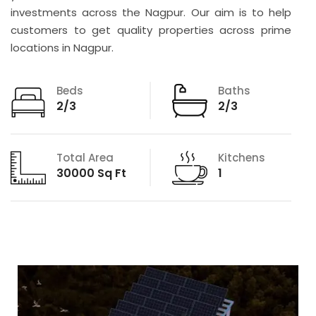
investments across the Nagpur. Our aim is to help
customers to get quality properties across prime
locations in Nagpur.
Beds
Baths
2/3
2/3
Total Area
Kitchens
30000 Sq Ft
1