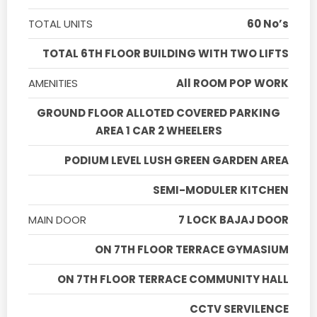
TOTAL UNITS
60 No’s
TOTAL 6TH FLOOR BUILDING WITH TWO LIFTS
AMENITIES
All ROOM POP WORK
GROUND FLOOR ALLOTED COVERED PARKING
AREA 1 CAR 2 WHEELERS
PODIUM LEVEL LUSH GREEN GARDEN AREA
SEMI-MODULER KITCHEN
MAIN DOOR
7 LOCK BAJAJ DOOR
ON 7TH FLOOR TERRACE GYMASIUM
ON 7TH FLOOR TERRACE COMMUNITY HALL
CCTV SERVILENCE