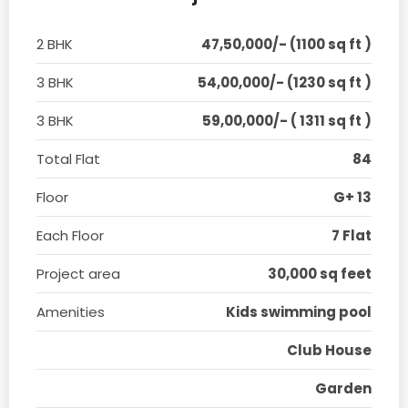
2 BHK
47,50,000/- (1100 sq ft )
3 BHK
54,00,000/- (1230 sq ft )
3 BHK
59,00,000/- ( 1311 sq ft )
Total Flat
84
Floor
G+ 13
Each Floor
7 Flat
Project area
30,000 sq feet
Amenities
Kids swimming pool
Club House
Garden