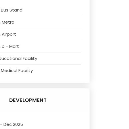
 Bus Stand
m Metro
 Airport
 D - Mart
ucational Facility
Medical Facility
DEVELOPMENT
 - Dec 2025