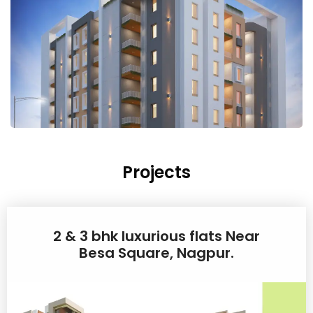
Projects
2 & 3 bhk luxurious flats Near
Besa Square, Nagpur.