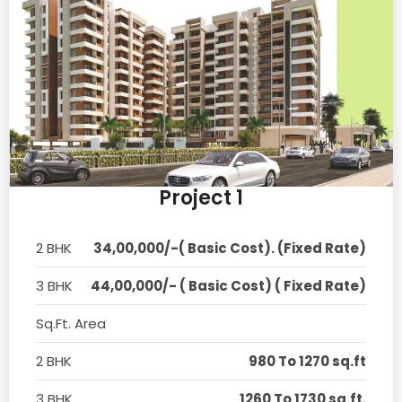
Project 1
2 BHK
34,00,000/-( Basic Cost). (Fixed Rate)
3 BHK
44,00,000/- ( Basic Cost) ( Fixed Rate)
Sq.Ft. Area
2 BHK
980 To 1270 sq.ft
3 BHK
1260 To 1730 sq.ft.