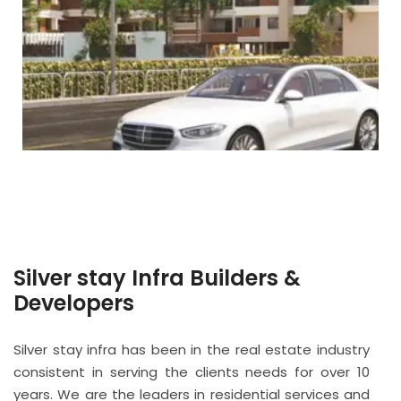
Silver stay Infra Builders &
Developers
Silver stay infra has been in the real estate industry
consistent in serving the clients needs for over 10
years. We are the leaders in residential services and