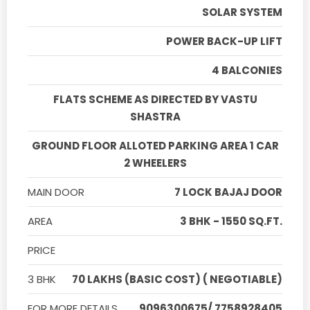
SOLAR SYSTEM
POWER BACK-UP LIFT
4 BALCONIES
FLATS SCHEME AS DIRECTED BY VASTU
SHASTRA
GROUND FLOOR ALLOTED PARKING AREA 1 CAR
2 WHEELERS
MAIN DOOR
7 LOCK BAJAJ DOOR
AREA
3 BHK - 1550 SQ.FT.
PRICE
3 BHK
70 LAKHS (BASIC COST) ( NEGOTIABLE)
FOR MORE DETAILS
9096300675/ 7758928405