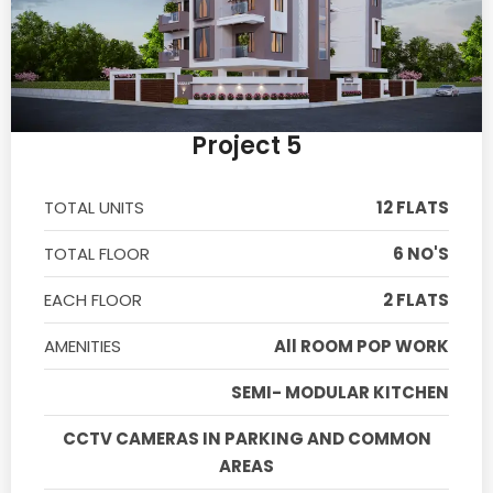
Project 5
TOTAL UNITS
12 FLATS
TOTAL FLOOR
6 NO'S
EACH FLOOR
2 FLATS
AMENITIES
All ROOM POP WORK
SEMI- MODULAR KITCHEN
CCTV CAMERAS IN PARKING AND COMMON
AREAS