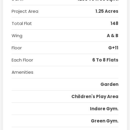
Project Area
1.25 Acres
Total Flat
148
Wing
A & B
Floor
G+11
Each Floor
6 To 8 Flats
Amenities
Garden
Children's Play Area
Indore Gym.
Green Gym.