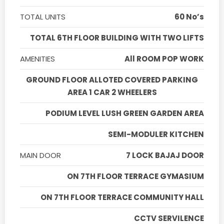
TOTAL UNITS
60 No’s
TOTAL 6TH FLOOR BUILDING WITH TWO LIFTS
AMENITIES
All ROOM POP WORK
GROUND FLOOR ALLOTED COVERED PARKING
AREA 1 CAR 2 WHEELERS
PODIUM LEVEL LUSH GREEN GARDEN AREA
SEMI-MODULER KITCHEN
MAIN DOOR
7 LOCK BAJAJ DOOR
ON 7TH FLOOR TERRACE GYMASIUM
ON 7TH FLOOR TERRACE COMMUNITY HALL
CCTV SERVILENCE