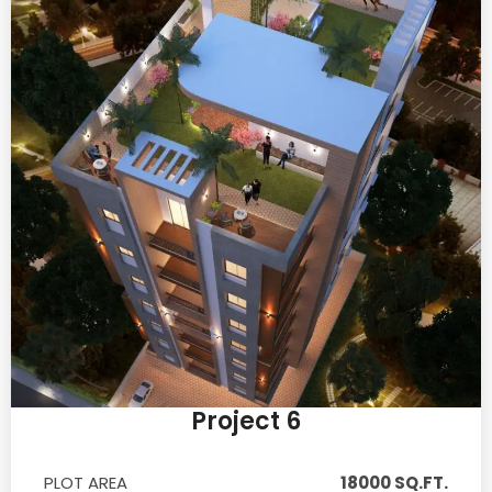
Project 6
PLOT AREA
18000 SQ.FT.