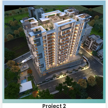
Project 2