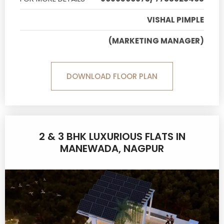
VISHAL PIMPLE
(MARKETING MANAGER)
DOWNLOAD FLOOR PLAN
2 & 3 BHK LUXURIOUS FLATS IN
MANEWADA, NAGPUR