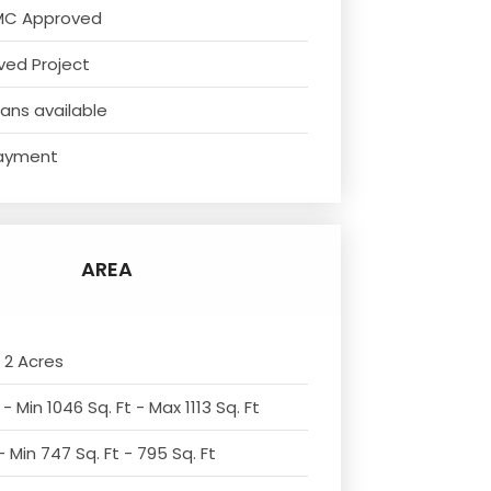
MC Approved
ved Project
ans available
ayment
AREA
 2 Acres
- Min 1046 Sq. Ft - Max 1113 Sq. Ft
 Min 747 Sq. Ft - 795 Sq. Ft