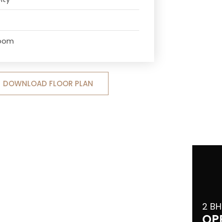
Room
DOWNLOAD FLOOR PLAN
2 BH
OP