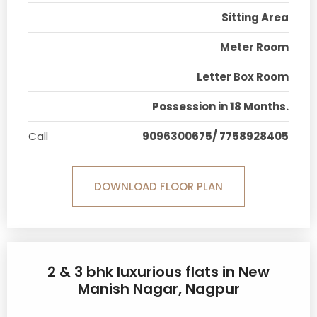
Sitting Area
Meter Room
Letter Box Room
Possession in 18 Months.
Call
9096300675/ 7758928405
DOWNLOAD FLOOR PLAN
2 & 3 bhk luxurious flats in New
Manish Nagar, Nagpur