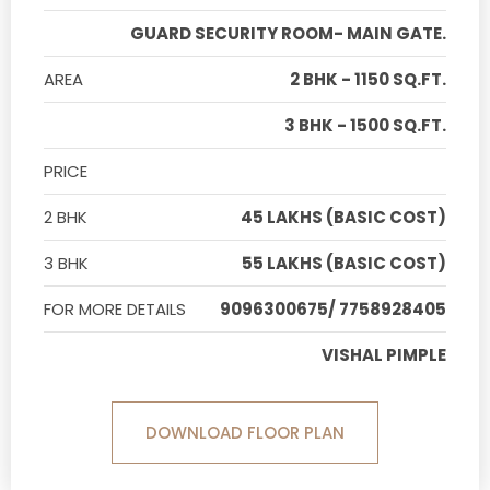
GUARD SECURITY ROOM- MAIN GATE.
AREA
2 BHK - 1150 SQ.FT.
3 BHK - 1500 SQ.FT.
PRICE
2 BHK
45 LAKHS (BASIC COST)
3 BHK
55 LAKHS (BASIC COST)
FOR MORE DETAILS
9096300675/ 7758928405
VISHAL PIMPLE
DOWNLOAD FLOOR PLAN