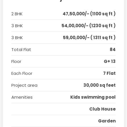
2 BHK
47,50,000/- (1100 sq ft )
3 BHK
54,00,000/- (1230 sq ft )
3 BHK
59,00,000/- ( 1311 sq ft )
Total Flat
84
Floor
G+ 13
Each Floor
7 Flat
Project area
30,000 sq feet
Amenities
Kids swimming pool
Club House
Garden