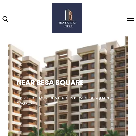
Home
About
NEAR BESA SQUARE
Highlights
Projects
2 & 3 BHK LUXURIOUS FLATS IN NEW BESA SQUARE,
NAGPUR
Brochure
Gallery
Video