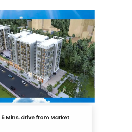
 5 Mins. drive from Market