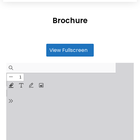
Brochure
View Fullscreen