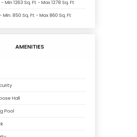
- Min 1263 Sq. Ft - Max 1278 Sq. Ft
 Min. 850 Sq. Ft - Max 860 Sq. Ft
AMENITIES
curity
rpose Hall
g Pool
ck
vity