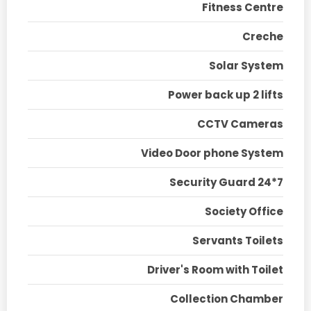
Fitness Centre
Creche
Solar System
Power back up 2 lifts
CCTV Cameras
Video Door phone System
Security Guard 24*7
Society Office
Servants Toilets
Driver's Room with Toilet
Collection Chamber