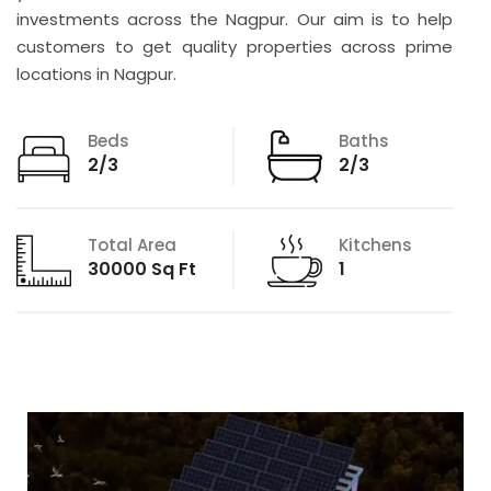
investments across the Nagpur. Our aim is to help
customers to get quality properties across prime
locations in Nagpur.
Beds
Baths
2/3
2/3
Total Area
Kitchens
30000 Sq Ft
1