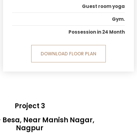
Guest room yoga
Gym.
Possession in 24 Month
DOWNLOAD FLOOR PLAN
Project 3
- Besa, Near Manish Nagar,
Nagpur