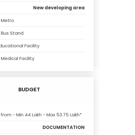
New developing area
 Metro
 Bus Stand
ducational Facility
Medical Facility
BUDGET
s from - Min 44 Lakh - Max 53.75 Lakh*
DOCUMENTATION