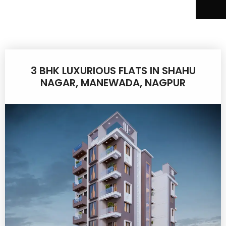
3 BHK LUXURIOUS FLATS IN SHAHU
NAGAR, MANEWADA, NAGPUR