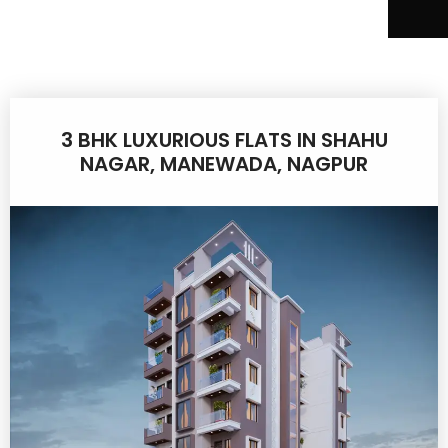
3 BHK LUXURIOUS FLATS IN SHAHU
NAGAR, MANEWADA, NAGPUR