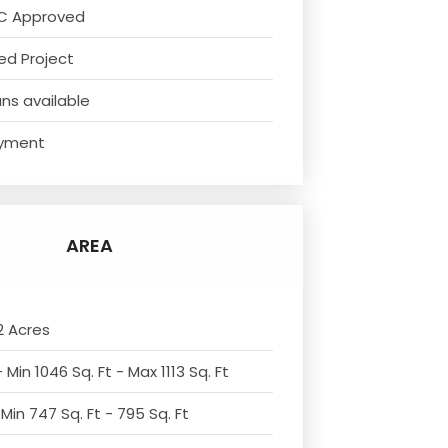
C Approved
ed Project
ns available
yment
AREA
2 Acres
 Min 1046 Sq. Ft - Max 1113 Sq. Ft
Min 747 Sq. Ft - 795 Sq. Ft