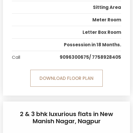
Sitting Area
Meter Room
Letter Box Room
Possession in 18 Months.
Call
9096300675/ 7758928405
DOWNLOAD FLOOR PLAN
2 & 3 bhk luxurious flats in New
Manish Nagar, Nagpur