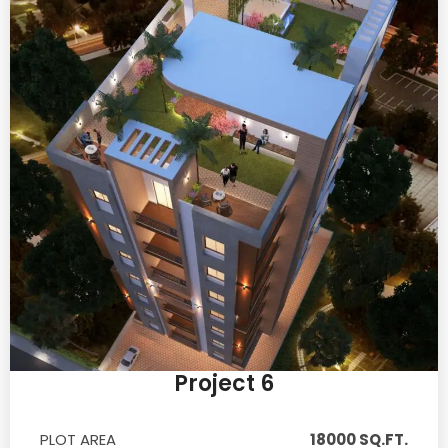
Project 6
PLOT AREA
18000 SQ.FT.