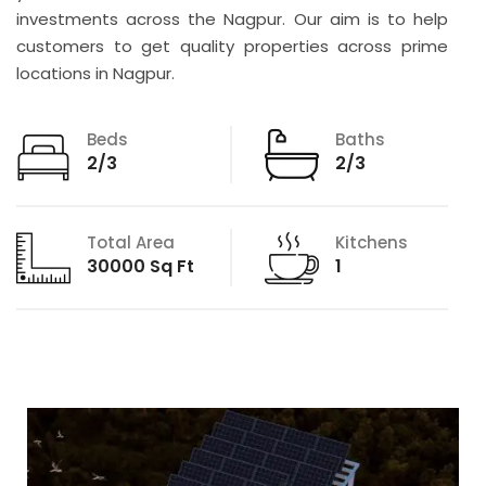
investments across the Nagpur. Our aim is to help
customers to get quality properties across prime
locations in Nagpur.
Beds
Baths
2/3
2/3
Total Area
Kitchens
30000 Sq Ft
1