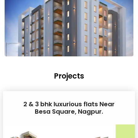
Projects
2 & 3 bhk luxurious flats Near
Besa Square, Nagpur.