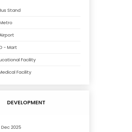
Bus Stand
 Metro
Airport
D - Mart
cational Facility
edical Facility
DEVELOPMENT
- Dec 2025