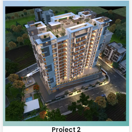
Project 2