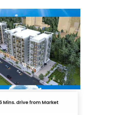
5 Mins. drive from Market