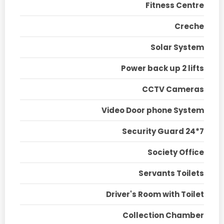
Fitness Centre
Creche
Solar System
Power back up 2 lifts
CCTV Cameras
Video Door phone System
Security Guard 24*7
Society Office
Servants Toilets
Driver's Room with Toilet
Collection Chamber