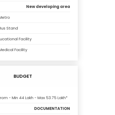
New developing area
Metro
Bus Stand
cational Facility
edical Facility
BUDGET
 from - Min 44 Lakh - Max 53.75 Lakh*
DOCUMENTATION