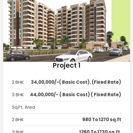
Project 1
2 BHK
34,00,000/-( Basic Cost). (Fixed Rate)
3 BHK
44,00,000/- ( Basic Cost) ( Fixed Rate)
Sq.Ft. Area
2 BHK
980 To 1270 sq.ft
3 BHK
1260 To 1730 sq.ft.