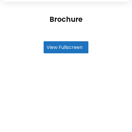
Brochure
View Fullscreen