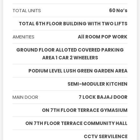
TOTAL UNITS
60 No’s
TOTAL 6TH FLOOR BUILDING WITH TWO LIFTS
AMENITIES
All ROOM POP WORK
GROUND FLOOR ALLOTED COVERED PARKING
AREA 1 CAR 2 WHEELERS
PODIUM LEVEL LUSH GREEN GARDEN AREA
SEMI-MODULER KITCHEN
MAIN DOOR
7 LOCK BAJAJ DOOR
ON 7TH FLOOR TERRACE GYMASIUM
ON 7TH FLOOR TERRACE COMMUNITY HALL
CCTV SERVILENCE