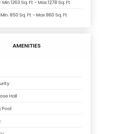
 Min 1263 Sq. Ft - Max 1278 Sq. Ft
Min. 850 Sq. Ft - Max 860 Sq. Ft
AMENITIES
urity
ose Hall
 Pool
k
ty