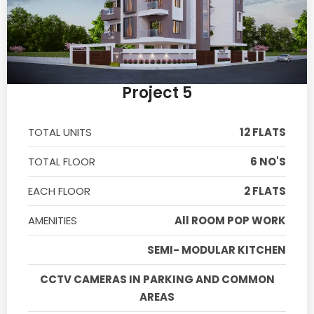
Project 5
TOTAL UNITS
12 FLATS
TOTAL FLOOR
6 NO'S
EACH FLOOR
2 FLATS
AMENITIES
All ROOM POP WORK
SEMI- MODULAR KITCHEN
CCTV CAMERAS IN PARKING AND COMMON
AREAS