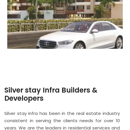
Silver stay Infra Builders &
Developers
Silver stay infra has been in the real estate industry
consistent in serving the clients needs for over 10
years. We are the leaders in residential services and