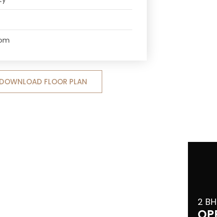
oom
DOWNLOAD FLOOR PLAN
2 BH
OP