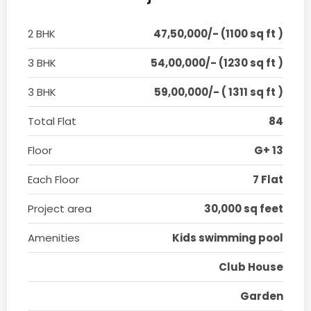
2 BHK
47,50,000/- (1100 sq ft )
3 BHK
54,00,000/- (1230 sq ft )
3 BHK
59,00,000/- ( 1311 sq ft )
Total Flat
84
Floor
G+ 13
Each Floor
7 Flat
Project area
30,000 sq feet
Amenities
Kids swimming pool
Club House
Garden