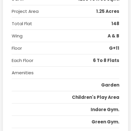
Project Area
1.25 Acres
Total Flat
148
Wing
A & B
Floor
G+11
Each Floor
6 To 8 Flats
Amenities
Garden
Children's Play Area
Indore Gym.
Green Gym.