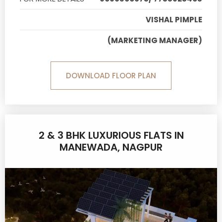
VISHAL PIMPLE
(MARKETING MANAGER)
DOWNLOAD FLOOR PLAN
2 & 3 BHK LUXURIOUS FLATS IN
MANEWADA, NAGPUR