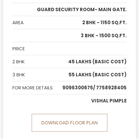
GUARD SECURITY ROOM- MAIN GATE.
AREA
2 BHK - 1150 SQ.FT.
3 BHK - 1500 SQ.FT.
PRICE
2 BHK
45 LAKHS (BASIC COST)
3 BHK
55 LAKHS (BASIC COST)
FOR MORE DETAILS
9096300675/ 7758928405
VISHAL PIMPLE
DOWNLOAD FLOOR PLAN