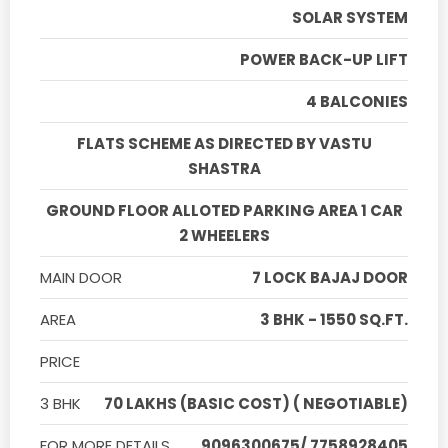
SOLAR SYSTEM
POWER BACK-UP LIFT
4 BALCONIES
FLATS SCHEME AS DIRECTED BY VASTU
SHASTRA
GROUND FLOOR ALLOTED PARKING AREA 1 CAR
2 WHEELERS
MAIN DOOR
7 LOCK BAJAJ DOOR
AREA
3 BHK - 1550 SQ.FT.
PRICE
3 BHK
70 LAKHS (BASIC COST) ( NEGOTIABLE)
FOR MORE DETAILS
9096300675/ 7758928405