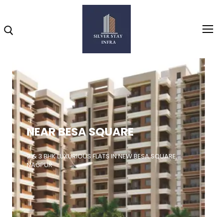
Home
About
NEAR BESA SQUARE
Highlights
Projects
2 & 3 BHK LUXURIOUS FLATS IN NEW BESA SQUARE,
NAGPUR
Brochure
Gallery
Video