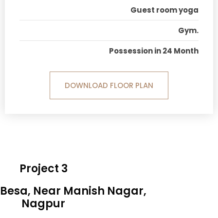
Guest room yoga
Gym.
Possession in 24 Month
DOWNLOAD FLOOR PLAN
Project 3
 Besa, Near Manish Nagar,
Nagpur